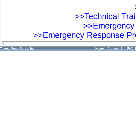
>>Technical Trai
>>Emergency 
>>Emergency Response Pre
Toyota Motor Sales, Inc.
Home
|
Contact Us
|
FAQ