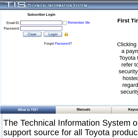
Subscriber Login
First T
Remember Me
Email ID:
Password:
Clicking 
Forgot
Password
?
a paym
Toyota 
refer t
security
hosted
regard
securit
Manuals
Keyco
What Is TIS?
The Technical Information System or
support source for all Toyota produ