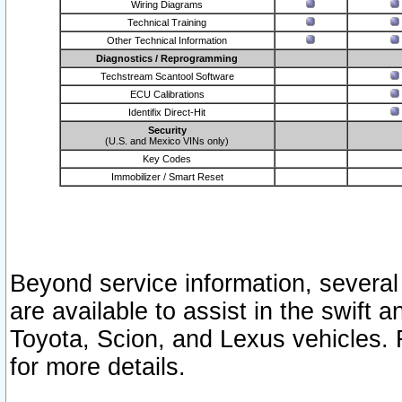
Wiring Diagrams
Technical Training
Other Technical Information
Diagnostics / Reprogramming
Techstream Scantool Software
ECU Calibrations
Identifix Direct-Hit
Security
(U.S. and Mexico VINs only)
Key Codes
Immobilizer / Smart Reset
Beyond service information, several
are available to assist in the swift 
Toyota, Scion, and Lexus vehicles. 
for more details.