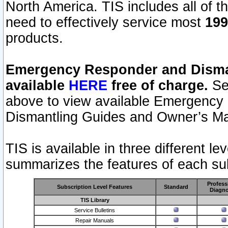
North America. TIS includes all of the
need to effectively service most
199
products.
Emergency Responder and Disman
available
HERE
free of charge.
Sel
above to view available Emergency
Dismantling Guides and Owner’s Ma
TIS is available in three different l
summarizes the features of each sub
Profess
Subscription Level Features
Standard
Diagno
TIS Library
Service Bulletins
Repair Manuals