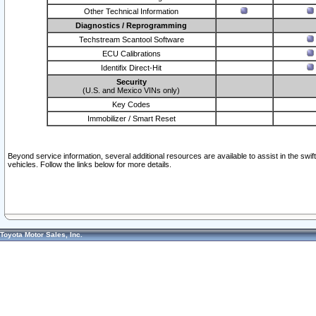
Other Technical Information
Diagnostics / Reprogramming
Techstream Scantool Software
ECU Calibrations
Identifix Direct-Hit
Security
(U.S. and Mexico VINs only)
Key Codes
Immobilizer / Smart Reset
Beyond service information, several additional resources are available to assist in the swi
vehicles. Follow the links below for more details.
Toyota Motor Sales, Inc.