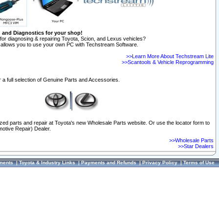
n and Diagnostics for your shop!
for diagnosing & repairing Toyota, Scion, and Lexus vehicles?
allows you to use your own PC with Techstream Software.
>>Learn More About Techstream Lite
>>Scantools & Vehicle Reprogramming
 a full selection of Genuine Parts and Accessories.
ized parts and repair at Toyota's new Wholesale Parts website. Or use the locator form to
otive Repair) Dealer.
>>Wholesale Parts
>>Star Dealers
ments
|
Toyota & Industry Links
|
Payments and Refunds
|
Privacy Policy
|
Terms of Use