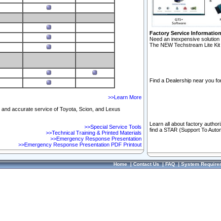
Factory Service Informatio
Need an inexpensive solution 
The NEW Techstream Lite Kit 
Find a Dealership near you for
>>Learn More
ft and accurate service of Toyota, Scion, and Lexus
Learn all about factory author
>>Special Service Tools
find a STAR (Support To Autom
>>Technical Training & Printed Materials
>>Emergency Response Presentation
>>Emergency Response Presentation PDF Printout
Home
|
Contact Us
|
FAQ
|
System Require