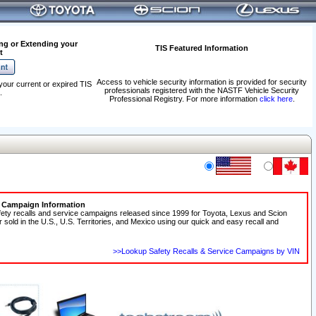
ng or Extending your
TIS Featured Information
t
Access to vehicle security information is provided for security
your current or expired TIS
professionals registered with the NASTF Vehicle Security
.
Professional Registry. For more information
click here
.
e Campaign Information
fety recalls and service campaigns released since 1999 for Toyota, Lexus and Scion
r sold in the U.S., U.S. Territories, and Mexico using our quick and easy recall and
>>Lookup Safety Recalls & Service Campaigns by VIN