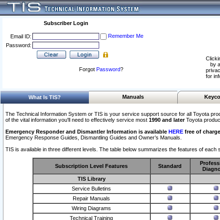
Subscriber Login
Remember Me
Email ID:
Password:
Clicki
by a
Forgot
Password
?
privac
for in
Manuals
Keyco
What Is TIS?
The Technical Information System or TIS is your service support source for all Toyota pro
of the vital information you'll need to effectively service most
1990 and later
Toyota produc
Emergency Responder and Dismantler Information is available
HERE
free of charge
Emergency Response Guides, Dismantling Guides and Owner’s Manuals.
TIS is available in three different levels. The table below summarizes the features of each s
Profess
Subscription Level Features
Standard
Diagno
TIS Library
Service Bulletins
Repair Manuals
Wiring Diagrams
Technical Training