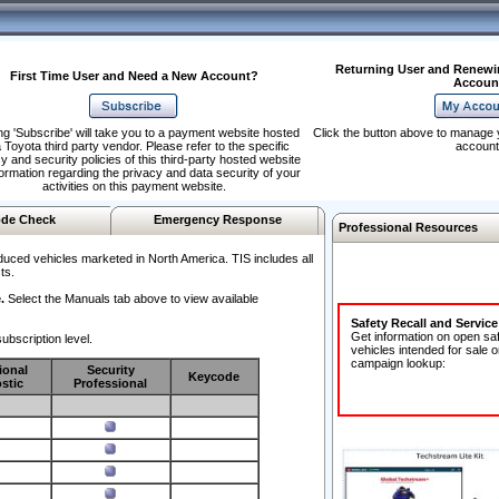
Returning User and Renewi
First Time User and Need a New Account?
Accoun
ng 'Subscribe' will take you to a payment website hosted
Click the button above to manage 
 Toyota third party vendor. Please refer to the specific
account
y and security policies of this third-party hosted website
formation regarding the privacy and data security of your
activities on this payment website.
de Check
Emergency Response
Professional Resources
duced vehicles marketed in North America. TIS includes all
ts.
.
Select the Manuals tab above to view available
Safety Recall and Servic
Get information on open sa
ubscription level.
vehicles intended for sale o
campaign lookup:
ional
Security
Keycode
stic
Professional