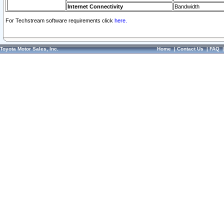
Internet Connectivity
Bandwidth
For Techstream software requirements click
here.
Toyota Motor Sales, Inc.
Home
|
Contact Us
|
FAQ