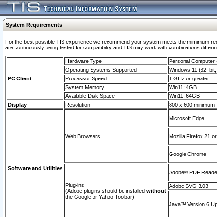
System Requirements
For the best possible TIS experience we recommend your system meets the mimimum requi
are continuously being tested for compatibility and TIS may work with combinations differing
Hardware Type
Personal Computer
Operating Systems Supported
Windows 11 (32–bit, 
PC Client
Processor Speed
1 GHz or greater
System Memory
Win11: 4GB
Available Disk Space
Win11: 64GB
Display
Resolution
800 x 600 minimum
Microsoft Edge
Web Browsers
Mozilla Firefox 21 or
Google Chrome
Software and Utilities
Adobe© PDF Reader 
Plug-ins
Adobe SVG 3.03
(Adobe plugins should be installed
without
the Google or Yahoo Toolbar)
Java™ Version 6 Upd