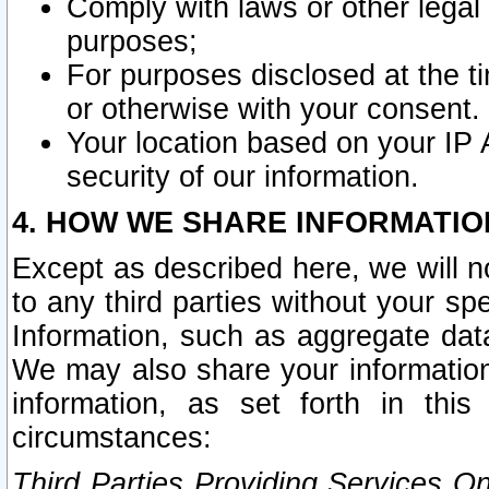
Comply with laws or other legal o
purposes;
For purposes disclosed at the t
or otherwise with your consent.
Your location based on your IP
security of our information.
4. HOW WE SHARE INFORMATIO
Except as described here, we will n
to any third parties without your s
Information, such as aggregate data
We may also share your information
information, as set forth in thi
circumstances:
Third Parties Providing Services O