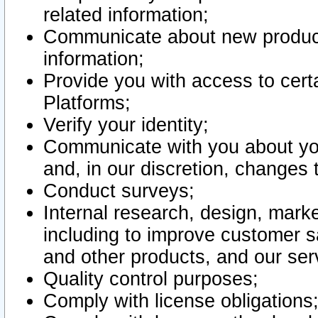
related information;
Communicate about new product
information;
Provide you with access to certa
Platforms;
Verify your identity;
Communicate with you about you
and, in our discretion, changes 
Conduct surveys;
Internal research, design, mark
including to improve customer sa
and other products, and our ser
Quality control purposes;
Comply with license obligations