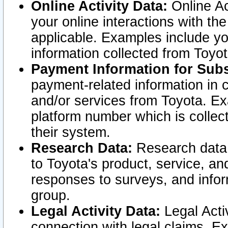
Online Activity Data:
Online Ac
your online interactions with t
applicable. Examples include yo
information collected from Toyo
Payment Information for Subs
payment-related information in 
and/or services from Toyota. Ex
platform number which is collec
their system.
Research Data:
Research data i
to Toyota's product, service, a
responses to surveys, and infor
group.
Legal Activity Data:
Legal Activ
connection with legal claims. Ex