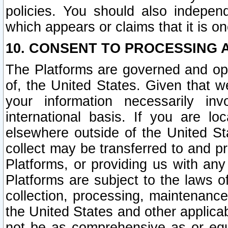
policies. You should also independ
which appears or claims that it is on
10. CONSENT TO PROCESSING 
The Platforms are governed and ope
of, the United States. Given that w
your information necessarily in
international basis. If you are 
elsewhere outside of the United St
collect may be transferred to and p
Platforms, or providing us with any
Platforms are subject to the laws o
collection, processing, maintenance
the United States and other applicab
not be as comprehensive as or equ