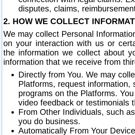
disputes, claims, reimbursement
2. HOW WE COLLECT INFORMAT
We may collect Personal Information
on your interaction with us or cer
the information we collect about y
information that we receive from thir
Directly from You. We may coll
Platforms, request information,
programs on the Platforms. You 
video feedback or testimonials t
From Other Individuals, such a
you do business.
Automatically From Your Devices