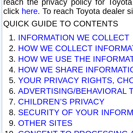
reach the privacy policy for Toyo
click
here
. To reach Toyota dealer s
QUICK GUIDE TO CONTENTS
INFORMATION WE COLLECT
HOW WE COLLECT INFORMA
HOW WE USE THE INFORMA
HOW WE SHARE INFORMATI
YOUR PRIVACY RIGHTS, CH
ADVERTISING/BEHAVIORAL 
CHILDREN’S PRIVACY
SECURITY OF YOUR INFORM
OTHER SITES