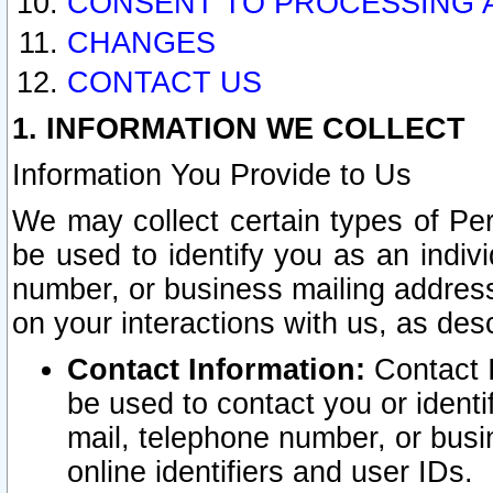
CONSENT TO PROCESSING 
CHANGES
CONTACT US
1. INFORMATION WE COLLECT
Information You Provide to Us
We may collect certain types of Pers
be used to identify you as an indiv
number, or business mailing address
on your interactions with us, as des
Contact Information:
Contact I
be used to contact you or ident
mail, telephone number, or busi
online identifiers and user IDs.