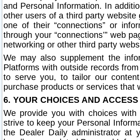
and Personal Information. In additi
other users of a third party website
one of their “connections” or info
through your “connections’” web page
networking or other third party websi
We may also supplement the infor
Platforms with outside records from 
to serve you, to tailor our conten
purchase products or services that w
6. YOUR CHOICES AND ACCESS
We provide you with choices with 
strive to keep your Personal Inform
the Dealer Daily administrator at yo