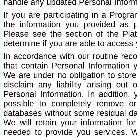
handle any updated Personal Inform
If you are participating in a Prog
the information you provided as p
Please see the section of the Pla
determine if you are able to access
In accordance with our routine rec
that contain Personal Information 
We are under no obligation to store
disclaim any liability arising out 
Personal Information. In addition,
possible to completely remove or
databases without some residual d
We will retain your information fo
needed to provide you services. W