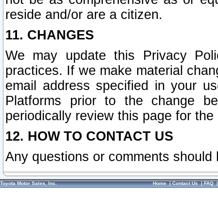
reside and/or are a citizen.
11. CHANGES
We may update this Privacy Polic
practices. If we make material chang
email address specified in your u
Platforms prior to the change b
periodically review this page for the
12. HOW TO CONTACT US
Any questions or comments should 
Toyota Motor Sales, Inc.
Home
|
Contact Us
|
FAQ