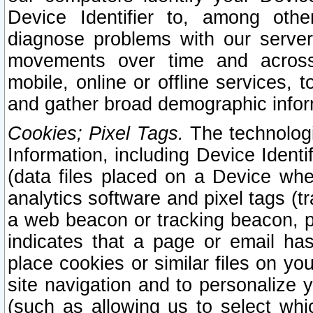
Device Identifier to, among othe
diagnose problems with our server
movements over time and across 
mobile, online or offline services, 
and gather broad demographic infor
Cookies; Pixel Tags.
The technologi
Information, including Device Identif
(data files placed on a Device when
analytics software and pixel tags (
a web beacon or tracking beacon, p
indicates that a page or email h
place cookies or similar files on you
site navigation and to personalize y
(such as allowing us to select whic