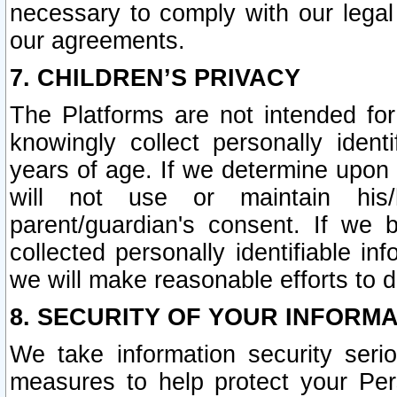
necessary to comply with our legal 
our agreements.
7. CHILDREN’S PRIVACY
The Platforms are not intended fo
knowingly collect personally ident
years of age. If we determine upon c
will not use or maintain his/
parent/guardian's consent. If w
collected personally identifiable in
we will make reasonable efforts to d
8. SECURITY OF YOUR INFORM
We take information security seri
measures to help protect your Per