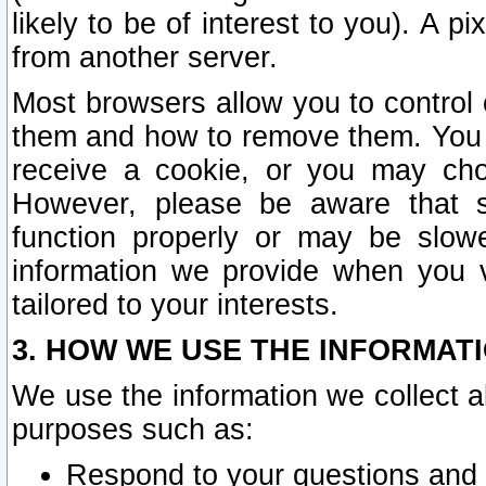
likely to be of interest to you). A p
from another server.
Most browsers allow you to control 
them and how to remove them. You m
receive a cookie, or you may cho
However, please be aware that s
function properly or may be slowe
information we provide when you v
tailored to your interests.
3. HOW WE USE THE INFORMAT
We use the information we collect a
purposes such as:
Respond to your questions and 