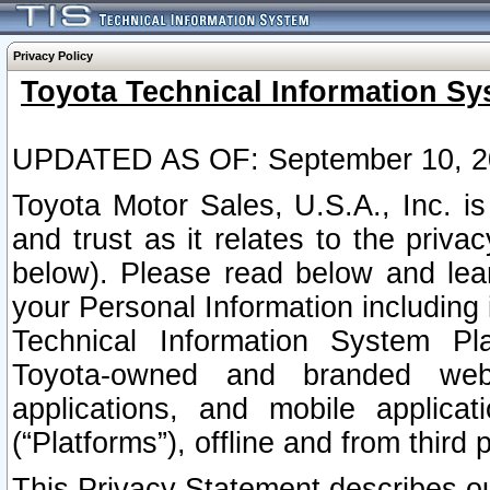
Privacy Policy
Toyota Technical Information Sy
UPDATED AS OF: September 10, 2
Toyota Motor Sales, U.S.A., Inc. i
and trust as it relates to the priva
below). Please read below and lea
your Personal Information including 
Technical Information System Plat
Toyota-owned and branded websi
applications, and mobile applicat
(“Platforms”), offline and from third p
This Privacy Statement describes our