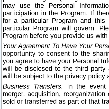
may use the Personal Informatio
participation in the Program. If th
for a particular Program and this
particular Program will govern. Pl
Program before you provide us with
Your Agreement To Have Your Perso
opportunity to consent to the sharin
you agree to have your Personal Inf
will be disclosed to the third part
will be subject to the privacy policy 
Business Transfers.
In the event t
merger, acquisition, reorganization
sold or transferred as part of that t