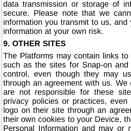
data transmission or storage of 
secure. Please note that we cann
information you transmit to us, and
information at your own risk.
9. OTHER SITES
The Platforms may contain links to 
such as the sites for Snap-on and
control, even though they may us
through an agreement with us. We 
are not responsible for these site
privacy policies or practices, ev
logo on their site through an agre
their own cookies to your Device, th
Personal Information and may or 