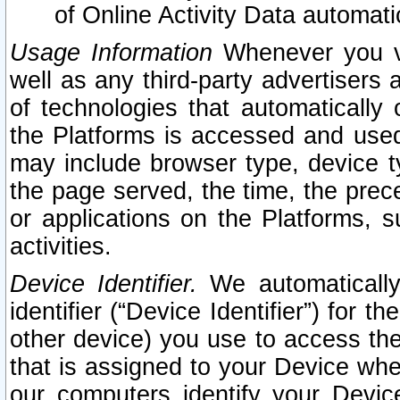
of Online Activity Data automat
Usage Information
Whenever you vis
well as any third-party advertisers 
of technologies that automatically 
the Platforms is accessed and used
may include browser type, device ty
the page served, the time, the prec
or applications on the Platforms, s
activities.
Device Identifier.
We automatically
identifier (“Device Identifier”) for 
other device) you use to access the
that is assigned to your Device whe
our computers identify your Devic