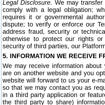
Legal Disclosure.
We may transfer an
comply with a legal obligation; w
requires it or governmental authori
dispute; to verify or enforce our Te
address fraud, security or technic
otherwise to protect our rights or
security of third parties, our Platfor
5. INFORMATION WE RECEIVE F
We may receive information about y
are on another website and you opt-
website will forward to us your e-m
so that we may contact you as requ
in a third party application or feat
the third party to share) informat