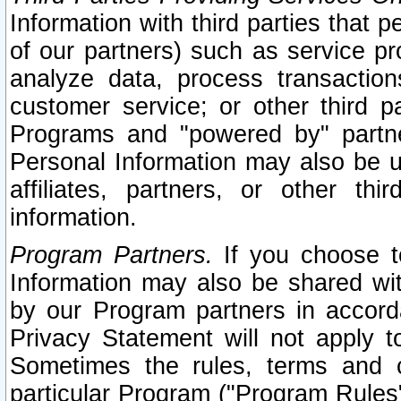
Information with third parties that 
of our partners) such as service pr
analyze data, process transaction
customer service; or other third pa
Programs and "powered by" partne
Personal Information may also be u
affiliates, partners, or other th
information.
Program Partners.
If you choose to
Information may also be shared w
by our Program partners in accorda
Privacy Statement will not apply t
Sometimes the rules, terms and c
particular Program ("Program Rules"