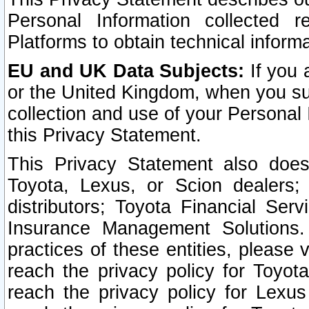
Personal Information collected 
Platforms to obtain technical inform
EU and UK Data Subjects:
If you 
or the United Kingdom, when you sub
collection and use of your Personal 
this Privacy Statement.
This Privacy Statement also does
Toyota, Lexus, or Scion dealers; 
distributors; Toyota Financial Ser
Insurance Management Solutions.
practices of these entities, please 
reach the privacy policy for Toyot
reach the privacy policy for Lexus