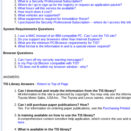
What is a Security Professional Subscription?
Where do I go to sign up for the registry or request an application packet?
What hours will this service be available?
How much does it cost?
What vehicles are supported?
What equipment is required for Immobilizer Reset?
I purchased the Security Professional Subscription -- where do I access this in
System Requirements Questions
I use a MAC instead of an IBM compatible PC. Can I use the TIS site?
Do you support any browsers other than Internet Explorer?
What are the minimum PC/Browser requirements for TIS?
What format is the information in and is a special viewer required?
Browser Questions
Can I turn off my security warning messages?
Is my Pop-Up Blocker compatible with TIS?
TIS does not fit within my browser window - why?
ANSWERS:
TIS Library Answers
-
Return to Top of Page
Can I download and resale the information from the TIS library?
All information in this site is protected by copyright. You may only use the infor
Toyota Motor Sales, USA Inc.. The Toyota and Lexus names, marks and designs 
Can I still purchase paper publications? How?
Yes. For information on ordering paper publications, see the
Purchasing Printed 
Is training available on how to use the TIS library?
A comprehensive context sensitive help application, which covers the use and oper
here
.
What is available in the TIS library?