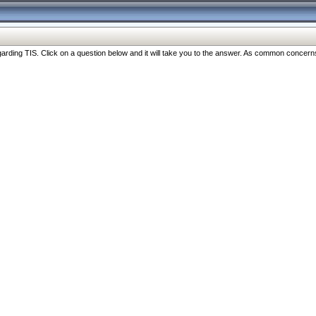
ng TIS. Click on a question below and it will take you to the answer. As common concerns are