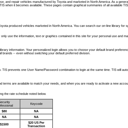
nose, and repair vehicles manufactured by Toyota and marketed in North America. As a genera
o TIS when it becomes available.
These pages contain graphical summaries of all available TIS
oyota produced vehicles marketed in North America. You can search our on-line library for sp
ay only use the information, text or graphics contained in this site for your personal use and ma
library information. Your personalized login allows you to choose your default brand preferenc
l brands -- even without switching your default preferred division.
ription. TIS prevents one User Name/Password combination to login at the same time. TIS wil
 and terms are available to match your needs, and when you are ready to activate a new accou
wing the rate schedule noted below.
ecurity
Keycode
fessional
$80
NA
NA
NA
$20 US Per
$1500
Transaction