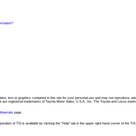
formation?
mation, text or graphics contained in this site for your personal use and may not reproduce, ada
are registered trademarks of Toyota Motor Sales, U.S.A., Inc. The Toyota and Lexus marks 
Materials
page.
ation of TIS is available by clicking the "Help" tab in the upper right-hand corner of the TIS