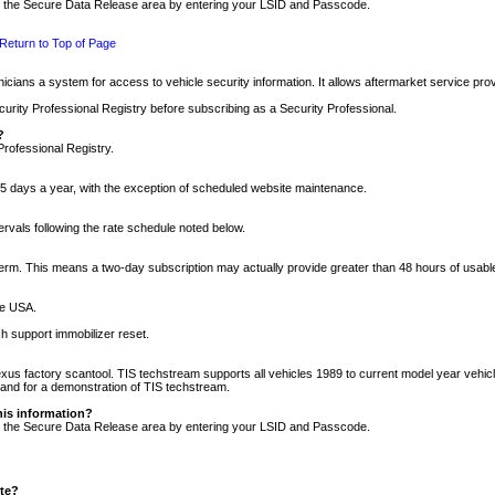
nto the Secure Data Release area by entering your LSID and Passcode.
Return to Top of Page
cians a system for access to vehicle security information. It allows aftermarket service pr
rity Professional Registry before subscribing as a Security Professional.
?
Professional Registry.
5 days a year, with the exception of scheduled website maintenance.
tervals following the rate schedule noted below.
r term. This means a two-day subscription may actually provide greater than 48 hours of usab
he USA.
h support immobilizer reset.
xus factory scantool. TIS techstream supports all vehicles 1989 to current model year vehic
n and for a demonstration of TIS techstream.
his information?
nto the Secure Data Release area by entering your LSID and Passcode.
ite?