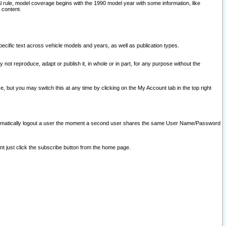
l rule, model coverage begins with the 1990 model year with some information, like
 content.
ecific text across vehicle models and years, as well as publication types.
y not reproduce, adapt or publish it, in whole or in part, for any purpose without the
e, but you may switch this at any time by clicking on the My Account tab in the top right
l automatically logout a user the moment a second user shares the same User Name/Password
nt just click the subscribe button from the home page.