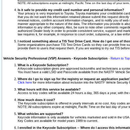
NOTE: All subscriptions expire at midnight, Pacific Time on the last day of your ter
Is it safe to provide my credit card number and personal information?
Your privacy is very important to Toyota. Toyota maintains your credit/debit card
that you do not want this information retained please submit this request direc
renewal notices, confirm account information changes, and to notify you of web s
manner appropriate to the nature of the data. The information you provide is al
information to any other company. Also, be sure to note other comments regarding
authorized Dealer body in order to provide consistent service, support and market
law requires it, for example, in response to court order, subpoena, or a law en
I noticed something about a TIS Test Drive Card. How do I get one of tho
Some organizations purchase TIS Test Drive Cards so they can provide free sub
provide them to users that request them. If you are wanting to try out TIS befo
Vehicle Security Professional (VSP) Answers - Keycode Subscription
-
Return to Top
What is a Keycode Subscription?
A Keycode subscription gives pre-approved locksmiths and technicians a syste
You must have a valid LSID and Passcode available from the NASTF Vehicle Secur
Where do I go to sign up for the registry or request an application packet
Click here
for more information about inclusion into the NASTF Vehicle Security 
What hours will this service be available?
Access to key codes will be available 24 hours a day, 365 days a year, with th
How much does it cost?
The Keycode subscription is offered in yearly intervals at no cost. Key codes a
NOTE: All subscriptions expire at midnight, Pacific Time on the last day of your 
What vehicles are supported?
Keycode information is only available for vehicles marketed and sold in the USA
Key Codes are available for model years 1989 to current.
I enrolled in the Keycode Subscription -- Where do I access this informat