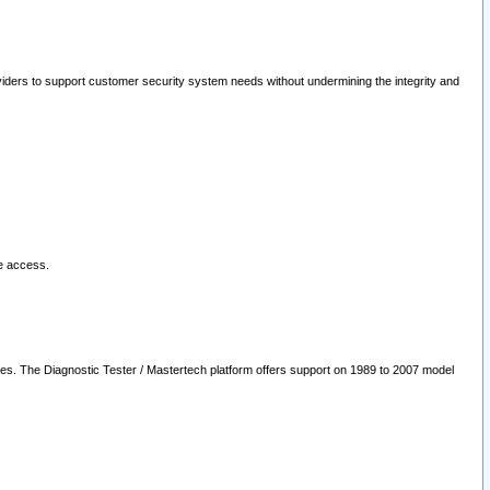
oviders to support customer security system needs without undermining the integrity and
le access.
les. The Diagnostic Tester / Mastertech platform offers support on 1989 to 2007 model