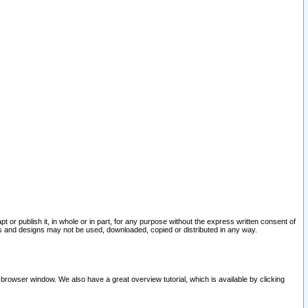
pt or publish it, in whole or in part, for any purpose without the express written consent of
and designs may not be used, downloaded, copied or distributed in any way.
 browser window. We also have a great overview tutorial, which is available by clicking