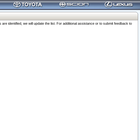
 identified, we will update the list. For additional assistance or to submit feedback to