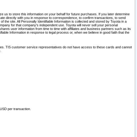
 us to store this information on your behalf for future purchases. If you later determine
ate directly with you in response to correspondence, to confirm transactions, to send
he site. All Personally Identifiable Information is collected and stored by Toyota in a
company for that company's independent use. Toyota will never sell your personal
hares user information from time to time with affiliates and business partners such as its
iable Information in response to legal process or, when we believe in good faith that the
ites. TIS customer service representatives do not have access to these cards and cannot
.
 USD per transaction.