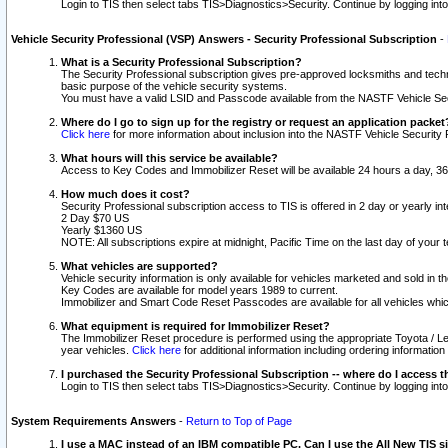
Login to TIS then select tabs TIS>Diagnostics>Security. Continue by logging i
Vehicle Security Professional (VSP) Answers - Security Professional Subscription
-
What is a Security Professional Subscription?
The Security Professional subscription gives pre-approved locksmiths and techni
basic purpose of the vehicle security systems.
You must have a valid LSID and Passcode available from the NASTF Vehicle Secu
Where do I go to sign up for the registry or request an application packet
Click here
for more information about inclusion into the NASTF Vehicle Security 
What hours will this service be available?
Access to Key Codes and Immobilizer Reset will be available 24 hours a day, 36
How much does it cost?
Security Professional subscription access to TIS is offered in 2 day or yearly in
2 Day $70 US
Yearly $1360 US
NOTE: All subscriptions expire at midnight, Pacific Time on the last day of you
What vehicles are supported?
Vehicle security information is only available for vehicles marketed and sold in t
Key Codes are available for model years 1989 to current.
Immobilizer and Smart Code Reset Passcodes are available for all vehicles whic
What equipment is required for Immobilizer Reset?
The Immobilizer Reset procedure is performed using the appropriate Toyota / Le
year vehicles.
Click here
for additional information including ordering informatio
I purchased the Security Professional Subscription -- where do I access t
Login to TIS then select tabs TIS>Diagnostics>Security. Continue by logging i
System Requirements Answers
-
Return to Top of Page
I use a MAC instead of an IBM compatible PC. Can I use the All New TIS s