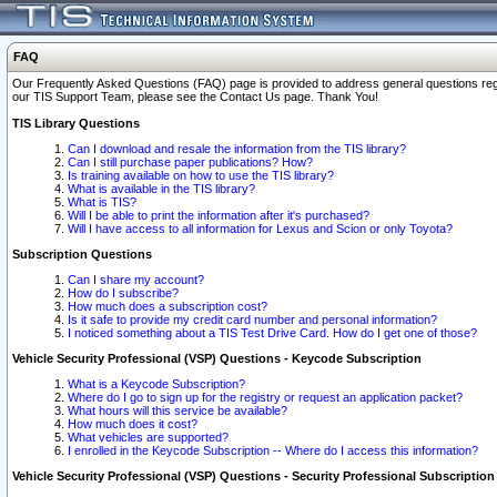
FAQ
Our Frequently Asked Questions (FAQ) page is provided to address general questions regardi
our TIS Support Team, please see the Contact Us page. Thank You!
TIS Library Questions
Can I download and resale the information from the TIS library?
Can I still purchase paper publications? How?
Is training available on how to use the TIS library?
What is available in the TIS library?
What is TIS?
Will I be able to print the information after it's purchased?
Will I have access to all information for Lexus and Scion or only Toyota?
Subscription Questions
Can I share my account?
How do I subscribe?
How much does a subscription cost?
Is it safe to provide my credit card number and personal information?
I noticed something about a TIS Test Drive Card. How do I get one of those?
Vehicle Security Professional (VSP) Questions - Keycode Subscription
What is a Keycode Subscription?
Where do I go to sign up for the registry or request an application packet?
What hours will this service be available?
How much does it cost?
What vehicles are supported?
I enrolled in the Keycode Subscription -- Where do I access this information?
Vehicle Security Professional (VSP) Questions - Security Professional Subscription