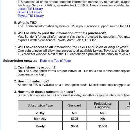
TIS contains all of the product support information necessary to maintain, diag
Technical Service Bulletins, available back to 1987. New information is added t
Lexus TIS Library
Scion TIS Library
Toyota TIS Library
What is TIS?
The Technical Information System or TIS is your service support source for all T
Will I be able to print the information after it's purchased?
Yes. But don't forget all information in this site is protected by copyright. You m
express written consent of Toyota Motor Sales, USA Inc..
Will I have access to all information for Lexus and Scion or only Toyota?
One subscription will allow you access to all available Lexus, Toyota, and Scion 
TIS browser window. Most of the TIS content also provides the ability to review al
Subscription Answers
-
Return to Top of Page
Can I share my account?
No. The subscription terms are per individual - it is not a site license subsc
combination to login.
How do I subscribe?
Access to TIS is available on a subscription basis. Multiple subscription types
How much does a subscription cost?
Subscription access to TIS is offered in 2 day, monthly, or yearly intervals follo
Professional
S
Subscription Type
Standard
Diagnostic
Pro
2 Day
$30
$80
Monthly
$105
NA
Yearly
$580
$1500