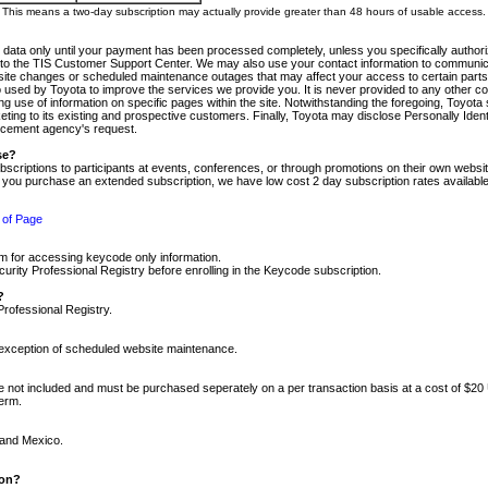
m. This means a two-day subscription may actually provide greater than 48 hours of usable access.
 data only until your payment has been processed completely, unless you specifically authorize
tly to the TIS Customer Support Center. We may also use your contact information to communic
ite changes or scheduled maintenance outages that may affect your access to certain parts of t
so used by Toyota to improve the services we provide you. It is never provided to any other 
 use of information on specific pages within the site. Notwithstanding the foregoing, Toyota s
ing to its existing and prospective customers. Finally, Toyota may disclose Personally Identif
forcement agency's request.
se?
scriptions to participants at events, conferences, or through promotions on their own webs
re you purchase an extended subscription, we have low cost 2 day subscription rates available
 of Page
m for accessing keycode only information.
ity Professional Registry before enrolling in the Keycode subscription.
?
Professional Registry.
e exception of scheduled website maintenance.
re not included and must be purchased seperately on a per transaction basis at a cost of $20
term.
 and Mexico.
ion?