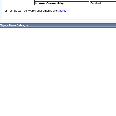
Internet Connectivity
Bandwidth
For Techstream software requirements click
here.
Toyota Motor Sales, Inc.