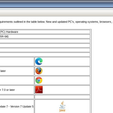
ments outlined in the table below. New and updated PC's, operating systems, browsers, and
 (PC) Hardware
64–bit)
 later
7.0 or later
ate 7 - Version 7 Update 5