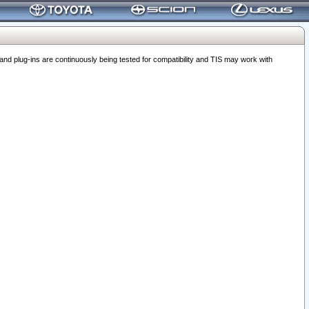
 plug-ins are continuously being tested for compatibility and TIS may work with