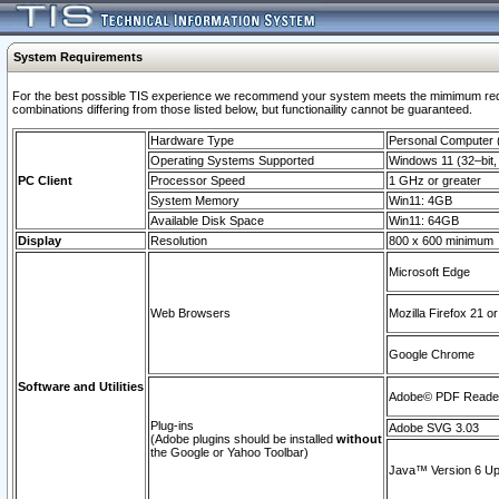
System Requirements
For the best possible TIS experience we recommend your system meets the mimimum require
combinations differing from those listed below, but functionaility cannot be guaranteed.
Hardware Type
Personal Computer
Operating Systems Supported
Windows 11 (32–bit, 
PC Client
Processor Speed
1 GHz or greater
System Memory
Win11: 4GB
Available Disk Space
Win11: 64GB
Display
Resolution
800 x 600 minimum
Microsoft Edge
Web Browsers
Mozilla Firefox 21 or
Google Chrome
Software and Utilities
Adobe© PDF Reader 
Plug-ins
Adobe SVG 3.03
(Adobe plugins should be installed
without
the Google or Yahoo Toolbar)
Java™ Version 6 Upd