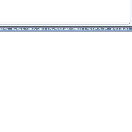
ments
|
Toyota & Industry Links
|
Payments and Refunds
|
Privacy Policy
|
Terms of Use