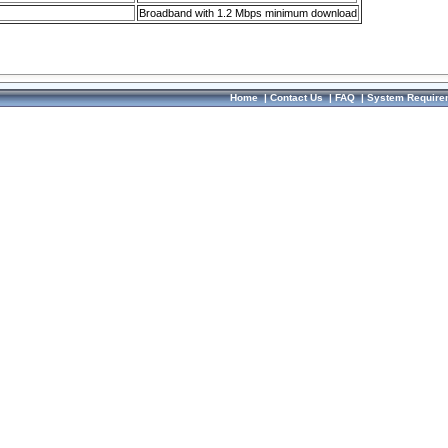
Broadband with 1.2 Mbps minimum download
Home
|
Contact Us
|
FAQ
|
System Require