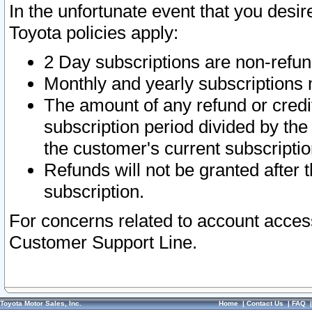
In the unfortunate event that you desir
Toyota policies apply:
2 Day subscriptions are non-refu
Monthly and yearly subscriptions 
The amount of any refund or credit
subscription period divided by the
the customer's current subscriptio
Refunds will not be granted after t
subscription.
For concerns related to account acces
Customer Support Line.
Toyota Motor Sales, Inc.
Home
|
Contact Us
|
FAQ