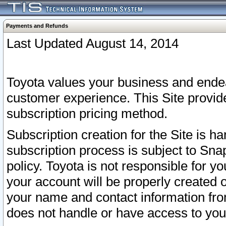
Payments and Refunds
Last Updated August 14, 2014
Toyota values your business and endea
customer experience. This Site provid
subscription pricing method.
Subscription creation for the Site is 
subscription process is subject to Sn
policy. Toyota is not responsible for 
your account will be properly created o
your name and contact information fr
does not handle or have access to your