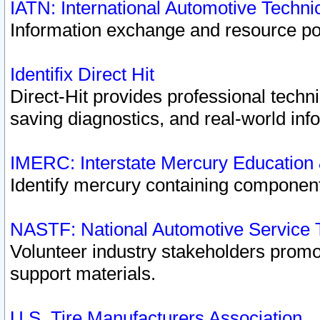
IATN: International Automotive Techn
Information exchange and resource port
Identifix Direct Hit
Direct-Hit provides professional techn
saving diagnostics, and real-world inf
IMERC: Interstate Mercury Education
Identify mercury containing component
NASTF: National Automotive Service 
Volunteer industry stakeholders promoti
support materials.
U.S. Tire Manufacturers Association