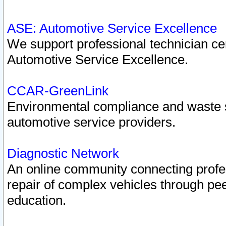
ASE: Automotive Service Excellence
We support professional technician cert
Automotive Service Excellence.
CCAR-GreenLink
Environmental compliance and waste
automotive service providers.
Diagnostic Network
An online community connecting profes
repair of complex vehicles through pee
education.