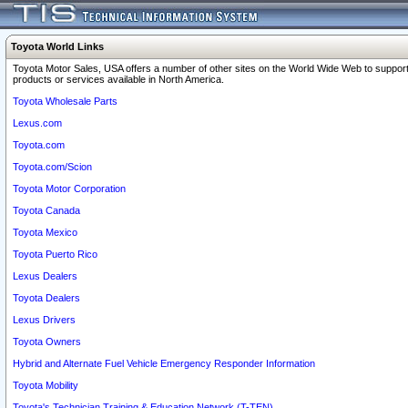
Toyota World Links
Toyota Motor Sales, USA offers a number of other sites on the World Wide Web to support
products or services available in North America.
Toyota Wholesale Parts
Lexus.com
Toyota.com
Toyota.com/Scion
Toyota Motor Corporation
Toyota Canada
Toyota Mexico
Toyota Puerto Rico
Lexus Dealers
Toyota Dealers
Lexus Drivers
Toyota Owners
Hybrid and Alternate Fuel Vehicle Emergency Responder Information
Toyota Mobility
Toyota's Technician Training & Education Network (T-TEN)