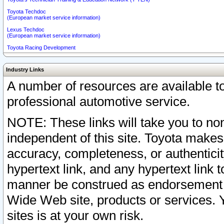
Toyota Techdoc
(European market service information)
Lexus Techdoc
(European market service information)
Toyota Racing Development
Industry Links
A number of resources are available 
professional automotive service.
NOTE: These links will take you to non
independent of this site. Toyota makes
accuracy, completeness, or authenticit
hypertext link, and any hypertext link t
manner be construed as endorsement b
Wide Web site, products or services. Yo
sites is at your own risk.