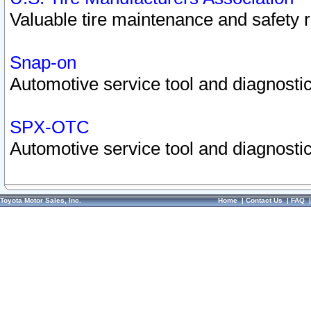
Valuable tire maintenance and safety 
Snap-on
Automotive service tool and diagnostic
SPX-OTC
Automotive service tool and diagnostic
Toyota Motor Sales, Inc.
Home
|
Contact Us
|
FAQ