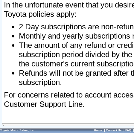
In the unfortunate event that you desir
Toyota policies apply:
2 Day subscriptions are non-refu
Monthly and yearly subscriptions 
The amount of any refund or credit
subscription period divided by the
the customer's current subscriptio
Refunds will not be granted after t
subscription.
For concerns related to account acces
Customer Support Line.
Toyota Motor Sales, Inc.
Home
|
Contact Us
|
FAQ