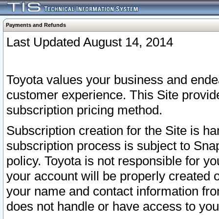
Payments and Refunds
Last Updated August 14, 2014
Toyota values your business and endea
customer experience. This Site provid
subscription pricing method.
Subscription creation for the Site is 
subscription process is subject to Sn
policy. Toyota is not responsible for 
your account will be properly created o
your name and contact information fr
does not handle or have access to your