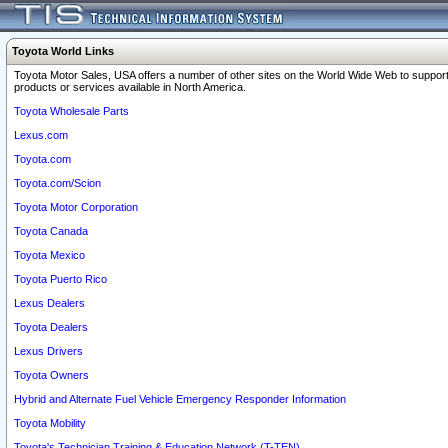
Toyota World Links
Toyota Motor Sales, USA offers a number of other sites on the World Wide Web to support
products or services available in North America.
Toyota Wholesale Parts
Lexus.com
Toyota.com
Toyota.com/Scion
Toyota Motor Corporation
Toyota Canada
Toyota Mexico
Toyota Puerto Rico
Lexus Dealers
Toyota Dealers
Lexus Drivers
Toyota Owners
Hybrid and Alternate Fuel Vehicle Emergency Responder Information
Toyota Mobility
Toyota's Technician Training & Education Network (T-TEN)