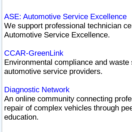
ASE: Automotive Service Excellence
We support professional technician cert
Automotive Service Excellence.
CCAR-GreenLink
Environmental compliance and waste
automotive service providers.
Diagnostic Network
An online community connecting profes
repair of complex vehicles through pee
education.