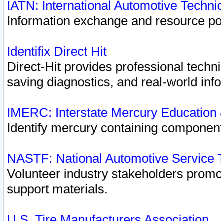
IATN: International Automotive Techn
Information exchange and resource port
Identifix Direct Hit
Direct-Hit provides professional techn
saving diagnostics, and real-world inf
IMERC: Interstate Mercury Education
Identify mercury containing component
NASTF: National Automotive Service 
Volunteer industry stakeholders promoti
support materials.
U.S. Tire Manufacturers Association