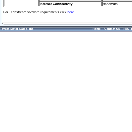
Internet Connectivity
Bandwidth
For Techstream software requirements click
here.
Toyota Motor Sales, Inc.
Home
|
Contact Us
|
FAQ