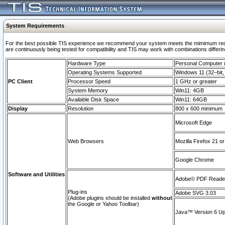
System Requirements
For the best possible TIS experience we recommend your system meets the mimimum requi
are continuously being tested for compatibility and TIS may work with combinations differing
Hardware Type
Personal Computer
Operating Systems Supported
Windows 11 (32–bit, 
PC Client
Processor Speed
1 GHz or greater
System Memory
Win11: 4GB
Available Disk Space
Win11: 64GB
Display
Resolution
800 x 600 minimum
Microsoft Edge
Web Browsers
Mozilla Firefox 21 or
Google Chrome
Software and Utilities
Adobe© PDF Reader 
Plug-ins
Adobe SVG 3.03
(Adobe plugins should be installed
without
the Google or Yahoo Toolbar)
Java™ Version 6 Upd