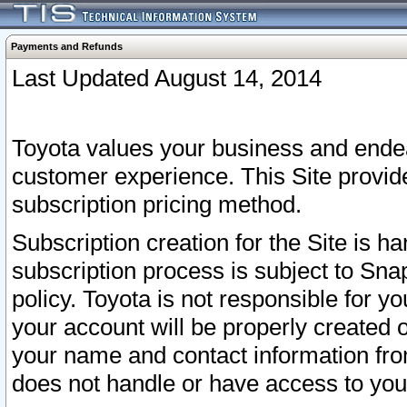
Payments and Refunds
Last Updated August 14, 2014
Toyota values your business and endea
customer experience. This Site provid
subscription pricing method.
Subscription creation for the Site is 
subscription process is subject to Sn
policy. Toyota is not responsible for 
your account will be properly created o
your name and contact information fr
does not handle or have access to your