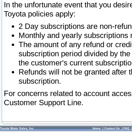
In the unfortunate event that you desir
Toyota policies apply:
2 Day subscriptions are non-refu
Monthly and yearly subscriptions 
The amount of any refund or credit
subscription period divided by the
the customer's current subscriptio
Refunds will not be granted after t
subscription.
For concerns related to account acces
Customer Support Line.
Toyota Motor Sales, Inc.
Home
|
Contact Us
|
FAQ