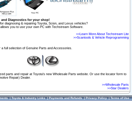
n and Diagnostics for your shop!
for diagnosing & repairing Toyota, Scion, and Lexus vehicles?
allows you to use your own PC with Techstream Software.
>>Learn More About Techstream Lite
>>Scantools & Vehicle Reprogramming
 a full selection of Genuine Parts and Accessories.
ized parts and repair at Toyota's new Wholesale Parts website. Or use the locator form to
otive Repair) Dealer.
>>Wholesale Parts
>>Star Dealers
ments
|
Toyota & Industry Links
|
Payments and Refunds
|
Privacy Policy
|
Terms of Use