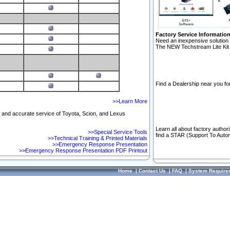
Factory Service Informatio
Need an inexpensive solution 
The NEW Techstream Lite Kit 
Find a Dealership near you for
>>Learn More
ft and accurate service of Toyota, Scion, and Lexus
Learn all about factory author
>>Special Service Tools
find a STAR (Support To Autom
>>Technical Training & Printed Materials
>>Emergency Response Presentation
>>Emergency Response Presentation PDF Printout
Home
|
Contact Us
|
FAQ
|
System Require