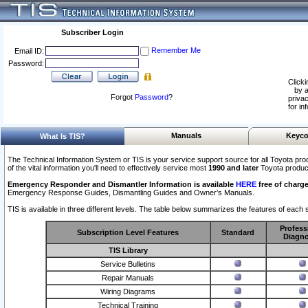
Subscriber Login
Remember Me
Email ID:
Password:
Clicki
by a
Forgot
Password
?
privac
for in
Manuals
Keyco
What Is TIS?
The Technical Information System or TIS is your service support source for all Toyota pro
of the vital information you'll need to effectively service most
1990 and later
Toyota produc
Emergency Responder and Dismantler Information is available
HERE
free of charge
Emergency Response Guides, Dismantling Guides and Owner’s Manuals.
TIS is available in three different levels. The table below summarizes the features of each s
Profess
Subscription Level Features
Standard
Diagno
TIS Library
Service Bulletins
Repair Manuals
Wiring Diagrams
Technical Training