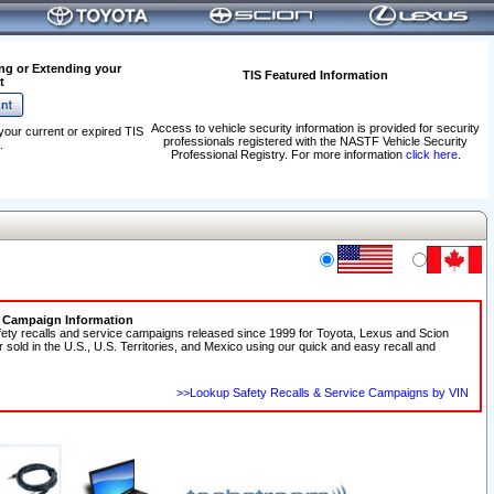
ng or Extending your
TIS Featured Information
t
Access to vehicle security information is provided for security
your current or expired TIS
professionals registered with the NASTF Vehicle Security
.
Professional Registry. For more information
click here
.
e Campaign Information
fety recalls and service campaigns released since 1999 for Toyota, Lexus and Scion
r sold in the U.S., U.S. Territories, and Mexico using our quick and easy recall and
>>Lookup Safety Recalls & Service Campaigns by VIN