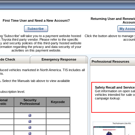
Returning User and Renewi
First Time User and Need a New Account?
Accoun
ng 'Subscribe' will take you to a payment website hosted
Click the button above to manage 
 Toyota third party vendor. Please refer to the specific
account
y and security policies of this third-party hosted website
formation regarding the privacy and data security of your
activities on this payment website.
de Check
Emergency Response
Professional Resources
duced vehicles marketed in North America. TIS includes all
ts.
.
Select the Manuals tab above to view available
Safety Recall and Servic
Get information on open sa
ubscription level.
vehicles intended for sale o
campaign lookup:
ional
Security
Keycode
stic
Professional