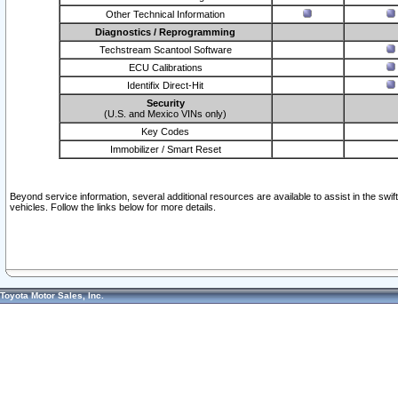
Other Technical Information
Diagnostics / Reprogramming
Techstream Scantool Software
ECU Calibrations
Identifix Direct-Hit
Security
(U.S. and Mexico VINs only)
Key Codes
Immobilizer / Smart Reset
Beyond service information, several additional resources are available to assist in the swi
vehicles. Follow the links below for more details.
Toyota Motor Sales, Inc.