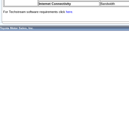
Internet Connectivity
Bandwidth
For Techstream software requirements click
here.
Toyota Motor Sales, Inc.