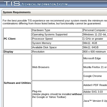
System Requirements
For the best possible TIS experience we recommend your system meets the mimimum require
combinations differing from those listed below, but functionaility cannot be guaranteed.
Hardware Type
Personal Computer
Operating Systems Supported
Windows 11 (32–bit, 
PC Client
Processor Speed
1 GHz or greater
System Memory
Win11: 4GB
Available Disk Space
Win11: 64GB
Display
Resolution
800 x 600 minimum
Microsoft Edge
Web Browsers
Mozilla Firefox 21 or
Google Chrome
Software and Utilities
Adobe© PDF Reader 
Plug-ins
Adobe SVG 3.03
(Adobe plugins should be installed
without
the Google or Yahoo Toolbar)
Java™ Version 6 Upd