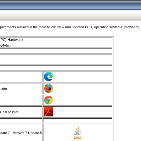
ments outlined in the table below. New and updated PC's, operating systems, browsers, and
 (PC) Hardware
64–bit)
 later
7.0 or later
ate 7 - Version 7 Update 5