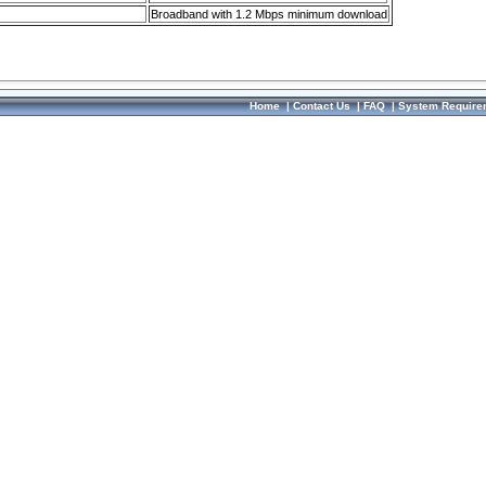
Broadband with 1.2 Mbps minimum download
Home
|
Contact Us
|
FAQ
|
System Require