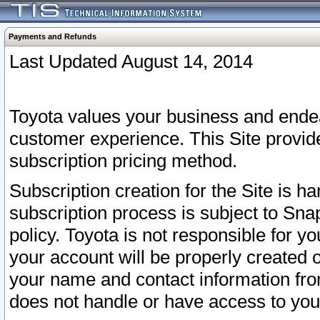
Payments and Refunds
Last Updated August 14, 2014
Toyota values your business and endea
customer experience. This Site provid
subscription pricing method.
Subscription creation for the Site is 
subscription process is subject to Sn
policy. Toyota is not responsible for 
your account will be properly created o
your name and contact information fr
does not handle or have access to your