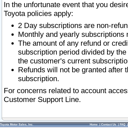
In the unfortunate event that you desir
Toyota policies apply:
2 Day subscriptions are non-refu
Monthly and yearly subscriptions 
The amount of any refund or credit
subscription period divided by the
the customer's current subscriptio
Refunds will not be granted after t
subscription.
For concerns related to account acces
Customer Support Line.
Toyota Motor Sales, Inc.
Home
|
Contact Us
|
FAQ