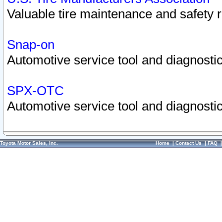
Valuable tire maintenance and safety 
Snap-on
Automotive service tool and diagnostic
SPX-OTC
Automotive service tool and diagnostic
Toyota Motor Sales, Inc.
Home
|
Contact Us
|
FAQ