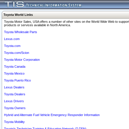
Toyota World Links
Toyota Motor Sales, USA offers a number of other sites on the World Wide Web to support
products or services available in North America.
Toyota Wholesale Parts
Lexus.com
Toyota.com
Toyota.com/Scion
Toyota Motor Corporation
Toyota Canada
Toyota Mexico
Toyota Puerto Rico
Lexus Dealers
Toyota Dealers
Lexus Drivers
Toyota Owners
Hybrid and Alternate Fuel Vehicle Emergency Responder Information
Toyota Mobility
Toyota's Technician Training & Education Network (T-TEN)