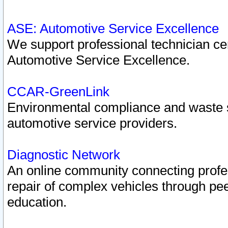
ASE: Automotive Service Excellence
We support professional technician cert
Automotive Service Excellence.
CCAR-GreenLink
Environmental compliance and waste
automotive service providers.
Diagnostic Network
An online community connecting profes
repair of complex vehicles through pee
education.