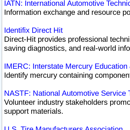
IATN: International Automotive Techn
Information exchange and resource port
Identifix Direct Hit
Direct-Hit provides professional techn
saving diagnostics, and real-world inf
IMERC: Interstate Mercury Education
Identify mercury containing component
NASTF: National Automotive Service 
Volunteer industry stakeholders promoti
support materials.
U.S. Tire Manufacturers Association