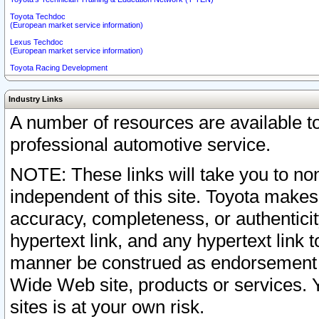
Toyota Techdoc
(European market service information)
Lexus Techdoc
(European market service information)
Toyota Racing Development
Industry Links
A number of resources are available 
professional automotive service.
NOTE: These links will take you to non
independent of this site. Toyota makes
accuracy, completeness, or authenticit
hypertext link, and any hypertext link t
manner be construed as endorsement b
Wide Web site, products or services. Yo
sites is at your own risk.