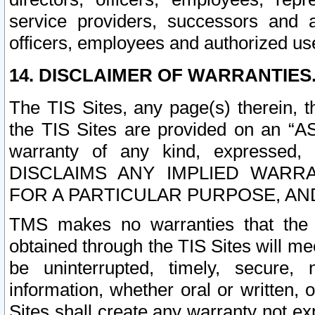
service providers, successors and as
officers, employees and authorized us
14. DISCLAIMER OF WARRANTIES
The TIS Sites, any page(s) therein, 
the TIS Sites are provided on an “A
warranty of any kind, expressed,
DISCLAIMS ANY IMPLIED WARRA
FOR A PARTICULAR PURPOSE, AN
TMS makes no warranties that the T
obtained through the TIS Sites will mee
be uninterrupted, timely, secure, 
information, whether oral or written
Sites shall create any warranty not e