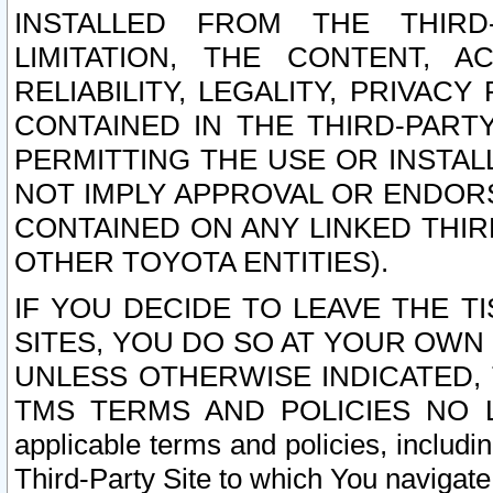
INSTALLED FROM THE THIRD-
LIMITATION, THE CONTENT, A
RELIABILITY, LEGALITY, PRIVAC
CONTAINED IN THE THIRD-PARTY
PERMITTING THE USE OR INSTAL
NOT IMPLY APPROVAL OR ENDOR
CONTAINED ON ANY LINKED THIR
OTHER TOYOTA ENTITIES).
IF YOU DECIDE TO LEAVE THE T
SITES, YOU DO SO AT YOUR OWN
UNLESS OTHERWISE INDICATED,
TMS TERMS AND POLICIES NO LO
applicable terms and policies, includi
Third-Party Site to which You navigate