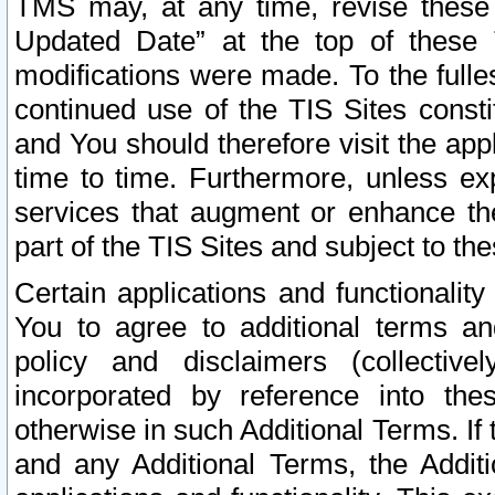
TMS may, at any time, revise these
Updated Date” at the top of these 
modifications were made. To the fulle
continued use of the TIS Sites const
and You should therefore visit the app
time to time. Furthermore, unless exp
services that augment or enhance the
part of the TIS Sites and subject to t
Certain applications and functionali
You to agree to additional terms and
policy and disclaimers (collective
incorporated by reference into th
otherwise in such Additional Terms. If
and any Additional Terms, the Additi