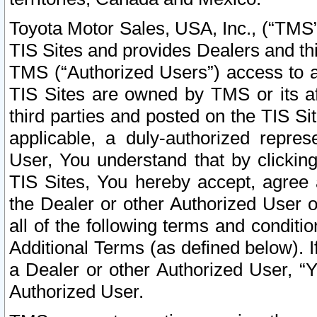
Toyota Motor Sales, USA, Inc., (“TMS”
TIS Sites and provides Dealers and thi
TMS (“Authorized Users”) access to a
TIS Sites are owned by TMS or its af
third parties and posted on the TIS Sit
applicable, a duly-authorized repres
User, You understand that by clickin
TIS Sites, You hereby accept, agree 
the Dealer or other Authorized User 
all of the following terms and condit
Additional Terms (as defined below). I
a Dealer or other Authorized User, “
Authorized User.