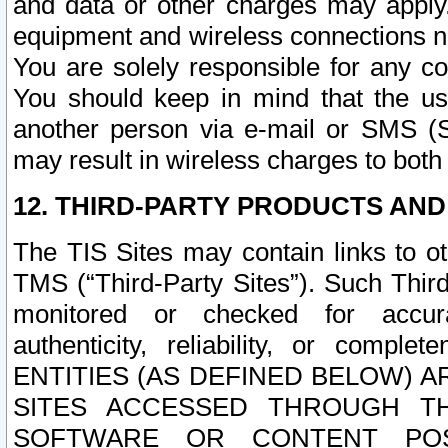
and data or other charges may apply
equipment and wireless connections n
You are solely responsible for any c
You should keep in mind that the us
another person via e-mail or SMS (S
may result in wireless charges to both
12. THIRD-PARTY PRODUCTS AND
The TIS Sites may contain links to o
TMS (“Third-Party Sites”). Such Third
monitored or checked for accuracy
authenticity, reliability, or c
ENTITIES (AS DEFINED BELOW) 
SITES ACCESSED THROUGH TH
SOFTWARE OR CONTENT POS