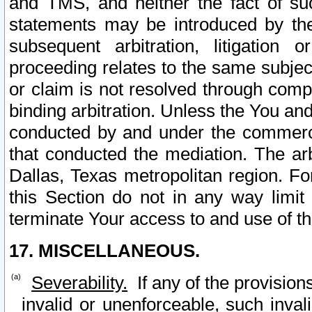
and TMS, and neither the fact of su
statements may be introduced by the 
subsequent arbitration, litigation
proceeding relates to the same subjec
or claim is not resolved through comp
binding arbitration. Unless the You an
conducted by and under the commercia
that conducted the mediation. The arb
Dallas, Texas metropolitan region. Fo
this Section do not in any way limit
terminate Your access to and use of th
17. MISCELLANEOUS.
Severability.
If any of the provision
invalid or unenforceable, such invali