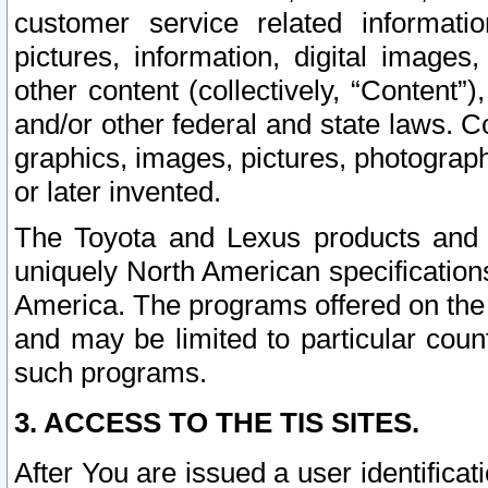
customer service related informati
pictures, information, digital images,
other content (collectively, “Content”)
and/or other federal and state laws. C
graphics, images, pictures, photograp
or later invented.
The Toyota and Lexus products and s
uniquely North American specification
America. The programs offered on the 
and may be limited to particular coun
such programs.
3. ACCESS TO THE TIS SITES.
After You are issued a user identifica