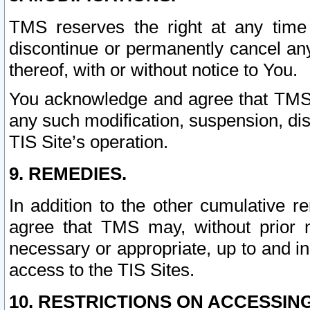
TMS reserves the right at any time
discontinue or permanently cancel any 
thereof, with or without notice to You.
You acknowledge and agree that TMS wi
any such modification, suspension, disc
TIS Site’s operation.
9. REMEDIES.
In addition to the other cumulative 
agree that TMS may, without prior 
necessary or appropriate, up to and inc
access to the TIS Sites.
10. RESTRICTIONS ON ACCESSING