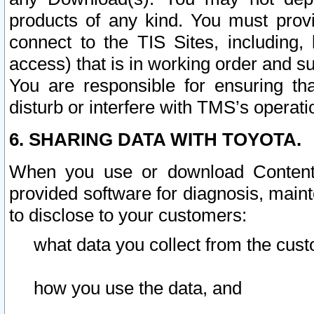
products of any kind. You must prov
connect to the TIS Sites, including, 
access) that is in working order and su
You are responsible for ensuring th
disturb or interfere with TMS’s operati
6. SHARING DATA WITH TOYOTA.
When you use or download Content 
provided software for diagnosis, main
to disclose to your customers:
what data you collect from the cust
how you use the data, and