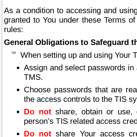
As a condition to accessing and using
granted to You under these Terms of 
rules:
General Obligations to Safeguard th
When setting up and using Your T
Assign and select passwords in 
TMS.
Choose passwords that are reas
the access controls to the TIS s
Do not
share, obtain or use, 
person’s TIS related access cre
Do not
share Your access cre