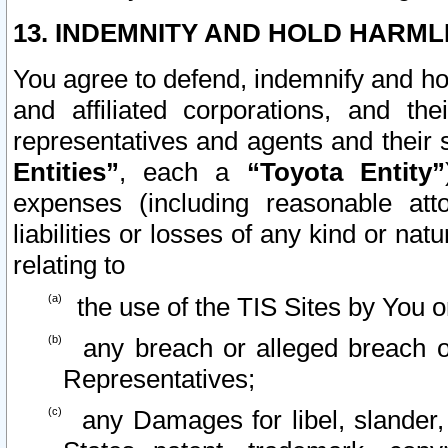
13. INDEMNITY AND HOLD HARML
You agree to defend, indemnify and ho
and affiliated corporations, and the
representatives and agents and their 
Entities”
, each a
“Toyota Entity”
expenses (including reasonable atto
liabilities or losses of any kind or na
relating to
the use of the TIS Sites by You o
any breach or alleged breach o
Representatives;
any Damages for libel, slander, 