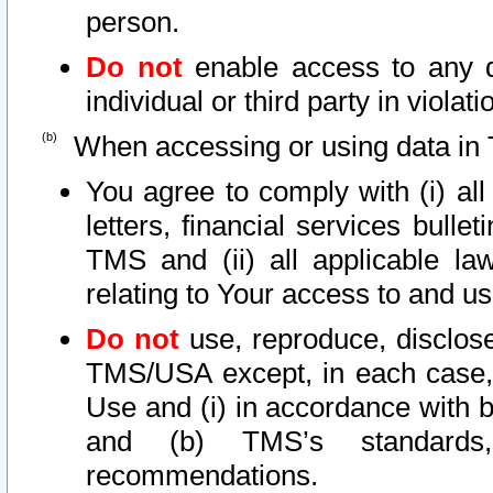
person.
Do not
enable access to any d
individual or third party in viola
When accessing or using data in 
You agree to comply with (i) al
letters, financial services bullet
TMS and (ii) all applicable la
relating to Your access to and us
Do not
use, reproduce, disclose
TMS/USA except, in each case, 
Use and (i) in accordance with b
and (b) TMS’s standards, 
recommendations.