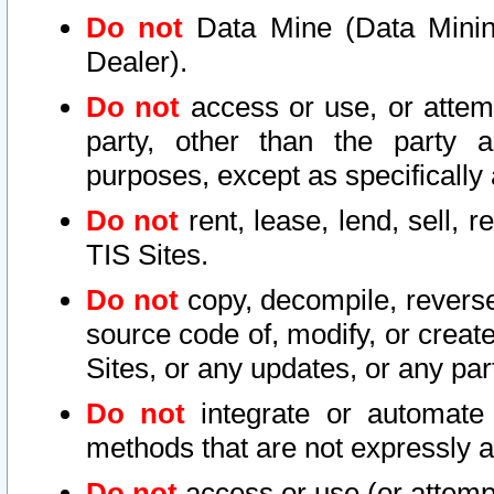
Do not
Data Mine (Data Mining 
Dealer).
Do not
access or use, or attem
party, other than the party a
purposes, except as specifically
Do not
rent, lease, lend, sell, r
TIS Sites.
Do not
copy, decompile, reverse
source code of, modify, or create
Sites, or any updates, or any par
Do not
integrate or automate 
methods that are not expressly
Do not
access or use (or attempt