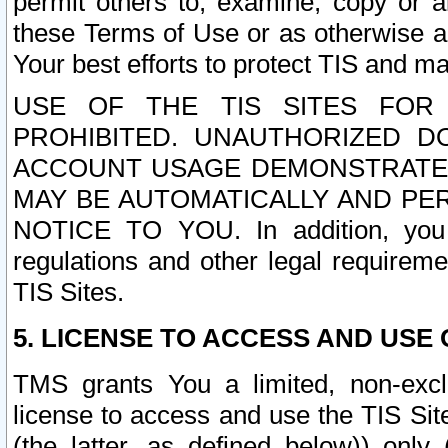
permit others to, examine, copy or a
these Terms of Use or as otherwise ag
Your best efforts to protect TIS and main
USE OF THE TIS SITES FOR 
PROHIBITED. UNAUTHORIZED D
ACCOUNT USAGE DEMONSTRATES
MAY BE AUTOMATICALLY AND PE
NOTICE TO YOU. In addition, you a
regulations and other legal requireme
TIS Sites.
5. LICENSE TO ACCESS AND USE O
TMS grants You a limited, non-exclu
license to access and use the TIS Sit
(the latter, as defined below)) only