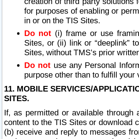
creation of third party solutions
for purposes of enabling or permi
in or on the TIS Sites.
Do not
(i) frame or use framin
Sites, or (ii) link or “deeplink”
Sites, without TMS’s prior writte
Do not
use any Personal Informa
purpose other than to fulfill your 
11. MOBILE SERVICES/APPLICAT
SITES.
If, as permitted or available through
content to the TIS Sites or download c
(b) receive and reply to messages fro