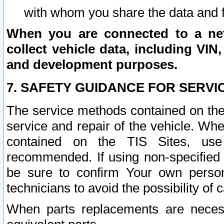
with whom you share the data and 
When you are connected to a netw
collect vehicle data, including VIN,
and development purposes.
7. SAFETY GUIDANCE FOR SERVI
The service methods contained on the
service and repair of the vehicle. Wh
contained on the TIS Sites, use
recommended. If using non-specified
be sure to confirm Your own persona
technicians to avoid the possibility of 
When parts replacements are neces