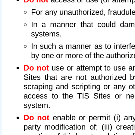
For any unauthorized, fraudule
In a manner that could dama
systems.
In such a manner as to interf
by one or more of the authoriz
Do not
use or attempt to use a
Sites that are not authorized b
scraping and scripting or any ot
access to the TIS Sites or ne
system.
Do not
enable or permit (i) any 
party modification of; (iii) creat