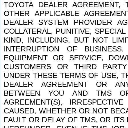
TOYOTA DEALER AGREEMENT, 
OTHER APPLICABLE AGREEME
DEALER SYSTEM PROVIDER AGR
COLLATERAL, PUNITIVE, SPECI
KIND, INCLUDING, BUT NOT LIM
INTERRUPTION OF BUSINESS,
EQUIPMENT OR SERVICE, DOW
CUSTOMERS OR THIRD PARTY
UNDER THESE TERMS OF USE, T
DEALER AGREEMENT OR ANY
BETWEEN YOU AND TMS OR
AGREEMENT(S), IRRESPECTI
CAUSED, WHETHER OR NOT BECAU
FAULT OR DELAY OF TMS, OR IT