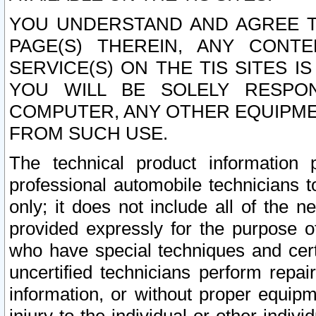
YOU UNDERSTAND AND AGREE TH
PAGE(S) THEREIN, ANY CONT
SERVICE(S) ON THE TIS SITES I
YOU WILL BE SOLELY RESPO
COMPUTER, ANY OTHER EQUIPMEN
FROM SUCH USE.
The technical product information 
professional automobile technicians t
only; it does not include all of the n
provided expressly for the purpose o
who have special techniques and cert
uncertified technicians perform repai
information, or without proper equip