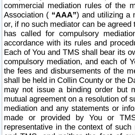
commercial mediation rules of the me
Association (
“AAA”
) and utilizing 
or, if no such mediator can be agreed 
has called for compulsory mediatio
accordance with its rules and proced
Each of You and TMS shall bear its o
compulsory mediation, and each of Yo
the fees and disbursements of the me
shall be held in Collin County or the 
may not issue a binding order but 
mutual agreement on a resolution of su
mediation and any statements or info
made or provided by You or TMS o
representative in the context of such