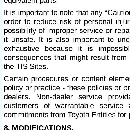
equivalent parts.
It is important to note that any “Cauti
order to reduce risk of personal inju
possibility of improper service or rep
it unsafe. It is also important to un
exhaustive because it is impossib
consequences that might result from f
the TIS Sites.
Certain procedures or content elem
policy or practice - these policies or 
dealers. Non-dealer service provide
customers of warrantable service
commitments from Toyota Entities for 
8. MODIFICATIONS.