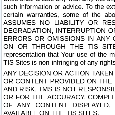
such information or advice. To the ext
certain warranties, some of the a
ASSUMES NO LIABILITY OR RE
DEGRADATION, INTERRUPTION OR
ERRORS OR OMISSIONS IN ANY 
ON OR THROUGH THE TIS SITES.
representation that Your use of the m
TIS Sites is non-infringing of any rights
ANY DECISION OR ACTION TAKEN
OR CONTENT PROVIDED ON THE T
AND RISK. TMS IS NOT RESPONSI
OR FOR THE ACCURACY, COMPLET
OF ANY CONTENT DISPLAYED,
AVAILABLE ON THE TIS SITES.