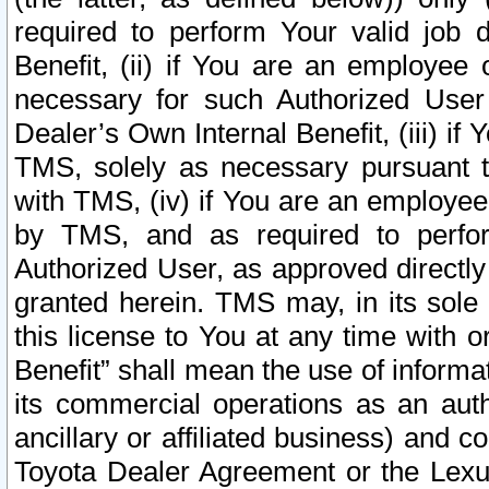
required to perform Your valid job d
Benefit, (ii) if You are an employee
necessary for such Authorized User 
Dealer’s Own Internal Benefit, (iii) i
TMS, solely as necessary pursuant t
with TMS, (iv) if You are an employee 
by TMS, and as required to perfor
Authorized User, as approved directly
granted herein. TMS may, in its sole 
this license to You at any time with o
Benefit” shall mean the use of informa
its commercial operations as an auth
ancillary or affiliated business) and c
Toyota Dealer Agreement or the Lexus