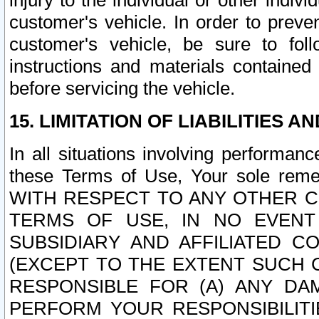
injury to the individual or other indi
customer's vehicle. In order to prev
customer's vehicle, be sure to foll
instructions and materials contained
before servicing the vehicle.
15. LIMITATION OF LIABILITIES A
In all situations involving performa
these Terms of Use, Your sole remed
WITH RESPECT TO ANY OTHER 
TERMS OF USE, IN NO EVENT
SUBSIDIARY AND AFFILIATED C
(EXCEPT TO THE EXTENT SUCH C
RESPONSIBLE FOR (A) ANY D
PERFORM YOUR RESPONSIBILIT