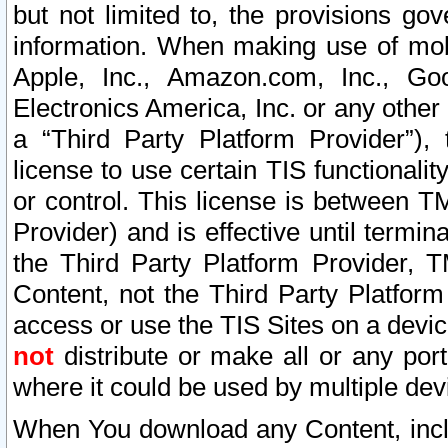
but not limited to, the provisions gov
information. When making use of mobi
Apple, Inc., Amazon.com, Inc., Goo
Electronics America, Inc. or any other 
a “Third Party Platform Provider”), 
license to use certain TIS functionali
or control. This license is between 
Provider) and is effective until ter
the Third Party Platform Provider, T
Content, not the Third Party Platform
access or use the TIS Sites on a devi
not
distribute or make all or any por
where it could be used by multiple dev
When You download any Content, incl