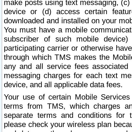
make posts using text messaging, (c)
device or (d) access certain featu
downloaded and installed on your mobi
You must have a mobile communicatio
subscriber of such mobile device) 
participating carrier or otherwise h
through which TMS makes the Mobile 
any and all service fees associated 
messaging charges for each text me
device, and all applicable data fees.
Your use of certain Mobile Services
terms from TMS, which charges and
separate terms and conditions for th
please check your wireless plan becau