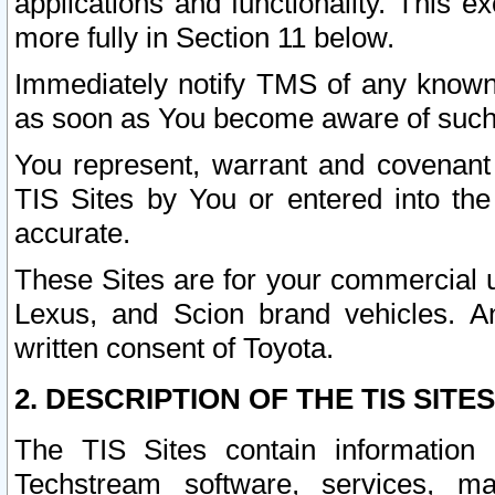
applications and functionality. This 
more fully in Section 11 below.
Immediately notify TMS of any known 
as soon as You become aware of such
You represent, warrant and covenant 
TIS Sites by You or entered into th
accurate.
These Sites are for your commercial u
Lexus, and Scion brand vehicles. An
written consent of Toyota.
2. DESCRIPTION OF THE TIS SITES
The TIS Sites contain information 
Techstream software, services, mai