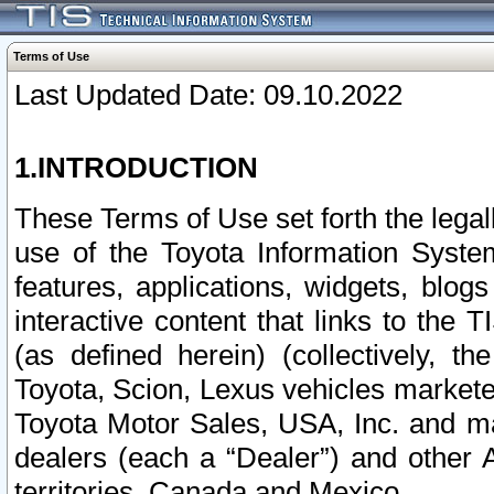
Terms of Use
Last Updated Date: 09.10.2022
1.INTRODUCTION
These Terms of Use set forth the lega
use of the Toyota Information Syste
features, applications, widgets, blog
interactive content that links to th
(as defined herein) (collectively, t
Toyota, Scion, Lexus vehicles market
Toyota Motor Sales, USA, Inc. and ma
dealers (each a “Dealer”) and other 
territories, Canada and Mexico.