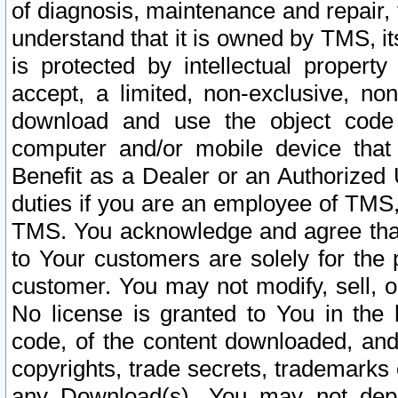
of diagnosis, maintenance and repair,
understand that it is owned by TMS, its
is protected by intellectual proper
accept, a limited, non-exclusive, non
download and use the object code
computer and/or mobile device that 
Benefit as a Dealer or an Authorized 
duties if you are an employee of TMS, 
TMS. You acknowledge and agree that
to Your customers are solely for the
customer. You may not modify, sell, o
No license is granted to You in th
code, of the content downloaded, and
copyrights, trade secrets, trademarks o
any Download(s). You may not dep