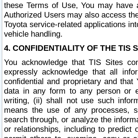
these Terms of Use, You may have ac
Authorized Users may also access the
Toyota service-related applications in
vehicle handling.
4. CONFIDENTIALITY OF THE TIS S
You acknowledge that TIS Sites con
expressly acknowledge that all info
confidential and proprietary and that 
data in any form to any person or 
writing, (ii) shall not use such inf
means the use of any processes, sof
search through, or analyze the informa
or relationships, including to predict