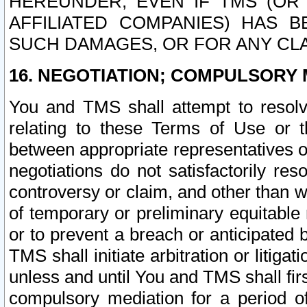
HEREUNDER, EVEN IF TMS (OR 
AFFILIATED COMPANIES) HAS B
SUCH DAMAGES, OR FOR ANY CLA
16. NEGOTIATION; COMPULSORY 
You and TMS shall attempt to resolve
relating to these Terms of Use or t
between appropriate representatives o
negotiations do not satisfactorily re
controversy or claim, and other than wi
of temporary or preliminary equitable 
or to prevent a breach or anticipated
TMS shall initiate arbitration or litiga
unless and until You and TMS shall fir
compulsory mediation for a period of