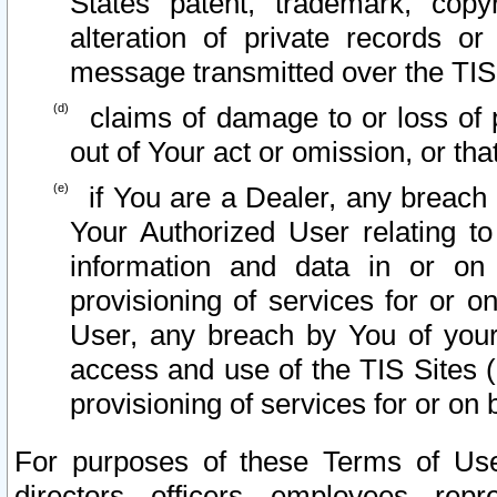
States patent, trademark, copy
alteration of private records o
message transmitted over the TIS
claims of damage to or loss of pr
out of Your act or omission, or th
if You are a Dealer, any breach
Your Authorized User relating t
information and data in or on
provisioning of services for or o
User, any breach by You of your
access and use of the TIS Sites (
provisioning of services for or on 
For purposes of these Terms of U
directors, officers, employees, repr