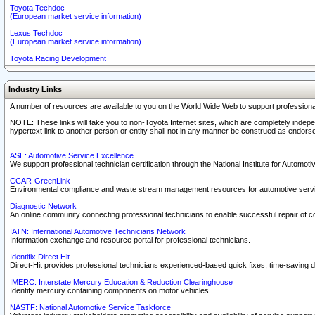
Toyota Techdoc
(European market service information)
Lexus Techdoc
(European market service information)
Toyota Racing Development
Industry Links
A number of resources are available to you on the World Wide Web to support professiona
NOTE: These links will take you to non-Toyota Internet sites, which are completely indepe
hypertext link to another person or entity shall not in any manner be construed as endorse
ASE: Automotive Service Excellence
We support professional technician certification through the National Institute for Automot
CCAR-GreenLink
Environmental compliance and waste stream management resources for automotive servi
Diagnostic Network
An online community connecting professional technicians to enable successful repair of c
IATN: International Automotive Technicians Network
Information exchange and resource portal for professional technicians.
Identifix Direct Hit
Direct-Hit provides professional technicians experienced-based quick fixes, time-saving di
IMERC: Interstate Mercury Education & Reduction Clearinghouse
Identify mercury containing components on motor vehicles.
NASTF: National Automotive Service Taskforce