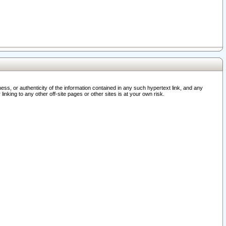
ss, or authenticity of the information contained in any such hypertext link, and any
nking to any other off-site pages or other sites is at your own risk.