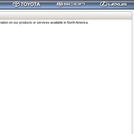
ation on our products or services available in North America.