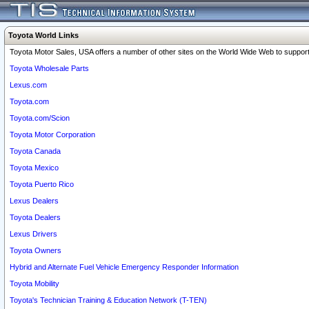
Toyota World Links
Toyota Motor Sales, USA offers a number of other sites on the World Wide Web to support 
Toyota Wholesale Parts
Lexus.com
Toyota.com
Toyota.com/Scion
Toyota Motor Corporation
Toyota Canada
Toyota Mexico
Toyota Puerto Rico
Lexus Dealers
Toyota Dealers
Lexus Drivers
Toyota Owners
Hybrid and Alternate Fuel Vehicle Emergency Responder Information
Toyota Mobility
Toyota's Technician Training & Education Network (T-TEN)