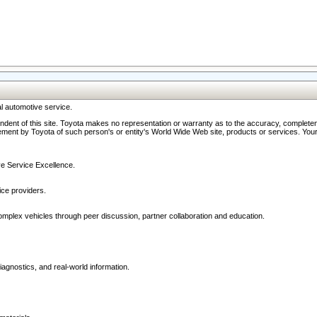
l automotive service.
ndent of this site. Toyota makes no representation or warranty as to the accuracy, completene
ment by Toyota of such person's or entity's World Wide Web site, products or services. Your li
ive Service Excellence.
ce providers.
omplex vehicles through peer discussion, partner collaboration and education.
agnostics, and real-world information.