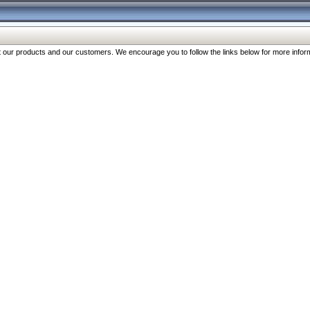
our products and our customers. We encourage you to follow the links below for more inform