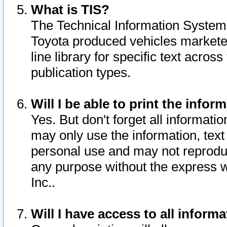
What is TIS?
The Technical Information System o
Toyota produced vehicles markete
line library for specific text acro
publication types.
Will I be able to print the infor
Yes. But don't forget all informatio
may only use the information, text 
personal use and may not reproduce,
any purpose without the express w
Inc..
Will I have access to all infor