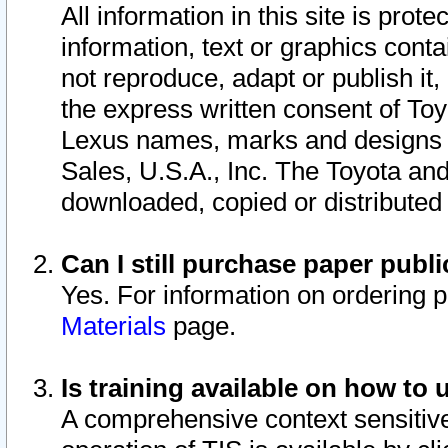
All information in this site is pro
information, text or graphics conta
not reproduce, adapt or publish it,
the express written consent of To
Lexus names, marks and designs a
Sales, U.S.A., Inc. The Toyota a
downloaded, copied or distributed
Can I still purchase paper pub
Yes. For information on ordering 
Materials
page.
Is training available on how to 
A comprehensive context sensitive