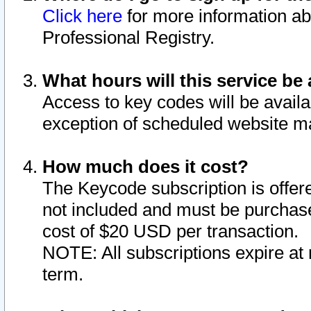
Click here
for more information ab
Professional Registry.
What hours will this service be 
Access to key codes will be availa
exception of scheduled website m
How much does it cost?
The Keycode subscription is offere
not included and must be purchase
cost of $20 USD per transaction.
NOTE: All subscriptions expire at 
term.