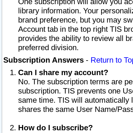
One subscription will allow you ac
library information. Your personal
brand preference, but you may swit
Account tab in the top right TIS b
provides the ability to review all 
preferred division.
Subscription Answers
-
Return to To
Can I share my account?
No. The subscription terms are per i
subscription. TIS prevents one U
same time. TIS will automatically
shares the same User Name/Passw
How do I subscribe?