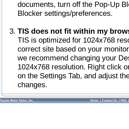
documents, turn off the Pop-Up Bl
Blocker settings/preferences.
TIS does not fit within my bro
TIS is optimized for 1024x768 reso
correct site based on your monitor 
we recommend changing your Desk
1024x768 resolution. Right click 
on the Settings Tab, and adjust th
changes.
Toyota Motor Sales, Inc.
Home
|
Contact Us
|
FAQ