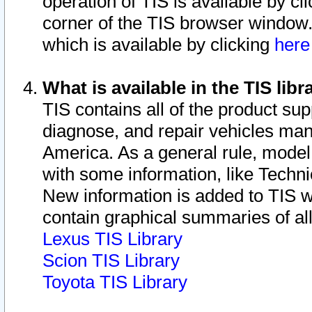
operation of TIS is available by cl
corner of the TIS browser window.
which is available by clicking
her
What is available in the TIS libr
TIS contains all of the product su
diagnose, and repair vehicles ma
America. As a general rule, mode
with some information, like Techni
New information is added to TIS 
contain graphical summaries of all
Lexus TIS Library
Scion TIS Library
Toyota TIS Library