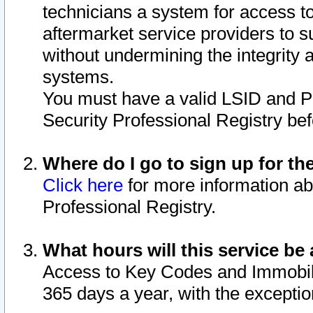
technicians a system for access to 
aftermarket service providers to 
without undermining the integrity 
systems.
You must have a valid LSID and 
Security Professional Registry bef
Where do I go to sign up for th
Click here
for more information ab
Professional Registry.
What hours will this service be 
Access to Key Codes and Immobiliz
365 days a year, with the excepti