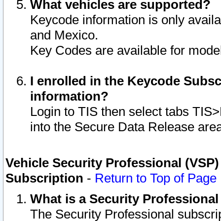
What vehicles are supported?
Keycode information is only avail
and Mexico.
Key Codes are available for model
I enrolled in the Keycode Subsc
information?
Login to TIS then select tabs TIS
into the Secure Data Release are
Vehicle Security Professional (VSP)
Subscription
-
Return to Top of Page
What is a Security Professiona
The Security Professional subscri