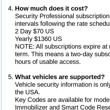
How much does it cost?
Security Professional subscription 
intervals following the rate sched
2 Day $70 US
Yearly $1360 US
NOTE: All subscriptions expire at 
term. This means a two-day subscr
hours of usable access.
What vehicles are supported?
Vehicle security information is onl
the USA.
Key Codes are available for model
Immobilizer and Smart Code Reset 