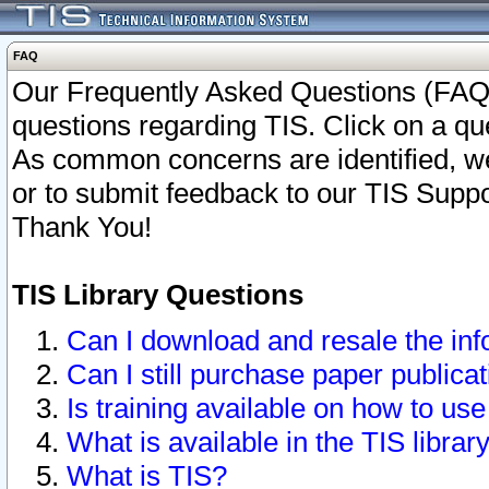
FAQ
Our Frequently Asked Questions (FAQ)
questions regarding TIS. Click on a que
As common concerns are identified, we 
or to submit feedback to our TIS Supp
Thank You!
TIS Library Questions
Can I download and resale the inf
Can I still purchase paper public
Is training available on how to use
What is available in the TIS librar
What is TIS?