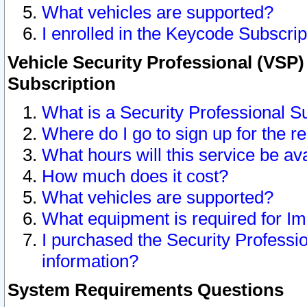
What vehicles are supported?
I enrolled in the Keycode Subscrip
Vehicle Security Professional (VSP)
Subscription
What is a Security Professional S
Where do I go to sign up for the r
What hours will this service be av
How much does it cost?
What vehicles are supported?
What equipment is required for I
I purchased the Security Professio
information?
System Requirements Questions