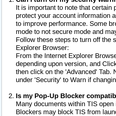
It is important to note that certain
protect your account information a
to improve performance. Some bro
mode to not secure mode and may 
Follow these steps to turn off the
Explorer Browser:
From the Internet Explorer Browse
depending upon version, and Click 
then click on the 'Advanced' Tab. 
under 'Security' to Warn if chang
Is my Pop-Up Blocker compatib
Many documents within TIS open 
Blockers may block TIS from laun