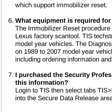
which support immobilizer reset.
What equipment is required for
The Immobilizer Reset procedure i
Lexus factory scantool. TIS techst
model year vehicles. The Diagnost
on 1989 to 2007 model year vehic
including ordering information and
I purchased the Security Profes
this information?
Login to TIS then select tabs TIS
into the Secure Data Release are