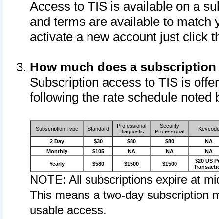
Access to TIS is available on a su
and terms are available to match 
activate a new account just click 
How much does a subscription
Subscription access to TIS is offer
following the rate schedule noted 
Professional
Security
Subscription Type
Standard
Keycod
Diagnostic
Professional
2 Day
$30
$80
$80
NA
Monthly
$105
NA
NA
NA
$20 US P
Yearly
$580
$1500
$1500
Transacti
NOTE: All subscriptions expire at mid
This means a two-day subscription m
usable access.