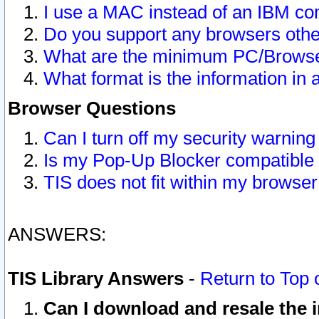
I use a MAC instead of an IBM com
Do you support any browsers other
What are the minimum PC/Browser
What format is the information in 
Browser Questions
Can I turn off my security warni
Is my Pop-Up Blocker compatible 
TIS does not fit within my browse
ANSWERS:
TIS Library Answers
-
Return to Top 
Can I download and resale the i