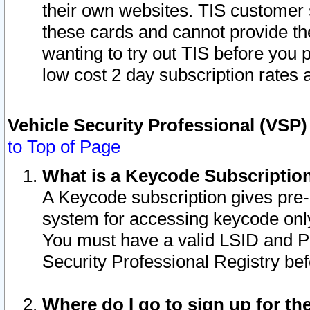
their own websites. TIS customer 
these cards and cannot provide the
wanting to try out TIS before you
low cost 2 day subscription rates a
Vehicle Security Professional (VSP
to Top of Page
What is a Keycode Subscriptio
A Keycode subscription gives pre
system for accessing keycode only
You must have a valid LSID and 
Security Professional Registry bef
Where do I go to sign up for th