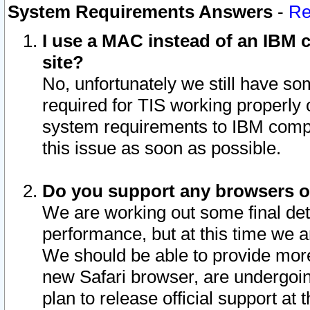
System Requirements Answers
-
Re
I use a MAC instead of an IBM c
site?
No, unfortunately we still have s
required for TIS working properly
system requirements to IBM compa
this issue as soon as possible.
Do you support any browsers ot
We are working out some final deta
performance, but at this time we a
We should be able to provide more
new Safari browser, are undergoin
plan to release official support at t