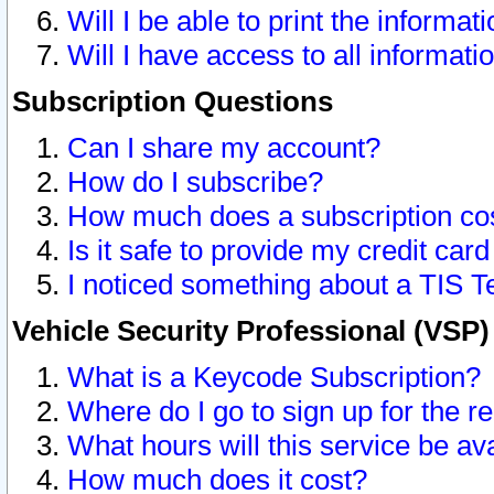
Will I be able to print the informat
Will I have access to all informat
Subscription Questions
Can I share my account?
How do I subscribe?
How much does a subscription co
Is it safe to provide my credit ca
I noticed something about a TIS T
Vehicle Security Professional (VSP
What is a Keycode Subscription?
Where do I go to sign up for the r
What hours will this service be av
How much does it cost?