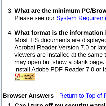
What are the minimum PC/Brows
Please see our
System Requirem
What format is the information 
Most TIS documents are displaye
Acrobat Reader Version 7.0 or later
viewers are installed at the same 
may open but show a blank page. S
install Adobe PDF Reader 7.0 or la
Browser Answers
-
Return to Top of
Can I turn off my security war