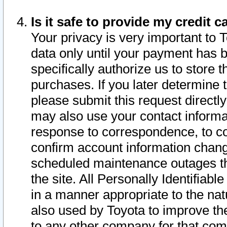
Is it safe to provide my credit
Your privacy is very important to 
data only until your payment has 
specifically authorize us to store t
purchases. If you later determine 
please submit this request direct
may also use your contact informa
response to correspondence, to co
confirm account information chang
scheduled maintenance outages tha
the site. All Personally Identifiab
in a manner appropriate to the nat
also used by Toyota to improve the
to any other company for that com