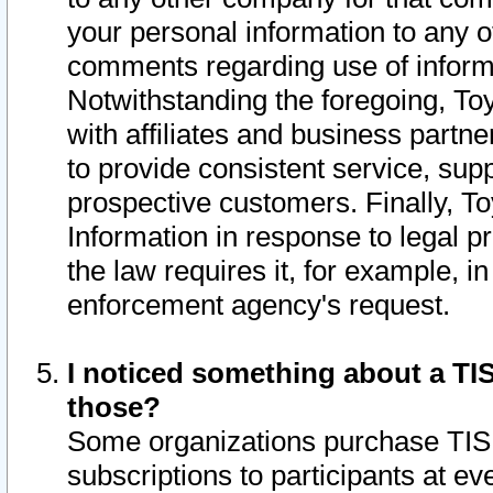
your personal information to any o
comments regarding use of informat
Notwithstanding the foregoing, To
with affiliates and business partn
to provide consistent service, supp
prospective customers. Finally, To
Information in response to legal p
the law requires it, for example, i
enforcement agency's request.
I noticed something about a TIS
those?
Some organizations purchase TIS 
subscriptions to participants at e