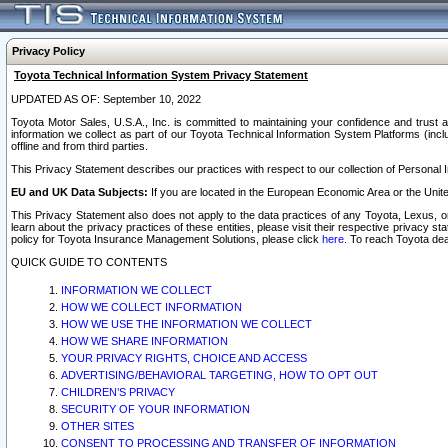
Privacy Policy
Toyota Technical Information System Privacy Statement
UPDATED AS OF: September 10, 2022
Toyota Motor Sales, U.S.A., Inc. is committed to maintaining your confidence and trust a
information we collect as part of our Toyota Technical Information System Platforms (inclu
offline and from third parties.
This Privacy Statement describes our practices with respect to our collection of Personal In
EU and UK Data Subjects:
If you are located in the European Economic Area or the Unite
This Privacy Statement also does not apply to the data practices of any Toyota, Lexus, or
learn about the privacy practices of these entities, please visit their respective privacy s
policy for Toyota Insurance Management Solutions, please click
here
. To reach Toyota dea
QUICK GUIDE TO CONTENTS
INFORMATION WE COLLECT
HOW WE COLLECT INFORMATION
HOW WE USE THE INFORMATION WE COLLECT
HOW WE SHARE INFORMATION
YOUR PRIVACY RIGHTS, CHOICE AND ACCESS
ADVERTISING/BEHAVIORAL TARGETING, HOW TO OPT OUT
CHILDREN’S PRIVACY
SECURITY OF YOUR INFORMATION
OTHER SITES
CONSENT TO PROCESSING AND TRANSFER OF INFORMATION