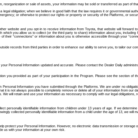
n, reorganization or sale of assets, your information may be sold or transferred as part of tha
 legal obligation; when we believe in good faith that the law requires it or governmental author
ergency; or otherwise to protect our rights or property or security of the Platforms, or securit
ther website and you opt-in to receive information from Toyota, that website will forward
gh which you allow us to collect (or the third party to share) information about you, includi
e of their “connections” or information about you is otherwise accessible through your “conne
ide records from third parties in order to enhance our ability to serve you, to tailor our co
your Personal Information updated and accurate. Please contact the Dealer Daily administrato
tion you provided as part of your participation in the Program. Please see the section of t
Personal Information you have submitted through the Platforms. We are under no obligation to
 that it is not always possible to completely remove or delete all of your information from ou
s. We will retain and use your information as necessary to comply with our legal obligations,
ct personally identifiable information from children under 13 years of age. If we determine 
ngly collected personally identifiable information from a child under the age of 13, we will m
elp protect your Personal Information. However, no electronic data transmission or storage
de us with your information at your own risk.