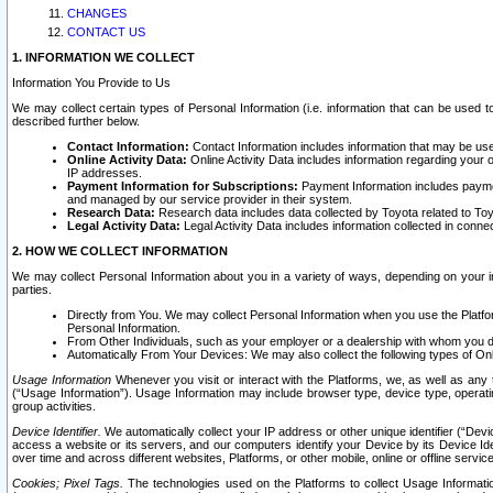
CHANGES
CONTACT US
1. INFORMATION WE COLLECT
Information You Provide to Us
We may collect certain types of Personal Information (i.e. information that can be used 
described further below.
Contact Information:
Contact Information includes information that may be use
Online Activity Data:
Online Activity Data includes information regarding your 
IP addresses.
Payment Information for Subscriptions:
Payment Information includes paymen
and managed by our service provider in their system.
Research Data:
Research data includes data collected by Toyota related to Toy
Legal Activity Data:
Legal Activity Data includes information collected in conne
2. HOW WE COLLECT INFORMATION
We may collect Personal Information about you in a variety of ways, depending on your int
parties.
Directly from You. We may collect Personal Information when you use the Platfor
Personal Information.
From Other Individuals, such as your employer or a dealership with whom you 
Automatically From Your Devices: We may also collect the following types of Onl
Usage Information
Whenever you visit or interact with the Platforms, we, as well as any 
(“Usage Information”). Usage Information may include browser type, device type, operatin
group activities.
Device Identifier.
We automatically collect your IP address or other unique identifier (“Devi
access a website or its servers, and our computers identify your Device by its Device Id
over time and across different websites, Platforms, or other mobile, online or offline serv
Cookies; Pixel Tags.
The technologies used on the Platforms to collect Usage Information, 