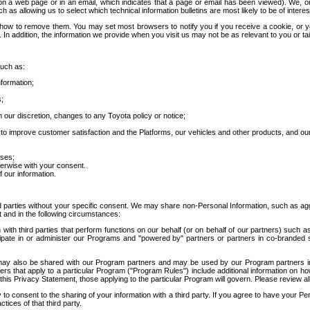
 a web page or in an email, which indicates that a page or email has been viewed). We, or 
ch as allowing us to select which technical information bulletins are most likely to be of intere
d how to remove them. You may set most browsers to notify you if you receive a cookie, o
In addition, the information we provide when you visit us may not be as relevant to you or tai
such as:
formation;
s;
 our discretion, changes to any Toyota policy or notice;
 to improve customer satisfaction and the Platforms, our vehicles and other products, and ou
oses;
herwise with your consent.
 our information.
ird parties without your specific consent. We may share non-Personal Information, such as ag
t and in the following circumstances:
th third parties that perform functions on our behalf (or on behalf of our partners) such a
rticipate in or administer our Programs and "powered by" partners or partners in co-branded
may also be shared with our Program partners and may be used by our Program partners in a
rs that apply to a particular Program ("Program Rules") include additional information on ho
this Privacy Statement, those applying to the particular Program will govern. Please review a
o consent to the sharing of your information with a third party. If you agree to have your Per
tices of that third party.