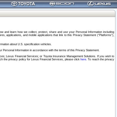
elow and learn how we collect, protect, share and use your Personal Information including
s, applications, and mobile applications that link to this Privacy Statement (“Platforms”),
rmation about U.S. specification vehicles.
r Personal Information in accordance with the terms of this Privacy Statement.
rvices; Lexus Financial Services; or Toyota Insurance Management Solutions. If you wish to
ach the privacy policy for Lexus Financial Services, please click
here
. To reach the privacy