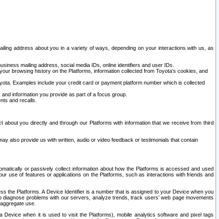
ailing address about you in a variety of ways, depending on your interactions with us, as
siness mailing address, social media IDs, online identifiers and user IDs.
 your browsing history on the Platforms, information collected from Toyota's cookies, and
yota. Examples include your credit card or payment platform number which is collected
and information you provide as part of a focus group.
nts and recalls.
t about you directly and through our Platforms with information that we receive from third
y also provide us with written, audio or video feedback or testimonials that contain
tomatically or passively collect information about how the Platforms is accessed and used
r use of features or applications on the Platforms, such as interactions with friends and
cess the Platforms. A Device Identifier is a number that is assigned to your Device when you
 help diagnose problems with our servers, analyze trends, track users’ web page movements
r aggregate use.
a Device when it is used to visit the Platforms), mobile analytics software and pixel tags