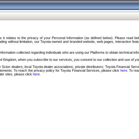
s it relates to the privacy of your Personal Information (as defined below). Please read b
ding without limitation, our Toyota-owned and branded website, web pages, interactive feature
formation collected regarding individuals who are using our Platforms to obtain technical info
d Kingdom, when you subscribe to our services, you consent to our collection and use of you
 Scion dealers; local Toyota dealer associations; private distributors; Toyota Financial Se
tatements. To reach the privacy policy for Toyota Financial Services, please click
here
. To re
ler sites, please click
here
.