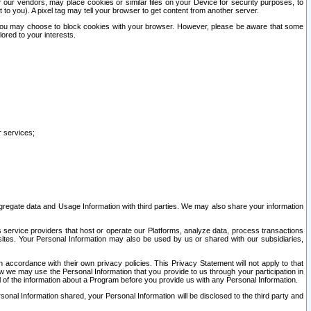
our vendors, may place cookies or similar files on your Device for security purposes, to
st to you). A pixel tag may tell your browser to get content from another server.
r you may choose to block cookies with your browser. However, please be aware that some
lored to your interests.
r services;
gregate data and Usage Information with third parties. We may also share your information
s service providers that host or operate our Platforms, analyze data, process transactions
 sites. Your Personal Information may also be used by us or shared with our subsidiaries,
ccordance with their own privacy policies. This Privacy Statement will not apply to that
w we may use the Personal Information that you provide to us through your participation in
ll of the information about a Program before you provide us with any Personal Information.
sonal Information shared, your Personal Information will be disclosed to the third party and