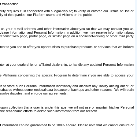
t transaction
ity requires it; in connection with a legal dispute; to verify or enforce our Terms of Use or
y of third parties, our Platform users and visitors or the public.
 to us your e-mail address and other information about you so that we may contact you as
ng Usage Information and Personal Information. In addition, we may receive information about
ctions’” web page, profile page, or similar page on a social networking or other third party
ntent to you and to offer you opportunities to purchase products or services that we believe
r at your dealership, or affiliated dealership, to handle any updated Personal Information
he Platforms concerning the specific Program to determine if you are able to access your
 store such Personal Information indefinitely and disclaim any liability arising out of, or
r databases without some residual data because of backups and other reasons. We will retain
 resolve disputes, and enforce our agreements.
upon collection that a user is under this age, we will not use or maintain his/her Personal
ake reasonable efforts to delete such information from our records.
 of information can be guaranteed to be 100% secure. Please note that we cannot ensure or