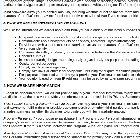
(transparent graphic image, sometimes called a web beacon or tracking beacon, placed on
facilitate site navigation and to personalize your experience while visiting our Platforms (su
Most browsers allow you to control cookies, including whether or not to accept them an
features of the Platforms may not function properly or may be slower if you refuse cookies. 
3. HOW WE USE THE INFORMATION WE COLLECT
We use the information we collect about and from you for a variety of business purposes 
Respond to your questions and requests such as requests for service related in
Communicate about new products or services, and other Toyota information;
Provide you with access to certain services, areas and features of the Platform
Verify your identity;
Communicate with you about your account and activities on the Platforms and, in
Conduct surveys;
Internal research, design, marketing analysis, and analytics purposes, including
Quality control purposes;
Comply with license obligations;
Comply with laws or other legal obligations, including for dispute resolution purp
For purposes disclosed at the time you provide your Personal Information or ot
Your location based on your IP Address may be used by us to ensure security of
4. HOW WE SHARE INFORMATION
Except as described here, we will not provide any of your Personal Information to any th
as disclosed at the time you provide your information, as set forth in this Privacy Statemen
Third Parties Providing Services On Our Behalf.
We may share your Personal Information wi
and payments, fulfill orders or provide customer service; or other third parties that pa
affiliates, partners, or other third parties to provide you with technical information.
Program Partners.
If you choose to participate in a Program, your Personal Information 
company's use of your information. Sometimes the rules, terms and conditions or disclaime
the Program. If there is a conflict between the Program Rules for a particular Program and 
Your Agreement To Have Your Personal Information Shared.
You may have the opportunity t
the Personal Information you disclose will be subject to the privacy policy and business prac