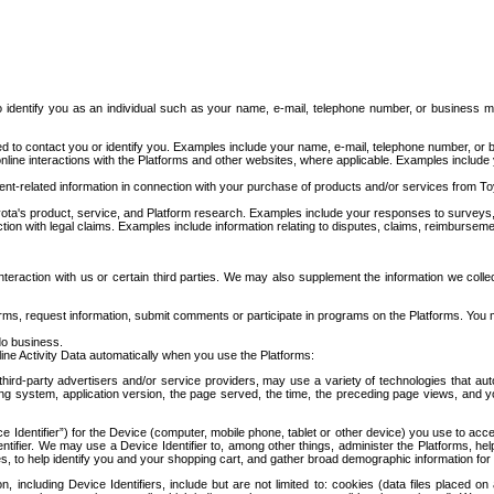
to identify you as an individual such as your name, e-mail, telephone number, or business m
d to contact you or identify you. Examples include your name, e-mail, telephone number, or bu
online interactions with the Platforms and other websites, where applicable. Examples include
t-related information in connection with your purchase of products and/or services from To
ota's product, service, and Platform research. Examples include your responses to surveys, 
ction with legal claims. Examples include information relating to disputes, claims, reimburseme
eraction with us or certain third parties. We may also supplement the information we collec
ms, request information, submit comments or participate in programs on the Platforms. You ma
do business.
ine Activity Data automatically when you use the Platforms:
third-party advertisers and/or service providers, may use a variety of technologies that au
g system, application version, the page served, the time, the preceding page views, and you
ce Identifier”) for the Device (computer, mobile phone, tablet or other device) you use to ac
entifier. We may use a Device Identifier to, among other things, administer the Platforms,
ices, to help identify you and your shopping cart, and gather broad demographic information fo
including Device Identifiers, include but are not limited to: cookies (data files placed on 