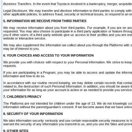
Business Transfers.
In the event that Toyota is involved in a bankruptcy, merger, acquisitio
Legal Disclosure.
We may transfer and disclose information to third parties to comply with a
other applicable policies; to address fraud, security or technical issues, to respond to an em
5. INFORMATION WE RECEIVE FROM THIRD PARTIES
We may receive information about you from third parties. For example, if you are on ano
requested. You may also choose to participate in a third party application or feature throu
you if other users of a third party website give us access to their profiles and you are on
website or interactive service.
We may also supplement the information we collect about you through the Platforms with outs
may be of interest to you.
6. YOUR CHOICES AND ACCESS TO YOUR INFORMATION
We provide you with choices with respect to your Personal Information. We strive to keep 
requests.
If you are participating in a Program, you may be able to access and update the informa
information and how to do so.
In accordance with our routine record keeping, we may delete certain records that contain 
related to, the destruction of such Personal Information. In addition, you should be aware
your information for as long as your account is active or as needed to provide you service
7. CHILDREN’S PRIVACY
The Platforms are not intended for children under the age of 13. We do not knowingly colle
Information without the parent/guardian's consent. If we become aware that we have unknowi
8. SECURITY OF YOUR INFORMATION
We take information security seriously and use certain reasonable security measures to h
warrant the security of any information you transmit to us, and you use the Sites and provi
9. OTHER SITES