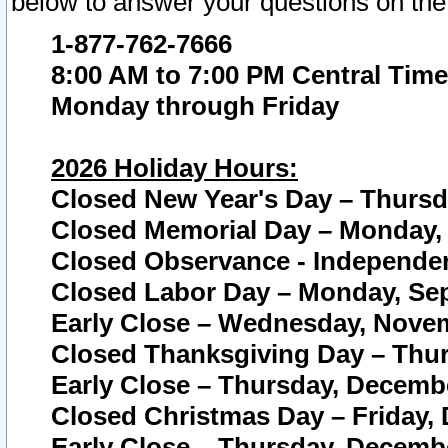
below to answer your questions on the
1-877-762-7666
8:00 AM to 7:00 PM Central Time
Monday through Friday
2026 Holiday Hours:
Closed New Year's Day – Thursda
Closed Memorial Day – Monday, 
Closed Observance - Independenc
Closed Labor Day – Monday, Sep
Early Close – Wednesday, Novem
Closed Thanksgiving Day – Thur
Early Close – Thursday, Decembe
Closed Christmas Day – Friday,
Early Close – Thursday, Decembe