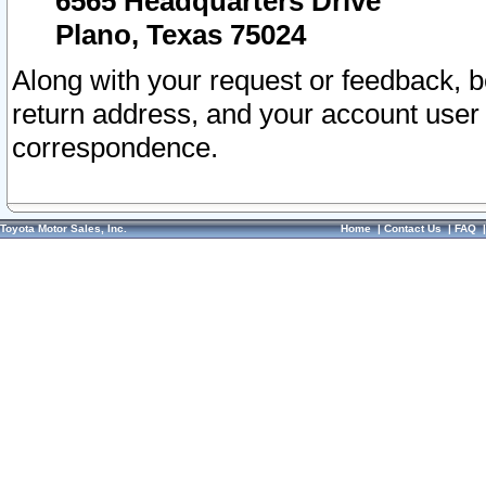
6565 Headquarters Drive
Plano, Texas 75024
Along with your request or feedback, 
return address, and your account user
correspondence.
Toyota Motor Sales, Inc.
Home
|
Contact Us
|
FAQ