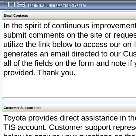
Email Contacts
In the spirit of continuous improveme
submit comments on the site or request
utilize the link below to access our o
generates an email directed to our Cu
all of the fields on the form and note i
provided. Thank you.
Customer Support Line
Toyota provides direct assistance in th
TIS account. Customer support represen