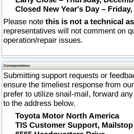
Closed New Year's Day – Friday,
Please note
this is not a technical a
representatives will not comment on qu
operation/repair issues.
Correspondence
Submitting support requests or feedbac
ensure the timeliest response from o
prefer to utilize snail-mail, forward an
to the address below.
Toyota Motor North America
TIS Customer Support, Mailsto