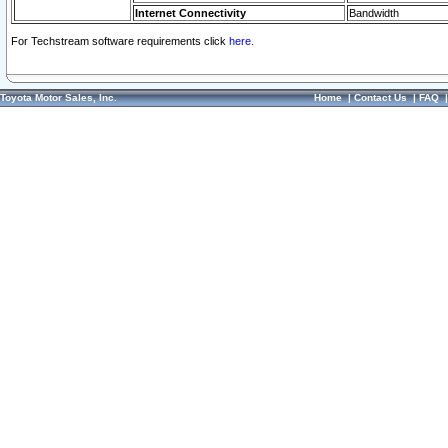
Internet Connectivity
Bandwidth
For Techstream software requirements click
here.
Toyota Motor Sales, Inc.
Home
|
Contact Us
|
FAQ