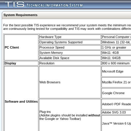
System Requirements
For the best possible TIS experience we recommend your system meets the mimimum requi
are continuously being tested for compatibility and TIS may work with combinations differing
Hardware Type
Personal Computer
Operating Systems Supported
Windows 11 (32–bit, 
PC Client
Processor Speed
1 GHz or greater
System Memory
Win11: 4GB
Available Disk Space
Win11: 64GB
Display
Resolution
800 x 600 minimum
Microsoft Edge
Web Browsers
Mozilla Firefox 21 or
Google Chrome
Software and Utilities
Adobe© PDF Reader 
Plug-ins
Adobe SVG 3.03
(Adobe plugins should be installed
without
the Google or Yahoo Toolbar)
Java™ Version 6 Upd