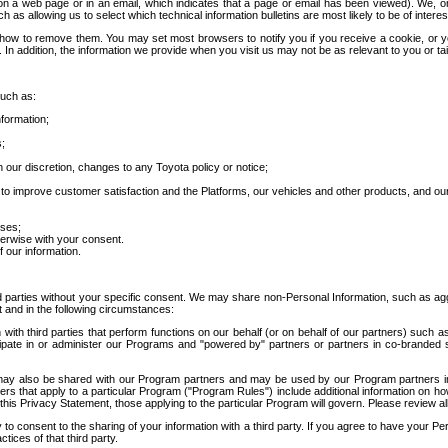
 a web page or in an email, which indicates that a page or email has been viewed). We, or 
ch as allowing us to select which technical information bulletins are most likely to be of intere
d how to remove them. You may set most browsers to notify you if you receive a cookie, o
In addition, the information we provide when you visit us may not be as relevant to you or tai
such as:
formation;
s;
 our discretion, changes to any Toyota policy or notice;
 to improve customer satisfaction and the Platforms, our vehicles and other products, and ou
oses;
herwise with your consent.
 our information.
ird parties without your specific consent. We may share non-Personal Information, such as ag
t and in the following circumstances:
th third parties that perform functions on our behalf (or on behalf of our partners) such a
rticipate in or administer our Programs and "powered by" partners or partners in co-branded
may also be shared with our Program partners and may be used by our Program partners in a
rs that apply to a particular Program ("Program Rules") include additional information on ho
this Privacy Statement, those applying to the particular Program will govern. Please review a
o consent to the sharing of your information with a third party. If you agree to have your Per
tices of that third party.