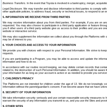
Business Transfers.
In the event that Toyota is involved in a bankruptcy, merger, acquisitio
Legal Disclosure.
We may transfer and disclose information to third parties to comply with a
other applicable policies; to address fraud, security or technical issues, to respond to an em
5. INFORMATION WE RECEIVE FROM THIRD PARTIES
We may receive information about you from third parties. For example, if you are on ano
requested. You may also choose to participate in a third party application or feature throu
you if other users of a third party website give us access to their profiles and you are on
website or interactive service.
We may also supplement the information we collect about you through the Platforms with outs
may be of interest to you.
6. YOUR CHOICES AND ACCESS TO YOUR INFORMATION
We provide you with choices with respect to your Personal Information. We strive to keep 
requests.
If you are participating in a Program, you may be able to access and update the informa
information and how to do so.
In accordance with our routine record keeping, we may delete certain records that contain 
related to, the destruction of such Personal Information. In addition, you should be aware
your information for as long as your account is active or as needed to provide you service
7. CHILDREN’S PRIVACY
The Platforms are not intended for children under the age of 13. We do not knowingly colle
Information without the parent/guardian's consent. If we become aware that we have unknowi
8. SECURITY OF YOUR INFORMATION
We take information security seriously and use certain reasonable security measures to h
warrant the security of any information you transmit to us, and you use the Sites and provi
9. OTHER SITES