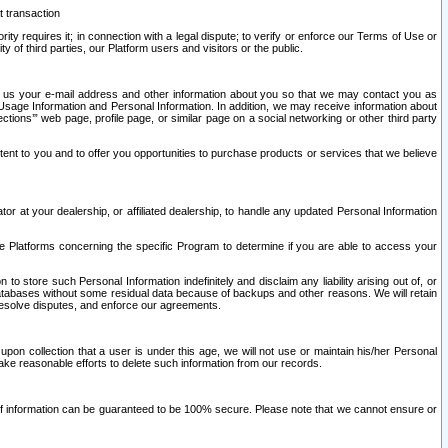
t transaction
ity requires it; in connection with a legal dispute; to verify or enforce our Terms of Use or
y of third parties, our Platform users and visitors or the public.
 to us your e-mail address and other information about you so that we may contact you as
ng Usage Information and Personal Information. In addition, we may receive information about
ctions’” web page, profile page, or similar page on a social networking or other third party
ntent to you and to offer you opportunities to purchase products or services that we believe
r at your dealership, or affiliated dealership, to handle any updated Personal Information
he Platforms concerning the specific Program to determine if you are able to access your
 store such Personal Information indefinitely and disclaim any liability arising out of, or
r databases without some residual data because of backups and other reasons. We will retain
 resolve disputes, and enforce our agreements.
upon collection that a user is under this age, we will not use or maintain his/her Personal
ake reasonable efforts to delete such information from our records.
 of information can be guaranteed to be 100% secure. Please note that we cannot ensure or