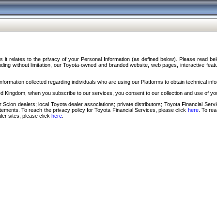
s it relates to the privacy of your Personal Information (as defined below). Please read b
ding without limitation, our Toyota-owned and branded website, web pages, interactive feature
formation collected regarding individuals who are using our Platforms to obtain technical info
d Kingdom, when you subscribe to our services, you consent to our collection and use of you
 Scion dealers; local Toyota dealer associations; private distributors; Toyota Financial Se
tatements. To reach the privacy policy for Toyota Financial Services, please click
here
. To re
ler sites, please click
here
.