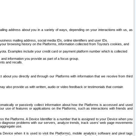
ailing address about you in a variety of ways, depending on your interactions with us, as
siness mailing address, social media IDs, online identifiers and user IDs.
 your browsing history on the Platforms, information collected from Toyota's cookies, and
yota. Examples include your credit card or payment platform number which is collected
and information you provide as part of a focus group.
nts and recalls.
t about you directly and through our Platforms with information that we receive from third
y also provide us with written, audio or video feedback or testimonials that contain
tomatically or passively collect information about how the Platforms is accessed and used
r use of features or applications on the Platforms, such as interactions with friends and
cess the Platforms. A Device Identifier is a number that is assigned to your Device when you
 help diagnose problems with our servers, analyze trends, track users’ web page movements
r aggregate use.
a Device when it is used to visit the Platforms), mobile analytics software and pixel tags