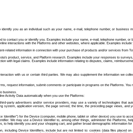
to identify you as an individual such as your name, e-mail, telephone number, or business m
d to contact you or identify you. Examples include your name, e-mail, telephone number, or bu
online interactions with the Platforms and other websites, where applicable. Examples include
t-related information in connection with your purchase of products and/or services from To
ota's product, service, and Platform research. Examples include your responses to surveys, 
ction with legal claims. Examples include information relating to disputes, claims, reimburseme
eraction with us or certain third parties. We may also supplement the information we collec
ms, request information, submit comments or participate in programs on the Platforms. You ma
do business.
ine Activity Data automatically when you use the Platforms:
third-party advertisers and/or service providers, may use a variety of technologies that au
g system, application version, the page served, the time, the preceding page views, and you
ce Identifier”) for the Device (computer, mobile phone, tablet or other device) you use to ac
entifier. We may use a Device Identifier to, among other things, administer the Platforms,
ices, to help identify you and your shopping cart, and gather broad demographic information fo
including Device Identifiers, include but are not limited to: cookies (data files placed on 