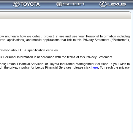
elow and learn how we collect, protect, share and use your Personal Information including
s, applications, and mobile applications that link to this Privacy Statement (“Platforms”),
rmation about U.S. specification vehicles.
r Personal Information in accordance with the terms of this Privacy Statement.
rvices; Lexus Financial Services; or Toyota Insurance Management Solutions. If you wish to
ach the privacy policy for Lexus Financial Services, please click
here
. To reach the privacy