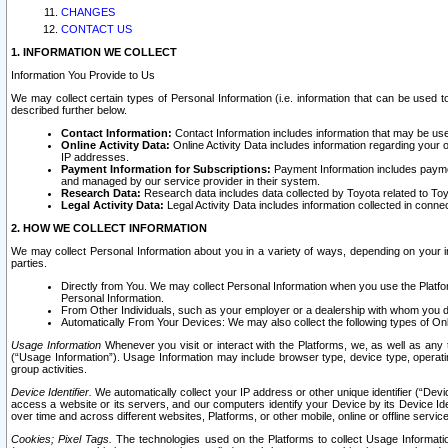
CHANGES
CONTACT US
1. INFORMATION WE COLLECT
Information You Provide to Us
We may collect certain types of Personal Information (i.e. information that can be used 
described further below.
Contact Information:
Contact Information includes information that may be use
Online Activity Data:
Online Activity Data includes information regarding your 
IP addresses.
Payment Information for Subscriptions:
Payment Information includes paymen
and managed by our service provider in their system.
Research Data:
Research data includes data collected by Toyota related to Toy
Legal Activity Data:
Legal Activity Data includes information collected in conne
2. HOW WE COLLECT INFORMATION
We may collect Personal Information about you in a variety of ways, depending on your int
parties.
Directly from You. We may collect Personal Information when you use the Platfor
Personal Information.
From Other Individuals, such as your employer or a dealership with whom you 
Automatically From Your Devices: We may also collect the following types of Onl
Usage Information
Whenever you visit or interact with the Platforms, we, as well as any 
(“Usage Information”). Usage Information may include browser type, device type, operatin
group activities.
Device Identifier.
We automatically collect your IP address or other unique identifier (“Devi
access a website or its servers, and our computers identify your Device by its Device Id
over time and across different websites, Platforms, or other mobile, online or offline serv
Cookies; Pixel Tags.
The technologies used on the Platforms to collect Usage Information, 