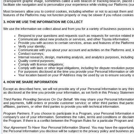
(transparent graphic image, sometimes called a web beacon or tracking beacon, placed on
facilitate site navigation and to personalize your experience while visiting our Platforms (su
Most browsers allow you to control cookies, including whether or not to accept them an
features of the Platforms may not function properly or may be slower if you refuse cookies. 
3. HOW WE USE THE INFORMATION WE COLLECT
We use the information we collect about and from you for a variety of business purposes 
Respond to your questions and requests such as requests for service related in
Communicate about new products or services, and other Toyota information;
Provide you with access to certain services, areas and features of the Platform
Verify your identity;
Communicate with you about your account and activities on the Platforms and, in
Conduct surveys;
Internal research, design, marketing analysis, and analytics purposes, including
Quality control purposes;
Comply with license obligations;
Comply with laws or other legal obligations, including for dispute resolution purp
For purposes disclosed at the time you provide your Personal Information or ot
Your location based on your IP Address may be used by us to ensure security of
4. HOW WE SHARE INFORMATION
Except as described here, we will not provide any of your Personal Information to any th
as disclosed at the time you provide your information, as set forth in this Privacy Statemen
Third Parties Providing Services On Our Behalf.
We may share your Personal Information wi
and payments, fulfill orders or provide customer service; or other third parties that pa
affiliates, partners, or other third parties to provide you with technical information.
Program Partners.
If you choose to participate in a Program, your Personal Information 
company's use of your information. Sometimes the rules, terms and conditions or disclaime
the Program. If there is a conflict between the Program Rules for a particular Program and 
Your Agreement To Have Your Personal Information Shared.
You may have the opportunity t
the Personal Information you disclose will be subject to the privacy policy and business prac