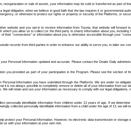
n, reorganization or sale of assets, your information may be sold or transferred as part of tha
 legal obligation; when we believe in good faith that the law requires it or governmental author
ergency; or otherwise to protect our rights or property or security of the Platforms, or securit
ther website and you opt-in to receive information from Toyota, that website will forward
gh which you allow us to collect (or the third party to share) information about you, includi
e of their “connections” or information about you is otherwise accessible through your “conne
ide records from third parties in order to enhance our ability to serve you, to tailor our co
your Personal Information updated and accurate. Please contact the Dealer Daily administrato
tion you provided as part of your participation in the Program. Please see the section of t
Personal Information you have submitted through the Platforms. We are under no obligation to
 that it is not always possible to completely remove or delete all of your information from ou
s. We will retain and use your information as necessary to comply with our legal obligations,
ct personally identifiable information from children under 13 years of age. If we determine 
ngly collected personally identifiable information from a child under the age of 13, we will m
elp protect your Personal Information. However, no electronic data transmission or storage
de us with your information at your own risk.