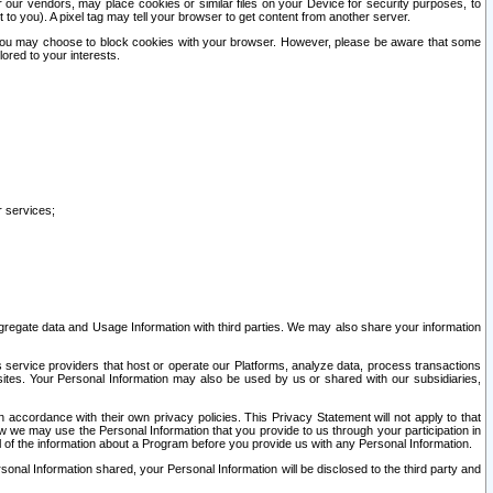
our vendors, may place cookies or similar files on your Device for security purposes, to
st to you). A pixel tag may tell your browser to get content from another server.
r you may choose to block cookies with your browser. However, please be aware that some
lored to your interests.
r services;
gregate data and Usage Information with third parties. We may also share your information
s service providers that host or operate our Platforms, analyze data, process transactions
 sites. Your Personal Information may also be used by us or shared with our subsidiaries,
ccordance with their own privacy policies. This Privacy Statement will not apply to that
w we may use the Personal Information that you provide to us through your participation in
ll of the information about a Program before you provide us with any Personal Information.
sonal Information shared, your Personal Information will be disclosed to the third party and