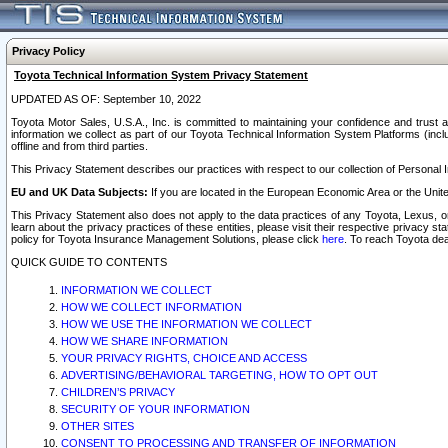
Privacy Policy
Toyota Technical Information System Privacy Statement
UPDATED AS OF: September 10, 2022
Toyota Motor Sales, U.S.A., Inc. is committed to maintaining your confidence and trust a
information we collect as part of our Toyota Technical Information System Platforms (inclu
offline and from third parties.
This Privacy Statement describes our practices with respect to our collection of Personal In
EU and UK Data Subjects:
If you are located in the European Economic Area or the Unite
This Privacy Statement also does not apply to the data practices of any Toyota, Lexus, or
learn about the privacy practices of these entities, please visit their respective privacy s
policy for Toyota Insurance Management Solutions, please click
here
. To reach Toyota dea
QUICK GUIDE TO CONTENTS
INFORMATION WE COLLECT
HOW WE COLLECT INFORMATION
HOW WE USE THE INFORMATION WE COLLECT
HOW WE SHARE INFORMATION
YOUR PRIVACY RIGHTS, CHOICE AND ACCESS
ADVERTISING/BEHAVIORAL TARGETING, HOW TO OPT OUT
CHILDREN’S PRIVACY
SECURITY OF YOUR INFORMATION
OTHER SITES
CONSENT TO PROCESSING AND TRANSFER OF INFORMATION