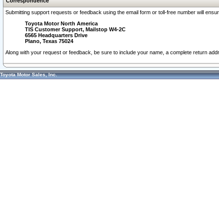
Correspondence
Submitting support requests or feedback using the email form or toll-free number will ensu
Toyota Motor North America
TIS Customer Support, Mailstop W4-2C
6565 Headquarters Drive
Plano, Texas 75024
Along with your request or feedback, be sure to include your name, a complete return ad
Toyota Motor Sales, Inc.