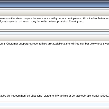
nts on the site or request for assistance with your account, please utilize the link below t
 if you require a response using the radio buttons provided. Thank you.
ccount. Customer support representatives are available at the toll-free number below to answe
ives will not comment on questions related to any vehicle or service operation/repair issues.