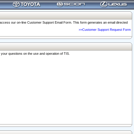
o access our on-line Customer Support Email Form. This form generates an email directed
>>Customer Support Request Form
r your questions on the use and operation of TIS.