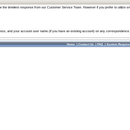
re the timeliest response from our Customer Service Team. However if you prefer to utilize sn
dress, and your account user name (if you have an existing account) on any correspondence.
Home
|
Contact Us
|
FAQ
|
System Require