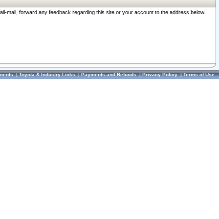
ail-mail, forward any feedback regarding this site or your account to the address below.
ments
|
Toyota & Industry Links
|
Payments and Refunds
|
Privacy Policy
|
Terms of Use