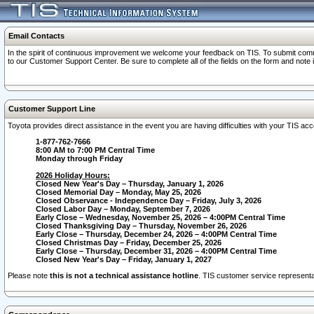
Email Contacts
In the spirit of continuous improvement we welcome your feedback on TIS. To submit comme
to our Customer Support Center. Be sure to complete all of the fields on the form and note
Customer Support Line
Toyota provides direct assistance in the event you are having difficulties with your TIS a
1-877-762-7666
8:00 AM to 7:00 PM Central Time
Monday through Friday
2026 Holiday Hours:
Closed New Year's Day – Thursday, January 1, 2026
Closed Memorial Day – Monday, May 25, 2026
Closed Observance - Independence Day – Friday, July 3, 2026
Closed Labor Day – Monday, September 7, 2026
Early Close – Wednesday, November 25, 2026 – 4:00PM Central Time
Closed Thanksgiving Day – Thursday, November 26, 2026
Early Close – Thursday, December 24, 2026 – 4:00PM Central Time
Closed Christmas Day – Friday, December 25, 2026
Early Close – Thursday, December 31, 2026 – 4:00PM Central Time
Closed New Year's Day – Friday, January 1, 2027
Please note
this is not a technical assistance hotline
. TIS customer service representat