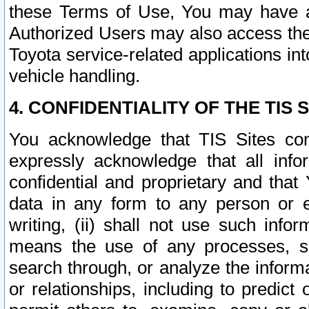
these Terms of Use, You may have ac
Authorized Users may also access the
Toyota service-related applications in
vehicle handling.
4. CONFIDENTIALITY OF THE TIS S
You acknowledge that TIS Sites con
expressly acknowledge that all info
confidential and proprietary and that 
data in any form to any person or 
writing, (ii) shall not use such inf
means the use of any processes, sof
search through, or analyze the informa
or relationships, including to predict