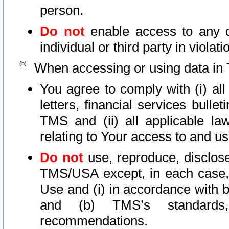
person.
Do not
enable access to any d
individual or third party in viola
When accessing or using data in 
You agree to comply with (i) al
letters, financial services bullet
TMS and (ii) all applicable la
relating to Your access to and us
Do not
use, reproduce, disclose
TMS/USA except, in each case, 
Use and (i) in accordance with b
and (b) TMS’s standards, 
recommendations.