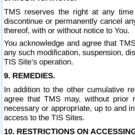
TMS reserves the right at any time
discontinue or permanently cancel any 
thereof, with or without notice to You.
You acknowledge and agree that TMS wi
any such modification, suspension, disc
TIS Site’s operation.
9. REMEDIES.
In addition to the other cumulative 
agree that TMS may, without prior 
necessary or appropriate, up to and inc
access to the TIS Sites.
10. RESTRICTIONS ON ACCESSING