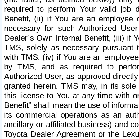
required to perform Your valid job d
Benefit, (ii) if You are an employee
necessary for such Authorized User 
Dealer’s Own Internal Benefit, (iii) i
TMS, solely as necessary pursuant t
with TMS, (iv) if You are an employee 
by TMS, and as required to perfor
Authorized User, as approved directly
granted herein. TMS may, in its sole 
this license to You at any time with o
Benefit” shall mean the use of informa
its commercial operations as an auth
ancillary or affiliated business) and c
Toyota Dealer Agreement or the Lexus