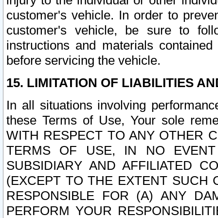
injury to the individual or other indi
customer's vehicle. In order to prev
customer's vehicle, be sure to foll
instructions and materials contained
before servicing the vehicle.
15. LIMITATION OF LIABILITIES A
In all situations involving performa
these Terms of Use, Your sole remed
WITH RESPECT TO ANY OTHER 
TERMS OF USE, IN NO EVENT
SUBSIDIARY AND AFFILIATED C
(EXCEPT TO THE EXTENT SUCH C
RESPONSIBLE FOR (A) ANY D
PERFORM YOUR RESPONSIBILIT