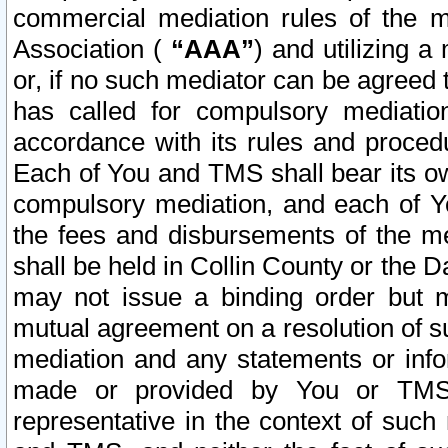
commercial mediation rules of the me
Association (
“AAA”
) and utilizing 
or, if no such mediator can be agreed 
has called for compulsory mediatio
accordance with its rules and proced
Each of You and TMS shall bear its o
compulsory mediation, and each of Yo
the fees and disbursements of the me
shall be held in Collin County or the 
may not issue a binding order but 
mutual agreement on a resolution of su
mediation and any statements or info
made or provided by You or TMS o
representative in the context of such