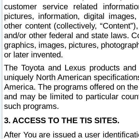
customer service related informati
pictures, information, digital images,
other content (collectively, “Content”)
and/or other federal and state laws. C
graphics, images, pictures, photograp
or later invented.
The Toyota and Lexus products and s
uniquely North American specification
America. The programs offered on the 
and may be limited to particular coun
such programs.
3. ACCESS TO THE TIS SITES.
After You are issued a user identifica