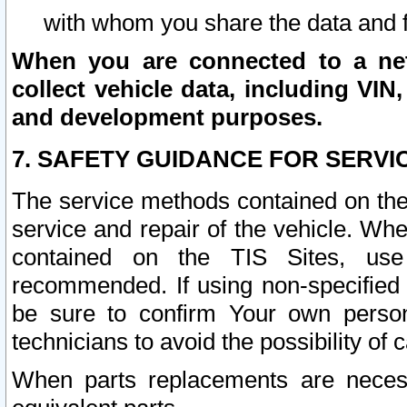
with whom you share the data and 
When you are connected to a netw
collect vehicle data, including VIN,
and development purposes.
7. SAFETY GUIDANCE FOR SERVI
The service methods contained on the
service and repair of the vehicle. Wh
contained on the TIS Sites, use
recommended. If using non-specified
be sure to confirm Your own persona
technicians to avoid the possibility of 
When parts replacements are neces