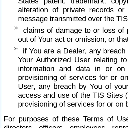
States patent, trademark, copy
alteration of private records o
message transmitted over the TIS
claims of damage to or loss of pr
out of Your act or omission, or th
if You are a Dealer, any breach
Your Authorized User relating t
information and data in or on
provisioning of services for or o
User, any breach by You of your
access and use of the TIS Sites (
provisioning of services for or on 
For purposes of these Terms of U
directors, officers, employees, repr