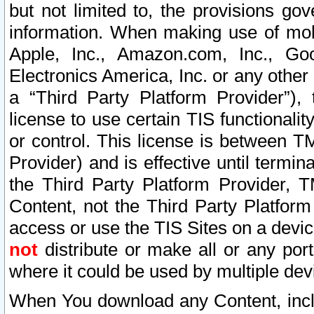
but not limited to, the provisions gov
information. When making use of mobi
Apple, Inc., Amazon.com, Inc., Goo
Electronics America, Inc. or any other 
a “Third Party Platform Provider”), 
license to use certain TIS functionali
or control. This license is between 
Provider) and is effective until ter
the Third Party Platform Provider, T
Content, not the Third Party Platform
access or use the TIS Sites on a devi
not
distribute or make all or any por
where it could be used by multiple dev
When You download any Content, incl