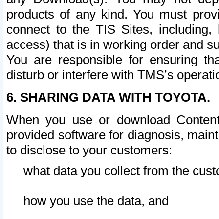
products of any kind. You must prov
connect to the TIS Sites, including, 
access) that is in working order and su
You are responsible for ensuring th
disturb or interfere with TMS’s operati
6. SHARING DATA WITH TOYOTA.
When you use or download Content 
provided software for diagnosis, main
to disclose to your customers:
what data you collect from the cust
how you use the data, and