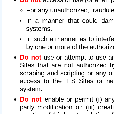
For any unauthorized, fraudule
In a manner that could dama
systems.
In such a manner as to interf
by one or more of the authoriz
Do not
use or attempt to use a
Sites that are not authorized b
scraping and scripting or any ot
access to the TIS Sites or ne
system.
Do not
enable or permit (i) any 
party modification of; (iii) creat