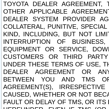
TOYOTA DEALER AGREEMENT, 
OTHER APPLICABLE AGREEME
DEALER SYSTEM PROVIDER AGR
COLLATERAL, PUNITIVE, SPECI
KIND, INCLUDING, BUT NOT LIM
INTERRUPTION OF BUSINESS,
EQUIPMENT OR SERVICE, DOW
CUSTOMERS OR THIRD PARTY
UNDER THESE TERMS OF USE, T
DEALER AGREEMENT OR ANY
BETWEEN YOU AND TMS OR
AGREEMENT(S), IRRESPECTI
CAUSED, WHETHER OR NOT BECAU
FAULT OR DELAY OF TMS, OR IT