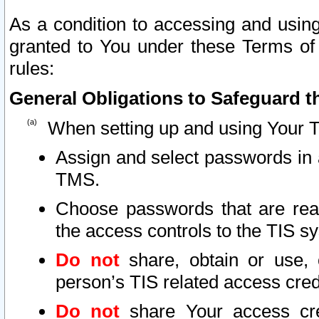
As a condition to accessing and using
granted to You under these Terms of 
rules:
General Obligations to Safeguard th
When setting up and using Your T
Assign and select passwords in 
TMS.
Choose passwords that are reas
the access controls to the TIS s
Do not
share, obtain or use, 
person’s TIS related access cre
Do not
share Your access cre