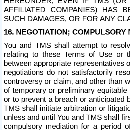
HEREUNDER, EVEN IF TMS (OR 
AFFILIATED COMPANIES) HAS B
SUCH DAMAGES, OR FOR ANY CLA
16. NEGOTIATION; COMPULSORY 
You and TMS shall attempt to resolve
relating to these Terms of Use or t
between appropriate representatives o
negotiations do not satisfactorily re
controversy or claim, and other than wi
of temporary or preliminary equitable 
or to prevent a breach or anticipated
TMS shall initiate arbitration or litiga
unless and until You and TMS shall fir
compulsory mediation for a period of