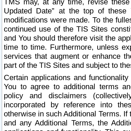
TMS may, at any time, revise these
Updated Date” at the top of these 
modifications were made. To the fulle
continued use of the TIS Sites const
and You should therefore visit the app
time to time. Furthermore, unless exp
services that augment or enhance the
part of the TIS Sites and subject to t
Certain applications and functionali
You to agree to additional terms and
policy and disclaimers (collective
incorporated by reference into th
otherwise in such Additional Terms. If
and any Additional Terms, the Additi