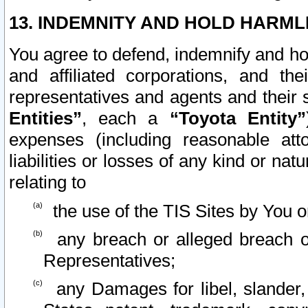
13. INDEMNITY AND HOLD HARML
You agree to defend, indemnify and ho
and affiliated corporations, and the
representatives and agents and their 
Entities”
, each a
“Toyota Entity”
expenses (including reasonable atto
liabilities or losses of any kind or na
relating to
the use of the TIS Sites by You o
any breach or alleged breach o
Representatives;
any Damages for libel, slander, 