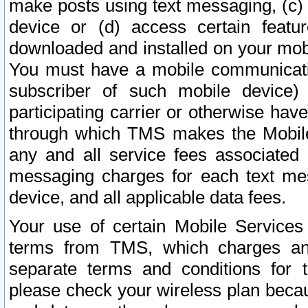
make posts using text messaging, (c)
device or (d) access certain featu
downloaded and installed on your mobi
You must have a mobile communicatio
subscriber of such mobile device) 
participating carrier or otherwise h
through which TMS makes the Mobile 
any and all service fees associated 
messaging charges for each text me
device, and all applicable data fees.
Your use of certain Mobile Services
terms from TMS, which charges and
separate terms and conditions for th
please check your wireless plan becau