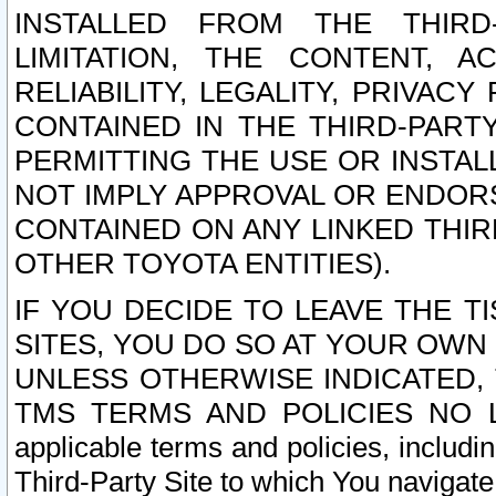
INSTALLED FROM THE THIRD-
LIMITATION, THE CONTENT, A
RELIABILITY, LEGALITY, PRIVAC
CONTAINED IN THE THIRD-PARTY
PERMITTING THE USE OR INSTAL
NOT IMPLY APPROVAL OR ENDOR
CONTAINED ON ANY LINKED THIR
OTHER TOYOTA ENTITIES).
IF YOU DECIDE TO LEAVE THE T
SITES, YOU DO SO AT YOUR OWN
UNLESS OTHERWISE INDICATED,
TMS TERMS AND POLICIES NO LO
applicable terms and policies, includi
Third-Party Site to which You navigate