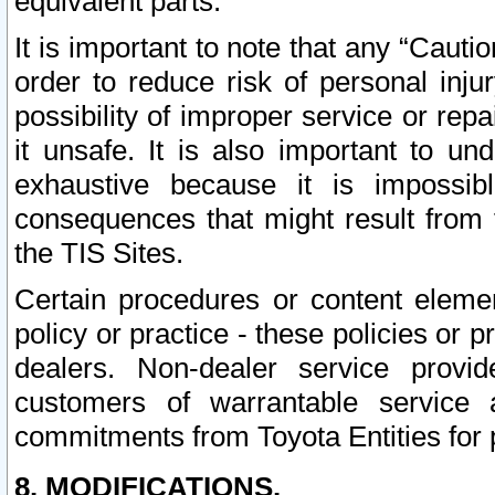
equivalent parts.
It is important to note that any “Cauti
order to reduce risk of personal inju
possibility of improper service or rep
it unsafe. It is also important to un
exhaustive because it is impossib
consequences that might result from f
the TIS Sites.
Certain procedures or content elem
policy or practice - these policies or 
dealers. Non-dealer service provide
customers of warrantable service
commitments from Toyota Entities for 
8. MODIFICATIONS.