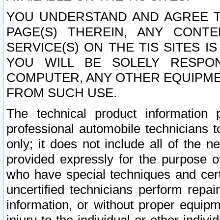
YOU UNDERSTAND AND AGREE TH
PAGE(S) THEREIN, ANY CONT
SERVICE(S) ON THE TIS SITES I
YOU WILL BE SOLELY RESPO
COMPUTER, ANY OTHER EQUIPMEN
FROM SUCH USE.
The technical product information 
professional automobile technicians t
only; it does not include all of the n
provided expressly for the purpose o
who have special techniques and cert
uncertified technicians perform repai
information, or without proper equip