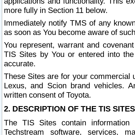
applications and functionality. This 
more fully in Section 11 below.
Immediately notify TMS of any known 
as soon as You become aware of such
You represent, warrant and covenant 
TIS Sites by You or entered into th
accurate.
These Sites are for your commercial u
Lexus, and Scion brand vehicles. An
written consent of Toyota.
2. DESCRIPTION OF THE TIS SITES
The TIS Sites contain information 
Techstream software, services, mai