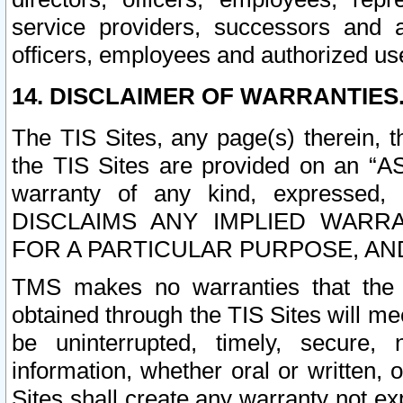
service providers, successors and as
officers, employees and authorized us
14. DISCLAIMER OF WARRANTIES
The TIS Sites, any page(s) therein, 
the TIS Sites are provided on an “A
warranty of any kind, expressed,
DISCLAIMS ANY IMPLIED WARRA
FOR A PARTICULAR PURPOSE, AN
TMS makes no warranties that the T
obtained through the TIS Sites will mee
be uninterrupted, timely, secure, 
information, whether oral or written
Sites shall create any warranty not e