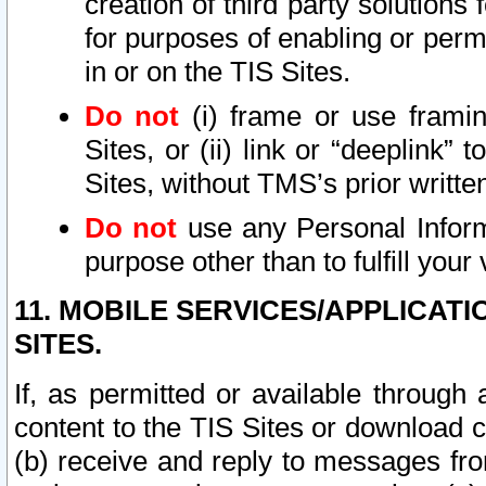
creation of third party solutions
for purposes of enabling or permi
in or on the TIS Sites.
Do not
(i) frame or use framin
Sites, or (ii) link or “deeplink”
Sites, without TMS’s prior writte
Do not
use any Personal Informa
purpose other than to fulfill your 
11. MOBILE SERVICES/APPLICAT
SITES.
If, as permitted or available through
content to the TIS Sites or download c
(b) receive and reply to messages fro