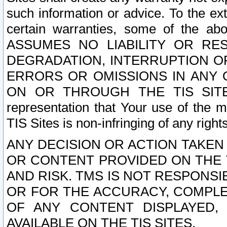
such information or advice. To the ext
certain warranties, some of the a
ASSUMES NO LIABILITY OR RE
DEGRADATION, INTERRUPTION OR
ERRORS OR OMISSIONS IN ANY 
ON OR THROUGH THE TIS SITES.
representation that Your use of the m
TIS Sites is non-infringing of any rights
ANY DECISION OR ACTION TAKEN
OR CONTENT PROVIDED ON THE T
AND RISK. TMS IS NOT RESPONSI
OR FOR THE ACCURACY, COMPLET
OF ANY CONTENT DISPLAYED,
AVAILABLE ON THE TIS SITES.