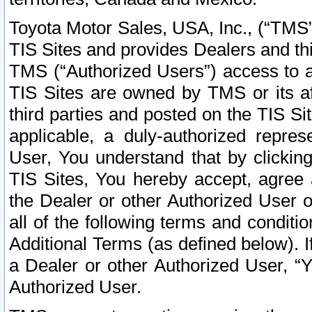
Toyota Motor Sales, USA, Inc., (“TMS”
TIS Sites and provides Dealers and thi
TMS (“Authorized Users”) access to a
TIS Sites are owned by TMS or its af
third parties and posted on the TIS Sit
applicable, a duly-authorized repres
User, You understand that by clickin
TIS Sites, You hereby accept, agree 
the Dealer or other Authorized User 
all of the following terms and condit
Additional Terms (as defined below). I
a Dealer or other Authorized User, “
Authorized User.