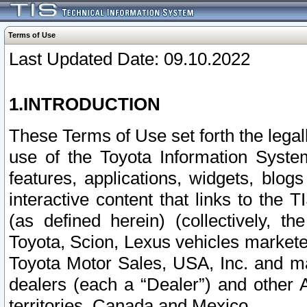
Terms of Use
Last Updated Date: 09.10.2022
1.INTRODUCTION
These Terms of Use set forth the lega
use of the Toyota Information Syste
features, applications, widgets, blog
interactive content that links to th
(as defined herein) (collectively, t
Toyota, Scion, Lexus vehicles market
Toyota Motor Sales, USA, Inc. and ma
dealers (each a “Dealer”) and other 
territories, Canada and Mexico.