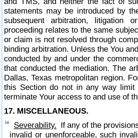
and TMS, and neither the fact of su
statements may be introduced by the 
subsequent arbitration, litigation
proceeding relates to the same subjec
or claim is not resolved through comp
binding arbitration. Unless the You an
conducted by and under the commercia
that conducted the mediation. The arb
Dallas, Texas metropolitan region. Fo
this Section do not in any way limit
terminate Your access to and use of th
17. MISCELLANEOUS.
Severability.
If any of the provision
invalid or unenforceable, such invali