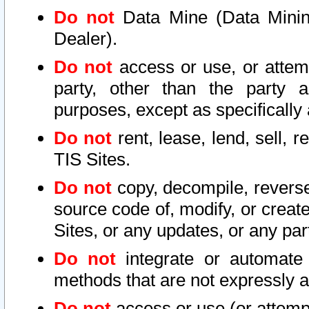
Do not
Data Mine (Data Mining 
Dealer).
Do not
access or use, or attem
party, other than the party a
purposes, except as specifically
Do not
rent, lease, lend, sell, r
TIS Sites.
Do not
copy, decompile, reverse
source code of, modify, or create
Sites, or any updates, or any par
Do not
integrate or automate 
methods that are not expressly
Do not
access or use (or attempt