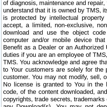
of diagnosis, maintenance and repair,
understand that it is owned by TMS, its
is protected by intellectual proper
accept, a limited, non-exclusive, non
download and use the object code
computer and/or mobile device that 
Benefit as a Dealer or an Authorized 
duties if you are an employee of TMS, 
TMS. You acknowledge and agree that
to Your customers are solely for the
customer. You may not modify, sell, o
No license is granted to You in th
code, of the content downloaded, and
copyrights, trade secrets, trademarks o
any Download(s). You may not dep