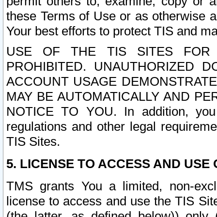
permit others to, examine, copy or a
these Terms of Use or as otherwise ag
Your best efforts to protect TIS and main
USE OF THE TIS SITES FOR 
PROHIBITED. UNAUTHORIZED D
ACCOUNT USAGE DEMONSTRATES
MAY BE AUTOMATICALLY AND PE
NOTICE TO YOU. In addition, you a
regulations and other legal requireme
TIS Sites.
5. LICENSE TO ACCESS AND USE O
TMS grants You a limited, non-exclu
license to access and use the TIS Sit
(the latter, as defined below)) only