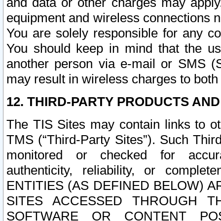
and data or other charges may apply
equipment and wireless connections n
You are solely responsible for any c
You should keep in mind that the us
another person via e-mail or SMS (S
may result in wireless charges to both
12. THIRD-PARTY PRODUCTS AND
The TIS Sites may contain links to o
TMS (“Third-Party Sites”). Such Third
monitored or checked for accuracy
authenticity, reliability, or c
ENTITIES (AS DEFINED BELOW) 
SITES ACCESSED THROUGH TH
SOFTWARE OR CONTENT POS