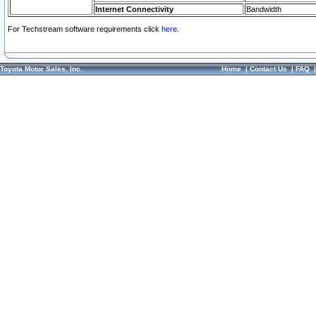
Internet Connectivity
Bandwidth
For Techstream software requirements click
here.
Toyota Motor Sales, Inc.
Home
|
Contact Us
|
FAQ