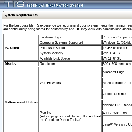
System Requirements
For the best possible TIS experience we recommend your system meets the mimimum requi
are continuously being tested for compatibility and TIS may work with combinations differing
Hardware Type
Personal Computer
Operating Systems Supported
Windows 11 (32–bit, 
PC Client
Processor Speed
1 GHz or greater
System Memory
Win11: 4GB
Available Disk Space
Win11: 64GB
Display
Resolution
800 x 600 minimum
Microsoft Edge
Web Browsers
Mozilla Firefox 21 or
Google Chrome
Software and Utilities
Adobe© PDF Reader 
Plug-ins
Adobe SVG 3.03
(Adobe plugins should be installed
without
the Google or Yahoo Toolbar)
Java™ Version 6 Upd