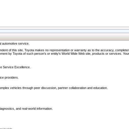
l automotive service.
ndent of this site. Toyota makes no representation or warranty as to the accuracy, completene
ment by Toyota of such person's or entity's World Wide Web site, products or services. Your li
ive Service Excellence.
ce providers.
omplex vehicles through peer discussion, partner collaboration and education.
agnostics, and real-world information.