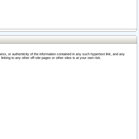
ss, or authenticity of the information contained in any such hypertext link, and any
nking to any other off-site pages or other sites is at your own risk.