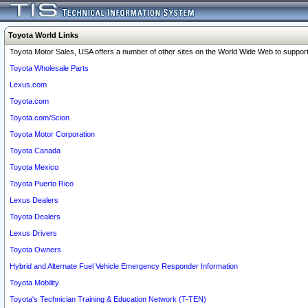
Toyota World Links
Toyota Motor Sales, USA offers a number of other sites on the World Wide Web to support 
Toyota Wholesale Parts
Lexus.com
Toyota.com
Toyota.com/Scion
Toyota Motor Corporation
Toyota Canada
Toyota Mexico
Toyota Puerto Rico
Lexus Dealers
Toyota Dealers
Lexus Drivers
Toyota Owners
Hybrid and Alternate Fuel Vehicle Emergency Responder Information
Toyota Mobility
Toyota's Technician Training & Education Network (T-TEN)