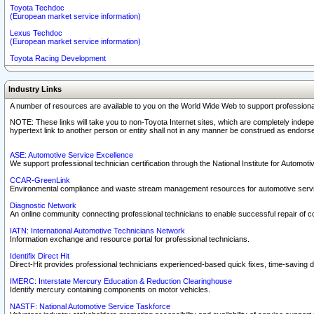
Toyota Techdoc
(European market service information)
Lexus Techdoc
(European market service information)
Toyota Racing Development
Industry Links
A number of resources are available to you on the World Wide Web to support professiona
NOTE: These links will take you to non-Toyota Internet sites, which are completely indepe
hypertext link to another person or entity shall not in any manner be construed as endorse
ASE: Automotive Service Excellence
We support professional technician certification through the National Institute for Automot
CCAR-GreenLink
Environmental compliance and waste stream management resources for automotive servi
Diagnostic Network
An online community connecting professional technicians to enable successful repair of c
IATN: International Automotive Technicians Network
Information exchange and resource portal for professional technicians.
Identifix Direct Hit
Direct-Hit provides professional technicians experienced-based quick fixes, time-saving di
IMERC: Interstate Mercury Education & Reduction Clearinghouse
Identify mercury containing components on motor vehicles.
NASTF: National Automotive Service Taskforce