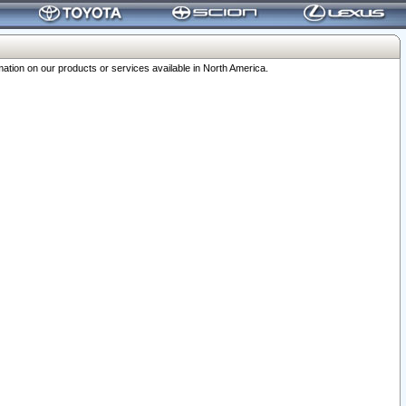
ation on our products or services available in North America.