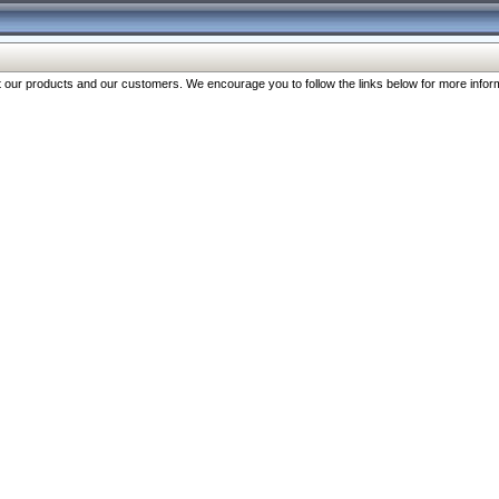
our products and our customers. We encourage you to follow the links below for more inform