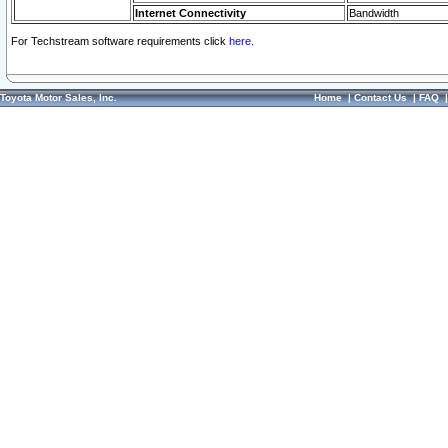
Internet Connectivity
Bandwidth
For Techstream software requirements click
here.
Toyota Motor Sales, Inc.
Home
|
Contact Us
|
FAQ