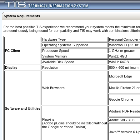
System Requirements
For the best possible TIS experience we recommend your system meets the mimimum requi
are continuously being tested for compatibility and TIS may work with combinations differing
Hardware Type
Personal Computer
Operating Systems Supported
Windows 11 (32–bit, 
PC Client
Processor Speed
1 GHz or greater
System Memory
Win11: 4GB
Available Disk Space
Win11: 64GB
Display
Resolution
800 x 600 minimum
Microsoft Edge
Web Browsers
Mozilla Firefox 21 or
Google Chrome
Software and Utilities
Adobe© PDF Reader 
Plug-ins
Adobe SVG 3.03
(Adobe plugins should be installed
without
the Google or Yahoo Toolbar)
Java™ Version 6 Upd