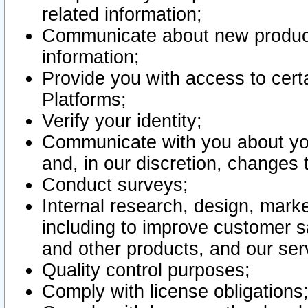
related information;
Communicate about new product
information;
Provide you with access to certa
Platforms;
Verify your identity;
Communicate with you about you
and, in our discretion, changes 
Conduct surveys;
Internal research, design, mark
including to improve customer sa
and other products, and our ser
Quality control purposes;
Comply with license obligations