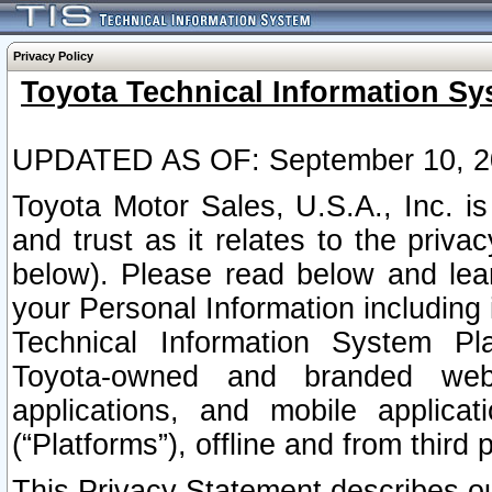
Privacy Policy
Toyota Technical Information Sy
UPDATED AS OF: September 10, 2
Toyota Motor Sales, U.S.A., Inc. i
and trust as it relates to the priva
below). Please read below and lea
your Personal Information including 
Technical Information System Plat
Toyota-owned and branded websi
applications, and mobile applicat
(“Platforms”), offline and from third p
This Privacy Statement describes our