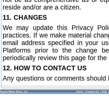
reside and/or are a citizen.
11. CHANGES
We may update this Privacy Polic
practices. If we make material chang
email address specified in your u
Platforms prior to the change b
periodically review this page for the
12. HOW TO CONTACT US
Any questions or comments should 
Toyota Motor Sales, Inc.
Home
|
Contact Us
|
FAQ