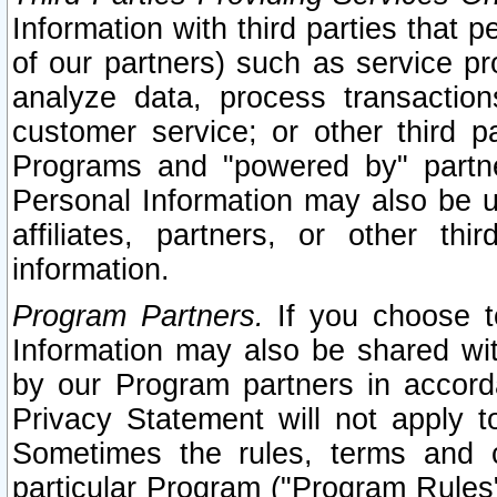
Information with third parties that 
of our partners) such as service pr
analyze data, process transaction
customer service; or other third pa
Programs and "powered by" partne
Personal Information may also be u
affiliates, partners, or other th
information.
Program Partners.
If you choose to
Information may also be shared w
by our Program partners in accorda
Privacy Statement will not apply t
Sometimes the rules, terms and c
particular Program ("Program Rules"