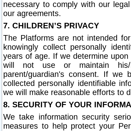
necessary to comply with our legal 
our agreements.
7. CHILDREN’S PRIVACY
The Platforms are not intended fo
knowingly collect personally ident
years of age. If we determine upon c
will not use or maintain his/
parent/guardian's consent. If w
collected personally identifiable in
we will make reasonable efforts to d
8. SECURITY OF YOUR INFORM
We take information security seri
measures to help protect your Per