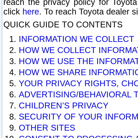
reach the privacy policy for Toyo
click
here
. To reach Toyota dealer s
QUICK GUIDE TO CONTENTS
INFORMATION WE COLLECT
HOW WE COLLECT INFORMA
HOW WE USE THE INFORMA
HOW WE SHARE INFORMATI
YOUR PRIVACY RIGHTS, CH
ADVERTISING/BEHAVIORAL 
CHILDREN’S PRIVACY
SECURITY OF YOUR INFORM
OTHER SITES