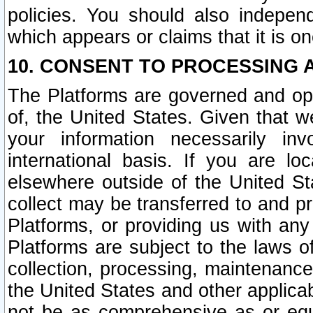
policies. You should also independ
which appears or claims that it is on
10. CONSENT TO PROCESSING 
The Platforms are governed and ope
of, the United States. Given that w
your information necessarily in
international basis. If you are 
elsewhere outside of the United St
collect may be transferred to and p
Platforms, or providing us with any
Platforms are subject to the laws o
collection, processing, maintenance
the United States and other applicab
not be as comprehensive as or equ