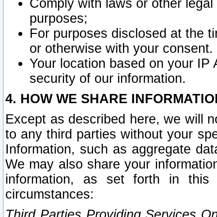
Comply with laws or other legal o
purposes;
For purposes disclosed at the t
or otherwise with your consent.
Your location based on your IP
security of our information.
4. HOW WE SHARE INFORMATIO
Except as described here, we will n
to any third parties without your s
Information, such as aggregate data
We may also share your information
information, as set forth in thi
circumstances:
Third Parties Providing Services O