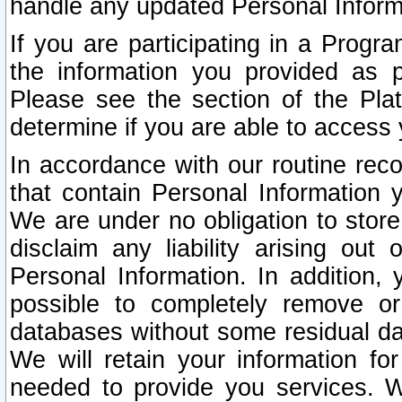
handle any updated Personal Inform
If you are participating in a Prog
the information you provided as p
Please see the section of the Pla
determine if you are able to access
In accordance with our routine rec
that contain Personal Information 
We are under no obligation to store
disclaim any liability arising out 
Personal Information. In addition,
possible to completely remove or
databases without some residual d
We will retain your information fo
needed to provide you services. W