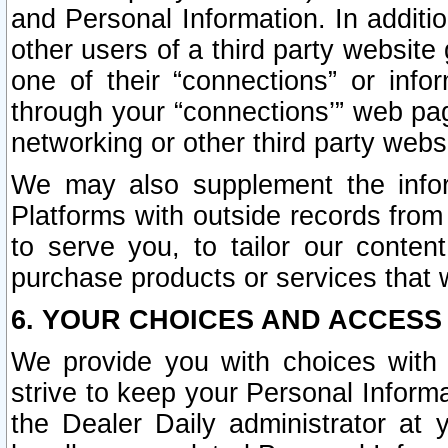
and Personal Information. In additi
other users of a third party website
one of their “connections” or info
through your “connections’” web page
networking or other third party websi
We may also supplement the infor
Platforms with outside records from 
to serve you, to tailor our conten
purchase products or services that w
6. YOUR CHOICES AND ACCESS
We provide you with choices with 
strive to keep your Personal Inform
the Dealer Daily administrator at yo