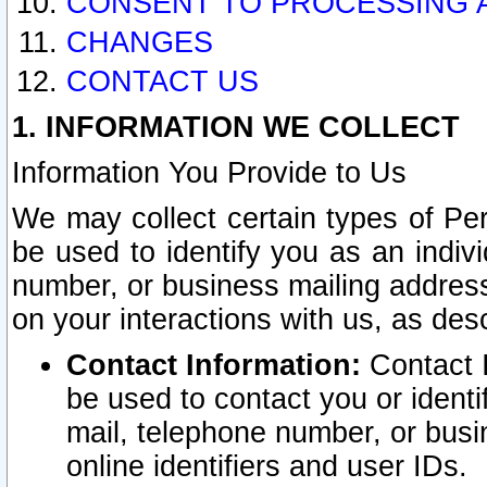
CONSENT TO PROCESSING 
CHANGES
CONTACT US
1. INFORMATION WE COLLECT
Information You Provide to Us
We may collect certain types of Pers
be used to identify you as an indiv
number, or business mailing address
on your interactions with us, as des
Contact Information:
Contact I
be used to contact you or ident
mail, telephone number, or busi
online identifiers and user IDs.