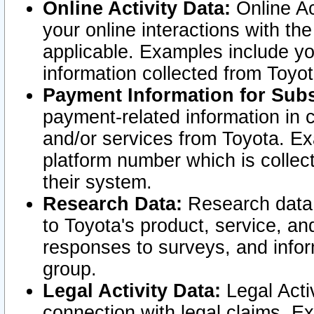
Online Activity Data:
Online Ac
your online interactions with t
applicable. Examples include yo
information collected from Toyo
Payment Information for Subs
payment-related information in 
and/or services from Toyota. Ex
platform number which is collec
their system.
Research Data:
Research data i
to Toyota's product, service, a
responses to surveys, and infor
group.
Legal Activity Data:
Legal Activ
connection with legal claims. Ex