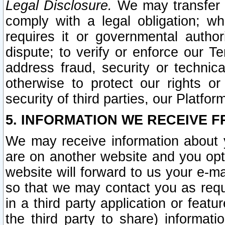
Legal Disclosure.
We may transfer an
comply with a legal obligation; w
requires it or governmental authori
dispute; to verify or enforce our Te
address fraud, security or technic
otherwise to protect our rights or
security of third parties, our Platfor
5. INFORMATION WE RECEIVE F
We may receive information about y
are on another website and you opt-
website will forward to us your e-m
so that we may contact you as requ
in a third party application or feat
the third party to share) informat