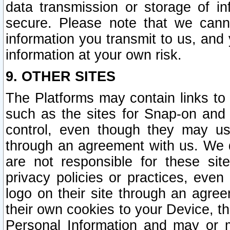
data transmission or storage of 
secure. Please note that we cann
information you transmit to us, and
information at your own risk.
9. OTHER SITES
The Platforms may contain links to 
such as the sites for Snap-on and
control, even though they may us
through an agreement with us. We 
are not responsible for these site
privacy policies or practices, ev
logo on their site through an agre
their own cookies to your Device, th
Personal Information and may or 