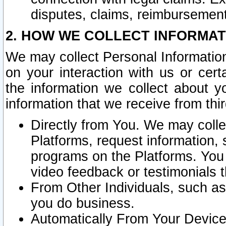
disputes, claims, reimbursement
2. HOW WE COLLECT INFORMAT
We may collect Personal Information
on your interaction with us or cer
the information we collect about y
information that we receive from thir
Directly from You. We may coll
Platforms, request information,
programs on the Platforms. You 
video feedback or testimonials t
From Other Individuals, such a
you do business.
Automatically From Your Devices