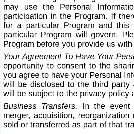
may use the Personal Informatio
participation in the Program. If th
for a particular Program and this
particular Program will govern. Pl
Program before you provide us with
Your Agreement To Have Your Perso
opportunity to consent to the sharin
you agree to have your Personal Inf
will be disclosed to the third part
will be subject to the privacy policy 
Business Transfers.
In the event t
merger, acquisition, reorganization
sold or transferred as part of that t