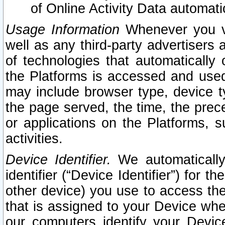
of Online Activity Data automat
Usage Information
Whenever you vis
well as any third-party advertisers 
of technologies that automatically 
the Platforms is accessed and used
may include browser type, device ty
the page served, the time, the prec
or applications on the Platforms, s
activities.
Device Identifier.
We automatically
identifier (“Device Identifier”) for 
other device) you use to access the
that is assigned to your Device whe
our computers identify your Devic