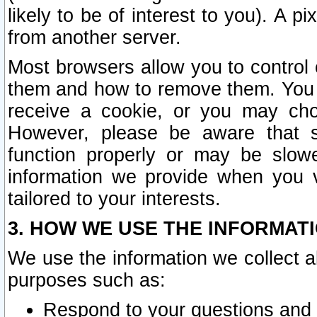
likely to be of interest to you). A p
from another server.
Most browsers allow you to control 
them and how to remove them. You m
receive a cookie, or you may cho
However, please be aware that s
function properly or may be slowe
information we provide when you v
tailored to your interests.
3. HOW WE USE THE INFORMAT
We use the information we collect a
purposes such as:
Respond to your questions and 