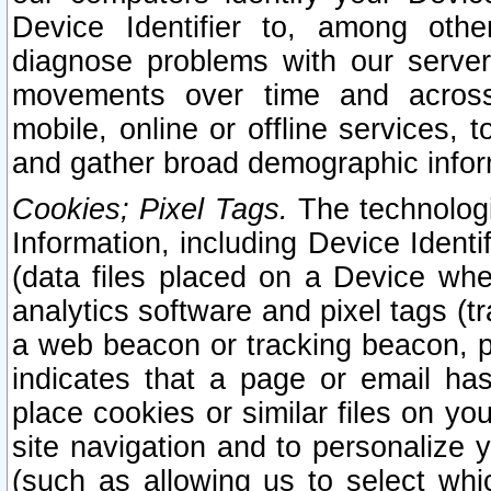
Device Identifier to, among othe
diagnose problems with our server
movements over time and across 
mobile, online or offline services, 
and gather broad demographic infor
Cookies; Pixel Tags.
The technologi
Information, including Device Identif
(data files placed on a Device when
analytics software and pixel tags (
a web beacon or tracking beacon, p
indicates that a page or email h
place cookies or similar files on you
site navigation and to personalize y
(such as allowing us to select whic