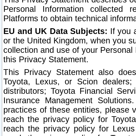
Personal Information collected 
Platforms to obtain technical inform
EU and UK Data Subjects:
If you 
or the United Kingdom, when you sub
collection and use of your Personal 
this Privacy Statement.
This Privacy Statement also does
Toyota, Lexus, or Scion dealers; 
distributors; Toyota Financial Ser
Insurance Management Solutions.
practices of these entities, please 
reach the privacy policy for Toyot
reach the privacy policy for Lexus