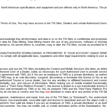
North American specifications and equipment and are offered only in North America. The prog
se Terms of Use, You may have access to the TIS Sites. Dealers and certain Authorized User
nowledge that all information and data in or on the TIS Sites is confidential and proprietar
 or data for Data Mining. Data Mining means the use of any processes, software or techniqu
o attempt to, nor permit others to, examine, copy or alter the TIS Sites, except as provided fo
D. UNAUTHORIZED DOWNLOADING IS PROHIBITED. IF YOUR ACCOUNT USAGE DEM
with all applicable laws, regulations and other legal requirements relating to your acc
ccess and use the TIS Sites (including the Content and Mobile Services (the latter, as define
uthorized User of a Dealer, solely as necessary for such Authorized User to provide service
agreement with TMS, (iv) if You are an employee of TMS or a private distributor, as authori
MS may, in its sole discretion, suspend, discontinue or terminate this license to You at an
authorized Toyota or Lexus dealer, (but not any ancillary or affiliated business) and cons
fidentiality, use, and misuse of information. When making use of mobile enabled functionalit
ach a “Third Party Platform Provider”), this license is limited to a non-transferable license t
ctive until terminated by TMS or by You. As between TMS and the Third Party Platform Provi
 You do not own or control, and You may
not
distribute or make all or any portion of the TIS S
osis, maintenance and repair, from any of the TIS Sites (a “Download”), You understand that
clusive, non-transferable, revocable right and license to download and use the object code
to perform Your valid job duties if you are an employee of TMS, a private distributor or a
 end customer. You may not modify, sell, or create derivative works of the Download(s). No