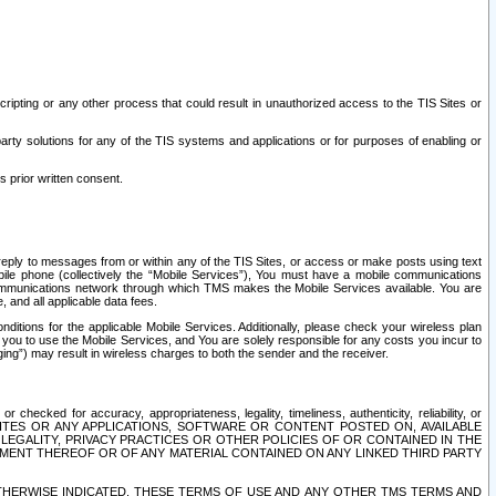
ripting or any other process that could result in unauthorized access to the TIS Sites or
third party solutions for any of the TIS systems and applications or for purposes of enabling or
s prior written consent.
d reply to messages from or within any of the TIS Sites, or access or make posts using text
ile phone (collectively the “Mobile Services”), You must have a mobile communications
e communications network through which TMS makes the Mobile Services available. You are
and all applicable data fees.
tions for the applicable Mobile Services. Additionally, please check your wireless plan
ou to use the Mobile Services, and You are solely responsible for any costs you incur to
ng”) may result in wireless charges to both the sender and the receiver.
hecked for accuracy, appropriateness, legality, timeliness, authenticity, reliability, or
SITES OR ANY APPLICATIONS, SOFTWARE OR CONTENT POSTED ON, AVAILABLE
 LEGALITY, PRIVACY PRACTICES OR OTHER POLICIES OF OR CONTAINED IN THE
SEMENT THEREOF OR OF ANY MATERIAL CONTAINED ON ANY LINKED THIRD PARTY
OTHERWISE INDICATED, THESE TERMS OF USE AND ANY OTHER TMS TERMS AND