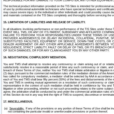
RESPONSIBLE FOR ANY DAMAGE TO YOUR COMPUTER, ANY OTHER EQUIPMENT, 
The technical product information provided on the TIS Sites is intended for professional au
of use by professional automobile technicians who have special techniques and certification
may cause severe injury to the individual or other individuals and could possibly cause d
and materials contained on the TIS Sites completely and thoroughly before servicing the ve
15. LIMITATION OF LIABILITIES AND RELEASE OF LIABILITY.
In all situations involving performance or non-performance of the TIS Sites und
EVENT WILL TMS, OR ANY OF ITS PARENT, SUBSIDIARY AND AFFILIATED COMP
FAILURE TO PERFORM YOUR RESPONSIBILITIES UNDER THESE TERMS OF US
PROVIDER AGREEMENT(S) OR (B) ANY INCIDENTAL, COLLATERAL, PUNITIVE, 
SUBSTITUTED FACILITIES, EQUIPMENT OR SERVICE, DOWN-TIME COSTS, O
DEALER AGREEMENT OR ANY OTHER APPLICABLE AGREEMENTS BETWEEN YO
NEGLIGENCE, STRICT LIABILITY, FAULT OR DELAY OF TMS, OR ITS BREACH OR
OF SUCH DAMAGES, OR FOR ANY CLAIM AGAINST YOU BY ANY OTHER PARTY.
16. NEGOTIATION; COMPULSORY MEDIATION.
You and TMS shall attempt to resolve any controversy or claim arising out of or relati
satisfactorily resolve in a reasonable period of time any such controversy or claim, and o
breach of these Terms of Use, neither You nor TMS shall initiate arbitration or litigation
(2) days pursuant to the commercial mediation rules of the mediation division of the Ameri
has called for compulsory mediation, a mediator shall be selected by AAA in accordance
each of You and TMS shall bear fifty percent (50%) of the fees and disbursements of the me
You and TMS in seeking mutual agreement on a resolution of such controversy or claim.
representative in the context of such mediation shall be held in confidence by You and 
litigation or other proceeding, whether or not such proceeding relates to the same subject
agree, the arbitration shall be conducted by and under the commercial arbitration rules of 
of this Section do not in any way limit the right of TMS to suspend, discontinue or termina
17. MISCELLANEOUS.
Severability.
If any of the provisions or any portion of these Terms of Use shall be inv
not containing the particular invalid or unenforceable provisions or portion thereof.