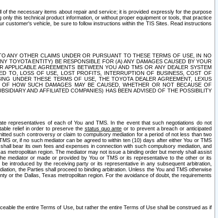
ll of the necessary items about repair and service; it is provided expressly for the purpose
only this technical product information, or without proper equipment or tools, that practice
customer's vehicle, be sure to follow instructions within the TIS Sites. Read instructions
 WITH RESPECT TO ANY OTHER CLAIMS UNDER OR PURSUANT TO THESE TERMS OF USE, IN NO
 ANY TOYOTA ENTITY) BE RESPONSIBLE FOR (A) ANY DAMAGES CAUSED BY YOUR
ER APPLICABLE AGREEMENTS BETWEEN YOU AND TMS OR ANY DEALER SYSTEM
TED TO, LOSS OF USE, LOST PROFITS, INTERRUPTION OF BUSINESS, COST OF
SING UNDER THESE TERMS OF USE, THE TOYOTA DEALER AGREEMENT, LEXUS
VE OF HOW SUCH DAMAGES MAY BE CAUSED, WHETHER OR NOT BECAUSE OF
BSIDIARY AND AFFILIATED COMPANIES) HAS BEEN ADVISED OF THE POSSIBILITY
iate representatives of each of You and TMS. In the event that such negotiations do not
able relief in order to preserve the
status quo ante
or to prevent a breach or anticipated
bmitted such controversy or claim to compulsory mediation for a period of not less than two
 TMS or, if no such mediator can be agreed to within ten (10) days after either You or TMS
 shall bear its own fees and expenses in connection with such compulsory mediation, and
xas metropolitan region. The mediator may not issue a binding order but merely shall assist
e mediator or made or provided by You or TMS or its representative to the other or its
e introduced by the receiving party or its representative in any subsequent arbitration,
diation, the Parties shall proceed to binding arbitration. Unless the You and TMS otherwise
ounty or the Dallas, Texas metropolitan region. For the avoidance of doubt, the requirements
orceable the entire Terms of Use, but rather the entire Terms of Use shall be construed as if