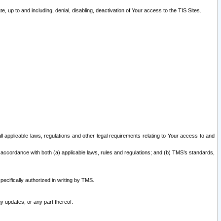
 up to and including, denial, disabling, deactivation of Your access to the TIS Sites.
all applicable laws, regulations and other legal requirements relating to Your access to and
 accordance with both (a) applicable laws, rules and regulations; and (b) TMS’s standards,
ecifically authorized in writing by TMS.
y updates, or any part thereof.