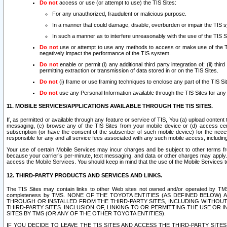
Do not
access or use (or attempt to use) the TIS Sites:
For any unauthorized, fraudulent or malicious purpose.
In a manner that could damage, disable, overburden or impair the TIS 
In such a manner as to interfere unreasonably with the use of the TIS S
Do not
use or attempt to use any methods to access or make use of the TIS 
negatively impact the performance of the TIS system.
Do not
enable or permit (i) any additional third party integration of; (ii) thi
permitting extraction or transmission of data stored in or on the TIS Sites.
Do not
(i) frame or use framing techniques to enclose any part of the TIS Site
Do not
use any Personal Information available through the TIS Sites for any pu
11. MOBILE SERVICES/APPLICATIONS AVAILABLE THROUGH THE TIS SITES.
If, as permitted or available through any feature or service of TIS, You (a) upload conten
messaging, (c) browse any of the TIS Sites from your mobile device or (d) access cer
subscription (or have the consent of the subscriber of such mobile device) for the nec
responsible for any and all service fees associated with any such mobile access, includi
Your use of certain Mobile Services may incur charges and be subject to other terms fr
because your carrier’s per-minute, text messaging, and data or other charges may apply.
access the Mobile Services. You should keep in mind that the use of the Mobile Services 
12. THIRD-PARTY PRODUCTS AND SERVICES AND LINKS.
The TIS Sites may contain links to other Web sites not owned and/or operated by TMS (“Th
completeness by TMS. NONE OF THE TOYOTA ENTITIES (AS DEFINED BELOW
THROUGH OR INSTALLED FROM THE THIRD-PARTY SITES, INCLUDING WITHOUT L
THIRD-PARTY SITES. INCLUSION OF, LINKING TO OR PERMITTING THE USE OR
SITES BY TMS (OR ANY OF THE OTHER TOYOTA ENTITIES).
IF YOU DECIDE TO LEAVE THE TIS SITES AND ACCESS THE THIRD-PARTY SI