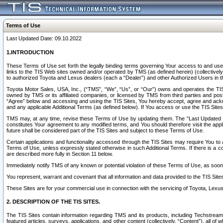
Terms of Use
Last Updated Date: 09.10.2022
1.INTRODUCTION
These Terms of Use set forth the legally binding terms governing Your access to and use o
links to the TIS Web sites owned and/or operated by TMS (as defined herein) (collectivel
to authorized Toyota and Lexus dealers (each a “Dealer”) and other Authorized Users in th
Toyota Motor Sales, USA, Inc., (“TMS”, “We”, “Us”, or “Our”) owns and operates the TIS 
owned by TMS or its affiliated companies, or licensed by TMS from third parties and poste
“Agree” below and accessing and using the TIS Sites, You hereby accept, agree and acknow
and any applicable Additional Terms (as defined below). If You access or use the TIS Sites
TMS may, at any time, revise these Terms of Use by updating them. The “Last Updated Date
constitutes Your agreement to any modified terms, and You should therefore visit the appl
future shall be considered part of the TIS Sites and subject to these Terms of Use.
Certain applications and functionality accessed through the TIS Sites may require You to a
Terms of Use, unless expressly stated otherwise in such Additional Terms. If there is a co
are described more fully in Section 11 below.
Immediately notify TMS of any known or potential violation of these Terms of Use, as so
You represent, warrant and covenant that all information and data provided to the TIS Sit
These Sites are for your commercial use in connection with the servicing of Toyota, Lexus,
2. DESCRIPTION OF THE TIS SITES.
The TIS Sites contain information regarding TMS and its products, including Techstream s
featured articles, surveys, applications, and other content (collectively, “Content”), all o