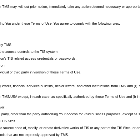
at TMS may, without prior notice, immediately take any action deemed necessary or appropriate,
d to You under these Terms of Use, You agree to comply with the following rules:
 by TMS.
the access controls to the TIS system.
rson’s TIS related access credentials or passwords.
son.
idual or third party in violation of these Terms of Use.
etters, financial services bulletins, dealer letters, and other instructions from TMS and (ii) 
om TMS/USA except, in each case, as specifically authorized by these Terms of Use and (i) in
ler).
party, other than the party authorizing Your access for valid business purposes, except as sp
e TIS Sites.
 source code of, modify, or create derivative works of TIS or any part of the TIS Sites, or an
thods that are not expressly approved by TMS.