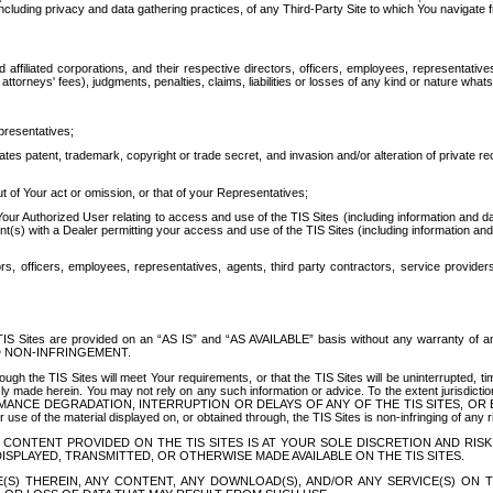
ing privacy and data gathering practices, of any Third-Party Site to which You navigate f
affiliated corporations, and their respective directors, officers, employees, representativ
attorneys' fees), judgments, penalties, claims, liabilities or losses of any kind or nature wha
presentatives;
ates patent, trademark, copyright or trade secret, and invasion and/or alteration of private r
t of Your act or omission, or that of your Representatives;
 Authorized User relating to access and use of the TIS Sites (including information and data
t(s) with a Dealer permitting your access and use of the TIS Sites (including information and 
ors, officers, employees, representatives, agents, third party contractors, service provide
e TIS Sites are provided on an “AS IS” and “AS AVAILABLE” basis without any warranty 
D NON-INFRINGEMENT.
h the TIS Sites will meet Your requirements, or that the TIS Sites will be uninterrupted, time
y made herein. You may not rely on any such information or advice. To the extent jurisdictio
FORMANCE DEGRADATION, INTERRUPTION OR DELAYS OF ANY OF THE TIS SITES, 
 the material displayed on, or obtained through, the TIS Sites is non-infringing of any rig
CONTENT PROVIDED ON THE TIS SITES IS AT YOUR SOLE DISCRETION AND RISK
SPLAYED, TRANSMITTED, OR OTHERWISE MADE AVAILABLE ON THE TIS SITES.
S) THEREIN, ANY CONTENT, ANY DOWNLOAD(S), AND/OR ANY SERVICE(S) ON TH