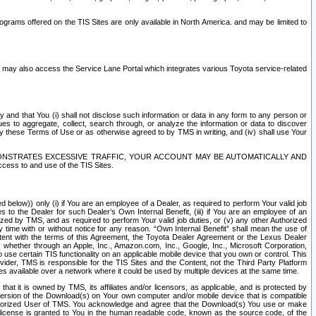
rams offered on the TIS Sites are only available in North America. and may be limited to
s may also access the Service Lane Portal which integrates various Toyota service-related
y and that You (i) shall not disclose such information or data in any form to any person or
es to aggregate, collect, search through, or analyze the information or data to discover
r by these Terms of Use or as otherwise agreed to by TMS in writing, and (iv) shall use Your
ONSTRATES EXCESSIVE TRAFFIC, YOUR ACCOUNT MAY BE AUTOMATICALLY AND
ess to and use of the TIS Sites.
d below)) only (i) if You are an employee of a Dealer, as required to perform Your valid job
s to the Dealer for such Dealer’s Own Internal Benefit, (iii) if You are an employee of an
zed by TMS, and as required to perform Your valid job duties, or (v) any other Authorized
y time with or without notice for any reason. “Own Internal Benefit” shall mean the use of
istent with the terms of this Agreement, the Toyota Dealer Agreement or the Lexus Dealer
y, whether through an Apple, Inc., Amazon.com, Inc., Google, Inc., Microsoft Corporation,
o use certain TIS functionality on an applicable mobile device that you own or control. This
der, TMS is responsible for the TIS Sites and the Content, not the Third Party Platform
ites available over a network where it could be used by multiple devices at the same time.
 it is owned by TMS, its affiliates and/or licensors, as applicable, and is protected by
 version of the Download(s) on Your own computer and/or mobile device that is compatible
n Authorized User of TMS. You acknowledge and agree that the Download(s) You use or make
 license is granted to You in the human readable code, known as the source code, of the