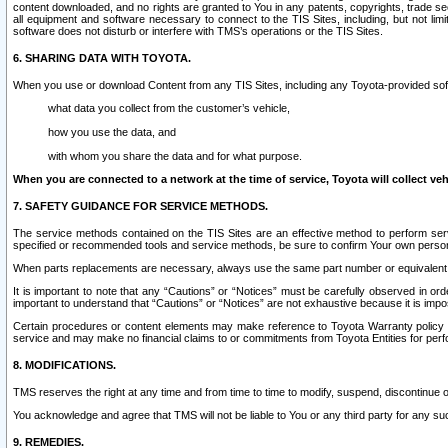
content downloaded, and no rights are granted to You in any patents, copyrights, trade 
all equipment and software necessary to connect to the TIS Sites, including, but not limi
software does not disturb or interfere with TMS’s operations or the TIS Sites.
6. SHARING DATA WITH TOYOTA.
When you use or download Content from any TIS Sites, including any Toyota-provided soft
what data you collect from the customer’s vehicle,
how you use the data, and
with whom you share the data and for what purpose.
When you are connected to a network at the time of service, Toyota will collect veh
7. SAFETY GUIDANCE FOR SERVICE METHODS.
The service methods contained on the TIS Sites are an effective method to perform serv
specified or recommended tools and service methods, be sure to confirm Your own personal s
When parts replacements are necessary, always use the same part number or equivalent 
It is important to note that any “Cautions” or “Notices” must be carefully observed in orde
important to understand that “Cautions” or “Notices” are not exhaustive because it is impos
Certain procedures or content elements may make reference to Toyota Warranty policy or p
service and may make no financial claims to or commitments from Toyota Entities for perf
8. MODIFICATIONS.
TMS reserves the right at any time and from time to time to modify, suspend, discontinue or 
You acknowledge and agree that TMS will not be liable to You or any third party for any such
9. REMEDIES.