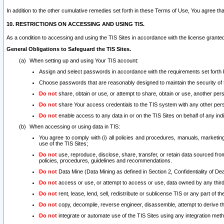
In addition to the other cumulative remedies set forth in these Terms of Use, You agree th
10. RESTRICTIONS ON ACCESSING AND USING TIS.
As a condition to accessing and using the TIS Sites in accordance with the license grante
General Obligations to Safeguard the TIS Sites.
When setting up and using Your TIS account:
Assign and select passwords in accordance with the requirements set forth
Choose passwords that are reasonably designed to maintain the security of 
Do not
share, obtain or use, or attempt to share, obtain or use, another pe
Do not
share Your access credentials to the TIS system with any other per
Do not
enable access to any data in or on the TIS Sites on behalf of any indiv
When accessing or using data in TIS:
You agree to comply with (i) all policies and procedures, manuals, marketing l
use of the TIS Sites;
Do not
use, reproduce, disclose, share, transfer, or retain data sourced fr
policies, procedures, guidelines and recommendations.
Do not
Data Mine (Data Mining as defined in Section 2, Confidentiality of Dea
Do not
access or use, or attempt to access or use, data owned by any third 
Do not
rent, lease, lend, sell, redistribute or sublicense TIS or any part of th
Do not
copy, decompile, reverse engineer, disassemble, attempt to derive the
Do not
integrate or automate use of the TIS Sites using any integration me