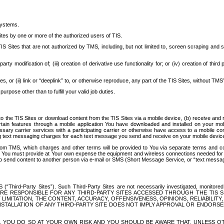
systems.
ites by one or more of the authorized users of TIS.
Sites that are not authorized by TMS, including, but not limited to, screen scraping and sc
rd party modification of; (iii) creation of derivative use functionality for; or (iv) creation of 
s, or (ii) link or “deeplink” to, or otherwise reproduce, any part of the TIS Sites, without TMS’
rpose other than to fulfill your valid job duties.
t to the TIS Sites or download content from the TIS Sites via a mobile device, (b) receive an
tain features through a mobile application You have downloaded and installed on your mob
essary carrier services with a participating carrier or otherwise have access to a mobil
ng text messaging charges for each text message you send and receive on your mobile device, 
om TMS, which charges and other terms will be provided to You via separate terms and condi
 You must provide at Your own expense the equipment and wireless connections needed for y
to send content to another person via e-mail or SMS (Short Message Service, or “text messagi
ird-Party Sites”). Such Third-Party Sites are not necessarily investigated, monitored or c
) ARE RESPONSIBLE FOR ANY THIRD-PARTY SITES ACCESSED THROUGH THE TIS 
IMITATION, THE CONTENT, ACCURACY, OFFENSIVENESS, OPINIONS, RELIABILITY,
 INSTALLATION OF ANY THIRD-PARTY SITE DOES NOT IMPLY APPROVAL OR ENDOR
TES, YOU DO SO AT YOUR OWN RISK AND YOU SHOULD BE AWARE THAT, UNLESS 