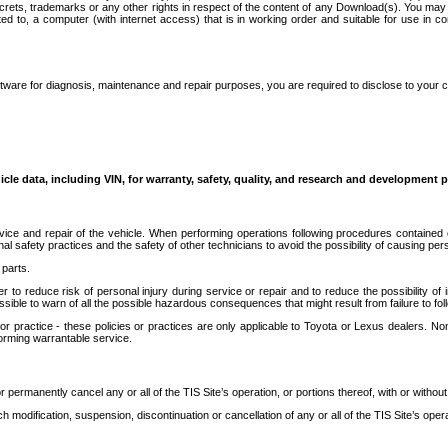
secrets, trademarks or any other rights in respect of the content of any Download(s). You m
ted to, a computer (with internet access) that is in working order and suitable for use in 
ware for diagnosis, maintenance and repair purposes, you are required to disclose to your 
icle data, including VIN, for warranty, safety, quality, and research and development 
ice and repair of the vehicle. When performing operations following procedures contained 
afety practices and the safety of other technicians to avoid the possibility of causing perso
parts.
r to reduce risk of personal injury during service or repair and to reduce the possibility of
sible to warn of all the possible hazardous consequences that might result from failure to foll
ractice - these policies or practices are only applicable to Toyota or Lexus dealers. Non-
orming warrantable service.
permanently cancel any or all of the TIS Site’s operation, or portions thereof, with or without
 modification, suspension, discontinuation or cancellation of any or all of the TIS Site’s opera