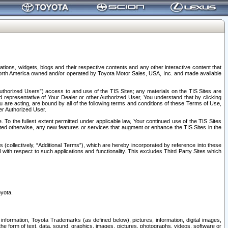
tions, widgets, blogs and their respective contents and any other interactive content that
n North America owned and/or operated by Toyota Motor Sales, USA, Inc. and made available
uthorized Users”) access to and use of the TIS Sites; any materials on the TIS Sites are
ed representative of Your Dealer or other Authorized User, You understand that by clicking
are acting, are bound by all of the following terms and conditions of these Terms of Use,
er Authorized User.
To the fullest extent permitted under applicable law, Your continued use of the TIS Sites
tated otherwise, any new features or services that augment or enhance the TIS Sites in the
s (collectively, “Additional Terms”), which are hereby incorporated by reference into these
 with respect to such applications and functionality. This excludes Third Party Sites which
oyota.
information, Toyota Trademarks (as defined below), pictures, information, digital images,
n the form of text, data, sound, graphics, images, pictures, photographs, videos, software or