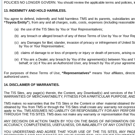
POLICIES NO LONGER GOVERN. You should review the applicable terms and policies, includ
13. INDEMNITY AND HOLD HARMLESS.
You agree to defend, indemnify and hold harmless TMS and its parents, subsidiaries and 
“Toyota Entity”
), from any and all charges, suits, costs, expenses (including reasonable 
the use of the TIS Sites by You or Your Representatives;
any breach or alleged breach of any of these Terms of Use by You or Your Re
any Damages for libel, slander, invasion of privacy or infringement of United St
by You or Your Representative;
claims of damage to or loss of property or injury or death of persons, arising ou
if You are a Dealer, any breach by You of the agreement(s) between You and Your
behalf; or (e) if You are an Authorized User, any breach by You of your agreemen
For purposes of these Terms of Use,
“Representatives”
means Your affiliates, direct
authorized users.
14. DISCLAIMER OF WARRANTIES.
The TIS Sites, any page(s) therein, the Content, any Download(s) and services of th
WARRANTIES OF MERCHANTABILITY, FITNESS FOR A PARTICULAR PURPOSE, AN
TMS makes no warranties that the TIS Sites or the Content or other material obtained throug
obtained by You from TMS or through the TIS Sites shall create any warranty not expressl
apply to You. TMS ASSUMES NO LIABILITY OR RESPONSIBILITY FOR ANY PER
THROUGH THE TIS SITES. TMS does not make any warranty or representation that Your use of
ANY DECISION OR ACTION TAKEN BY YOU ON THE BASIS OF INFORMATION OR 
ACCURACY, COMPLETENESS, USEFULNESS, OR AVAILABILITY OF ANY CONTENT DI
YOU UNDERSTAND AND AGREE THAT YOUR USE OF THE TIS SITES, ANY PAGE(