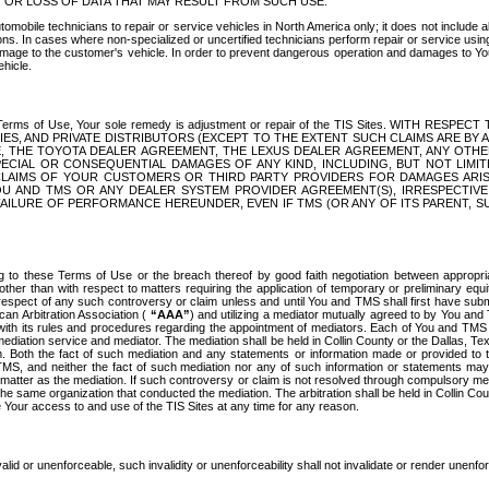
OR LOSS OF DATA THAT MAY RESULT FROM SUCH USE.
tomobile technicians to repair or service vehicles in North America only; it does not include a
s. In cases where non-specialized or uncertified technicians perform repair or service using 
amage to the customer's vehicle. In order to prevent dangerous operation and damages to Your 
hicle.
er these Terms of Use, Your sole remedy is adjustment or repair of the TIS Sites.
ANIES, AND PRIVATE DISTRIBUTORS (EXCEPT TO THE EXTENT SUCH CLAIMS ARE BY
E, THE TOYOTA DEALER AGREEMENT, THE LEXUS DEALER AGREEMENT, ANY OTH
SPECIAL OR CONSEQUENTIAL DAMAGES OF ANY KIND, INCLUDING, BUT NOT LIMI
R CLAIMS OF YOUR CUSTOMERS OR THIRD PARTY PROVIDERS FOR DAMAGES ARI
U AND TMS OR ANY DEALER SYSTEM PROVIDER AGREEMENT(S), IRRESPECTI
 FAILURE OF PERFORMANCE HEREUNDER, EVEN IF TMS (OR ANY OF ITS PARENT, SU
ng to these Terms of Use or the breach thereof by good faith negotiation between appropr
ther than with respect to matters requiring the application of temporary or preliminary equit
 in respect of any such controversy or claim unless and until You and TMS shall first have su
can Arbitration Association (
“AAA”
) and utilizing a mediator mutually agreed to by You and
 with its rules and procedures regarding the appointment of mediators. Each of You and TMS
diation service and mediator. The mediation shall be held in Collin County or the Dallas, Te
 Both the fact of such mediation and any statements or information made or provided to th
TMS, and neither the fact of such mediation nor any of such information or statements may b
 matter as the mediation. If such controversy or claim is not resolved through compulsory me
the same organization that conducted the mediation. The arbitration shall be held in Collin C
te Your access to and use of the TIS Sites at any time for any reason.
alid or unenforceable, such invalidity or unenforceability shall not invalidate or render unenf