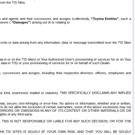
rom the TIS Sites.
es and agents and their successors and assigns (collectively,
“Toyota Entities”
, each a
tsoever (
“Damages”
) arising out of or relating to
ecords or data arising from any information, data or message transmitted over the TIS Sites
 in or on the TIS Sites) or Your Authorized User’s provisioning of services for or on Your
data in TIS) or your provisioning of services for or on behalf of such Dealer.
rs, successors and assigns, including their respective directors, officers, employees and
of any kind, expressed, implied or statutory. TMS SPECIFICALLY DISCLAIMS ANY IMPLIED
ly, secure, non-infringing or error-free. No advice or information, whether oral or written,
ns do not allow the exclusion of certain warranties, some of the above exclusions may not
OR ERRORS OR OMISSIONS IN ANY OF ITS CONTENT OR OTHER MATERIALS ON OR
hts of any third party.
. TMS IS NOT RESPONSIBLE OR LIABLE FOR ANY SUCH DECISION, OR FOR THE
E TIS SITES IS SOLELY AT YOUR OWN RISK, AND THAT YOU WILL BE SOLELY