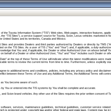
f the Toyota Information System (“TIS”) Web sites, Web pages, interactive features, applica
y, the “TIS Sites”), a service support source for Toyota, Scion, Lexus vehicles marketed i
e United States and its territories, Canada and Mexico.
Sites and provides Dealers and third parties authorized by Dealers or directly by TMS (“A
d on the TIS Sites. As a user of TIS (“You” and “Your”) and, if applicable, a duly-authoriz
ledge that You and, if applicable, the Dealer or other Authorized User on whose behalf You 
 on behalf of a Dealer or other Authorized User, “You” and “Your” includes such Dealer or oth
” at the top of these Terms of Use will indicate when the latest modifications were made. 
icable terms to review the current terms from time to time. Furthermore, unless explicitly s
gree to additional terms and conditions, policies, including any privacy policy and disclaimer
nflict between these Terms of Use and any Additional Terms, the Additional Terms will control
on as You become aware of such.
es by You or entered into the TIS systems by You shall be complete and accurate.
 and Scion brand vehicles. Any other use of the Sites requires the prior written consent of T
oftware, services, maintenance guidelines, technical guidelines, customer service related 
f which is protected under copyright law and/or other federal and state laws. Content may be i