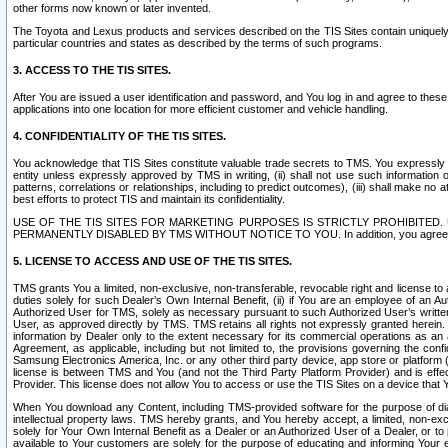
other forms now known or later invented.
The Toyota and Lexus products and services described on the TIS Sites contain uniquely 
particular countries and states as described by the terms of such programs.
3. ACCESS TO THE TIS SITES.
After You are issued a user identification and password, and You log in and agree to the
applications into one location for more efficient customer and vehicle handling.
4. CONFIDENTIALITY OF THE TIS SITES.
You acknowledge that TIS Sites constitute valuable trade secrets to TMS. You expressly ack
entity unless expressly approved by TMS in writing, (ii) shall not use such information
patterns, correlations or relationships, including to predict outcomes), (iii) shall make n
best efforts to protect TIS and maintain its confidentiality.
USE OF THE TIS SITES FOR MARKETING PURPOSES IS STRICTLY PROHIBITE
PERMANENTLY DISABLED BY TMS WITHOUT NOTICE TO YOU. In addition, you agree to comply 
5. LICENSE TO ACCESS AND USE OF THE TIS SITES.
TMS grants You a limited, non-exclusive, non-transferable, revocable right and license to a
duties solely for such Dealer’s Own Internal Benefit, (ii) if You are an employee of an A
Authorized User for TMS, solely as necessary pursuant to such Authorized User’s written 
User, as approved directly by TMS. TMS retains all rights not expressly granted herein. T
information by Dealer only to the extent necessary for its commercial operations as an 
Agreement, as applicable, including but not limited to, the provisions governing the con
Samsung Electronics America, Inc. or any other third party device, app store or platform (e
license is between TMS and You (and not the Third Party Platform Provider) and is effe
Provider. This license does not allow You to access or use the TIS Sites on a device that
When You download any Content, including TMS-provided software for the purpose of diagn
intellectual property laws. TMS hereby grants, and You hereby accept, a limited, non-ex
solely for Your Own Internal Benefit as a Dealer or an Authorized User of a Dealer, or 
available to Your customers are solely for the purpose of educating and informing Your