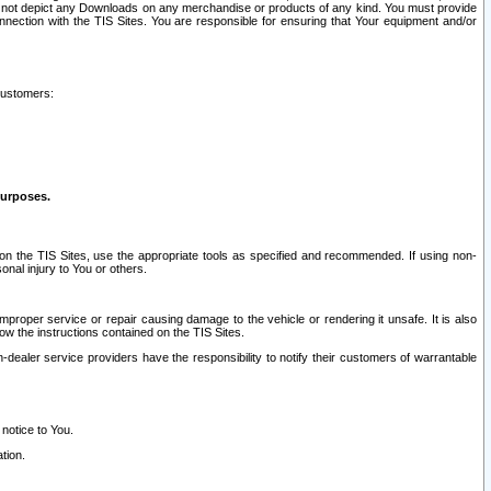
ay not depict any Downloads on any merchandise or products of any kind. You must provide
connection with the TIS Sites. You are responsible for ensuring that Your equipment and/or
customers:
purposes.
on the TIS Sites, use the appropriate tools as specified and recommended. If using non-
nal injury to You or others.
 improper service or repair causing damage to the vehicle or rendering it unsafe. It is also
ow the instructions contained on the TIS Sites.
dealer service providers have the responsibility to notify their customers of warrantable
 notice to You.
tion.