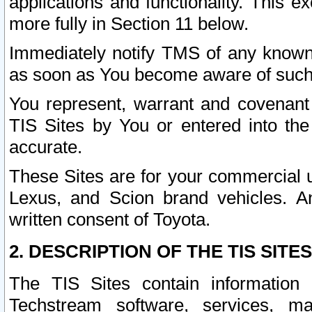
applications and functionality. This 
more fully in Section 11 below.
Immediately notify TMS of any known 
as soon as You become aware of such
You represent, warrant and covenant 
TIS Sites by You or entered into th
accurate.
These Sites are for your commercial u
Lexus, and Scion brand vehicles. An
written consent of Toyota.
2. DESCRIPTION OF THE TIS SITES
The TIS Sites contain information 
Techstream software, services, mai