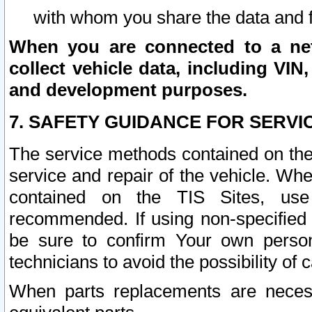
with whom you share the data and 
When you are connected to a netw
collect vehicle data, including VIN,
and development purposes.
7. SAFETY GUIDANCE FOR SERVI
The service methods contained on the
service and repair of the vehicle. Wh
contained on the TIS Sites, use
recommended. If using non-specified
be sure to confirm Your own persona
technicians to avoid the possibility of 
When parts replacements are neces