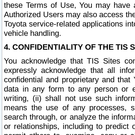
these Terms of Use, You may have ac
Authorized Users may also access the
Toyota service-related applications in
vehicle handling.
4. CONFIDENTIALITY OF THE TIS S
You acknowledge that TIS Sites con
expressly acknowledge that all info
confidential and proprietary and that 
data in any form to any person or 
writing, (ii) shall not use such inf
means the use of any processes, sof
search through, or analyze the informa
or relationships, including to predict