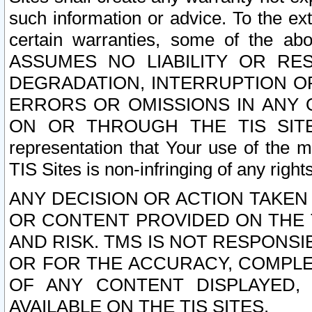
such information or advice. To the ext
certain warranties, some of the a
ASSUMES NO LIABILITY OR RE
DEGRADATION, INTERRUPTION OR
ERRORS OR OMISSIONS IN ANY 
ON OR THROUGH THE TIS SITES.
representation that Your use of the m
TIS Sites is non-infringing of any rights
ANY DECISION OR ACTION TAKEN
OR CONTENT PROVIDED ON THE T
AND RISK. TMS IS NOT RESPONSI
OR FOR THE ACCURACY, COMPLET
OF ANY CONTENT DISPLAYED,
AVAILABLE ON THE TIS SITES.