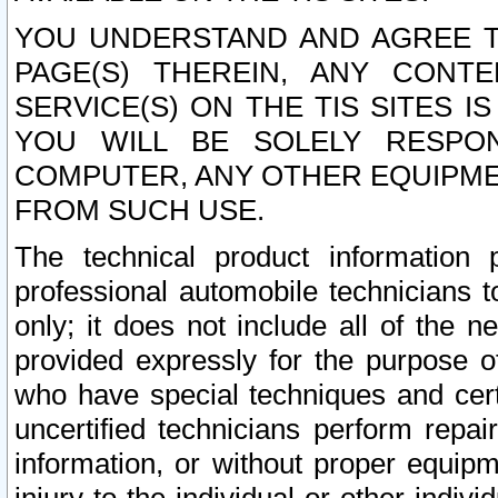
YOU UNDERSTAND AND AGREE TH
PAGE(S) THEREIN, ANY CONT
SERVICE(S) ON THE TIS SITES I
YOU WILL BE SOLELY RESPO
COMPUTER, ANY OTHER EQUIPMEN
FROM SUCH USE.
The technical product information 
professional automobile technicians t
only; it does not include all of the n
provided expressly for the purpose o
who have special techniques and cert
uncertified technicians perform repai
information, or without proper equip