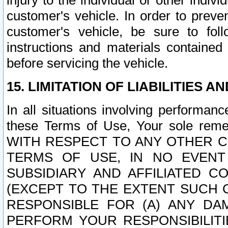
injury to the individual or other indi
customer's vehicle. In order to prev
customer's vehicle, be sure to foll
instructions and materials contained
before servicing the vehicle.
15. LIMITATION OF LIABILITIES A
In all situations involving performa
these Terms of Use, Your sole remed
WITH RESPECT TO ANY OTHER 
TERMS OF USE, IN NO EVENT
SUBSIDIARY AND AFFILIATED C
(EXCEPT TO THE EXTENT SUCH C
RESPONSIBLE FOR (A) ANY D
PERFORM YOUR RESPONSIBILIT