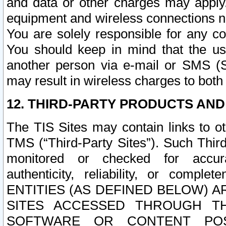
and data or other charges may apply
equipment and wireless connections n
You are solely responsible for any c
You should keep in mind that the us
another person via e-mail or SMS (S
may result in wireless charges to both
12. THIRD-PARTY PRODUCTS AND
The TIS Sites may contain links to o
TMS (“Third-Party Sites”). Such Third
monitored or checked for accuracy
authenticity, reliability, or c
ENTITIES (AS DEFINED BELOW) 
SITES ACCESSED THROUGH TH
SOFTWARE OR CONTENT POS