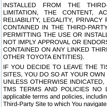
INSTALLED FROM THE THIRD-
LIMITATION, THE CONTENT, A
RELIABILITY, LEGALITY, PRIVAC
CONTAINED IN THE THIRD-PARTY
PERMITTING THE USE OR INSTAL
NOT IMPLY APPROVAL OR ENDOR
CONTAINED ON ANY LINKED THIR
OTHER TOYOTA ENTITIES).
IF YOU DECIDE TO LEAVE THE T
SITES, YOU DO SO AT YOUR OWN
UNLESS OTHERWISE INDICATED,
TMS TERMS AND POLICIES NO LO
applicable terms and policies, includi
Third-Party Site to which You navigate