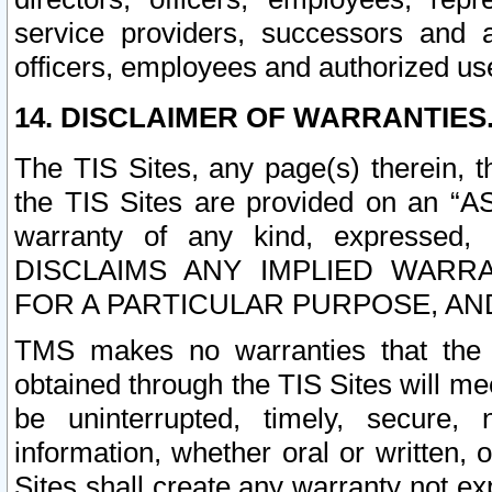
service providers, successors and as
officers, employees and authorized us
14. DISCLAIMER OF WARRANTIES
The TIS Sites, any page(s) therein, 
the TIS Sites are provided on an “A
warranty of any kind, expressed,
DISCLAIMS ANY IMPLIED WARRA
FOR A PARTICULAR PURPOSE, AN
TMS makes no warranties that the T
obtained through the TIS Sites will mee
be uninterrupted, timely, secure, 
information, whether oral or written
Sites shall create any warranty not e