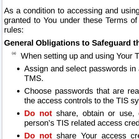
As a condition to accessing and using
granted to You under these Terms of 
rules:
General Obligations to Safeguard th
When setting up and using Your T
Assign and select passwords in 
TMS.
Choose passwords that are reas
the access controls to the TIS s
Do not
share, obtain or use, 
person’s TIS related access cre
Do not
share Your access cre