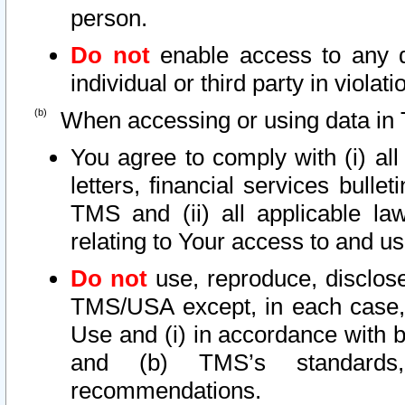
person.
Do not
enable access to any d
individual or third party in viola
When accessing or using data in 
You agree to comply with (i) al
letters, financial services bullet
TMS and (ii) all applicable la
relating to Your access to and us
Do not
use, reproduce, disclose
TMS/USA except, in each case, 
Use and (i) in accordance with b
and (b) TMS’s standards, 
recommendations.