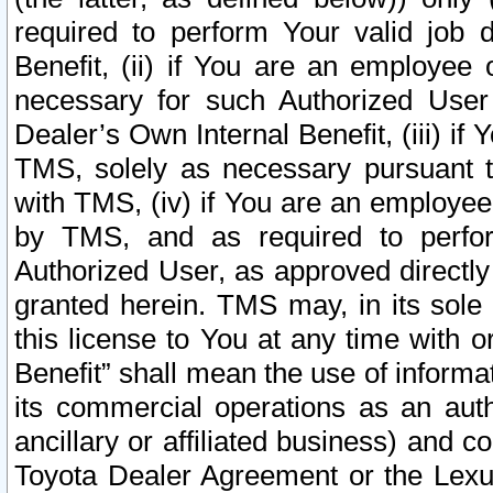
required to perform Your valid job d
Benefit, (ii) if You are an employee
necessary for such Authorized User 
Dealer’s Own Internal Benefit, (iii) i
TMS, solely as necessary pursuant t
with TMS, (iv) if You are an employee 
by TMS, and as required to perfor
Authorized User, as approved directly
granted herein. TMS may, in its sole 
this license to You at any time with o
Benefit” shall mean the use of informa
its commercial operations as an auth
ancillary or affiliated business) and c
Toyota Dealer Agreement or the Lexus