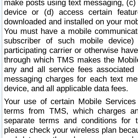
make posts using text messaging, (c)
device or (d) access certain featu
downloaded and installed on your mobi
You must have a mobile communicatio
subscriber of such mobile device) 
participating carrier or otherwise h
through which TMS makes the Mobile 
any and all service fees associated 
messaging charges for each text me
device, and all applicable data fees.
Your use of certain Mobile Services
terms from TMS, which charges and
separate terms and conditions for th
please check your wireless plan becau