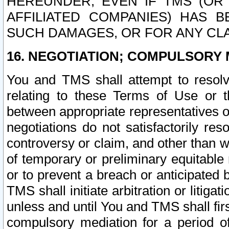
HEREUNDER, EVEN IF TMS (OR 
AFFILIATED COMPANIES) HAS B
SUCH DAMAGES, OR FOR ANY CLA
16. NEGOTIATION; COMPULSORY 
You and TMS shall attempt to resolve
relating to these Terms of Use or t
between appropriate representatives o
negotiations do not satisfactorily re
controversy or claim, and other than wi
of temporary or preliminary equitable 
or to prevent a breach or anticipated
TMS shall initiate arbitration or litiga
unless and until You and TMS shall fir
compulsory mediation for a period of