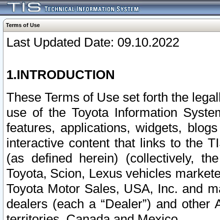
Terms of Use
Last Updated Date: 09.10.2022
1.INTRODUCTION
These Terms of Use set forth the lega
use of the Toyota Information Syste
features, applications, widgets, blog
interactive content that links to th
(as defined herein) (collectively, t
Toyota, Scion, Lexus vehicles market
Toyota Motor Sales, USA, Inc. and ma
dealers (each a “Dealer”) and other 
territories, Canada and Mexico.