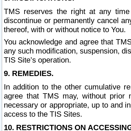
TMS reserves the right at any time
discontinue or permanently cancel any 
thereof, with or without notice to You.
You acknowledge and agree that TMS wi
any such modification, suspension, disc
TIS Site’s operation.
9. REMEDIES.
In addition to the other cumulative 
agree that TMS may, without prior 
necessary or appropriate, up to and inc
access to the TIS Sites.
10. RESTRICTIONS ON ACCESSING