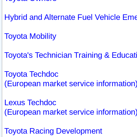
Hybrid and Alternate Fuel Vehicle Em
Toyota Mobility
Toyota's Technician Training & Educa
Toyota Techdoc
(European market service information
Lexus Techdoc
(European market service information
Toyota Racing Development