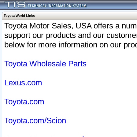
Toyota World Links
Toyota Motor Sales, USA offers a num
support our products and our customer
below for more information on our prod
Toyota Wholesale Parts
Lexus.com
Toyota.com
Toyota.com/Scion