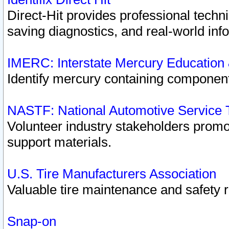
Direct-Hit provides professional techn
saving diagnostics, and real-world inf
IMERC: Interstate Mercury Education
Identify mercury containing component
NASTF: National Automotive Service 
Volunteer industry stakeholders promoti
support materials.
U.S. Tire Manufacturers Association
Valuable tire maintenance and safety 
Snap-on