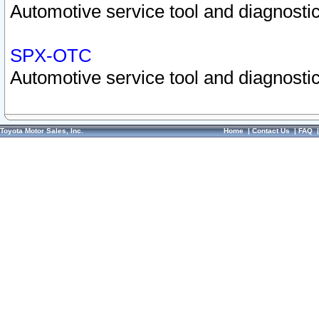
Automotive service tool and diagnostic
SPX-OTC
Automotive service tool and diagnostic
Toyota Motor Sales, Inc.
Home
|
Contact Us
|
FAQ