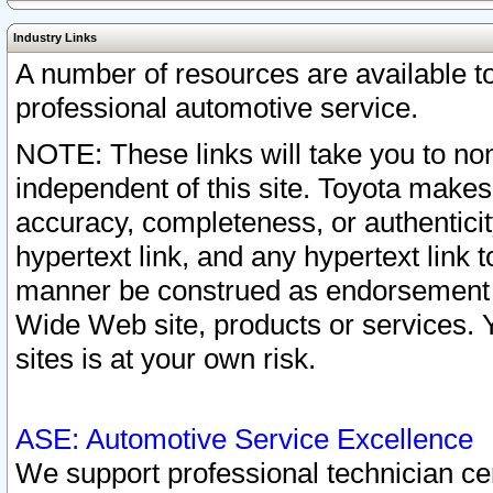
Industry Links
A number of resources are available 
professional automotive service.
NOTE: These links will take you to non
independent of this site. Toyota makes
accuracy, completeness, or authenticit
hypertext link, and any hypertext link t
manner be construed as endorsement b
Wide Web site, products or services. Yo
sites is at your own risk.
ASE: Automotive Service Excellence
We support professional technician cert