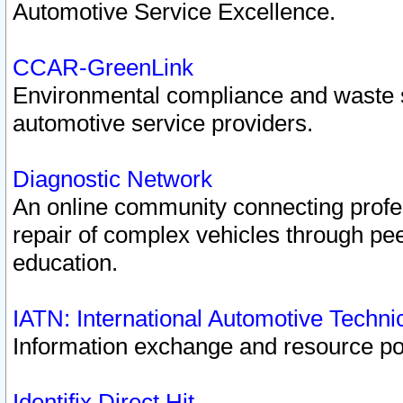
Automotive Service Excellence.
CCAR-GreenLink
Environmental compliance and waste
automotive service providers.
Diagnostic Network
An online community connecting profes
repair of complex vehicles through pee
education.
IATN: International Automotive Techn
Information exchange and resource port
Identifix Direct Hit