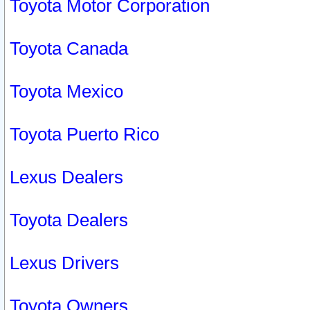
Toyota Motor Corporation
Toyota Canada
Toyota Mexico
Toyota Puerto Rico
Lexus Dealers
Toyota Dealers
Lexus Drivers
Toyota Owners