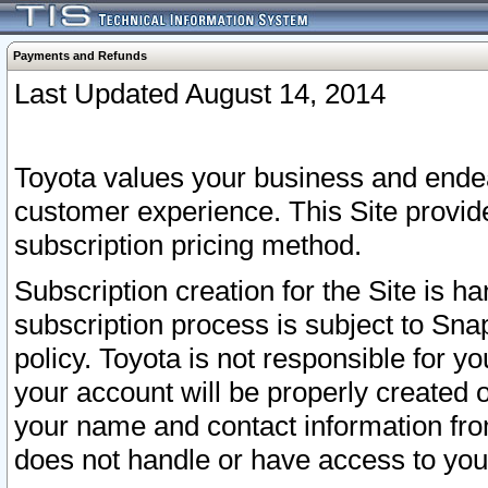
Payments and Refunds
Last Updated August 14, 2014
Toyota values your business and endea
customer experience. This Site provid
subscription pricing method.
Subscription creation for the Site is 
subscription process is subject to Sn
policy. Toyota is not responsible for 
your account will be properly created o
your name and contact information fr
does not handle or have access to your