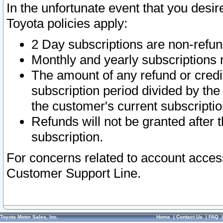
In the unfortunate event that you desir
Toyota policies apply:
2 Day subscriptions are non-refu
Monthly and yearly subscriptions 
The amount of any refund or credit
subscription period divided by the
the customer's current subscriptio
Refunds will not be granted after t
subscription.
For concerns related to account acces
Customer Support Line.
Toyota Motor Sales, Inc.
Home
|
Contact Us
|
FAQ