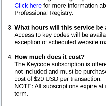
Click here
for more information ab
Professional Registry.
What hours will this service be 
Access to key codes will be availa
exception of scheduled website m
How much does it cost?
The Keycode subscription is offere
not included and must be purchase
cost of $20 USD per transaction.
NOTE: All subscriptions expire at 
term.