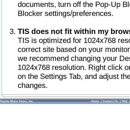
documents, turn off the Pop-Up Bl
Blocker settings/preferences.
TIS does not fit within my bro
TIS is optimized for 1024x768 reso
correct site based on your monitor 
we recommend changing your Desk
1024x768 resolution. Right click 
on the Settings Tab, and adjust th
changes.
Toyota Motor Sales, Inc.
Home
|
Contact Us
|
FAQ