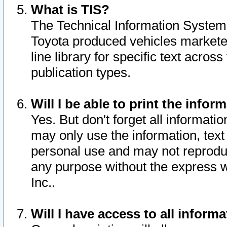
What is TIS?
The Technical Information System o
Toyota produced vehicles markete
line library for specific text acro
publication types.
Will I be able to print the infor
Yes. But don't forget all informatio
may only use the information, text 
personal use and may not reproduce,
any purpose without the express w
Inc..
Will I have access to all infor