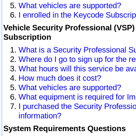
What vehicles are supported?
I enrolled in the Keycode Subscrip
Vehicle Security Professional (VSP)
Subscription
What is a Security Professional S
Where do I go to sign up for the r
What hours will this service be av
How much does it cost?
What vehicles are supported?
What equipment is required for I
I purchased the Security Professio
information?
System Requirements Questions