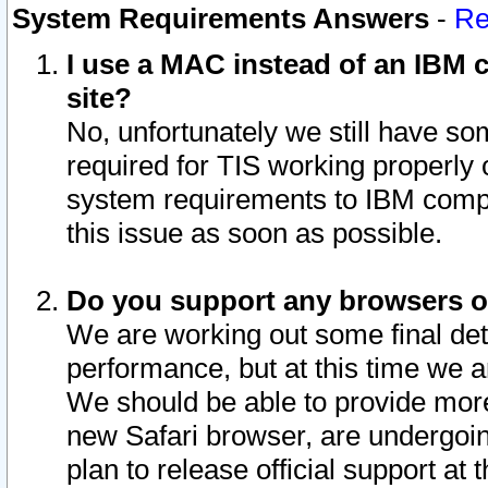
System Requirements Answers
-
Re
I use a MAC instead of an IBM c
site?
No, unfortunately we still have s
required for TIS working properly
system requirements to IBM compa
this issue as soon as possible.
Do you support any browsers ot
We are working out some final deta
performance, but at this time we a
We should be able to provide more
new Safari browser, are undergoin
plan to release official support at t