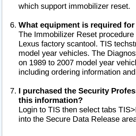
which support immobilizer reset.
What equipment is required for
The Immobilizer Reset procedure i
Lexus factory scantool. TIS techst
model year vehicles. The Diagnost
on 1989 to 2007 model year vehic
including ordering information and
I purchased the Security Profes
this information?
Login to TIS then select tabs TIS
into the Secure Data Release are