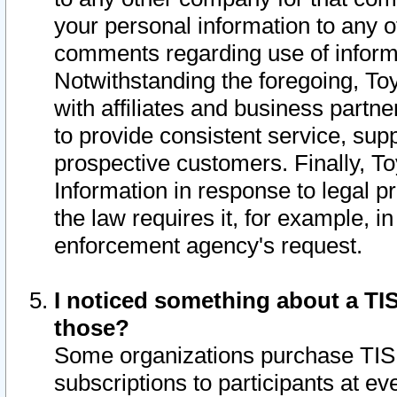
your personal information to any o
comments regarding use of informat
Notwithstanding the foregoing, To
with affiliates and business partn
to provide consistent service, supp
prospective customers. Finally, To
Information in response to legal p
the law requires it, for example, i
enforcement agency's request.
I noticed something about a TIS
those?
Some organizations purchase TIS 
subscriptions to participants at e