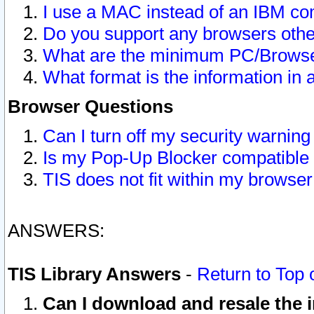
I use a MAC instead of an IBM com
Do you support any browsers other
What are the minimum PC/Browser
What format is the information in 
Browser Questions
Can I turn off my security warni
Is my Pop-Up Blocker compatible 
TIS does not fit within my browse
ANSWERS:
TIS Library Answers
-
Return to Top 
Can I download and resale the i