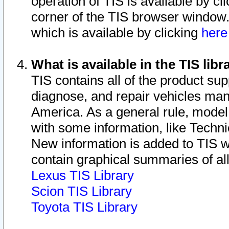
operation of TIS is available by cl
corner of the TIS browser window.
which is available by clicking
her
What is available in the TIS libr
TIS contains all of the product su
diagnose, and repair vehicles ma
America. As a general rule, mode
with some information, like Techni
New information is added to TIS 
contain graphical summaries of all
Lexus TIS Library
Scion TIS Library
Toyota TIS Library