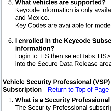
What vehicles are supported?
Keycode information is only avail
and Mexico.
Key Codes are available for model
I enrolled in the Keycode Subsc
information?
Login to TIS then select tabs TIS
into the Secure Data Release are
Vehicle Security Professional (VSP)
Subscription
-
Return to Top of Page
What is a Security Professiona
The Security Professional subscri