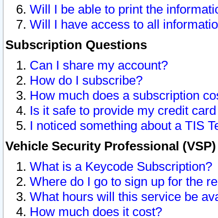
Will I be able to print the informat
Will I have access to all informat
Subscription Questions
Can I share my account?
How do I subscribe?
How much does a subscription co
Is it safe to provide my credit ca
I noticed something about a TIS T
Vehicle Security Professional (VSP
What is a Keycode Subscription?
Where do I go to sign up for the r
What hours will this service be av
How much does it cost?