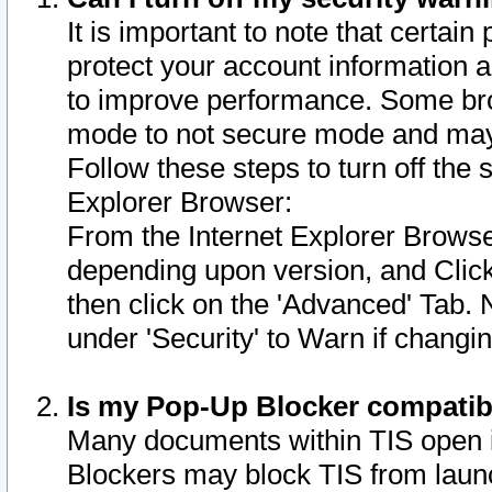
It is important to note that certain
protect your account information a
to improve performance. Some bro
mode to not secure mode and may 
Follow these steps to turn off the
Explorer Browser:
From the Internet Explorer Browse
depending upon version, and Click 
then click on the 'Advanced' Tab. 
under 'Security' to Warn if chang
Is my Pop-Up Blocker compatib
Many documents within TIS open 
Blockers may block TIS from laun