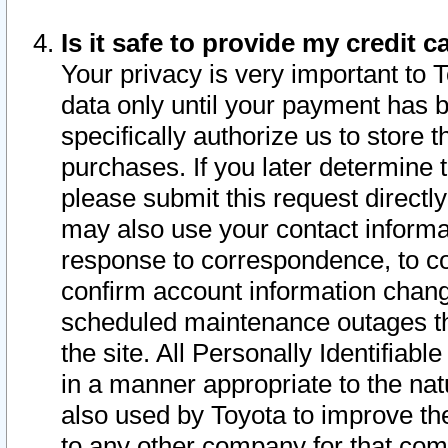
Is it safe to provide my credit
Your privacy is very important to 
data only until your payment has 
specifically authorize us to store t
purchases. If you later determine 
please submit this request direct
may also use your contact informa
response to correspondence, to co
confirm account information chang
scheduled maintenance outages tha
the site. All Personally Identifiab
in a manner appropriate to the nat
also used by Toyota to improve the
to any other company for that com