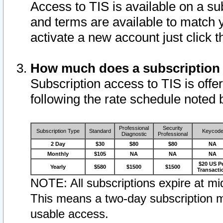
Access to TIS is available on a su
and terms are available to match 
activate a new account just click 
How much does a subscription
Subscription access to TIS is offer
following the rate schedule noted 
Professional
Security
Subscription Type
Standard
Keycod
Diagnostic
Professional
2 Day
$30
$80
$80
NA
Monthly
$105
NA
NA
NA
$20 US P
Yearly
$580
$1500
$1500
Transacti
NOTE: All subscriptions expire at mid
This means a two-day subscription m
usable access.