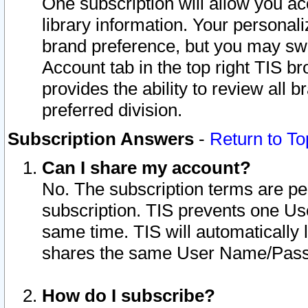
One subscription will allow you ac
library information. Your personal
brand preference, but you may swit
Account tab in the top right TIS b
provides the ability to review all 
preferred division.
Subscription Answers
-
Return to To
Can I share my account?
No. The subscription terms are per i
subscription. TIS prevents one U
same time. TIS will automatically
shares the same User Name/Passw
How do I subscribe?