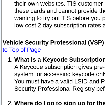
their own websites. TIS customer 
these cards and cannot provide the
wanting to try out TIS before you
low cost 2 day subscription rates a
Vehicle Security Professional (VSP
to Top of Page
What is a Keycode Subscriptio
A Keycode subscription gives pre
system for accessing keycode only
You must have a valid LSID and 
Security Professional Registry bef
Where do I go to sign up for th