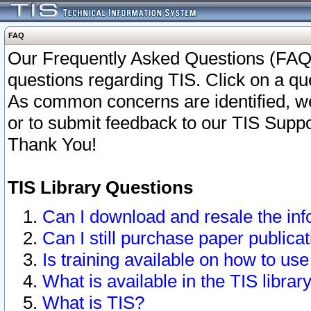
FAQ
Our Frequently Asked Questions (FAQ)
questions regarding TIS. Click on a que
As common concerns are identified, we 
or to submit feedback to our TIS Supp
Thank You!
TIS Library Questions
Can I download and resale the inf
Can I still purchase paper public
Is training available on how to use
What is available in the TIS librar
What is TIS?