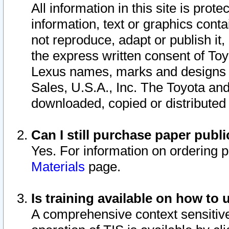
All information in this site is pro
information, text or graphics conta
not reproduce, adapt or publish it,
the express written consent of To
Lexus names, marks and designs a
Sales, U.S.A., Inc. The Toyota a
downloaded, copied or distributed
Can I still purchase paper pub
Yes. For information on ordering 
Materials
page.
Is training available on how to 
A comprehensive context sensitive