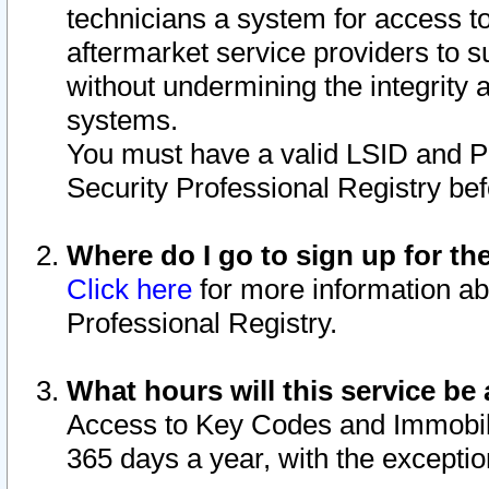
technicians a system for access to 
aftermarket service providers to 
without undermining the integrity 
systems.
You must have a valid LSID and 
Security Professional Registry bef
Where do I go to sign up for th
Click here
for more information ab
Professional Registry.
What hours will this service be 
Access to Key Codes and Immobiliz
365 days a year, with the excepti