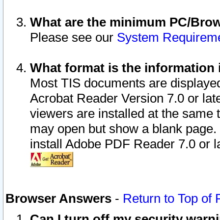
What are the minimum PC/Brows
Please see our
System Requirem
What format is the information 
Most TIS documents are displaye
Acrobat Reader Version 7.0 or later
viewers are installed at the same 
may open but show a blank page. S
install Adobe PDF Reader 7.0 or la
Browser Answers
-
Return to Top of
Can I turn off my security war