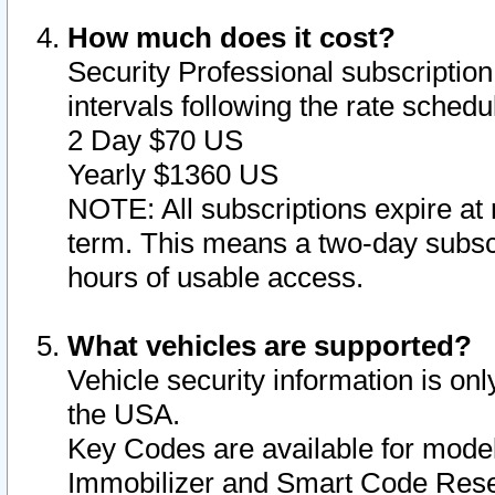
How much does it cost?
Security Professional subscription 
intervals following the rate sched
2 Day $70 US
Yearly $1360 US
NOTE: All subscriptions expire at 
term. This means a two-day subscr
hours of usable access.
What vehicles are supported?
Vehicle security information is onl
the USA.
Key Codes are available for model
Immobilizer and Smart Code Reset 