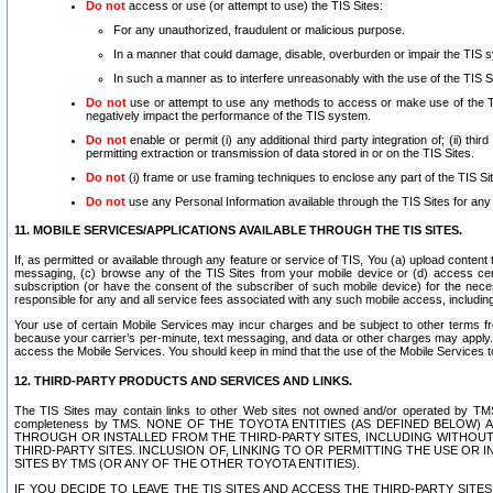
Do not
access or use (or attempt to use) the TIS Sites:
For any unauthorized, fraudulent or malicious purpose.
In a manner that could damage, disable, overburden or impair the TIS 
In such a manner as to interfere unreasonably with the use of the TIS S
Do not
use or attempt to use any methods to access or make use of the TIS 
negatively impact the performance of the TIS system.
Do not
enable or permit (i) any additional third party integration of; (ii) thi
permitting extraction or transmission of data stored in or on the TIS Sites.
Do not
(i) frame or use framing techniques to enclose any part of the TIS Site
Do not
use any Personal Information available through the TIS Sites for any pu
11. MOBILE SERVICES/APPLICATIONS AVAILABLE THROUGH THE TIS SITES.
If, as permitted or available through any feature or service of TIS, You (a) upload conten
messaging, (c) browse any of the TIS Sites from your mobile device or (d) access cer
subscription (or have the consent of the subscriber of such mobile device) for the nec
responsible for any and all service fees associated with any such mobile access, includi
Your use of certain Mobile Services may incur charges and be subject to other terms fr
because your carrier’s per-minute, text messaging, and data or other charges may apply.
access the Mobile Services. You should keep in mind that the use of the Mobile Services 
12. THIRD-PARTY PRODUCTS AND SERVICES AND LINKS.
The TIS Sites may contain links to other Web sites not owned and/or operated by TMS (“Th
completeness by TMS. NONE OF THE TOYOTA ENTITIES (AS DEFINED BELOW
THROUGH OR INSTALLED FROM THE THIRD-PARTY SITES, INCLUDING WITHOUT L
THIRD-PARTY SITES. INCLUSION OF, LINKING TO OR PERMITTING THE USE OR
SITES BY TMS (OR ANY OF THE OTHER TOYOTA ENTITIES).
IF YOU DECIDE TO LEAVE THE TIS SITES AND ACCESS THE THIRD-PARTY SI