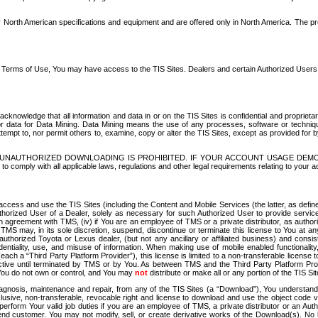
North American specifications and equipment and are offered only in North America. The prog
se Terms of Use, You may have access to the TIS Sites. Dealers and certain Authorized User
nowledge that all information and data in or on the TIS Sites is confidential and proprietar
 or data for Data Mining. Data Mining means the use of any processes, software or techniqu
o attempt to, nor permit others to, examine, copy or alter the TIS Sites, except as provided fo
D. UNAUTHORIZED DOWNLOADING IS PROHIBITED. IF YOUR ACCOUNT USAGE DEM
with all applicable laws, regulations and other legal requirements relating to your acc
ccess and use the TIS Sites (including the Content and Mobile Services (the latter, as define
uthorized User of a Dealer, solely as necessary for such Authorized User to provide service
agreement with TMS, (iv) if You are an employee of TMS or a private distributor, as authori
MS may, in its sole discretion, suspend, discontinue or terminate this license to You at an
authorized Toyota or Lexus dealer, (but not any ancillary or affiliated business) and cons
fidentiality, use, and misuse of information. When making use of mobile enabled functionalit
ach a “Third Party Platform Provider”), this license is limited to a non-transferable license t
ctive until terminated by TMS or by You. As between TMS and the Third Party Platform Provi
 You do not own or control, and You may
not
distribute or make all or any portion of the TIS S
osis, maintenance and repair, from any of the TIS Sites (a “Download”), You understand that
clusive, non-transferable, revocable right and license to download and use the object code
to perform Your valid job duties if you are an employee of TMS, a private distributor or a
 end customer. You may not modify, sell, or create derivative works of the Download(s). No