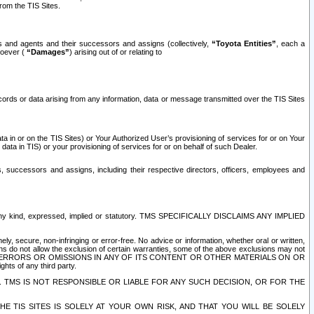
rom the TIS Sites.
es and agents and their successors and assigns (collectively,
“Toyota Entities”
, each a
tsoever (
“Damages”
) arising out of or relating to
ecords or data arising from any information, data or message transmitted over the TIS Sites
 in or on the TIS Sites) or Your Authorized User’s provisioning of services for or on Your
data in TIS) or your provisioning of services for or on behalf of such Dealer.
rs, successors and assigns, including their respective directors, officers, employees and
of any kind, expressed, implied or statutory. TMS SPECIFICALLY DISCLAIMS ANY IMPLIED
ly, secure, non-infringing or error-free. No advice or information, whether oral or written,
ns do not allow the exclusion of certain warranties, some of the above exclusions may not
OR ERRORS OR OMISSIONS IN ANY OF ITS CONTENT OR OTHER MATERIALS ON OR
hts of any third party.
. TMS IS NOT RESPONSIBLE OR LIABLE FOR ANY SUCH DECISION, OR FOR THE
E TIS SITES IS SOLELY AT YOUR OWN RISK, AND THAT YOU WILL BE SOLELY