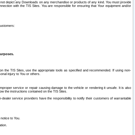
ay not depict any Downloads on any merchandise or products of any kind. You must provide
connection with the TIS Sites. You are responsible for ensuring that Your equipment and/or
customers:
purposes.
on the TIS Sites, use the appropriate tools as specified and recommended. If using non-
nal injury to You or others.
 improper service or repair causing damage to the vehicle or rendering it unsafe. It is also
ow the instructions contained on the TIS Sites.
dealer service providers have the responsibility to notify their customers of warrantable
 notice to You.
tion.