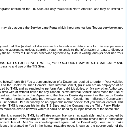
rams offered on the TIS Sites are only available in North America. and may be limited to
s may also access the Service Lane Portal which integrates various Toyota service-related
y and that You (i) shall not disclose such information or data in any form to any person or
es to aggregate, collect, search through, or analyze the information or data to discover
r by these Terms of Use or as otherwise agreed to by TMS in writing, and (iv) shall use Your
ONSTRATES EXCESSIVE TRAFFIC, YOUR ACCOUNT MAY BE AUTOMATICALLY AND
ess to and use of the TIS Sites.
d below)) only (i) if You are an employee of a Dealer, as required to perform Your valid job
s to the Dealer for such Dealer’s Own Internal Benefit, (iii) if You are an employee of an
zed by TMS, and as required to perform Your valid job duties, or (v) any other Authorized
y time with or without notice for any reason. “Own Internal Benefit” shall mean the use of
istent with the terms of this Agreement, the Toyota Dealer Agreement or the Lexus Dealer
y, whether through an Apple, Inc., Amazon.com, Inc., Google, Inc., Microsoft Corporation,
o use certain TIS functionality on an applicable mobile device that you own or control. This
der, TMS is responsible for the TIS Sites and the Content, not the Third Party Platform
ites available over a network where it could be used by multiple devices at the same time.
 it is owned by TMS, its affiliates and/or licensors, as applicable, and is protected by
 version of the Download(s) on Your own computer and/or mobile device that is compatible
n Authorized User of TMS. You acknowledge and agree that the Download(s) You use or make
 license is granted to You in the human readable code, known as the source code, of the