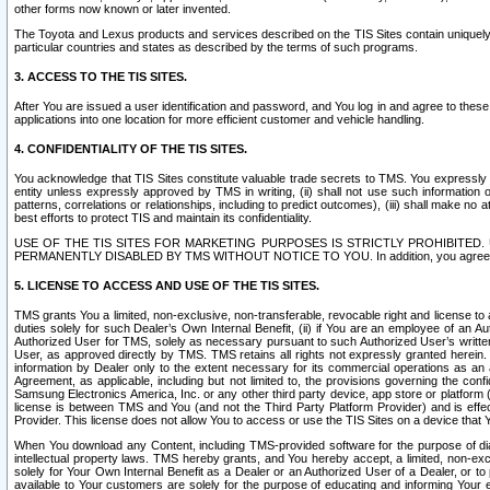
other forms now known or later invented.
The Toyota and Lexus products and services described on the TIS Sites contain uniquely 
particular countries and states as described by the terms of such programs.
3. ACCESS TO THE TIS SITES.
After You are issued a user identification and password, and You log in and agree to the
applications into one location for more efficient customer and vehicle handling.
4. CONFIDENTIALITY OF THE TIS SITES.
You acknowledge that TIS Sites constitute valuable trade secrets to TMS. You expressly ack
entity unless expressly approved by TMS in writing, (ii) shall not use such information
patterns, correlations or relationships, including to predict outcomes), (iii) shall make n
best efforts to protect TIS and maintain its confidentiality.
USE OF THE TIS SITES FOR MARKETING PURPOSES IS STRICTLY PROHIBITE
PERMANENTLY DISABLED BY TMS WITHOUT NOTICE TO YOU. In addition, you agree to comply 
5. LICENSE TO ACCESS AND USE OF THE TIS SITES.
TMS grants You a limited, non-exclusive, non-transferable, revocable right and license to a
duties solely for such Dealer’s Own Internal Benefit, (ii) if You are an employee of an A
Authorized User for TMS, solely as necessary pursuant to such Authorized User’s written 
User, as approved directly by TMS. TMS retains all rights not expressly granted herein. T
information by Dealer only to the extent necessary for its commercial operations as an 
Agreement, as applicable, including but not limited to, the provisions governing the con
Samsung Electronics America, Inc. or any other third party device, app store or platform (e
license is between TMS and You (and not the Third Party Platform Provider) and is effe
Provider. This license does not allow You to access or use the TIS Sites on a device that
When You download any Content, including TMS-provided software for the purpose of diagn
intellectual property laws. TMS hereby grants, and You hereby accept, a limited, non-ex
solely for Your Own Internal Benefit as a Dealer or an Authorized User of a Dealer, or 
available to Your customers are solely for the purpose of educating and informing Your