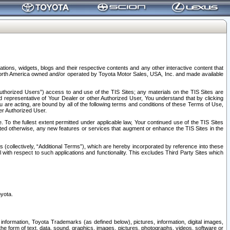
tions, widgets, blogs and their respective contents and any other interactive content that
n North America owned and/or operated by Toyota Motor Sales, USA, Inc. and made available
uthorized Users”) access to and use of the TIS Sites; any materials on the TIS Sites are
ed representative of Your Dealer or other Authorized User, You understand that by clicking
are acting, are bound by all of the following terms and conditions of these Terms of Use,
er Authorized User.
To the fullest extent permitted under applicable law, Your continued use of the TIS Sites
tated otherwise, any new features or services that augment or enhance the TIS Sites in the
s (collectively, “Additional Terms”), which are hereby incorporated by reference into these
 with respect to such applications and functionality. This excludes Third Party Sites which
oyota.
information, Toyota Trademarks (as defined below), pictures, information, digital images,
n the form of text, data, sound, graphics, images, pictures, photographs, videos, software or