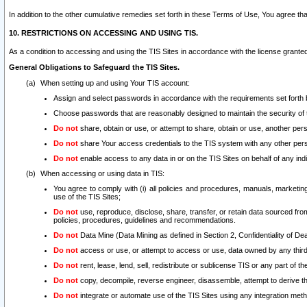
In addition to the other cumulative remedies set forth in these Terms of Use, You agree th
10. RESTRICTIONS ON ACCESSING AND USING TIS.
As a condition to accessing and using the TIS Sites in accordance with the license grante
General Obligations to Safeguard the TIS Sites.
When setting up and using Your TIS account:
Assign and select passwords in accordance with the requirements set forth
Choose passwords that are reasonably designed to maintain the security of 
Do not
share, obtain or use, or attempt to share, obtain or use, another pe
Do not
share Your access credentials to the TIS system with any other per
Do not
enable access to any data in or on the TIS Sites on behalf of any indiv
When accessing or using data in TIS:
You agree to comply with (i) all policies and procedures, manuals, marketing l
use of the TIS Sites;
Do not
use, reproduce, disclose, share, transfer, or retain data sourced fr
policies, procedures, guidelines and recommendations.
Do not
Data Mine (Data Mining as defined in Section 2, Confidentiality of Dea
Do not
access or use, or attempt to access or use, data owned by any third 
Do not
rent, lease, lend, sell, redistribute or sublicense TIS or any part of th
Do not
copy, decompile, reverse engineer, disassemble, attempt to derive the
Do not
integrate or automate use of the TIS Sites using any integration me