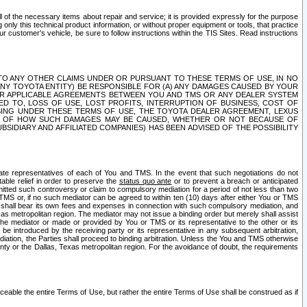
ll of the necessary items about repair and service; it is provided expressly for the purpose
only this technical product information, or without proper equipment or tools, that practice
customer's vehicle, be sure to follow instructions within the TIS Sites. Read instructions
 WITH RESPECT TO ANY OTHER CLAIMS UNDER OR PURSUANT TO THESE TERMS OF USE, IN NO
 ANY TOYOTA ENTITY) BE RESPONSIBLE FOR (A) ANY DAMAGES CAUSED BY YOUR
ER APPLICABLE AGREEMENTS BETWEEN YOU AND TMS OR ANY DEALER SYSTEM
TED TO, LOSS OF USE, LOST PROFITS, INTERRUPTION OF BUSINESS, COST OF
SING UNDER THESE TERMS OF USE, THE TOYOTA DEALER AGREEMENT, LEXUS
VE OF HOW SUCH DAMAGES MAY BE CAUSED, WHETHER OR NOT BECAUSE OF
BSIDIARY AND AFFILIATED COMPANIES) HAS BEEN ADVISED OF THE POSSIBILITY
iate representatives of each of You and TMS. In the event that such negotiations do not
able relief in order to preserve the
status quo ante
or to prevent a breach or anticipated
bmitted such controversy or claim to compulsory mediation for a period of not less than two
 TMS or, if no such mediator can be agreed to within ten (10) days after either You or TMS
 shall bear its own fees and expenses in connection with such compulsory mediation, and
xas metropolitan region. The mediator may not issue a binding order but merely shall assist
e mediator or made or provided by You or TMS or its representative to the other or its
e introduced by the receiving party or its representative in any subsequent arbitration,
diation, the Parties shall proceed to binding arbitration. Unless the You and TMS otherwise
ounty or the Dallas, Texas metropolitan region. For the avoidance of doubt, the requirements
orceable the entire Terms of Use, but rather the entire Terms of Use shall be construed as if