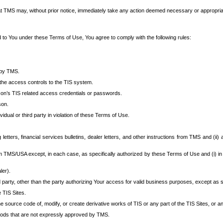
at TMS may, without prior notice, immediately take any action deemed necessary or appropriate,
d to You under these Terms of Use, You agree to comply with the following rules:
 by TMS.
the access controls to the TIS system.
rson’s TIS related access credentials or passwords.
son.
idual or third party in violation of these Terms of Use.
etters, financial services bulletins, dealer letters, and other instructions from TMS and (ii) 
om TMS/USA except, in each case, as specifically authorized by these Terms of Use and (i) in
ler).
party, other than the party authorizing Your access for valid business purposes, except as sp
e TIS Sites.
 source code of, modify, or create derivative works of TIS or any part of the TIS Sites, or an
thods that are not expressly approved by TMS.