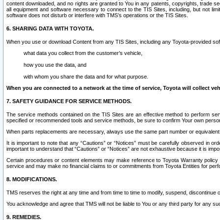
content downloaded, and no rights are granted to You in any patents, copyrights, trade 
all equipment and software necessary to connect to the TIS Sites, including, but not limi
software does not disturb or interfere with TMS’s operations or the TIS Sites.
6. SHARING DATA WITH TOYOTA.
When you use or download Content from any TIS Sites, including any Toyota-provided soft
what data you collect from the customer’s vehicle,
how you use the data, and
with whom you share the data and for what purpose.
When you are connected to a network at the time of service, Toyota will collect veh
7. SAFETY GUIDANCE FOR SERVICE METHODS.
The service methods contained on the TIS Sites are an effective method to perform serv
specified or recommended tools and service methods, be sure to confirm Your own personal s
When parts replacements are necessary, always use the same part number or equivalent 
It is important to note that any “Cautions” or “Notices” must be carefully observed in orde
important to understand that “Cautions” or “Notices” are not exhaustive because it is impos
Certain procedures or content elements may make reference to Toyota Warranty policy or p
service and may make no financial claims to or commitments from Toyota Entities for perf
8. MODIFICATIONS.
TMS reserves the right at any time and from time to time to modify, suspend, discontinue or 
You acknowledge and agree that TMS will not be liable to You or any third party for any such
9. REMEDIES.