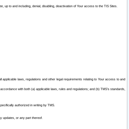
 up to and including, denial, disabling, deactivation of Your access to the TIS Sites.
all applicable laws, regulations and other legal requirements relating to Your access to and
 accordance with both (a) applicable laws, rules and regulations; and (b) TMS’s standards,
ecifically authorized in writing by TMS.
y updates, or any part thereof.