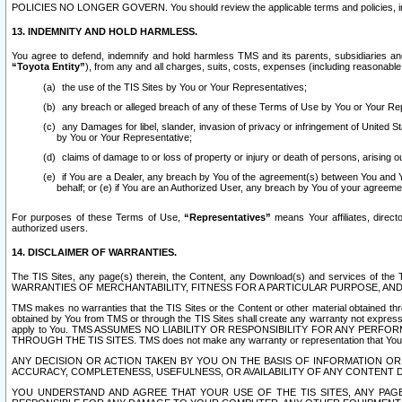
POLICIES NO LONGER GOVERN. You should review the applicable terms and policies, includ
13. INDEMNITY AND HOLD HARMLESS.
You agree to defend, indemnify and hold harmless TMS and its parents, subsidiaries and 
“Toyota Entity”
), from any and all charges, suits, costs, expenses (including reasonable 
the use of the TIS Sites by You or Your Representatives;
any breach or alleged breach of any of these Terms of Use by You or Your Re
any Damages for libel, slander, invasion of privacy or infringement of United St
by You or Your Representative;
claims of damage to or loss of property or injury or death of persons, arising ou
if You are a Dealer, any breach by You of the agreement(s) between You and Your
behalf; or (e) if You are an Authorized User, any breach by You of your agreemen
For purposes of these Terms of Use,
“Representatives”
means Your affiliates, direct
authorized users.
14. DISCLAIMER OF WARRANTIES.
The TIS Sites, any page(s) therein, the Content, any Download(s) and services of th
WARRANTIES OF MERCHANTABILITY, FITNESS FOR A PARTICULAR PURPOSE, AN
TMS makes no warranties that the TIS Sites or the Content or other material obtained throug
obtained by You from TMS or through the TIS Sites shall create any warranty not expressl
apply to You. TMS ASSUMES NO LIABILITY OR RESPONSIBILITY FOR ANY PER
THROUGH THE TIS SITES. TMS does not make any warranty or representation that Your use of
ANY DECISION OR ACTION TAKEN BY YOU ON THE BASIS OF INFORMATION OR 
ACCURACY, COMPLETENESS, USEFULNESS, OR AVAILABILITY OF ANY CONTENT DI
YOU UNDERSTAND AND AGREE THAT YOUR USE OF THE TIS SITES, ANY PAGE(