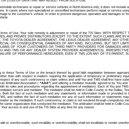
OR LOSS OF DATA THAT MAY RESULT FROM SUCH USE.
tomobile technicians to repair or service vehicles in North America only; it does not include a
s. In cases where non-specialized or uncertified technicians perform repair or service using 
amage to the customer's vehicle. In order to prevent dangerous operation and damages to Your 
hicle.
er these Terms of Use, Your sole remedy is adjustment or repair of the TIS Sites.
ANIES, AND PRIVATE DISTRIBUTORS (EXCEPT TO THE EXTENT SUCH CLAIMS ARE BY
E, THE TOYOTA DEALER AGREEMENT, THE LEXUS DEALER AGREEMENT, ANY OTH
SPECIAL OR CONSEQUENTIAL DAMAGES OF ANY KIND, INCLUDING, BUT NOT LIMI
R CLAIMS OF YOUR CUSTOMERS OR THIRD PARTY PROVIDERS FOR DAMAGES ARI
U AND TMS OR ANY DEALER SYSTEM PROVIDER AGREEMENT(S), IRRESPECTI
 FAILURE OF PERFORMANCE HEREUNDER, EVEN IF TMS (OR ANY OF ITS PARENT, SU
ng to these Terms of Use or the breach thereof by good faith negotiation between appropr
ther than with respect to matters requiring the application of temporary or preliminary equit
 in respect of any such controversy or claim unless and until You and TMS shall first have su
can Arbitration Association (
“AAA”
) and utilizing a mediator mutually agreed to by You and
 with its rules and procedures regarding the appointment of mediators. Each of You and TMS
diation service and mediator. The mediation shall be held in Collin County or the Dallas, Te
 Both the fact of such mediation and any statements or information made or provided to th
TMS, and neither the fact of such mediation nor any of such information or statements may b
 matter as the mediation. If such controversy or claim is not resolved through compulsory me
the same organization that conducted the mediation. The arbitration shall be held in Collin C
te Your access to and use of the TIS Sites at any time for any reason.
alid or unenforceable, such invalidity or unenforceability shall not invalidate or render unenf