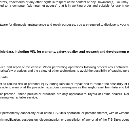
secrets, trademarks or any other rights in respect of the content of any Download(s). You m
ted to, a computer (with internet access) that is in working order and suitable for use in 
ware for diagnosis, maintenance and repair purposes, you are required to disclose to your 
icle data, including VIN, for warranty, safety, quality, and research and development 
ice and repair of the vehicle. When performing operations following procedures contained 
afety practices and the safety of other technicians to avoid the possibility of causing perso
parts.
r to reduce risk of personal injury during service or repair and to reduce the possibility of
sible to warn of all the possible hazardous consequences that might result from failure to foll
ractice - these policies or practices are only applicable to Toyota or Lexus dealers. Non-
orming warrantable service.
permanently cancel any or all of the TIS Site’s operation, or portions thereof, with or without
 modification, suspension, discontinuation or cancellation of any or all of the TIS Site’s opera