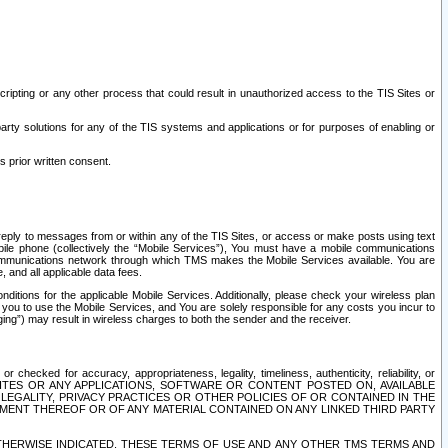
ripting or any other process that could result in unauthorized access to the TIS Sites or
third party solutions for any of the TIS systems and applications or for purposes of enabling or
s prior written consent.
d reply to messages from or within any of the TIS Sites, or access or make posts using text
ile phone (collectively the “Mobile Services”), You must have a mobile communications
e communications network through which TMS makes the Mobile Services available. You are
and all applicable data fees.
tions for the applicable Mobile Services. Additionally, please check your wireless plan
ou to use the Mobile Services, and You are solely responsible for any costs you incur to
ng”) may result in wireless charges to both the sender and the receiver.
hecked for accuracy, appropriateness, legality, timeliness, authenticity, reliability, or
SITES OR ANY APPLICATIONS, SOFTWARE OR CONTENT POSTED ON, AVAILABLE
 LEGALITY, PRIVACY PRACTICES OR OTHER POLICIES OF OR CONTAINED IN THE
SEMENT THEREOF OR OF ANY MATERIAL CONTAINED ON ANY LINKED THIRD PARTY
OTHERWISE INDICATED, THESE TERMS OF USE AND ANY OTHER TMS TERMS AND