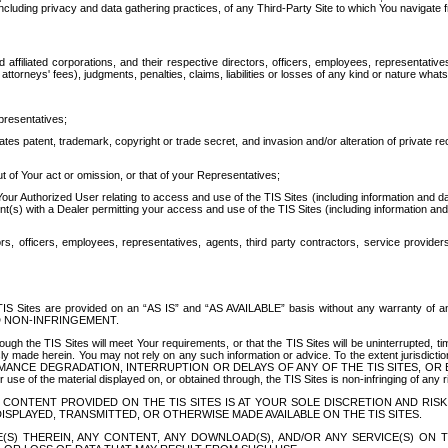
ing privacy and data gathering practices, of any Third-Party Site to which You navigate f
affiliated corporations, and their respective directors, officers, employees, representativ
attorneys' fees), judgments, penalties, claims, liabilities or losses of any kind or nature wha
presentatives;
ates patent, trademark, copyright or trade secret, and invasion and/or alteration of private r
t of Your act or omission, or that of your Representatives;
 Authorized User relating to access and use of the TIS Sites (including information and data
t(s) with a Dealer permitting your access and use of the TIS Sites (including information and 
ors, officers, employees, representatives, agents, third party contractors, service provide
e TIS Sites are provided on an “AS IS” and “AS AVAILABLE” basis without any warranty 
D NON-INFRINGEMENT.
h the TIS Sites will meet Your requirements, or that the TIS Sites will be uninterrupted, time
y made herein. You may not rely on any such information or advice. To the extent jurisdictio
FORMANCE DEGRADATION, INTERRUPTION OR DELAYS OF ANY OF THE TIS SITES, 
 the material displayed on, or obtained through, the TIS Sites is non-infringing of any rig
CONTENT PROVIDED ON THE TIS SITES IS AT YOUR SOLE DISCRETION AND RISK
SPLAYED, TRANSMITTED, OR OTHERWISE MADE AVAILABLE ON THE TIS SITES.
S) THEREIN, ANY CONTENT, ANY DOWNLOAD(S), AND/OR ANY SERVICE(S) ON TH