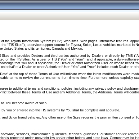
f the Toyota Information System (“TIS”) Web sites, Web pages, interactive features, applica
y, the “TIS Sites”), a service support source for Toyota, Scion, Lexus vehicles marketed i
e United States and its territories, Canada and Mexico.
Sites and provides Dealers and third parties authorized by Dealers or directly by TMS (“A
d on the TIS Sites. As a user of TIS (“You” and “Your”) and, if applicable, a duly-authoriz
ledge that You and, if applicable, the Dealer or other Authorized User on whose behalf You 
 on behalf of a Dealer or other Authorized User, “You” and “Your” includes such Dealer or oth
” at the top of these Terms of Use will indicate when the latest modifications were made. 
icable terms to review the current terms from time to time. Furthermore, unless explicitly s
gree to additional terms and conditions, policies, including any privacy policy and disclaimer
nflict between these Terms of Use and any Additional Terms, the Additional Terms will control
on as You become aware of such.
es by You or entered into the TIS systems by You shall be complete and accurate.
 and Scion brand vehicles. Any other use of the Sites requires the prior written consent of T
oftware, services, maintenance guidelines, technical guidelines, customer service related 
f which is protected under copyright law and/or other federal and state laws. Content may be i