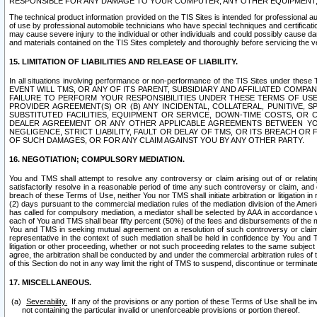
RESPONSIBLE FOR ANY DAMAGE TO YOUR COMPUTER, ANY OTHER EQUIPMENT, 
The technical product information provided on the TIS Sites is intended for professional au
of use by professional automobile technicians who have special techniques and certification
may cause severe injury to the individual or other individuals and could possibly cause d
and materials contained on the TIS Sites completely and thoroughly before servicing the ve
15. LIMITATION OF LIABILITIES AND RELEASE OF LIABILITY.
In all situations involving performance or non-performance of the TIS Sites und
EVENT WILL TMS, OR ANY OF ITS PARENT, SUBSIDIARY AND AFFILIATED COMP
FAILURE TO PERFORM YOUR RESPONSIBILITIES UNDER THESE TERMS OF US
PROVIDER AGREEMENT(S) OR (B) ANY INCIDENTAL, COLLATERAL, PUNITIVE, 
SUBSTITUTED FACILITIES, EQUIPMENT OR SERVICE, DOWN-TIME COSTS, O
DEALER AGREEMENT OR ANY OTHER APPLICABLE AGREEMENTS BETWEEN YO
NEGLIGENCE, STRICT LIABILITY, FAULT OR DELAY OF TMS, OR ITS BREACH OR
OF SUCH DAMAGES, OR FOR ANY CLAIM AGAINST YOU BY ANY OTHER PARTY.
16. NEGOTIATION; COMPULSORY MEDIATION.
You and TMS shall attempt to resolve any controversy or claim arising out of or relati
satisfactorily resolve in a reasonable period of time any such controversy or claim, and o
breach of these Terms of Use, neither You nor TMS shall initiate arbitration or litigation
(2) days pursuant to the commercial mediation rules of the mediation division of the Ameri
has called for compulsory mediation, a mediator shall be selected by AAA in accordance
each of You and TMS shall bear fifty percent (50%) of the fees and disbursements of the me
You and TMS in seeking mutual agreement on a resolution of such controversy or claim.
representative in the context of such mediation shall be held in confidence by You and 
litigation or other proceeding, whether or not such proceeding relates to the same subject
agree, the arbitration shall be conducted by and under the commercial arbitration rules of 
of this Section do not in any way limit the right of TMS to suspend, discontinue or termina
17. MISCELLANEOUS.
Severability.
If any of the provisions or any portion of these Terms of Use shall be inv
not containing the particular invalid or unenforceable provisions or portion thereof.