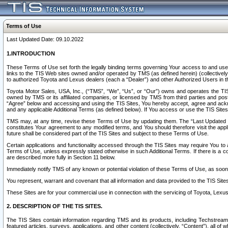
Terms of Use
Last Updated Date: 09.10.2022
1.INTRODUCTION
These Terms of Use set forth the legally binding terms governing Your access to and use o
links to the TIS Web sites owned and/or operated by TMS (as defined herein) (collectivel
to authorized Toyota and Lexus dealers (each a “Dealer”) and other Authorized Users in th
Toyota Motor Sales, USA, Inc., (“TMS”, “We”, “Us”, or “Our”) owns and operates the TIS 
owned by TMS or its affiliated companies, or licensed by TMS from third parties and poste
“Agree” below and accessing and using the TIS Sites, You hereby accept, agree and acknow
and any applicable Additional Terms (as defined below). If You access or use the TIS Sites
TMS may, at any time, revise these Terms of Use by updating them. The “Last Updated Date
constitutes Your agreement to any modified terms, and You should therefore visit the appl
future shall be considered part of the TIS Sites and subject to these Terms of Use.
Certain applications and functionality accessed through the TIS Sites may require You to a
Terms of Use, unless expressly stated otherwise in such Additional Terms. If there is a co
are described more fully in Section 11 below.
Immediately notify TMS of any known or potential violation of these Terms of Use, as so
You represent, warrant and covenant that all information and data provided to the TIS Sit
These Sites are for your commercial use in connection with the servicing of Toyota, Lexus,
2. DESCRIPTION OF THE TIS SITES.
The TIS Sites contain information regarding TMS and its products, including Techstream s
featured articles, surveys, applications, and other content (collectively, “Content”), all o