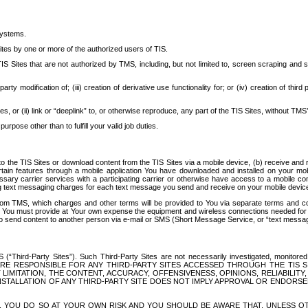
systems.
ites by one or more of the authorized users of TIS.
Sites that are not authorized by TMS, including, but not limited to, screen scraping and sc
rd party modification of; (iii) creation of derivative use functionality for; or (iv) creation of 
s, or (ii) link or “deeplink” to, or otherwise reproduce, any part of the TIS Sites, without TMS’
rpose other than to fulfill your valid job duties.
t to the TIS Sites or download content from the TIS Sites via a mobile device, (b) receive an
tain features through a mobile application You have downloaded and installed on your mob
essary carrier services with a participating carrier or otherwise have access to a mobil
ng text messaging charges for each text message you send and receive on your mobile device, 
om TMS, which charges and other terms will be provided to You via separate terms and condi
 You must provide at Your own expense the equipment and wireless connections needed for y
to send content to another person via e-mail or SMS (Short Message Service, or “text messagi
ird-Party Sites”). Such Third-Party Sites are not necessarily investigated, monitored or c
) ARE RESPONSIBLE FOR ANY THIRD-PARTY SITES ACCESSED THROUGH THE TIS 
IMITATION, THE CONTENT, ACCURACY, OFFENSIVENESS, OPINIONS, RELIABILITY,
 INSTALLATION OF ANY THIRD-PARTY SITE DOES NOT IMPLY APPROVAL OR ENDOR
TES, YOU DO SO AT YOUR OWN RISK AND YOU SHOULD BE AWARE THAT, UNLESS 