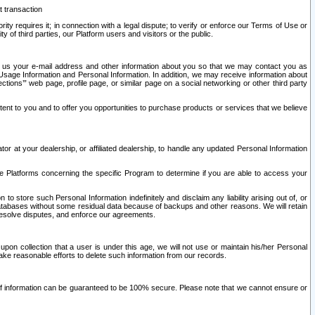
t transaction
ity requires it; in connection with a legal dispute; to verify or enforce our Terms of Use or
y of third parties, our Platform users and visitors or the public.
 to us your e-mail address and other information about you so that we may contact you as
ng Usage Information and Personal Information. In addition, we may receive information about
ctions’” web page, profile page, or similar page on a social networking or other third party
ntent to you and to offer you opportunities to purchase products or services that we believe
r at your dealership, or affiliated dealership, to handle any updated Personal Information
he Platforms concerning the specific Program to determine if you are able to access your
 store such Personal Information indefinitely and disclaim any liability arising out of, or
r databases without some residual data because of backups and other reasons. We will retain
 resolve disputes, and enforce our agreements.
upon collection that a user is under this age, we will not use or maintain his/her Personal
ake reasonable efforts to delete such information from our records.
 of information can be guaranteed to be 100% secure. Please note that we cannot ensure or