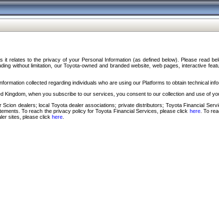
s it relates to the privacy of your Personal Information (as defined below). Please read b
ding without limitation, our Toyota-owned and branded website, web pages, interactive feature
formation collected regarding individuals who are using our Platforms to obtain technical info
d Kingdom, when you subscribe to our services, you consent to our collection and use of you
 Scion dealers; local Toyota dealer associations; private distributors; Toyota Financial Se
tatements. To reach the privacy policy for Toyota Financial Services, please click
here
. To re
ler sites, please click
here
.