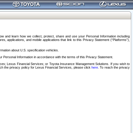
elow and learn how we collect, protect, share and use your Personal Information including
s, applications, and mobile applications that link to this Privacy Statement (“Platforms”),
rmation about U.S. specification vehicles.
r Personal Information in accordance with the terms of this Privacy Statement.
rvices; Lexus Financial Services; or Toyota Insurance Management Solutions. If you wish to
ach the privacy policy for Lexus Financial Services, please click
here
. To reach the privacy