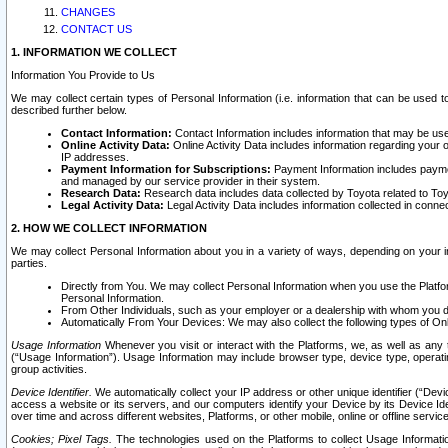
CHANGES
CONTACT US
1. INFORMATION WE COLLECT
Information You Provide to Us
We may collect certain types of Personal Information (i.e. information that can be used 
described further below.
Contact Information:
Contact Information includes information that may be use
Online Activity Data:
Online Activity Data includes information regarding your 
IP addresses.
Payment Information for Subscriptions:
Payment Information includes paymen
and managed by our service provider in their system.
Research Data:
Research data includes data collected by Toyota related to Toy
Legal Activity Data:
Legal Activity Data includes information collected in conne
2. HOW WE COLLECT INFORMATION
We may collect Personal Information about you in a variety of ways, depending on your int
parties.
Directly from You. We may collect Personal Information when you use the Platfor
Personal Information.
From Other Individuals, such as your employer or a dealership with whom you 
Automatically From Your Devices: We may also collect the following types of Onl
Usage Information
Whenever you visit or interact with the Platforms, we, as well as any 
(“Usage Information”). Usage Information may include browser type, device type, operatin
group activities.
Device Identifier.
We automatically collect your IP address or other unique identifier (“Devi
access a website or its servers, and our computers identify your Device by its Device Id
over time and across different websites, Platforms, or other mobile, online or offline serv
Cookies; Pixel Tags.
The technologies used on the Platforms to collect Usage Information, 