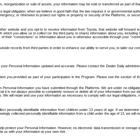
n, reorganization or sale of assets, your information may be sold or transferred as part of tha
 legal obligation; when we believe in good faith that the law requires it or governmental author
ergency; or otherwise to protect our rights or property or security of the Platforms, or securit
ther website and you opt-in to receive information from Toyota, that website will forward
gh which you allow us to collect (or the third party to share) information about you, includi
e of their “connections” or information about you is otherwise accessible through your “conne
ide records from third parties in order to enhance our ability to serve you, to tailor our co
your Personal Information updated and accurate. Please contact the Dealer Daily administrato
tion you provided as part of your participation in the Program. Please see the section of t
Personal Information you have submitted through the Platforms. We are under no obligation to
 that it is not always possible to completely remove or delete all of your information from ou
s. We will retain and use your information as necessary to comply with our legal obligations,
ct personally identifiable information from children under 13 years of age. If we determine 
ngly collected personally identifiable information from a child under the age of 13, we will m
elp protect your Personal Information. However, no electronic data transmission or storage
de us with your information at your own risk.