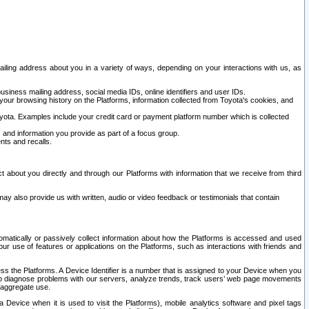
ailing address about you in a variety of ways, depending on your interactions with us, as
siness mailing address, social media IDs, online identifiers and user IDs.
 your browsing history on the Platforms, information collected from Toyota's cookies, and
yota. Examples include your credit card or payment platform number which is collected
and information you provide as part of a focus group.
nts and recalls.
t about you directly and through our Platforms with information that we receive from third
y also provide us with written, audio or video feedback or testimonials that contain
tomatically or passively collect information about how the Platforms is accessed and used
r use of features or applications on the Platforms, such as interactions with friends and
cess the Platforms. A Device Identifier is a number that is assigned to your Device when you
 help diagnose problems with our servers, analyze trends, track users’ web page movements
r aggregate use.
a Device when it is used to visit the Platforms), mobile analytics software and pixel tags