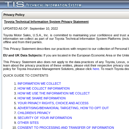
Privacy Policy
Toyota Technical Information System Privacy Statement
UPDATED AS OF: September 10, 2022
Toyota Motor Sales, U.S.A., Inc. is committed to maintaining your confidence and trust a
information we collect as part of our Toyota Technical Information System Platforms (inclu
offline and from third parties.
This Privacy Statement describes our practices with respect to our collection of Personal In
EU and UK Data Subjects:
If you are located in the European Economic Area or the Unite
This Privacy Statement also does not apply to the data practices of any Toyota, Lexus, or
learn about the privacy practices of these entities, please visit their respective privacy s
policy for Toyota Insurance Management Solutions, please click
here
. To reach Toyota dea
QUICK GUIDE TO CONTENTS
INFORMATION WE COLLECT
HOW WE COLLECT INFORMATION
HOW WE USE THE INFORMATION WE COLLECT
HOW WE SHARE INFORMATION
YOUR PRIVACY RIGHTS, CHOICE AND ACCESS
ADVERTISING/BEHAVIORAL TARGETING, HOW TO OPT OUT
CHILDREN’S PRIVACY
SECURITY OF YOUR INFORMATION
OTHER SITES
CONSENT TO PROCESSING AND TRANSFER OF INFORMATION