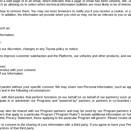
 a web page or in an email, which indicates that a page or email has been viewed). We, or 
ch as allowing us to select which technical information bulletins are most likely to be of intere
d how to remove them. You may set most browsers to notify you if you receive a cookie, o
In addition, the information we provide when you visit us may not be as relevant to you or tai
such as:
formation;
s;
 our discretion, changes to any Toyota policy or notice;
 to improve customer satisfaction and the Platforms, our vehicles and other products, and ou
oses;
herwise with your consent.
 our information.
ird parties without your specific consent. We may share non-Personal Information, such as ag
t and in the following circumstances:
th third parties that perform functions on our behalf (or on behalf of our partners) such a
rticipate in or administer our Programs and "powered by" partners or partners in co-branded
may also be shared with our Program partners and may be used by our Program partners in a
rs that apply to a particular Program ("Program Rules") include additional information on ho
this Privacy Statement, those applying to the particular Program will govern. Please review a
o consent to the sharing of your information with a third party. If you agree to have your Per
tices of that third party.