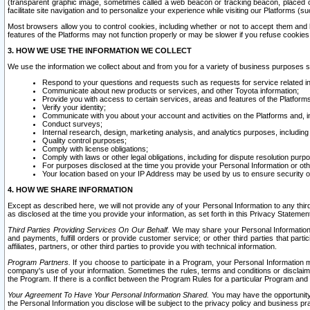
(transparent graphic image, sometimes called a web beacon or tracking beacon, placed on
facilitate site navigation and to personalize your experience while visiting our Platforms (su
Most browsers allow you to control cookies, including whether or not to accept them an
features of the Platforms may not function properly or may be slower if you refuse cookies. 
3. HOW WE USE THE INFORMATION WE COLLECT
We use the information we collect about and from you for a variety of business purposes 
Respond to your questions and requests such as requests for service related in
Communicate about new products or services, and other Toyota information;
Provide you with access to certain services, areas and features of the Platform
Verify your identity;
Communicate with you about your account and activities on the Platforms and, in
Conduct surveys;
Internal research, design, marketing analysis, and analytics purposes, including
Quality control purposes;
Comply with license obligations;
Comply with laws or other legal obligations, including for dispute resolution purp
For purposes disclosed at the time you provide your Personal Information or ot
Your location based on your IP Address may be used by us to ensure security of
4. HOW WE SHARE INFORMATION
Except as described here, we will not provide any of your Personal Information to any th
as disclosed at the time you provide your information, as set forth in this Privacy Statemen
Third Parties Providing Services On Our Behalf.
We may share your Personal Information wi
and payments, fulfill orders or provide customer service; or other third parties that pa
affiliates, partners, or other third parties to provide you with technical information.
Program Partners.
If you choose to participate in a Program, your Personal Information 
company's use of your information. Sometimes the rules, terms and conditions or disclaime
the Program. If there is a conflict between the Program Rules for a particular Program and 
Your Agreement To Have Your Personal Information Shared.
You may have the opportunity t
the Personal Information you disclose will be subject to the privacy policy and business prac