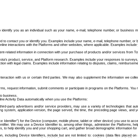
to identify you as an individual such as your name, e-mail, telephone number, or business m
d to contact you or identify you. Examples include your name, e-mail, telephone number, or bu
online interactions with the Platforms and other websites, where applicable. Examples include
t-related information in connection with your purchase of products and/or services from To
ota's product, service, and Platform research. Examples include your responses to surveys, 
ction with legal claims. Examples include information relating to disputes, claims, reimburseme
eraction with us or certain third parties. We may also supplement the information we collec
ms, request information, submit comments or participate in programs on the Platforms. You ma
do business.
ine Activity Data automatically when you use the Platforms:
third-party advertisers and/or service providers, may use a variety of technologies that au
g system, application version, the page served, the time, the preceding page views, and you
ce Identifier”) for the Device (computer, mobile phone, tablet or other device) you use to ac
entifier. We may use a Device Identifier to, among other things, administer the Platforms,
ices, to help identify you and your shopping cart, and gather broad demographic information fo
including Device Identifiers, include but are not limited to: cookies (data files placed on 