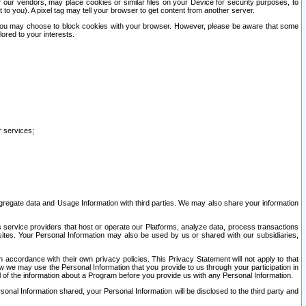
our vendors, may place cookies or similar files on your Device for security purposes, to
st to you). A pixel tag may tell your browser to get content from another server.
r you may choose to block cookies with your browser. However, please be aware that some
lored to your interests.
r services;
gregate data and Usage Information with third parties. We may also share your information
s service providers that host or operate our Platforms, analyze data, process transactions
 sites. Your Personal Information may also be used by us or shared with our subsidiaries,
ccordance with their own privacy policies. This Privacy Statement will not apply to that
w we may use the Personal Information that you provide to us through your participation in
ll of the information about a Program before you provide us with any Personal Information.
sonal Information shared, your Personal Information will be disclosed to the third party and