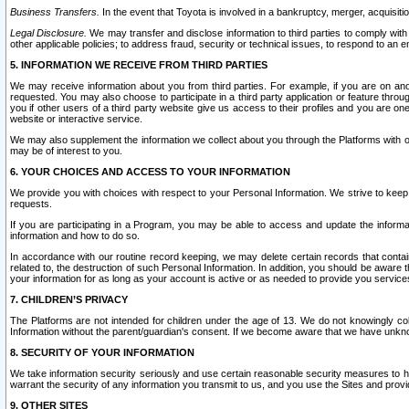
Business Transfers.
In the event that Toyota is involved in a bankruptcy, merger, acquisitio
Legal Disclosure.
We may transfer and disclose information to third parties to comply with a
other applicable policies; to address fraud, security or technical issues, to respond to an em
5. INFORMATION WE RECEIVE FROM THIRD PARTIES
We may receive information about you from third parties. For example, if you are on ano
requested. You may also choose to participate in a third party application or feature throu
you if other users of a third party website give us access to their profiles and you are on
website or interactive service.
We may also supplement the information we collect about you through the Platforms with outs
may be of interest to you.
6. YOUR CHOICES AND ACCESS TO YOUR INFORMATION
We provide you with choices with respect to your Personal Information. We strive to keep 
requests.
If you are participating in a Program, you may be able to access and update the informa
information and how to do so.
In accordance with our routine record keeping, we may delete certain records that contain 
related to, the destruction of such Personal Information. In addition, you should be aware
your information for as long as your account is active or as needed to provide you service
7. CHILDREN’S PRIVACY
The Platforms are not intended for children under the age of 13. We do not knowingly colle
Information without the parent/guardian's consent. If we become aware that we have unknowi
8. SECURITY OF YOUR INFORMATION
We take information security seriously and use certain reasonable security measures to h
warrant the security of any information you transmit to us, and you use the Sites and provi
9. OTHER SITES