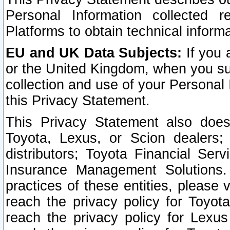
Personal Information collected 
Platforms to obtain technical inform
EU and UK Data Subjects:
If you 
or the United Kingdom, when you sub
collection and use of your Personal 
this Privacy Statement.
This Privacy Statement also does
Toyota, Lexus, or Scion dealers; 
distributors; Toyota Financial Ser
Insurance Management Solutions.
practices of these entities, please 
reach the privacy policy for Toyot
reach the privacy policy for Lexus