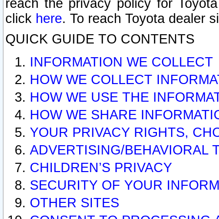
reach the privacy policy for Toyo
click
here
. To reach Toyota dealer s
QUICK GUIDE TO CONTENTS
INFORMATION WE COLLECT
HOW WE COLLECT INFORMA
HOW WE USE THE INFORMA
HOW WE SHARE INFORMATI
YOUR PRIVACY RIGHTS, CH
ADVERTISING/BEHAVIORAL 
CHILDREN’S PRIVACY
SECURITY OF YOUR INFORM
OTHER SITES