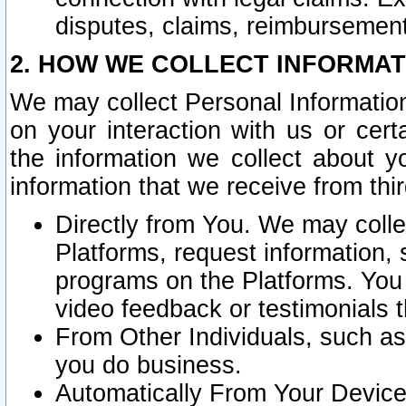
disputes, claims, reimbursement
2. HOW WE COLLECT INFORMAT
We may collect Personal Information
on your interaction with us or cer
the information we collect about y
information that we receive from thir
Directly from You. We may coll
Platforms, request information,
programs on the Platforms. You 
video feedback or testimonials t
From Other Individuals, such a
you do business.
Automatically From Your Devices