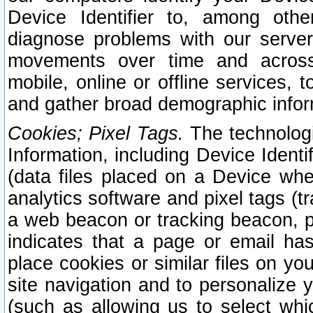
Device Identifier to, among othe
diagnose problems with our server
movements over time and across 
mobile, online or offline services, 
and gather broad demographic infor
Cookies; Pixel Tags.
The technologi
Information, including Device Identif
(data files placed on a Device when
analytics software and pixel tags (
a web beacon or tracking beacon, p
indicates that a page or email h
place cookies or similar files on you
site navigation and to personalize y
(such as allowing us to select whic