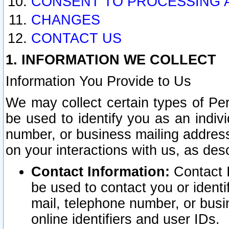
CONSENT TO PROCESSING 
CHANGES
CONTACT US
1. INFORMATION WE COLLECT
Information You Provide to Us
We may collect certain types of Pers
be used to identify you as an indiv
number, or business mailing address
on your interactions with us, as des
Contact Information:
Contact I
be used to contact you or ident
mail, telephone number, or busi
online identifiers and user IDs.