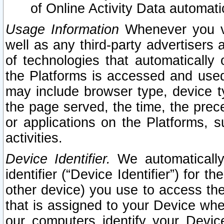
of Online Activity Data automat
Usage Information
Whenever you vis
well as any third-party advertisers 
of technologies that automatically 
the Platforms is accessed and used
may include browser type, device ty
the page served, the time, the prec
or applications on the Platforms, s
activities.
Device Identifier.
We automatically
identifier (“Device Identifier”) for 
other device) you use to access the
that is assigned to your Device whe
our computers identify your Devic