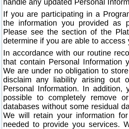
handle any updated Personal Inform
If you are participating in a Prog
the information you provided as p
Please see the section of the Pla
determine if you are able to access
In accordance with our routine rec
that contain Personal Information 
We are under no obligation to store
disclaim any liability arising out 
Personal Information. In addition,
possible to completely remove or
databases without some residual d
We will retain your information fo
needed to provide you services. W