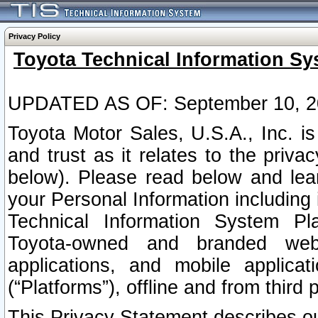
Privacy Policy
Toyota Technical Information Sy
UPDATED AS OF: September 10, 2
Toyota Motor Sales, U.S.A., Inc. i
and trust as it relates to the priva
below). Please read below and lea
your Personal Information including 
Technical Information System Plat
Toyota-owned and branded websi
applications, and mobile applicat
(“Platforms”), offline and from third p
This Privacy Statement describes our