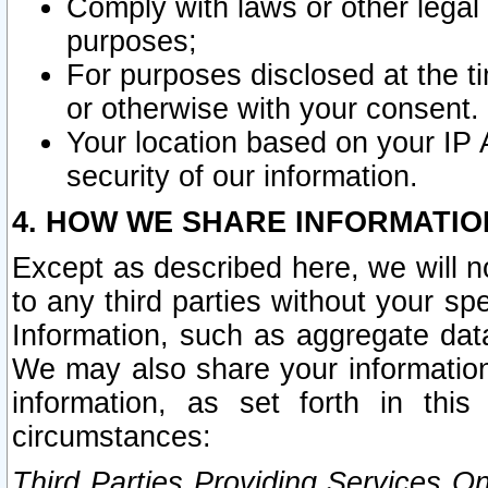
Comply with laws or other legal o
purposes;
For purposes disclosed at the t
or otherwise with your consent.
Your location based on your IP
security of our information.
4. HOW WE SHARE INFORMATIO
Except as described here, we will n
to any third parties without your s
Information, such as aggregate data
We may also share your information
information, as set forth in thi
circumstances:
Third Parties Providing Services O