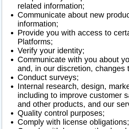
related information;
Communicate about new product
information;
Provide you with access to certa
Platforms;
Verify your identity;
Communicate with you about you
and, in our discretion, changes 
Conduct surveys;
Internal research, design, mark
including to improve customer sa
and other products, and our ser
Quality control purposes;
Comply with license obligations