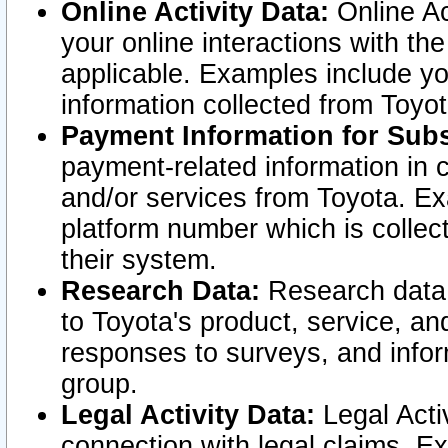
Online Activity Data:
Online Ac
your online interactions with t
applicable. Examples include yo
information collected from Toyo
Payment Information for Subs
payment-related information in 
and/or services from Toyota. Ex
platform number which is collec
their system.
Research Data:
Research data i
to Toyota's product, service, a
responses to surveys, and infor
group.
Legal Activity Data:
Legal Activ
connection with legal claims. Ex