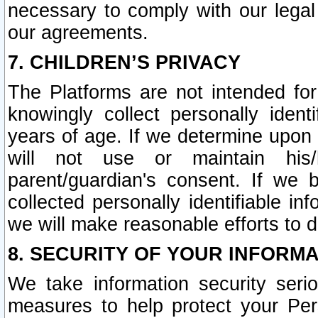
necessary to comply with our legal 
our agreements.
7. CHILDREN’S PRIVACY
The Platforms are not intended fo
knowingly collect personally ident
years of age. If we determine upon c
will not use or maintain his/
parent/guardian's consent. If w
collected personally identifiable in
we will make reasonable efforts to d
8. SECURITY OF YOUR INFORM
We take information security seri
measures to help protect your Per