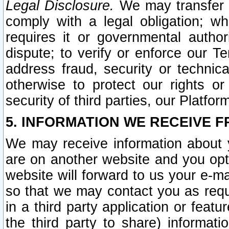
Legal Disclosure.
We may transfer an
comply with a legal obligation; w
requires it or governmental authori
dispute; to verify or enforce our Te
address fraud, security or technic
otherwise to protect our rights or
security of third parties, our Platfor
5. INFORMATION WE RECEIVE F
We may receive information about y
are on another website and you opt-
website will forward to us your e-m
so that we may contact you as requ
in a third party application or feat
the third party to share) informat