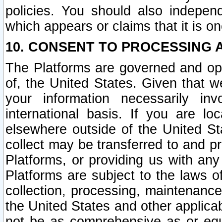
policies. You should also independ
which appears or claims that it is on
10. CONSENT TO PROCESSING 
The Platforms are governed and ope
of, the United States. Given that w
your information necessarily in
international basis. If you are 
elsewhere outside of the United St
collect may be transferred to and p
Platforms, or providing us with any
Platforms are subject to the laws o
collection, processing, maintenance
the United States and other applicab
not be as comprehensive as or equ