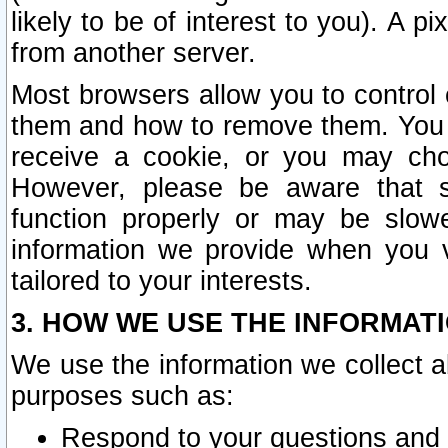
likely to be of interest to you). A p
from another server.
Most browsers allow you to control 
them and how to remove them. You m
receive a cookie, or you may cho
However, please be aware that s
function properly or may be slowe
information we provide when you v
tailored to your interests.
3. HOW WE USE THE INFORMAT
We use the information we collect a
purposes such as:
Respond to your questions and 