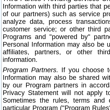
Information with third parties that 
of our partners) such as service pr
analyze data, process transaction
customer service; or other third pa
Programs and "powered by" partne
Personal Information may also be u
affiliates, partners, or other th
information.
Program Partners.
If you choose to
Information may also be shared w
by our Program partners in accorda
Privacy Statement will not apply t
Sometimes the rules, terms and c
particular Program ("Program Rules"