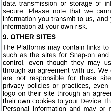
data transmission or storage of 
secure. Please note that we cann
information you transmit to us, and
information at your own risk.
9. OTHER SITES
The Platforms may contain links to 
such as the sites for Snap-on and
control, even though they may us
through an agreement with us. We 
are not responsible for these site
privacy policies or practices, ev
logo on their site through an agre
their own cookies to your Device, th
Personal Information and may or 