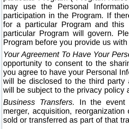
may use the Personal Informatio
participation in the Program. If th
for a particular Program and this
particular Program will govern. Pl
Program before you provide us with
Your Agreement To Have Your Perso
opportunity to consent to the sharin
you agree to have your Personal Inf
will be disclosed to the third part
will be subject to the privacy policy 
Business Transfers.
In the event t
merger, acquisition, reorganization
sold or transferred as part of that t