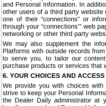
and Personal Information. In additi
other users of a third party website
one of their “connections” or info
through your “connections’” web page
networking or other third party websi
We may also supplement the infor
Platforms with outside records from 
to serve you, to tailor our conten
purchase products or services that w
6. YOUR CHOICES AND ACCESS
We provide you with choices with 
strive to keep your Personal Inform
the Dealer Daily administrator at yo