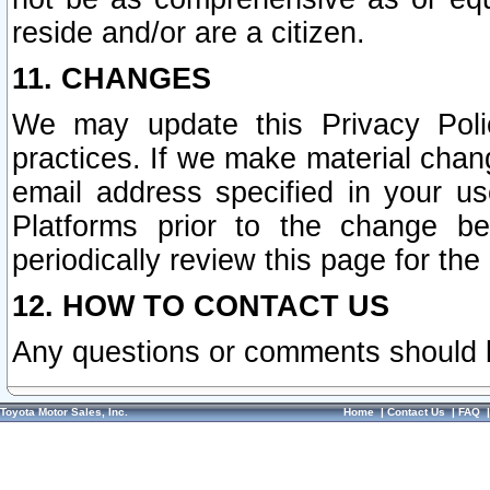
reside and/or are a citizen.
11. CHANGES
We may update this Privacy Polic
practices. If we make material chang
email address specified in your u
Platforms prior to the change b
periodically review this page for the
12. HOW TO CONTACT US
Any questions or comments should 
Toyota Motor Sales, Inc.
Home
|
Contact Us
|
FAQ