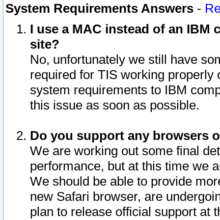
System Requirements Answers
-
Re
I use a MAC instead of an IBM c
site?
No, unfortunately we still have s
required for TIS working properly
system requirements to IBM compa
this issue as soon as possible.
Do you support any browsers ot
We are working out some final deta
performance, but at this time we a
We should be able to provide more
new Safari browser, are undergoin
plan to release official support at t