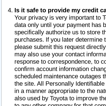
Is it safe to provide my credit
Your privacy is very important to 
data only until your payment has 
specifically authorize us to store t
purchases. If you later determine 
please submit this request direct
may also use your contact informa
response to correspondence, to co
confirm account information chang
scheduled maintenance outages tha
the site. All Personally Identifiab
in a manner appropriate to the nat
also used by Toyota to improve the
to any other company for that com