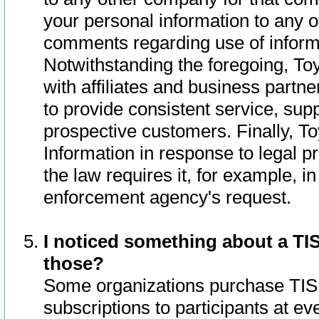
your personal information to any o
comments regarding use of informat
Notwithstanding the foregoing, To
with affiliates and business partn
to provide consistent service, supp
prospective customers. Finally, To
Information in response to legal p
the law requires it, for example, i
enforcement agency's request.
I noticed something about a TIS
those?
Some organizations purchase TIS 
subscriptions to participants at e