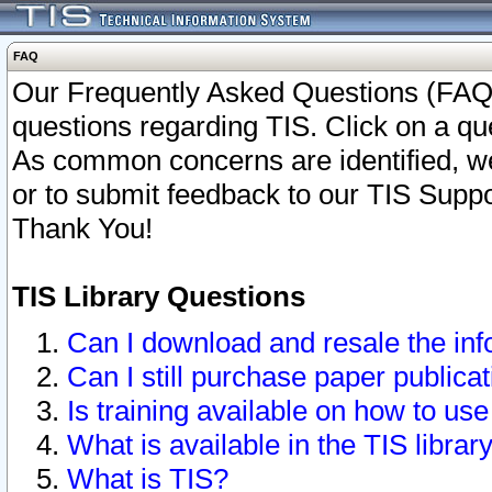
FAQ
Our Frequently Asked Questions (FAQ)
questions regarding TIS. Click on a que
As common concerns are identified, we 
or to submit feedback to our TIS Supp
Thank You!
TIS Library Questions
Can I download and resale the inf
Can I still purchase paper public
Is training available on how to use
What is available in the TIS librar
What is TIS?