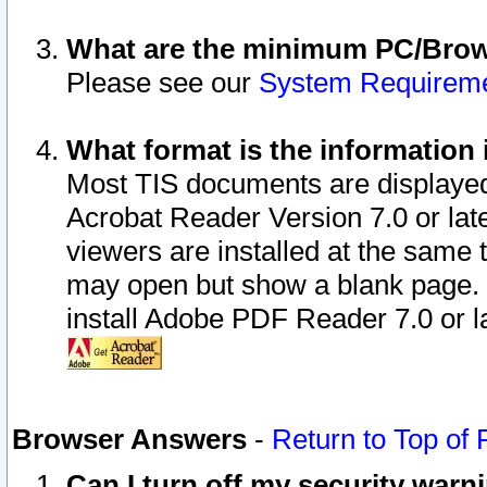
What are the minimum PC/Brows
Please see our
System Requirem
What format is the information 
Most TIS documents are displaye
Acrobat Reader Version 7.0 or later
viewers are installed at the same 
may open but show a blank page. S
install Adobe PDF Reader 7.0 or la
Browser Answers
-
Return to Top of
Can I turn off my security war