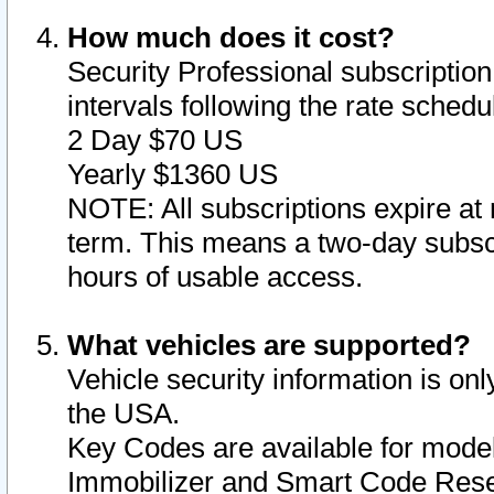
How much does it cost?
Security Professional subscription 
intervals following the rate sched
2 Day $70 US
Yearly $1360 US
NOTE: All subscriptions expire at 
term. This means a two-day subscr
hours of usable access.
What vehicles are supported?
Vehicle security information is onl
the USA.
Key Codes are available for model
Immobilizer and Smart Code Reset 