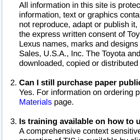
All information in this site is pro
information, text or graphics conta
not reproduce, adapt or publish it,
the express written consent of To
Lexus names, marks and designs a
Sales, U.S.A., Inc. The Toyota a
downloaded, copied or distributed
Can I still purchase paper pub
Yes. For information on ordering 
Materials
page.
Is training available on how to 
A comprehensive context sensitive