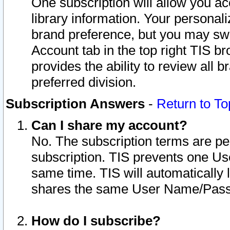
One subscription will allow you ac
library information. Your personal
brand preference, but you may swit
Account tab in the top right TIS b
provides the ability to review all 
preferred division.
Subscription Answers
-
Return to To
Can I share my account?
No. The subscription terms are per i
subscription. TIS prevents one U
same time. TIS will automatically
shares the same User Name/Passw
How do I subscribe?