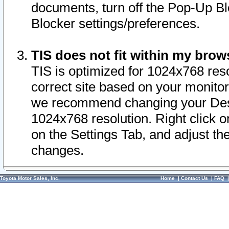
documents, turn off the Pop-Up Bl
Blocker settings/preferences.
TIS does not fit within my bro
TIS is optimized for 1024x768 reso
correct site based on your monitor 
we recommend changing your Desk
1024x768 resolution. Right click 
on the Settings Tab, and adjust th
changes.
Toyota Motor Sales, Inc.
Home
|
Contact Us
|
FAQ