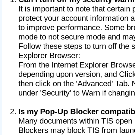
It is important to note that certain
protect your account information a
to improve performance. Some bro
mode to not secure mode and may 
Follow these steps to turn off the
Explorer Browser:
From the Internet Explorer Browse
depending upon version, and Click 
then click on the 'Advanced' Tab. 
under 'Security' to Warn if chang
Is my Pop-Up Blocker compatib
Many documents within TIS open 
Blockers may block TIS from laun