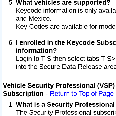
What vehicles are supported?
Keycode information is only avail
and Mexico.
Key Codes are available for model
I enrolled in the Keycode Subsc
information?
Login to TIS then select tabs TIS
into the Secure Data Release are
Vehicle Security Professional (VSP)
Subscription
-
Return to Top of Page
What is a Security Professiona
The Security Professional subscri