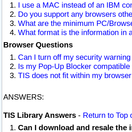
I use a MAC instead of an IBM com
Do you support any browsers other
What are the minimum PC/Browser
What format is the information in 
Browser Questions
Can I turn off my security warni
Is my Pop-Up Blocker compatible 
TIS does not fit within my browse
ANSWERS:
TIS Library Answers
-
Return to Top 
Can I download and resale the i