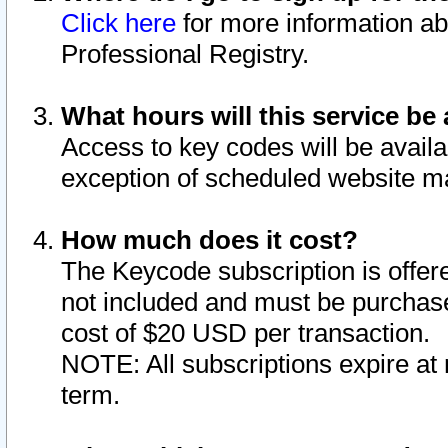
Click here
for more information ab
Professional Registry.
What hours will this service be 
Access to key codes will be availa
exception of scheduled website m
How much does it cost?
The Keycode subscription is offere
not included and must be purchase
cost of $20 USD per transaction.
NOTE: All subscriptions expire at 
term.