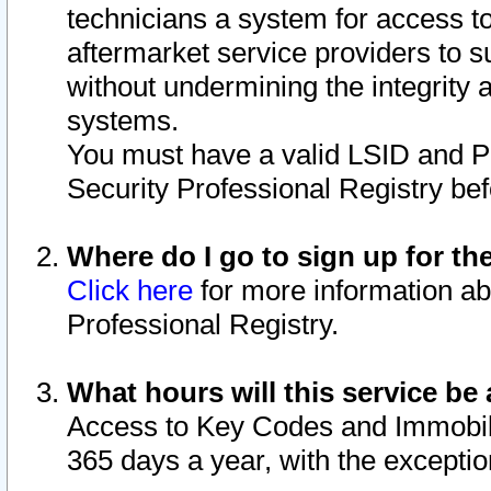
technicians a system for access to 
aftermarket service providers to 
without undermining the integrity 
systems.
You must have a valid LSID and 
Security Professional Registry bef
Where do I go to sign up for th
Click here
for more information ab
Professional Registry.
What hours will this service be 
Access to Key Codes and Immobiliz
365 days a year, with the excepti