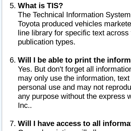
What is TIS?
The Technical Information System o
Toyota produced vehicles markete
line library for specific text acro
publication types.
Will I be able to print the infor
Yes. But don't forget all informatio
may only use the information, text 
personal use and may not reproduce,
any purpose without the express w
Inc..
Will I have access to all infor