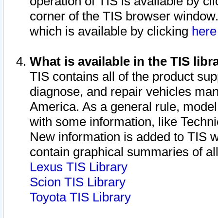
operation of TIS is available by cl
corner of the TIS browser window.
which is available by clicking
her
What is available in the TIS libr
TIS contains all of the product su
diagnose, and repair vehicles ma
America. As a general rule, mode
with some information, like Techni
New information is added to TIS 
contain graphical summaries of all
Lexus TIS Library
Scion TIS Library
Toyota TIS Library