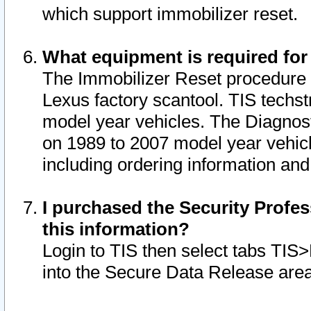
which support immobilizer reset.
What equipment is required for
The Immobilizer Reset procedure i
Lexus factory scantool. TIS techst
model year vehicles. The Diagnost
on 1989 to 2007 model year vehic
including ordering information and
I purchased the Security Profes
this information?
Login to TIS then select tabs TIS
into the Secure Data Release are