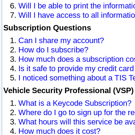
Will I be able to print the informat
Will I have access to all informat
Subscription Questions
Can I share my account?
How do I subscribe?
How much does a subscription co
Is it safe to provide my credit ca
I noticed something about a TIS T
Vehicle Security Professional (VSP
What is a Keycode Subscription?
Where do I go to sign up for the r
What hours will this service be av
How much does it cost?