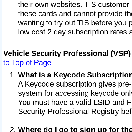
their own websites. TIS customer 
these cards and cannot provide the
wanting to try out TIS before you
low cost 2 day subscription rates a
Vehicle Security Professional (VSP
to Top of Page
What is a Keycode Subscriptio
A Keycode subscription gives pre
system for accessing keycode only
You must have a valid LSID and 
Security Professional Registry bef
Where do I go to sign up for th