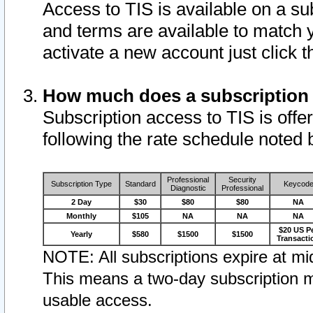
Access to TIS is available on a su
and terms are available to match 
activate a new account just click 
How much does a subscription
Subscription access to TIS is offer
following the rate schedule noted 
Professional
Security
Subscription Type
Standard
Keycod
Diagnostic
Professional
2 Day
$30
$80
$80
NA
Monthly
$105
NA
NA
NA
$20 US P
Yearly
$580
$1500
$1500
Transacti
NOTE: All subscriptions expire at mid
This means a two-day subscription m
usable access.