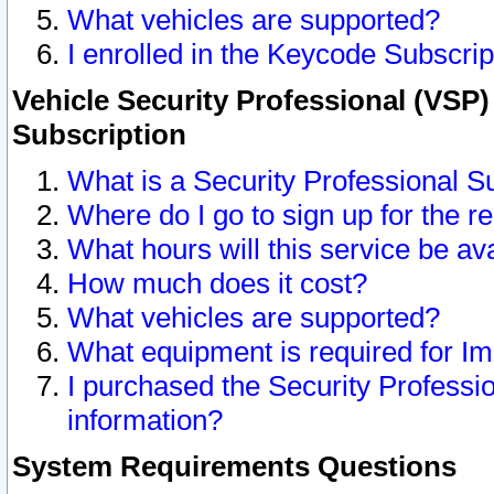
What vehicles are supported?
I enrolled in the Keycode Subscrip
Vehicle Security Professional (VSP)
Subscription
What is a Security Professional S
Where do I go to sign up for the r
What hours will this service be av
How much does it cost?
What vehicles are supported?
What equipment is required for I
I purchased the Security Professio
information?
System Requirements Questions