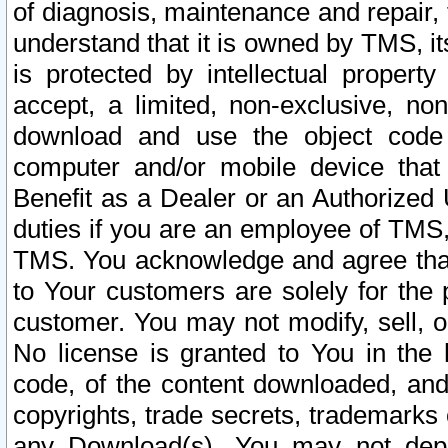
of diagnosis, maintenance and repair,
understand that it is owned by TMS, its
is protected by intellectual proper
accept, a limited, non-exclusive, non
download and use the object code
computer and/or mobile device that 
Benefit as a Dealer or an Authorized 
duties if you are an employee of TMS, 
TMS. You acknowledge and agree that
to Your customers are solely for the
customer. You may not modify, sell, o
No license is granted to You in th
code, of the content downloaded, and
copyrights, trade secrets, trademarks o
any Download(s). You may not dep