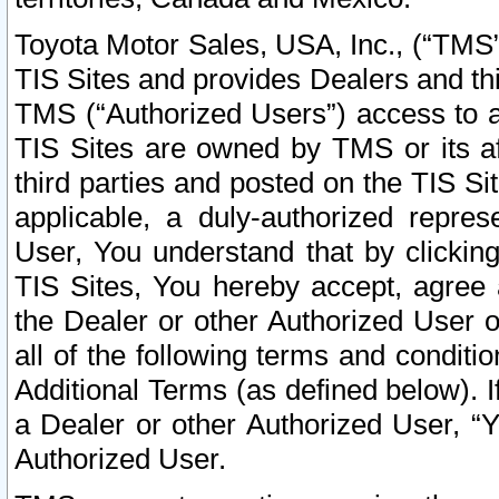
Toyota Motor Sales, USA, Inc., (“TMS”
TIS Sites and provides Dealers and thi
TMS (“Authorized Users”) access to a
TIS Sites are owned by TMS or its af
third parties and posted on the TIS Sit
applicable, a duly-authorized repres
User, You understand that by clickin
TIS Sites, You hereby accept, agree 
the Dealer or other Authorized User 
all of the following terms and condit
Additional Terms (as defined below). I
a Dealer or other Authorized User, “
Authorized User.