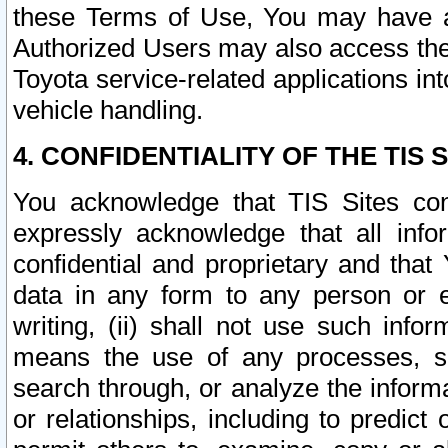
these Terms of Use, You may have ac
Authorized Users may also access the
Toyota service-related applications in
vehicle handling.
4. CONFIDENTIALITY OF THE TIS S
You acknowledge that TIS Sites con
expressly acknowledge that all info
confidential and proprietary and that 
data in any form to any person or 
writing, (ii) shall not use such inf
means the use of any processes, sof
search through, or analyze the informa
or relationships, including to predict