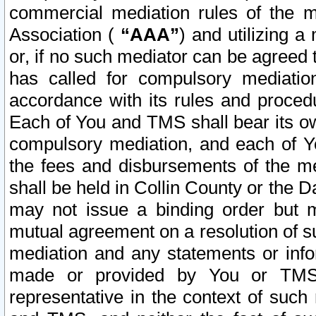
commercial mediation rules of the me
Association (
“AAA”
) and utilizing 
or, if no such mediator can be agreed 
has called for compulsory mediatio
accordance with its rules and proced
Each of You and TMS shall bear its o
compulsory mediation, and each of Yo
the fees and disbursements of the me
shall be held in Collin County or the 
may not issue a binding order but 
mutual agreement on a resolution of su
mediation and any statements or info
made or provided by You or TMS o
representative in the context of such