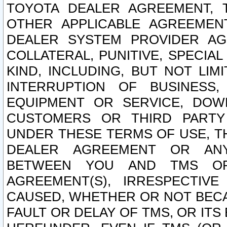
TOYOTA DEALER AGREEMENT, 
OTHER APPLICABLE AGREEME
DEALER SYSTEM PROVIDER AGR
COLLATERAL, PUNITIVE, SPECI
KIND, INCLUDING, BUT NOT LIM
INTERRUPTION OF BUSINESS,
EQUIPMENT OR SERVICE, DOW
CUSTOMERS OR THIRD PARTY
UNDER THESE TERMS OF USE, T
DEALER AGREEMENT OR ANY
BETWEEN YOU AND TMS OR
AGREEMENT(S), IRRESPECTI
CAUSED, WHETHER OR NOT BECAU
FAULT OR DELAY OF TMS, OR IT