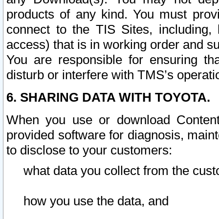
products of any kind. You must prov
connect to the TIS Sites, including, 
access) that is in working order and su
You are responsible for ensuring th
disturb or interfere with TMS’s operati
6. SHARING DATA WITH TOYOTA.
When you use or download Content 
provided software for diagnosis, main
to disclose to your customers:
what data you collect from the cust
how you use the data, and