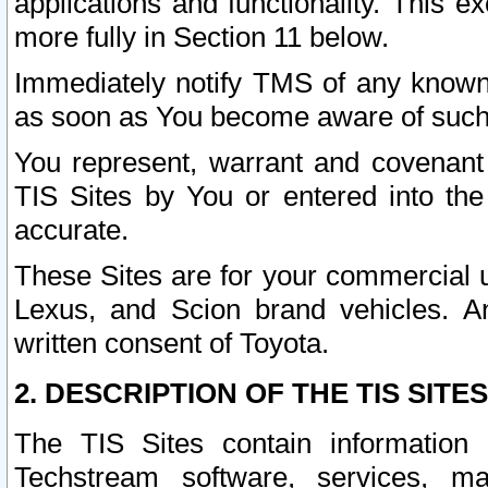
applications and functionality. This 
more fully in Section 11 below.
Immediately notify TMS of any known 
as soon as You become aware of such
You represent, warrant and covenant 
TIS Sites by You or entered into th
accurate.
These Sites are for your commercial u
Lexus, and Scion brand vehicles. An
written consent of Toyota.
2. DESCRIPTION OF THE TIS SITES
The TIS Sites contain information 
Techstream software, services, mai