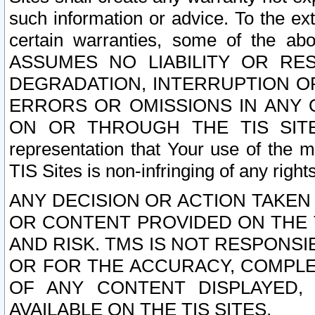
such information or advice. To the ext
certain warranties, some of the a
ASSUMES NO LIABILITY OR RE
DEGRADATION, INTERRUPTION OR
ERRORS OR OMISSIONS IN ANY 
ON OR THROUGH THE TIS SITES.
representation that Your use of the m
TIS Sites is non-infringing of any rights
ANY DECISION OR ACTION TAKEN
OR CONTENT PROVIDED ON THE T
AND RISK. TMS IS NOT RESPONSI
OR FOR THE ACCURACY, COMPLET
OF ANY CONTENT DISPLAYED,
AVAILABLE ON THE TIS SITES.