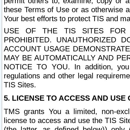
permit others to, examine, copy or a
these Terms of Use or as otherwise ag
Your best efforts to protect TIS and main
USE OF THE TIS SITES FOR 
PROHIBITED. UNAUTHORIZED D
ACCOUNT USAGE DEMONSTRATES
MAY BE AUTOMATICALLY AND PE
NOTICE TO YOU. In addition, you a
regulations and other legal requireme
TIS Sites.
5. LICENSE TO ACCESS AND USE O
TMS grants You a limited, non-exclu
license to access and use the TIS Sit
(the latter, as defined below)) only