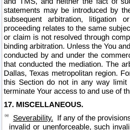
and TMS, and neither the fact of su
statements may be introduced by the 
subsequent arbitration, litigation
proceeding relates to the same subjec
or claim is not resolved through comp
binding arbitration. Unless the You an
conducted by and under the commercia
that conducted the mediation. The arb
Dallas, Texas metropolitan region. Fo
this Section do not in any way limit
terminate Your access to and use of th
17. MISCELLANEOUS.
Severability.
If any of the provision
invalid or unenforceable, such invali