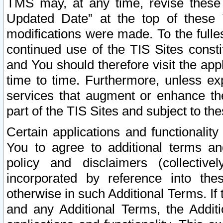
TMS may, at any time, revise these
Updated Date” at the top of these 
modifications were made. To the fulle
continued use of the TIS Sites const
and You should therefore visit the app
time to time. Furthermore, unless exp
services that augment or enhance the
part of the TIS Sites and subject to t
Certain applications and functionali
You to agree to additional terms and
policy and disclaimers (collective
incorporated by reference into th
otherwise in such Additional Terms. If
and any Additional Terms, the Additi