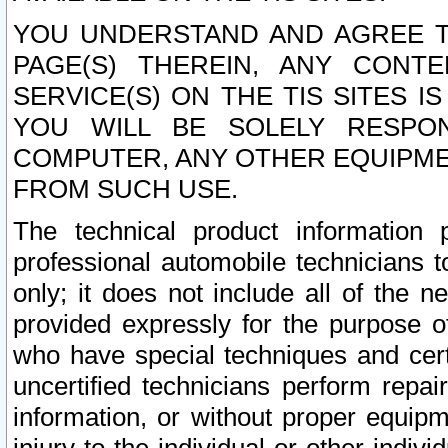
YOU UNDERSTAND AND AGREE TH
PAGE(S) THEREIN, ANY CONT
SERVICE(S) ON THE TIS SITES I
YOU WILL BE SOLELY RESPO
COMPUTER, ANY OTHER EQUIPMEN
FROM SUCH USE.
The technical product information 
professional automobile technicians t
only; it does not include all of the n
provided expressly for the purpose o
who have special techniques and cert
uncertified technicians perform repai
information, or without proper equip