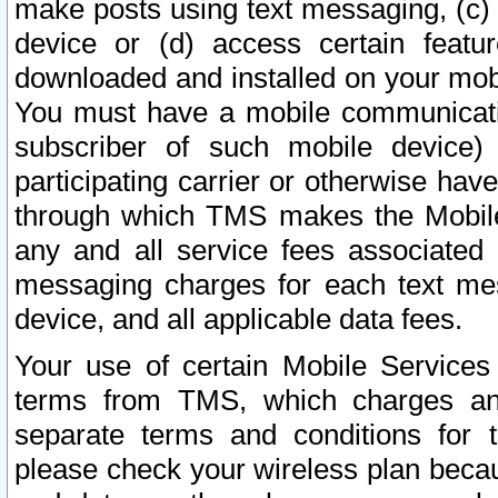
make posts using text messaging, (c)
device or (d) access certain featu
downloaded and installed on your mobi
You must have a mobile communicatio
subscriber of such mobile device) 
participating carrier or otherwise h
through which TMS makes the Mobile 
any and all service fees associated 
messaging charges for each text me
device, and all applicable data fees.
Your use of certain Mobile Services
terms from TMS, which charges and
separate terms and conditions for th
please check your wireless plan becau