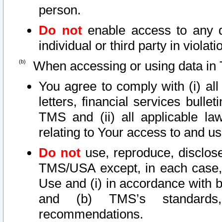
person.
Do not
enable access to any d
individual or third party in viola
When accessing or using data in 
You agree to comply with (i) al
letters, financial services bullet
TMS and (ii) all applicable la
relating to Your access to and us
Do not
use, reproduce, disclose
TMS/USA except, in each case, 
Use and (i) in accordance with b
and (b) TMS’s standards, 
recommendations.