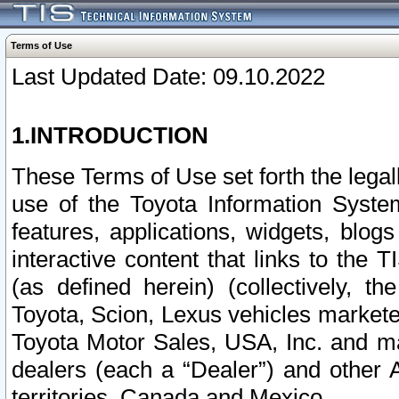
Terms of Use
Last Updated Date: 09.10.2022
1.INTRODUCTION
These Terms of Use set forth the lega
use of the Toyota Information Syste
features, applications, widgets, blog
interactive content that links to th
(as defined herein) (collectively, t
Toyota, Scion, Lexus vehicles market
Toyota Motor Sales, USA, Inc. and ma
dealers (each a “Dealer”) and other 
territories, Canada and Mexico.