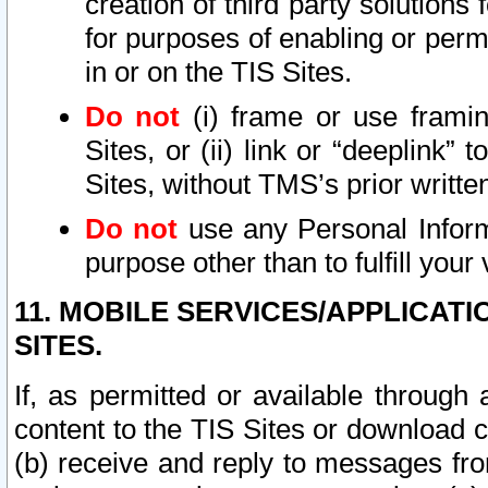
creation of third party solutions
for purposes of enabling or permi
in or on the TIS Sites.
Do not
(i) frame or use framin
Sites, or (ii) link or “deeplink”
Sites, without TMS’s prior writte
Do not
use any Personal Informa
purpose other than to fulfill your 
11. MOBILE SERVICES/APPLICAT
SITES.
If, as permitted or available through
content to the TIS Sites or download c
(b) receive and reply to messages fro