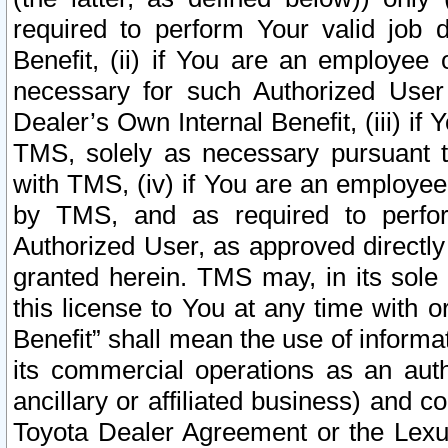
required to perform Your valid job d
Benefit, (ii) if You are an employee
necessary for such Authorized User 
Dealer’s Own Internal Benefit, (iii) i
TMS, solely as necessary pursuant t
with TMS, (iv) if You are an employee 
by TMS, and as required to perfor
Authorized User, as approved directly
granted herein. TMS may, in its sole 
this license to You at any time with o
Benefit” shall mean the use of informa
its commercial operations as an auth
ancillary or affiliated business) and c
Toyota Dealer Agreement or the Lexus