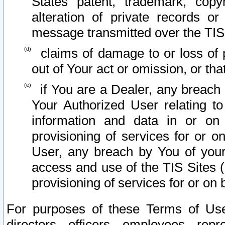
States patent, trademark, copy
alteration of private records o
message transmitted over the TIS
claims of damage to or loss of pr
out of Your act or omission, or th
if You are a Dealer, any breach
Your Authorized User relating t
information and data in or on
provisioning of services for or o
User, any breach by You of your
access and use of the TIS Sites (
provisioning of services for or on 
For purposes of these Terms of U
directors, officers, employees, repr