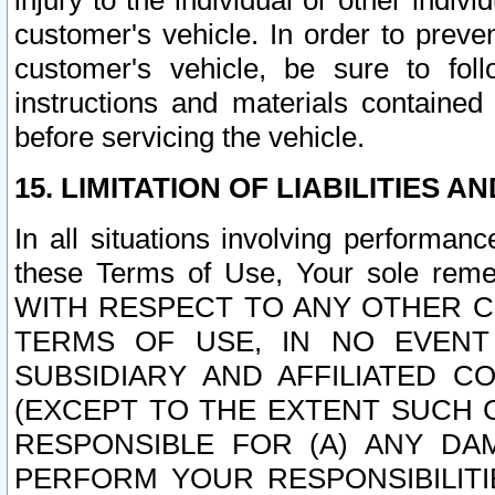
injury to the individual or other indi
customer's vehicle. In order to prev
customer's vehicle, be sure to foll
instructions and materials contained
before servicing the vehicle.
15. LIMITATION OF LIABILITIES A
In all situations involving performa
these Terms of Use, Your sole remed
WITH RESPECT TO ANY OTHER 
TERMS OF USE, IN NO EVENT
SUBSIDIARY AND AFFILIATED C
(EXCEPT TO THE EXTENT SUCH C
RESPONSIBLE FOR (A) ANY D
PERFORM YOUR RESPONSIBILIT