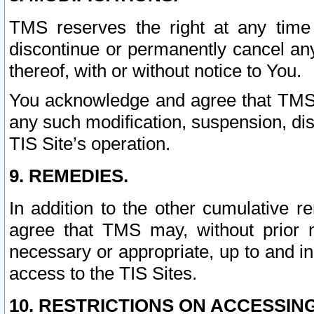
TMS reserves the right at any time
discontinue or permanently cancel any 
thereof, with or without notice to You.
You acknowledge and agree that TMS wi
any such modification, suspension, disc
TIS Site’s operation.
9. REMEDIES.
In addition to the other cumulative 
agree that TMS may, without prior 
necessary or appropriate, up to and inc
access to the TIS Sites.
10. RESTRICTIONS ON ACCESSING