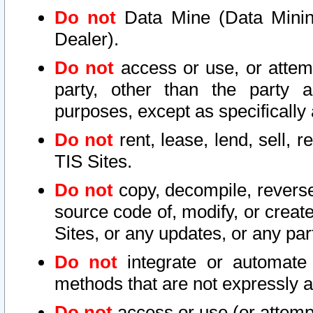
Do not
Data Mine (Data Mining 
Dealer).
Do not
access or use, or attem
party, other than the party a
purposes, except as specifically
Do not
rent, lease, lend, sell, r
TIS Sites.
Do not
copy, decompile, reverse
source code of, modify, or create
Sites, or any updates, or any par
Do not
integrate or automate 
methods that are not expressly
Do not
access or use (or attempt