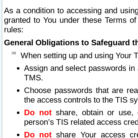
As a condition to accessing and using
granted to You under these Terms of 
rules:
General Obligations to Safeguard th
When setting up and using Your T
Assign and select passwords in 
TMS.
Choose passwords that are reas
the access controls to the TIS s
Do not
share, obtain or use, 
person’s TIS related access cre
Do not
share Your access cre