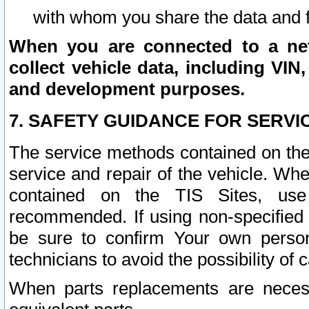
with whom you share the data and 
When you are connected to a netw
collect vehicle data, including VIN,
and development purposes.
7. SAFETY GUIDANCE FOR SERVI
The service methods contained on the
service and repair of the vehicle. Wh
contained on the TIS Sites, use
recommended. If using non-specified
be sure to confirm Your own persona
technicians to avoid the possibility of 
When parts replacements are neces