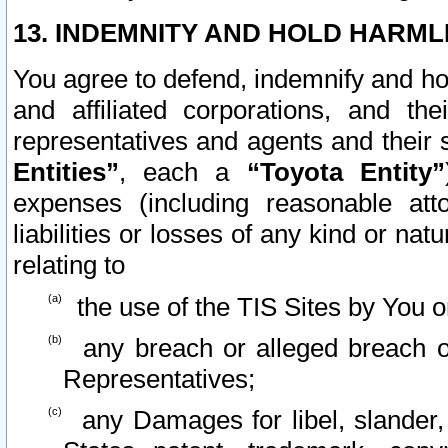
13. INDEMNITY AND HOLD HARML
You agree to defend, indemnify and ho
and affiliated corporations, and the
representatives and agents and their 
Entities”
, each a
“Toyota Entity”
expenses (including reasonable atto
liabilities or losses of any kind or na
relating to
the use of the TIS Sites by You o
any breach or alleged breach o
Representatives;
any Damages for libel, slander, 