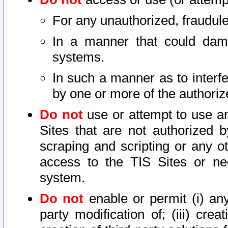
For any unauthorized, fraudule
In a manner that could dama
systems.
In such a manner as to interf
by one or more of the authoriz
Do not
use or attempt to use a
Sites that are not authorized b
scraping and scripting or any ot
access to the TIS Sites or ne
system.
Do not
enable or permit (i) any 
party modification of; (iii) creat