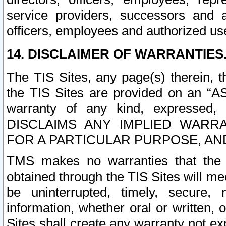
service providers, successors and as
officers, employees and authorized us
14. DISCLAIMER OF WARRANTIES
The TIS Sites, any page(s) therein, 
the TIS Sites are provided on an “A
warranty of any kind, expressed,
DISCLAIMS ANY IMPLIED WARRA
FOR A PARTICULAR PURPOSE, AN
TMS makes no warranties that the T
obtained through the TIS Sites will mee
be uninterrupted, timely, secure, 
information, whether oral or written
Sites shall create any warranty not e