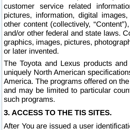
customer service related informati
pictures, information, digital images,
other content (collectively, “Content”)
and/or other federal and state laws. C
graphics, images, pictures, photograp
or later invented.
The Toyota and Lexus products and s
uniquely North American specification
America. The programs offered on the 
and may be limited to particular coun
such programs.
3. ACCESS TO THE TIS SITES.
After You are issued a user identifica