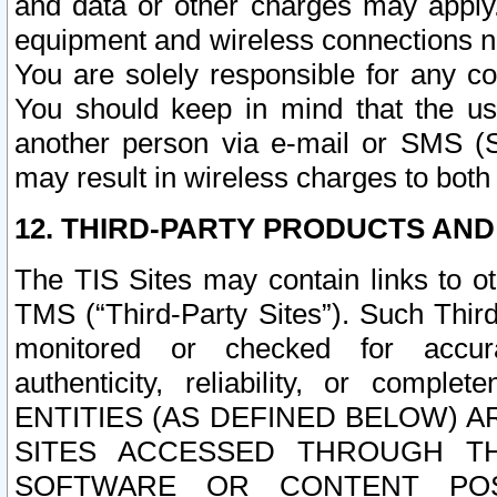
and data or other charges may apply
equipment and wireless connections n
You are solely responsible for any c
You should keep in mind that the us
another person via e-mail or SMS (S
may result in wireless charges to both
12. THIRD-PARTY PRODUCTS AND
The TIS Sites may contain links to o
TMS (“Third-Party Sites”). Such Third
monitored or checked for accuracy
authenticity, reliability, or c
ENTITIES (AS DEFINED BELOW) 
SITES ACCESSED THROUGH TH
SOFTWARE OR CONTENT POS