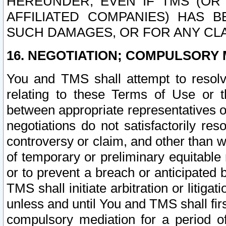
HEREUNDER, EVEN IF TMS (OR 
AFFILIATED COMPANIES) HAS B
SUCH DAMAGES, OR FOR ANY CLA
16. NEGOTIATION; COMPULSORY 
You and TMS shall attempt to resolve
relating to these Terms of Use or t
between appropriate representatives o
negotiations do not satisfactorily re
controversy or claim, and other than wi
of temporary or preliminary equitable 
or to prevent a breach or anticipated
TMS shall initiate arbitration or litiga
unless and until You and TMS shall fir
compulsory mediation for a period of