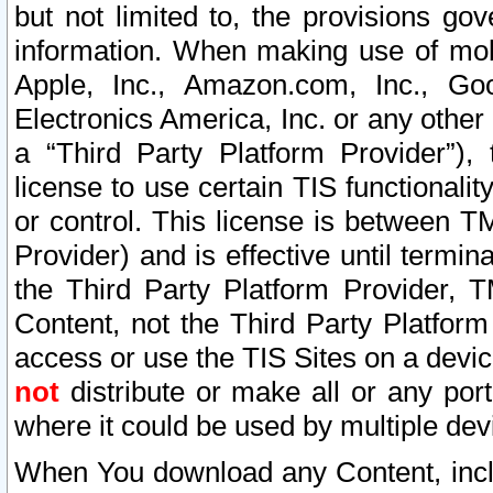
but not limited to, the provisions gov
information. When making use of mobi
Apple, Inc., Amazon.com, Inc., Goo
Electronics America, Inc. or any other 
a “Third Party Platform Provider”), 
license to use certain TIS functionali
or control. This license is between 
Provider) and is effective until ter
the Third Party Platform Provider, T
Content, not the Third Party Platform
access or use the TIS Sites on a devi
not
distribute or make all or any por
where it could be used by multiple dev
When You download any Content, incl