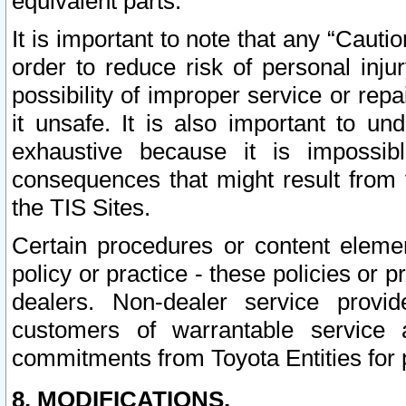
equivalent parts.
It is important to note that any “Cauti
order to reduce risk of personal inju
possibility of improper service or rep
it unsafe. It is also important to un
exhaustive because it is impossib
consequences that might result from f
the TIS Sites.
Certain procedures or content elem
policy or practice - these policies or 
dealers. Non-dealer service provide
customers of warrantable service
commitments from Toyota Entities for 
8. MODIFICATIONS.