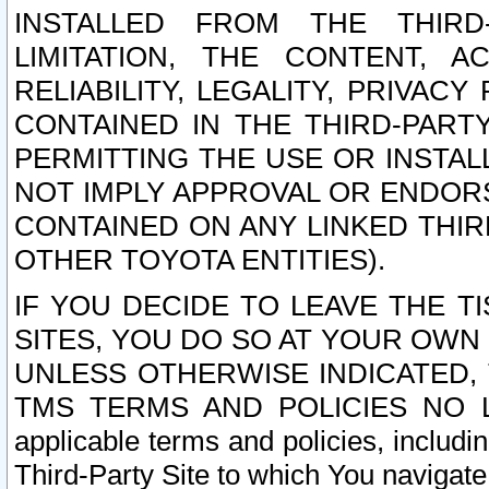
INSTALLED FROM THE THIRD-
LIMITATION, THE CONTENT, A
RELIABILITY, LEGALITY, PRIVAC
CONTAINED IN THE THIRD-PARTY
PERMITTING THE USE OR INSTAL
NOT IMPLY APPROVAL OR ENDOR
CONTAINED ON ANY LINKED THIR
OTHER TOYOTA ENTITIES).
IF YOU DECIDE TO LEAVE THE T
SITES, YOU DO SO AT YOUR OWN
UNLESS OTHERWISE INDICATED,
TMS TERMS AND POLICIES NO LO
applicable terms and policies, includi
Third-Party Site to which You navigate