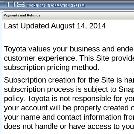
Payments and Refunds
Last Updated August 14, 2014
Toyota values your business and endea
customer experience. This Site provid
subscription pricing method.
Subscription creation for the Site is 
subscription process is subject to Sn
policy. Toyota is not responsible for 
your account will be properly created o
your name and contact information fr
does not handle or have access to your