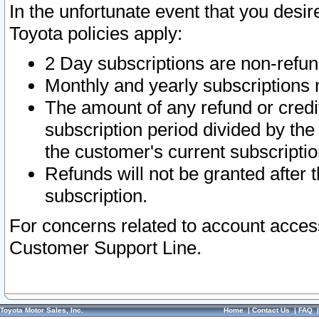
In the unfortunate event that you desir
Toyota policies apply:
2 Day subscriptions are non-refu
Monthly and yearly subscriptions 
The amount of any refund or credit
subscription period divided by the
the customer's current subscriptio
Refunds will not be granted after t
subscription.
For concerns related to account acces
Customer Support Line.
Toyota Motor Sales, Inc.
Home
|
Contact Us
|
FAQ