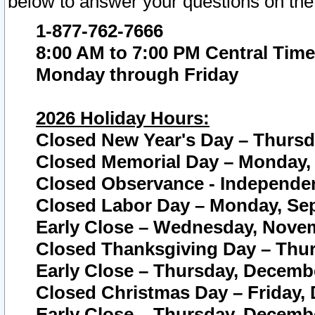
below to answer your questions on the
1-877-762-7666
8:00 AM to 7:00 PM Central Time
Monday through Friday
2026 Holiday Hours:
Closed New Year's Day – Thursda
Closed Memorial Day – Monday, 
Closed Observance - Independenc
Closed Labor Day – Monday, Sep
Early Close – Wednesday, Novem
Closed Thanksgiving Day – Thur
Early Close – Thursday, Decembe
Closed Christmas Day – Friday,
Early Close – Thursday, Decembe