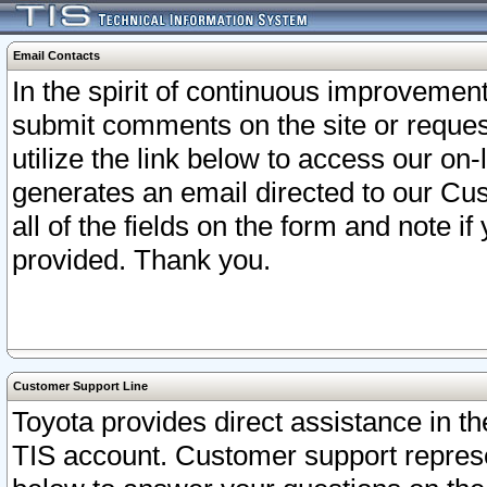
Email Contacts
In the spirit of continuous improveme
submit comments on the site or request
utilize the link below to access our o
generates an email directed to our Cu
all of the fields on the form and note i
provided. Thank you.
Customer Support Line
Toyota provides direct assistance in th
TIS account. Customer support represen