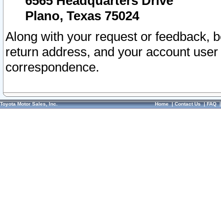
6565 Headquarters Drive
Plano, Texas 75024
Along with your request or feedback, 
return address, and your account user
correspondence.
Toyota Motor Sales, Inc.
Home
|
Contact Us
|
FAQ