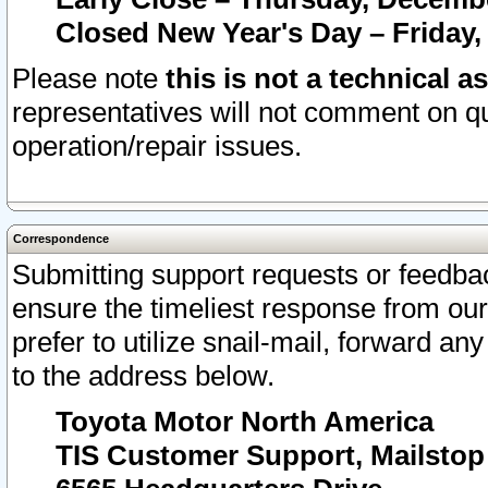
Closed New Year's Day – Friday,
Please note
this is not a technical a
representatives will not comment on qu
operation/repair issues.
Correspondence
Submitting support requests or feedbac
ensure the timeliest response from o
prefer to utilize snail-mail, forward an
to the address below.
Toyota Motor North America
TIS Customer Support, Mailsto