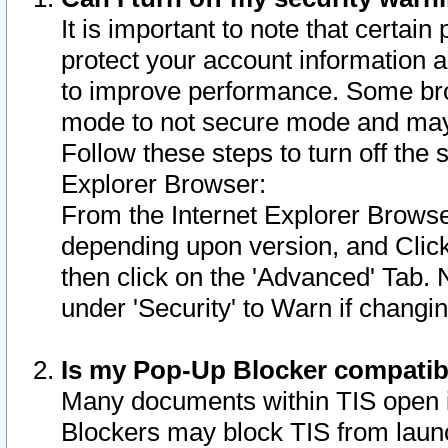
It is important to note that certain
protect your account information a
to improve performance. Some bro
mode to not secure mode and may 
Follow these steps to turn off the
Explorer Browser:
From the Internet Explorer Browse
depending upon version, and Click 
then click on the 'Advanced' Tab. 
under 'Security' to Warn if chang
Is my Pop-Up Blocker compatib
Many documents within TIS open 
Blockers may block TIS from laun