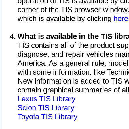
operation of TIS is available by cl
corner of the TIS browser window.
which is available by clicking
her
What is available in the TIS libr
TIS contains all of the product su
diagnose, and repair vehicles ma
America. As a general rule, mode
with some information, like Techni
New information is added to TIS 
contain graphical summaries of all
Lexus TIS Library
Scion TIS Library
Toyota TIS Library