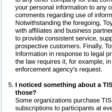
your personal information to any o
comments regarding use of informat
Notwithstanding the foregoing, To
with affiliates and business partn
to provide consistent service, supp
prospective customers. Finally, To
Information in response to legal p
the law requires it, for example, i
enforcement agency's request.
I noticed something about a TIS
those?
Some organizations purchase TIS 
subscriptions to participants at e