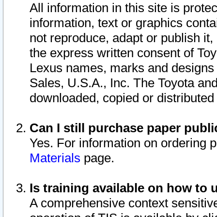
All information in this site is pro
information, text or graphics conta
not reproduce, adapt or publish it,
the express written consent of To
Lexus names, marks and designs a
Sales, U.S.A., Inc. The Toyota a
downloaded, copied or distributed
Can I still purchase paper pub
Yes. For information on ordering 
Materials
page.
Is training available on how to 
A comprehensive context sensitive