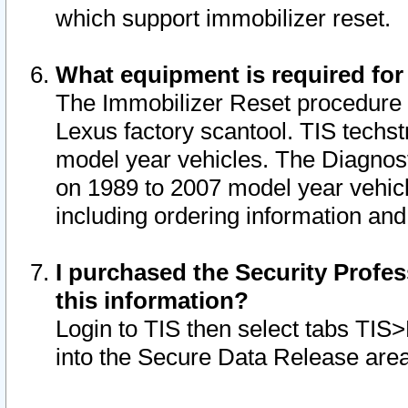
which support immobilizer reset.
What equipment is required for
The Immobilizer Reset procedure i
Lexus factory scantool. TIS techst
model year vehicles. The Diagnost
on 1989 to 2007 model year vehic
including ordering information and
I purchased the Security Profes
this information?
Login to TIS then select tabs TIS
into the Secure Data Release are