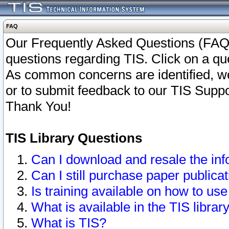
FAQ
Our Frequently Asked Questions (FAQ)
questions regarding TIS. Click on a que
As common concerns are identified, we 
or to submit feedback to our TIS Supp
Thank You!
TIS Library Questions
Can I download and resale the inf
Can I still purchase paper public
Is training available on how to use
What is available in the TIS librar
What is TIS?