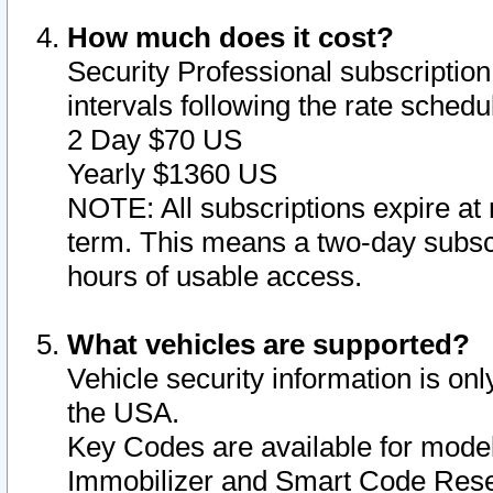
How much does it cost?
Security Professional subscription 
intervals following the rate sched
2 Day $70 US
Yearly $1360 US
NOTE: All subscriptions expire at 
term. This means a two-day subscr
hours of usable access.
What vehicles are supported?
Vehicle security information is onl
the USA.
Key Codes are available for model
Immobilizer and Smart Code Reset 