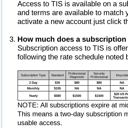
Access to TIS is available on a su
and terms are available to match 
activate a new account just click 
How much does a subscription
Subscription access to TIS is offer
following the rate schedule noted 
Professional
Security
Subscription Type
Standard
Keycod
Diagnostic
Professional
2 Day
$30
$80
$80
NA
Monthly
$105
NA
NA
NA
$20 US P
Yearly
$580
$1500
$1500
Transacti
NOTE: All subscriptions expire at mid
This means a two-day subscription m
usable access.