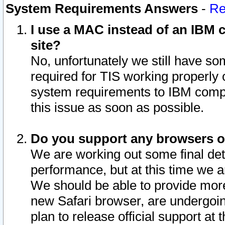
System Requirements Answers
-
Re
I use a MAC instead of an IBM c
site?
No, unfortunately we still have s
required for TIS working properly
system requirements to IBM compa
this issue as soon as possible.
Do you support any browsers ot
We are working out some final deta
performance, but at this time we a
We should be able to provide more
new Safari browser, are undergoin
plan to release official support at t