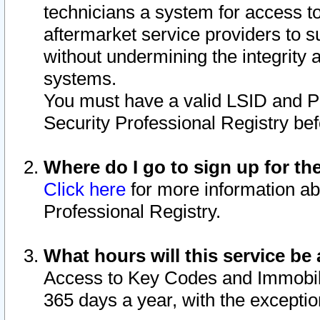
technicians a system for access to 
aftermarket service providers to 
without undermining the integrity 
systems.
You must have a valid LSID and 
Security Professional Registry bef
Where do I go to sign up for th
Click here
for more information ab
Professional Registry.
What hours will this service be 
Access to Key Codes and Immobiliz
365 days a year, with the excepti