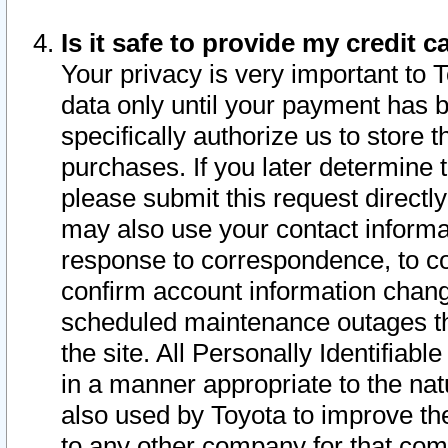
Is it safe to provide my credit
Your privacy is very important to 
data only until your payment has 
specifically authorize us to store t
purchases. If you later determine 
please submit this request direct
may also use your contact informa
response to correspondence, to co
confirm account information chang
scheduled maintenance outages tha
the site. All Personally Identifiab
in a manner appropriate to the nat
also used by Toyota to improve the
to any other company for that com