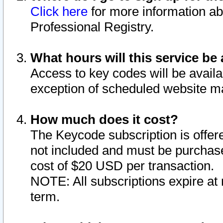
Click here
for more information ab
Professional Registry.
What hours will this service be 
Access to key codes will be availa
exception of scheduled website m
How much does it cost?
The Keycode subscription is offere
not included and must be purchase
cost of $20 USD per transaction.
NOTE: All subscriptions expire at 
term.