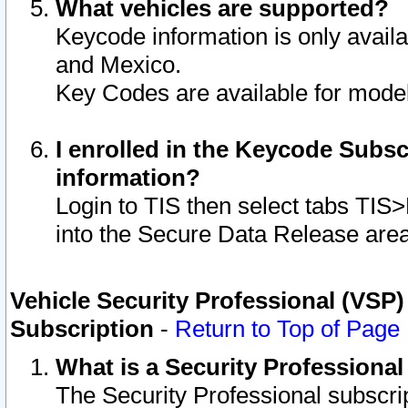
What vehicles are supported?
Keycode information is only avail
and Mexico.
Key Codes are available for model
I enrolled in the Keycode Subsc
information?
Login to TIS then select tabs TIS
into the Secure Data Release are
Vehicle Security Professional (VSP)
Subscription
-
Return to Top of Page
What is a Security Professiona
The Security Professional subscri