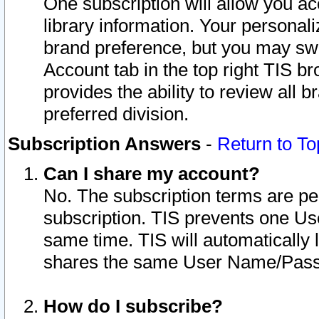
One subscription will allow you ac
library information. Your personal
brand preference, but you may swit
Account tab in the top right TIS b
provides the ability to review all 
preferred division.
Subscription Answers
-
Return to To
Can I share my account?
No. The subscription terms are per i
subscription. TIS prevents one U
same time. TIS will automatically
shares the same User Name/Passw
How do I subscribe?