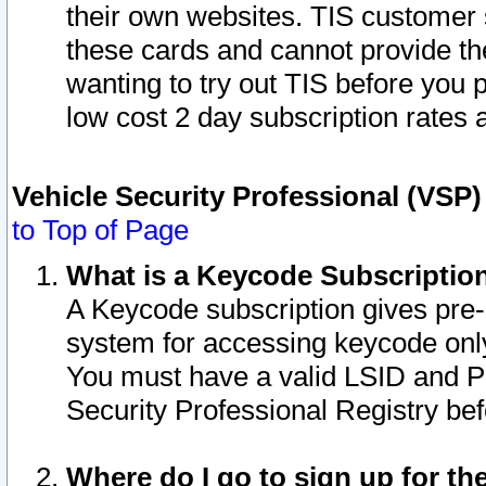
their own websites. TIS customer 
these cards and cannot provide the
wanting to try out TIS before you
low cost 2 day subscription rates a
Vehicle Security Professional (VSP
to Top of Page
What is a Keycode Subscriptio
A Keycode subscription gives pre
system for accessing keycode only
You must have a valid LSID and 
Security Professional Registry bef
Where do I go to sign up for th