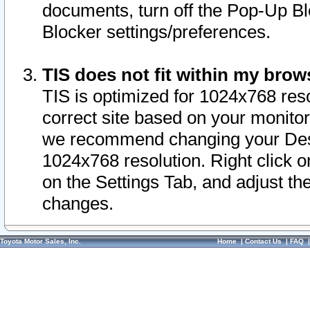
documents, turn off the Pop-Up Bl
Blocker settings/preferences.
TIS does not fit within my bro
TIS is optimized for 1024x768 reso
correct site based on your monitor 
we recommend changing your Desk
1024x768 resolution. Right click 
on the Settings Tab, and adjust th
changes.
Toyota Motor Sales, Inc.
Home
|
Contact Us
|
FAQ