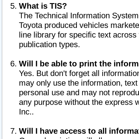
What is TIS?
The Technical Information System o
Toyota produced vehicles markete
line library for specific text acro
publication types.
Will I be able to print the infor
Yes. But don't forget all informatio
may only use the information, text 
personal use and may not reproduce,
any purpose without the express w
Inc..
Will I have access to all infor