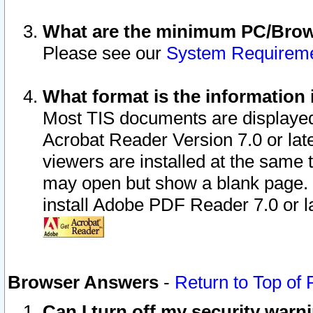
What are the minimum PC/Brows
Please see our
System Requirem
What format is the information 
Most TIS documents are displaye
Acrobat Reader Version 7.0 or later
viewers are installed at the same 
may open but show a blank page. S
install Adobe PDF Reader 7.0 or la
Browser Answers
-
Return to Top of
Can I turn off my security war