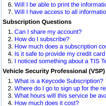
Will I be able to print the informat
Will I have access to all informat
Subscription Questions
Can I share my account?
How do I subscribe?
How much does a subscription co
Is it safe to provide my credit ca
I noticed something about a TIS T
Vehicle Security Professional (VSP
What is a Keycode Subscription?
Where do I go to sign up for the r
What hours will this service be av
How much does it cost?