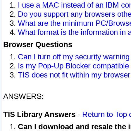
I use a MAC instead of an IBM com
Do you support any browsers other
What are the minimum PC/Browser
What format is the information in 
Browser Questions
Can I turn off my security warni
Is my Pop-Up Blocker compatible 
TIS does not fit within my browse
ANSWERS:
TIS Library Answers
-
Return to Top 
Can I download and resale the i