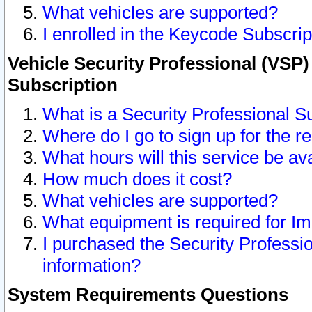
What vehicles are supported?
I enrolled in the Keycode Subscrip
Vehicle Security Professional (VSP)
Subscription
What is a Security Professional S
Where do I go to sign up for the r
What hours will this service be av
How much does it cost?
What vehicles are supported?
What equipment is required for I
I purchased the Security Professio
information?
System Requirements Questions