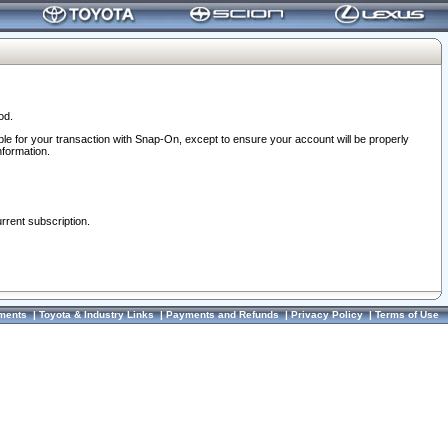
od.
ble for your transaction with Snap-On, except to ensure your account will be properly
nformation.
urrent subscription.
ments
|
Toyota & Industry Links
|
Payments and Refunds
|
Privacy Policy
|
Terms of Use