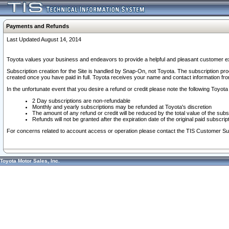
Payments and Refunds
Last Updated August 14, 2014
Toyota values your business and endeavors to provide a helpful and pleasant customer ex
Subscription creation for the Site is handled by Snap-On, not Toyota. The subscription pr
created once you have paid in full. Toyota receives your name and contact information fr
In the unfortunate event that you desire a refund or credit please note the following Toyota 
2 Day subscriptions are non-refundable
Monthly and yearly subscriptions may be refunded at Toyota's discretion
The amount of any refund or credit will be reduced by the total value of the subs
Refunds will not be granted after the expiration date of the original paid subscript
For concerns related to account access or operation please contact the TIS Customer Su
Toyota Motor Sales, Inc.