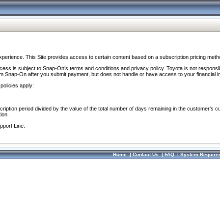
perience. This Site provides access to certain content based on a subscription pricing meth
ocess is subject to Snap-On’s terms and conditions and privacy policy. Toyota is not responsi
om Snap-On after you submit payment, but does not handle or have access to your financial i
policies apply:
cription period divided by the value of the total number of days remaining in the customer's c
ion.
pport Line.
Home
|
Contact Us
|
FAQ
|
System Require