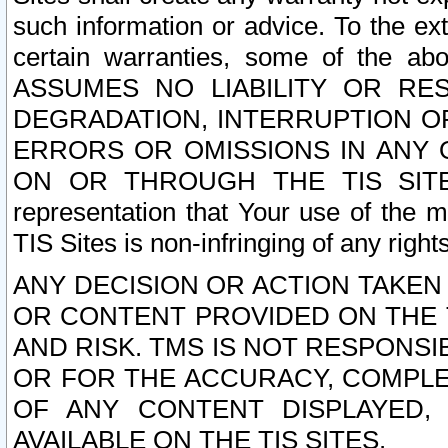
such information or advice. To the ext
certain warranties, some of the a
ASSUMES NO LIABILITY OR RE
DEGRADATION, INTERRUPTION OR
ERRORS OR OMISSIONS IN ANY 
ON OR THROUGH THE TIS SITES.
representation that Your use of the m
TIS Sites is non-infringing of any rights
ANY DECISION OR ACTION TAKEN
OR CONTENT PROVIDED ON THE T
AND RISK. TMS IS NOT RESPONSI
OR FOR THE ACCURACY, COMPLET
OF ANY CONTENT DISPLAYED,
AVAILABLE ON THE TIS SITES.