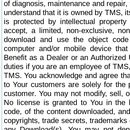
of diagnosis, maintenance and repair,
understand that it is owned by TMS, its
is protected by intellectual proper
accept, a limited, non-exclusive, non
download and use the object code
computer and/or mobile device that 
Benefit as a Dealer or an Authorized 
duties if you are an employee of TMS, 
TMS. You acknowledge and agree that
to Your customers are solely for the
customer. You may not modify, sell, o
No license is granted to You in th
code, of the content downloaded, and
copyrights, trade secrets, trademarks o
any Download(s). You may not dep