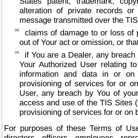
States patent, trademark, copy
alteration of private records o
message transmitted over the TIS
claims of damage to or loss of pr
out of Your act or omission, or th
if You are a Dealer, any breach
Your Authorized User relating t
information and data in or on
provisioning of services for or o
User, any breach by You of your
access and use of the TIS Sites (
provisioning of services for or on 
For purposes of these Terms of U
directors, officers, employees, repr