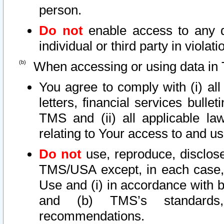
person.
Do not
enable access to any d
individual or third party in viola
When accessing or using data in 
You agree to comply with (i) al
letters, financial services bullet
TMS and (ii) all applicable la
relating to Your access to and us
Do not
use, reproduce, disclose
TMS/USA except, in each case, 
Use and (i) in accordance with b
and (b) TMS’s standards, 
recommendations.