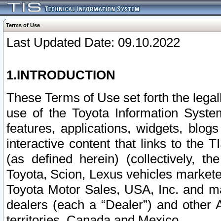
Terms of Use
Last Updated Date: 09.10.2022
1.INTRODUCTION
These Terms of Use set forth the lega
use of the Toyota Information Syste
features, applications, widgets, blog
interactive content that links to th
(as defined herein) (collectively, t
Toyota, Scion, Lexus vehicles market
Toyota Motor Sales, USA, Inc. and ma
dealers (each a “Dealer”) and other 
territories, Canada and Mexico.