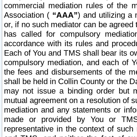
commercial mediation rules of the me
Association (
“AAA”
) and utilizing 
or, if no such mediator can be agreed 
has called for compulsory mediatio
accordance with its rules and proced
Each of You and TMS shall bear its o
compulsory mediation, and each of Yo
the fees and disbursements of the me
shall be held in Collin County or the 
may not issue a binding order but 
mutual agreement on a resolution of su
mediation and any statements or info
made or provided by You or TMS o
representative in the context of such