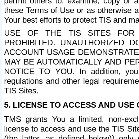
permit others to, examine, copy or a
these Terms of Use or as otherwise ag
Your best efforts to protect TIS and main
USE OF THE TIS SITES FOR 
PROHIBITED. UNAUTHORIZED D
ACCOUNT USAGE DEMONSTRATES
MAY BE AUTOMATICALLY AND PE
NOTICE TO YOU. In addition, you a
regulations and other legal requireme
TIS Sites.
5. LICENSE TO ACCESS AND USE O
TMS grants You a limited, non-exclu
license to access and use the TIS Sit
(the latter, as defined below)) only