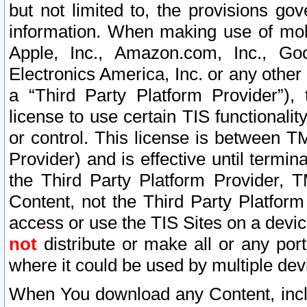
but not limited to, the provisions gov
information. When making use of mobi
Apple, Inc., Amazon.com, Inc., Goo
Electronics America, Inc. or any other 
a “Third Party Platform Provider”), 
license to use certain TIS functionali
or control. This license is between 
Provider) and is effective until ter
the Third Party Platform Provider, T
Content, not the Third Party Platform
access or use the TIS Sites on a devi
not
distribute or make all or any por
where it could be used by multiple dev
When You download any Content, incl