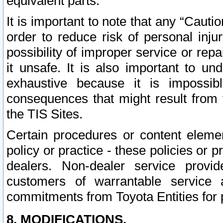
equivalent parts.
It is important to note that any “Cauti
order to reduce risk of personal inju
possibility of improper service or rep
it unsafe. It is also important to un
exhaustive because it is impossib
consequences that might result from f
the TIS Sites.
Certain procedures or content elem
policy or practice - these policies or 
dealers. Non-dealer service provide
customers of warrantable service
commitments from Toyota Entities for 
8. MODIFICATIONS.