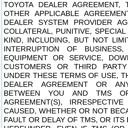
TOYOTA DEALER AGREEMENT, 
OTHER APPLICABLE AGREEME
DEALER SYSTEM PROVIDER AGR
COLLATERAL, PUNITIVE, SPECI
KIND, INCLUDING, BUT NOT LIM
INTERRUPTION OF BUSINESS,
EQUIPMENT OR SERVICE, DOW
CUSTOMERS OR THIRD PARTY
UNDER THESE TERMS OF USE, T
DEALER AGREEMENT OR ANY
BETWEEN YOU AND TMS OR
AGREEMENT(S), IRRESPECTI
CAUSED, WHETHER OR NOT BECAU
FAULT OR DELAY OF TMS, OR IT