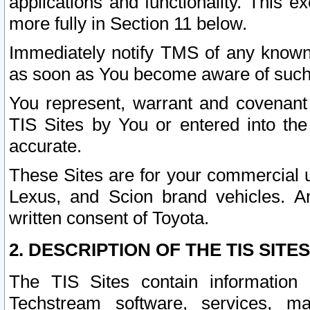
applications and functionality. This 
more fully in Section 11 below.
Immediately notify TMS of any known 
as soon as You become aware of such
You represent, warrant and covenant 
TIS Sites by You or entered into th
accurate.
These Sites are for your commercial u
Lexus, and Scion brand vehicles. An
written consent of Toyota.
2. DESCRIPTION OF THE TIS SITES
The TIS Sites contain information 
Techstream software, services, mai