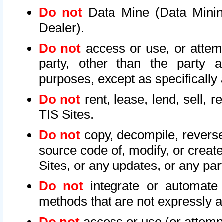
Do not
Data Mine (Data Mining 
Dealer).
Do not
access or use, or attem
party, other than the party a
purposes, except as specifically
Do not
rent, lease, lend, sell, r
TIS Sites.
Do not
copy, decompile, reverse
source code of, modify, or create
Sites, or any updates, or any par
Do not
integrate or automate 
methods that are not expressly
Do not
access or use (or attempt