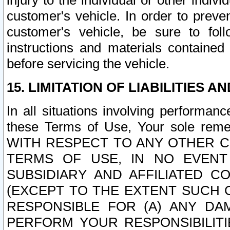
injury to the individual or other indi
customer's vehicle. In order to prev
customer's vehicle, be sure to foll
instructions and materials contained
before servicing the vehicle.
15. LIMITATION OF LIABILITIES A
In all situations involving performa
these Terms of Use, Your sole remed
WITH RESPECT TO ANY OTHER 
TERMS OF USE, IN NO EVENT
SUBSIDIARY AND AFFILIATED C
(EXCEPT TO THE EXTENT SUCH C
RESPONSIBLE FOR (A) ANY D
PERFORM YOUR RESPONSIBILIT