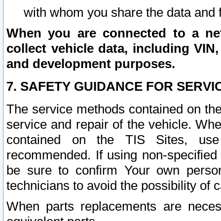
with whom you share the data and 
When you are connected to a netw
collect vehicle data, including VIN,
and development purposes.
7. SAFETY GUIDANCE FOR SERVI
The service methods contained on the
service and repair of the vehicle. Wh
contained on the TIS Sites, use
recommended. If using non-specified
be sure to confirm Your own persona
technicians to avoid the possibility of 
When parts replacements are neces