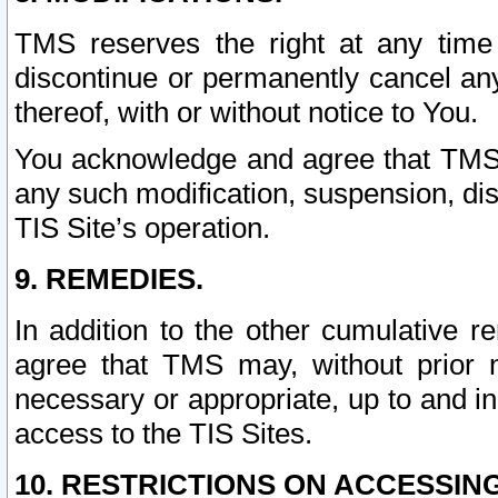
TMS reserves the right at any time
discontinue or permanently cancel any 
thereof, with or without notice to You.
You acknowledge and agree that TMS wi
any such modification, suspension, disc
TIS Site’s operation.
9. REMEDIES.
In addition to the other cumulative 
agree that TMS may, without prior 
necessary or appropriate, up to and inc
access to the TIS Sites.
10. RESTRICTIONS ON ACCESSING