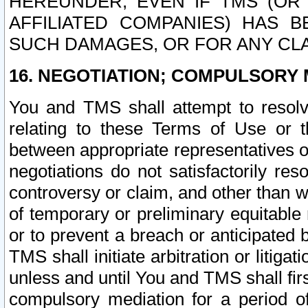
HEREUNDER, EVEN IF TMS (OR 
AFFILIATED COMPANIES) HAS B
SUCH DAMAGES, OR FOR ANY CLA
16. NEGOTIATION; COMPULSORY 
You and TMS shall attempt to resolve
relating to these Terms of Use or t
between appropriate representatives o
negotiations do not satisfactorily re
controversy or claim, and other than wi
of temporary or preliminary equitable 
or to prevent a breach or anticipated
TMS shall initiate arbitration or litiga
unless and until You and TMS shall fir
compulsory mediation for a period of