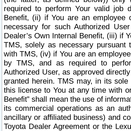
required to perform Your valid job d
Benefit, (ii) if You are an employee
necessary for such Authorized User 
Dealer’s Own Internal Benefit, (iii) i
TMS, solely as necessary pursuant t
with TMS, (iv) if You are an employee 
by TMS, and as required to perfor
Authorized User, as approved directly
granted herein. TMS may, in its sole 
this license to You at any time with o
Benefit” shall mean the use of informa
its commercial operations as an auth
ancillary or affiliated business) and c
Toyota Dealer Agreement or the Lexus