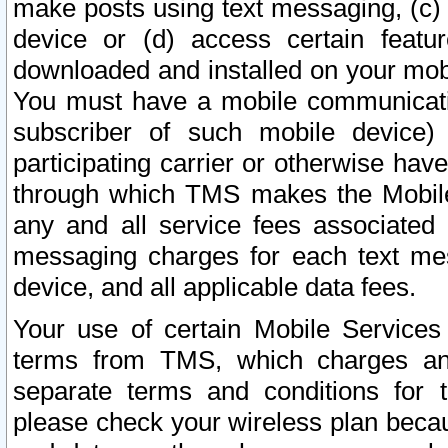
make posts using text messaging, (c)
device or (d) access certain featu
downloaded and installed on your mobi
You must have a mobile communicatio
subscriber of such mobile device) 
participating carrier or otherwise h
through which TMS makes the Mobile 
any and all service fees associated 
messaging charges for each text me
device, and all applicable data fees.
Your use of certain Mobile Services
terms from TMS, which charges and
separate terms and conditions for th
please check your wireless plan becau