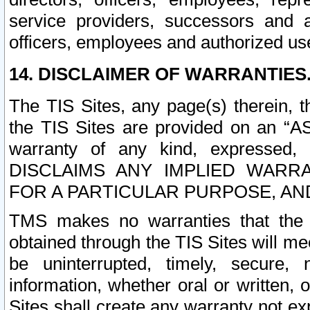
service providers, successors and as
officers, employees and authorized us
14. DISCLAIMER OF WARRANTIES
The TIS Sites, any page(s) therein, 
the TIS Sites are provided on an “A
warranty of any kind, expressed,
DISCLAIMS ANY IMPLIED WARRA
FOR A PARTICULAR PURPOSE, AN
TMS makes no warranties that the T
obtained through the TIS Sites will mee
be uninterrupted, timely, secure, 
information, whether oral or written
Sites shall create any warranty not e