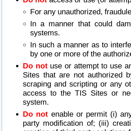
For any unauthorized, fraudule
In a manner that could dama
systems.
In such a manner as to interf
by one or more of the authoriz
Do not
use or attempt to use a
Sites that are not authorized b
scraping and scripting or any ot
access to the TIS Sites or ne
system.
Do not
enable or permit (i) any 
party modification of; (iii) creat