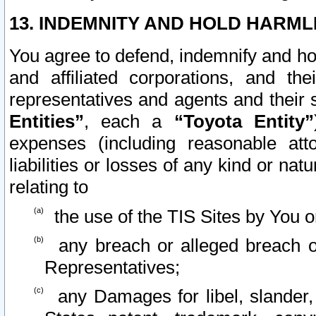
13. INDEMNITY AND HOLD HARML
You agree to defend, indemnify and ho
and affiliated corporations, and the
representatives and agents and their 
Entities”
, each a
“Toyota Entity”
expenses (including reasonable atto
liabilities or losses of any kind or na
relating to
the use of the TIS Sites by You o
any breach or alleged breach o
Representatives;
any Damages for libel, slander, 