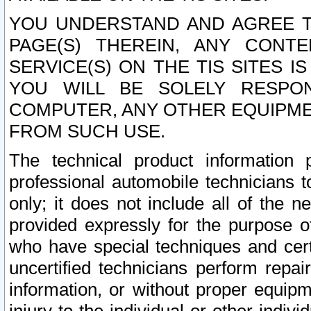
YOU UNDERSTAND AND AGREE TH
PAGE(S) THEREIN, ANY CONT
SERVICE(S) ON THE TIS SITES I
YOU WILL BE SOLELY RESPO
COMPUTER, ANY OTHER EQUIPMEN
FROM SUCH USE.
The technical product information 
professional automobile technicians t
only; it does not include all of the n
provided expressly for the purpose o
who have special techniques and cert
uncertified technicians perform repai
information, or without proper equip