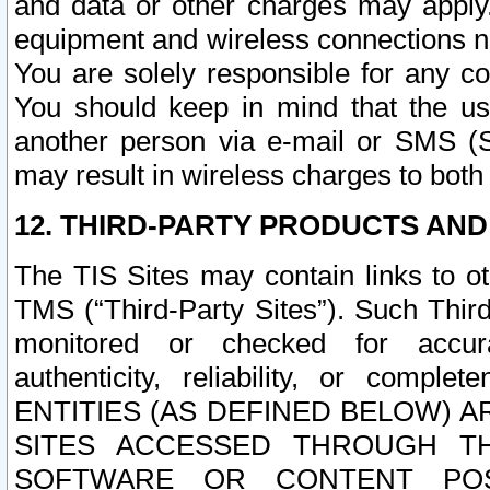
and data or other charges may apply
equipment and wireless connections n
You are solely responsible for any c
You should keep in mind that the us
another person via e-mail or SMS (S
may result in wireless charges to both
12. THIRD-PARTY PRODUCTS AND
The TIS Sites may contain links to o
TMS (“Third-Party Sites”). Such Third
monitored or checked for accuracy
authenticity, reliability, or c
ENTITIES (AS DEFINED BELOW) 
SITES ACCESSED THROUGH TH
SOFTWARE OR CONTENT POS