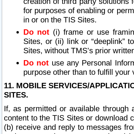
creation of third party solutions
for purposes of enabling or permi
in or on the TIS Sites.
Do not
(i) frame or use framin
Sites, or (ii) link or “deeplink”
Sites, without TMS’s prior writte
Do not
use any Personal Informa
purpose other than to fulfill your 
11. MOBILE SERVICES/APPLICAT
SITES.
If, as permitted or available through
content to the TIS Sites or download c
(b) receive and reply to messages fro