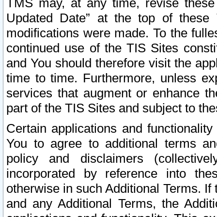
TMS may, at any time, revise these
Updated Date” at the top of these 
modifications were made. To the fulle
continued use of the TIS Sites const
and You should therefore visit the app
time to time. Furthermore, unless exp
services that augment or enhance the
part of the TIS Sites and subject to t
Certain applications and functionali
You to agree to additional terms and
policy and disclaimers (collective
incorporated by reference into th
otherwise in such Additional Terms. If
and any Additional Terms, the Additi