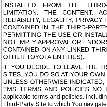
INSTALLED FROM THE THIRD-
LIMITATION, THE CONTENT, A
RELIABILITY, LEGALITY, PRIVAC
CONTAINED IN THE THIRD-PARTY
PERMITTING THE USE OR INSTAL
NOT IMPLY APPROVAL OR ENDOR
CONTAINED ON ANY LINKED THIR
OTHER TOYOTA ENTITIES).
IF YOU DECIDE TO LEAVE THE T
SITES, YOU DO SO AT YOUR OWN
UNLESS OTHERWISE INDICATED,
TMS TERMS AND POLICIES NO LO
applicable terms and policies, includi
Third-Party Site to which You navigate