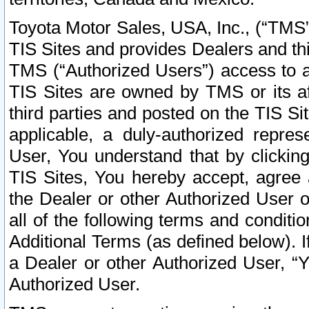
Toyota Motor Sales, USA, Inc., (“TMS”
TIS Sites and provides Dealers and thi
TMS (“Authorized Users”) access to a
TIS Sites are owned by TMS or its af
third parties and posted on the TIS Sit
applicable, a duly-authorized repres
User, You understand that by clickin
TIS Sites, You hereby accept, agree 
the Dealer or other Authorized User 
all of the following terms and condit
Additional Terms (as defined below). I
a Dealer or other Authorized User, “
Authorized User.