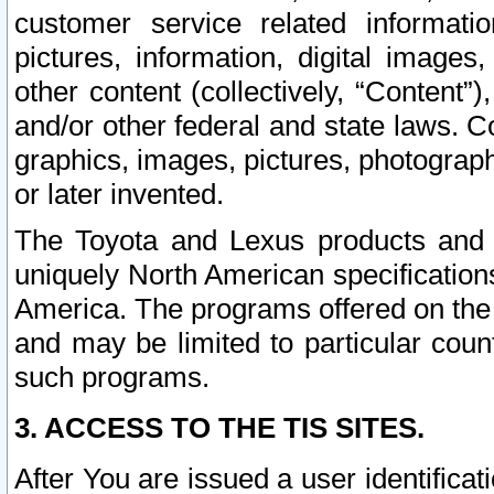
customer service related informati
pictures, information, digital images,
other content (collectively, “Content”)
and/or other federal and state laws. C
graphics, images, pictures, photograp
or later invented.
The Toyota and Lexus products and s
uniquely North American specification
America. The programs offered on the 
and may be limited to particular coun
such programs.
3. ACCESS TO THE TIS SITES.
After You are issued a user identifica