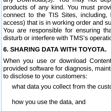
products of any kind. You must prov
connect to the TIS Sites, including, 
access) that is in working order and su
You are responsible for ensuring th
disturb or interfere with TMS’s operati
6. SHARING DATA WITH TOYOTA.
When you use or download Content 
provided software for diagnosis, main
to disclose to your customers:
what data you collect from the cust
how you use the data, and