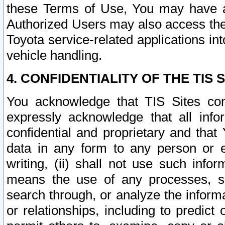
these Terms of Use, You may have ac
Authorized Users may also access the
Toyota service-related applications in
vehicle handling.
4. CONFIDENTIALITY OF THE TIS S
You acknowledge that TIS Sites con
expressly acknowledge that all info
confidential and proprietary and that 
data in any form to any person or 
writing, (ii) shall not use such inf
means the use of any processes, sof
search through, or analyze the informa
or relationships, including to predict