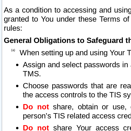
As a condition to accessing and using
granted to You under these Terms of 
rules:
General Obligations to Safeguard th
When setting up and using Your T
Assign and select passwords in 
TMS.
Choose passwords that are reas
the access controls to the TIS s
Do not
share, obtain or use, 
person’s TIS related access cre
Do not
share Your access cre