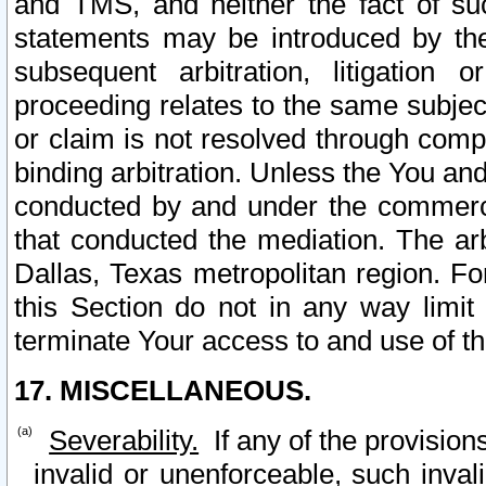
and TMS, and neither the fact of su
statements may be introduced by the 
subsequent arbitration, litigation
proceeding relates to the same subjec
or claim is not resolved through comp
binding arbitration. Unless the You an
conducted by and under the commercia
that conducted the mediation. The arb
Dallas, Texas metropolitan region. Fo
this Section do not in any way limit
terminate Your access to and use of th
17. MISCELLANEOUS.
Severability.
If any of the provision
invalid or unenforceable, such invali