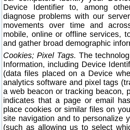
Device Identifier to, among othe
diagnose problems with our server
movements over time and across 
mobile, online or offline services, 
and gather broad demographic infor
Cookies; Pixel Tags.
The technologi
Information, including Device Identif
(data files placed on a Device when
analytics software and pixel tags (
a web beacon or tracking beacon, p
indicates that a page or email h
place cookies or similar files on you
site navigation and to personalize y
(such as allowing us to select whic