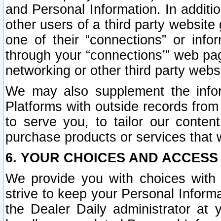
and Personal Information. In additi
other users of a third party website
one of their “connections” or info
through your “connections’” web page
networking or other third party websi
We may also supplement the infor
Platforms with outside records from 
to serve you, to tailor our conten
purchase products or services that w
6. YOUR CHOICES AND ACCESS
We provide you with choices with 
strive to keep your Personal Inform
the Dealer Daily administrator at yo