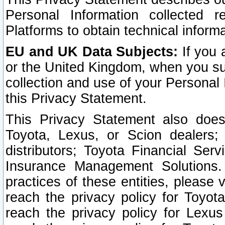
Personal Information collected 
Platforms to obtain technical inform
EU and UK Data Subjects:
If you 
or the United Kingdom, when you sub
collection and use of your Personal 
this Privacy Statement.
This Privacy Statement also does
Toyota, Lexus, or Scion dealers; 
distributors; Toyota Financial Ser
Insurance Management Solutions.
practices of these entities, please 
reach the privacy policy for Toyot
reach the privacy policy for Lexus