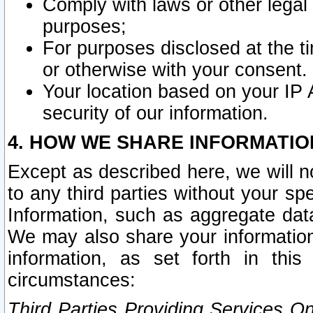
Comply with laws or other legal o
purposes;
For purposes disclosed at the t
or otherwise with your consent.
Your location based on your IP
security of our information.
4. HOW WE SHARE INFORMATIO
Except as described here, we will n
to any third parties without your s
Information, such as aggregate data
We may also share your information
information, as set forth in thi
circumstances:
Third Parties Providing Services O