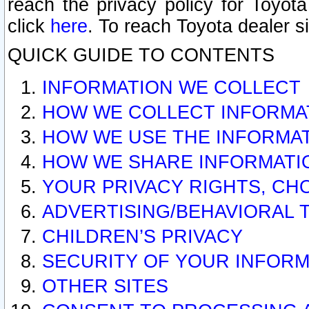
reach the privacy policy for Toyo
click
here
. To reach Toyota dealer s
QUICK GUIDE TO CONTENTS
INFORMATION WE COLLECT
HOW WE COLLECT INFORMA
HOW WE USE THE INFORMA
HOW WE SHARE INFORMATI
YOUR PRIVACY RIGHTS, CH
ADVERTISING/BEHAVIORAL 
CHILDREN’S PRIVACY
SECURITY OF YOUR INFORM
OTHER SITES