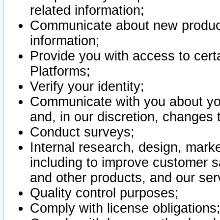
related information;
Communicate about new product
information;
Provide you with access to certa
Platforms;
Verify your identity;
Communicate with you about you
and, in our discretion, changes 
Conduct surveys;
Internal research, design, mark
including to improve customer sa
and other products, and our ser
Quality control purposes;
Comply with license obligations