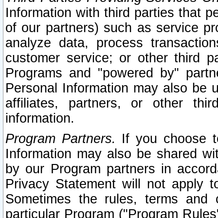
Information with third parties that 
of our partners) such as service pr
analyze data, process transaction
customer service; or other third pa
Programs and "powered by" partne
Personal Information may also be u
affiliates, partners, or other th
information.
Program Partners.
If you choose to
Information may also be shared w
by our Program partners in accorda
Privacy Statement will not apply t
Sometimes the rules, terms and c
particular Program ("Program Rules"