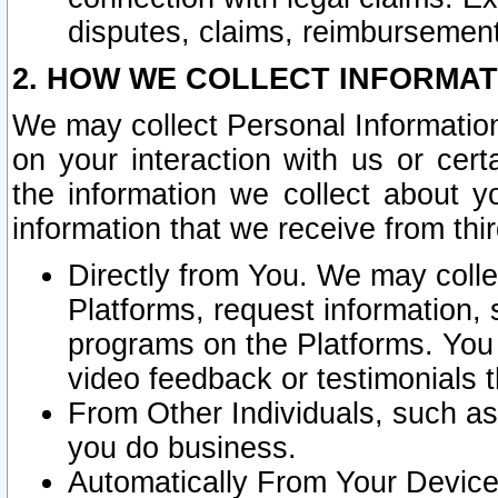
disputes, claims, reimbursement
2. HOW WE COLLECT INFORMAT
We may collect Personal Information
on your interaction with us or cer
the information we collect about y
information that we receive from thir
Directly from You. We may coll
Platforms, request information,
programs on the Platforms. You 
video feedback or testimonials t
From Other Individuals, such a
you do business.
Automatically From Your Devices