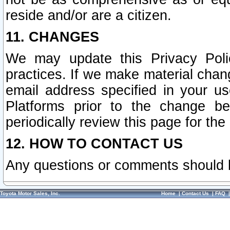
reside and/or are a citizen.
11. CHANGES
We may update this Privacy Polic
practices. If we make material chang
email address specified in your u
Platforms prior to the change b
periodically review this page for the
12. HOW TO CONTACT US
Any questions or comments should 
Toyota Motor Sales, Inc.
Home
|
Contact Us
|
FAQ