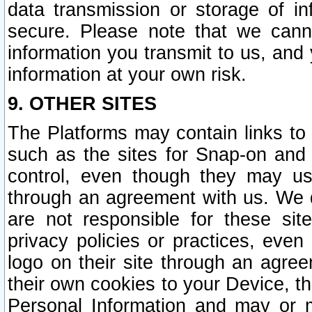
data transmission or storage of 
secure. Please note that we cann
information you transmit to us, and
information at your own risk.
9. OTHER SITES
The Platforms may contain links to 
such as the sites for Snap-on and
control, even though they may us
through an agreement with us. We 
are not responsible for these site
privacy policies or practices, ev
logo on their site through an agre
their own cookies to your Device, th
Personal Information and may or 