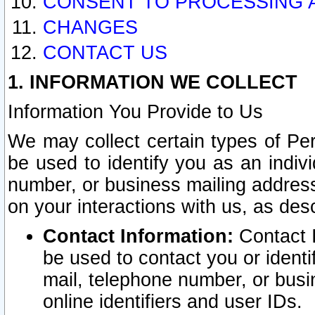
CONSENT TO PROCESSING 
CHANGES
CONTACT US
1. INFORMATION WE COLLECT
Information You Provide to Us
We may collect certain types of Pers
be used to identify you as an indiv
number, or business mailing address
on your interactions with us, as des
Contact Information:
Contact I
be used to contact you or ident
mail, telephone number, or busi
online identifiers and user IDs.