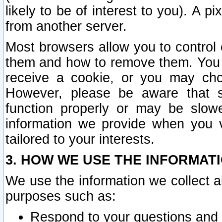
likely to be of interest to you). A p
from another server.
Most browsers allow you to control 
them and how to remove them. You m
receive a cookie, or you may cho
However, please be aware that s
function properly or may be slowe
information we provide when you v
tailored to your interests.
3. HOW WE USE THE INFORMAT
We use the information we collect a
purposes such as:
Respond to your questions and 