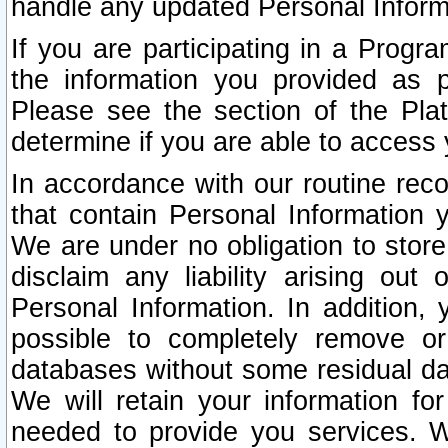
handle any updated Personal Inform
If you are participating in a Prog
the information you provided as p
Please see the section of the Pla
determine if you are able to access
In accordance with our routine rec
that contain Personal Information 
We are under no obligation to store
disclaim any liability arising out 
Personal Information. In addition,
possible to completely remove or
databases without some residual d
We will retain your information fo
needed to provide you services. W