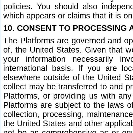
policies. You should also independ
which appears or claims that it is on
10. CONSENT TO PROCESSING 
The Platforms are governed and ope
of, the United States. Given that w
your information necessarily in
international basis. If you are 
elsewhere outside of the United St
collect may be transferred to and p
Platforms, or providing us with any
Platforms are subject to the laws o
collection, processing, maintenance
the United States and other applicab
not be as comprehensive as or equ