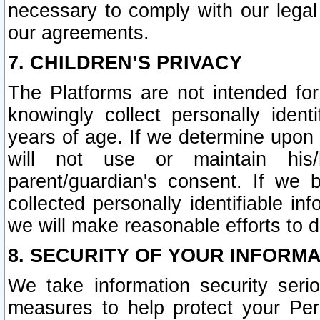
necessary to comply with our legal 
our agreements.
7. CHILDREN’S PRIVACY
The Platforms are not intended fo
knowingly collect personally ident
years of age. If we determine upon c
will not use or maintain his/
parent/guardian's consent. If w
collected personally identifiable in
we will make reasonable efforts to d
8. SECURITY OF YOUR INFORM
We take information security seri
measures to help protect your Per