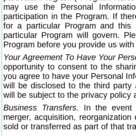
may use the Personal Informatio
participation in the Program. If th
for a particular Program and this
particular Program will govern. Pl
Program before you provide us with
Your Agreement To Have Your Perso
opportunity to consent to the sharin
you agree to have your Personal Inf
will be disclosed to the third part
will be subject to the privacy policy 
Business Transfers.
In the event t
merger, acquisition, reorganization
sold or transferred as part of that t