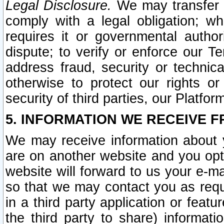
Legal Disclosure.
We may transfer an
comply with a legal obligation; w
requires it or governmental authori
dispute; to verify or enforce our Te
address fraud, security or technic
otherwise to protect our rights or
security of third parties, our Platfor
5. INFORMATION WE RECEIVE F
We may receive information about y
are on another website and you opt-
website will forward to us your e-m
so that we may contact you as requ
in a third party application or feat
the third party to share) informat