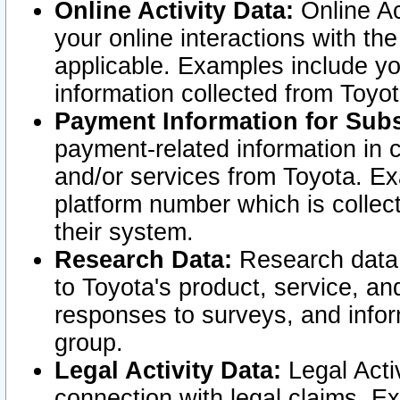
Online Activity Data:
Online Ac
your online interactions with t
applicable. Examples include yo
information collected from Toyo
Payment Information for Subs
payment-related information in 
and/or services from Toyota. Ex
platform number which is collec
their system.
Research Data:
Research data i
to Toyota's product, service, a
responses to surveys, and infor
group.
Legal Activity Data:
Legal Activ
connection with legal claims. Ex