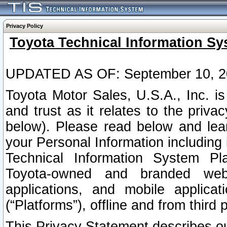
Privacy Policy
Toyota Technical Information Sy
UPDATED AS OF: September 10, 2
Toyota Motor Sales, U.S.A., Inc. i
and trust as it relates to the priva
below). Please read below and lea
your Personal Information including 
Technical Information System Plat
Toyota-owned and branded websi
applications, and mobile applicat
(“Platforms”), offline and from third p
This Privacy Statement describes our