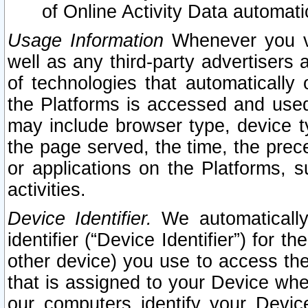
of Online Activity Data automat
Usage Information
Whenever you vis
well as any third-party advertisers 
of technologies that automatically 
the Platforms is accessed and used
may include browser type, device ty
the page served, the time, the prec
or applications on the Platforms, s
activities.
Device Identifier.
We automatically
identifier (“Device Identifier”) for 
other device) you use to access the
that is assigned to your Device whe
our computers identify your Devic