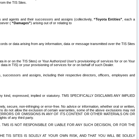
rom the TIS Sites.
es and agents and their successors and assigns (collectively,
“Toyota Entities”
, each a
tsoever (
“Damages”
) arising out of or relating to
ecords or data arising from any information, data or message transmitted over the TIS Sites
 in or on the TIS Sites) or Your Authorized User’s provisioning of services for or on Your
data in TIS) or your provisioning of services for or on behalf of such Dealer.
rs, successors and assigns, including their respective directors, officers, employees and
of any kind, expressed, implied or statutory. TMS SPECIFICALLY DISCLAIMS ANY IMPLIED
ly, secure, non-infringing or error-free. No advice or information, whether oral or written,
ns do not allow the exclusion of certain warranties, some of the above exclusions may not
OR ERRORS OR OMISSIONS IN ANY OF ITS CONTENT OR OTHER MATERIALS ON OR
hts of any third party.
. TMS IS NOT RESPONSIBLE OR LIABLE FOR ANY SUCH DECISION, OR FOR THE
E TIS SITES IS SOLELY AT YOUR OWN RISK, AND THAT YOU WILL BE SOLELY