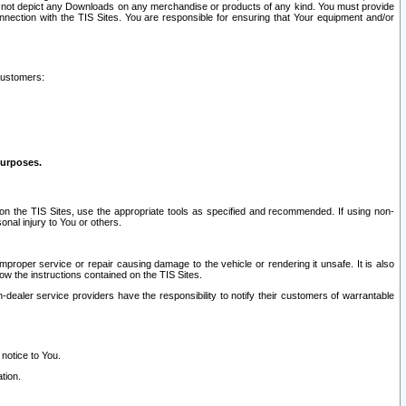
ay not depict any Downloads on any merchandise or products of any kind. You must provide
connection with the TIS Sites. You are responsible for ensuring that Your equipment and/or
customers:
purposes.
on the TIS Sites, use the appropriate tools as specified and recommended. If using non-
nal injury to You or others.
 improper service or repair causing damage to the vehicle or rendering it unsafe. It is also
ow the instructions contained on the TIS Sites.
dealer service providers have the responsibility to notify their customers of warrantable
 notice to You.
tion.