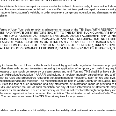
OR LOSS OF DATA THAT MAY RESULT FROM SUCH USE.
tomobile technicians to repair or service vehicles in North America only; it does not include a
s. In cases where non-specialized or uncertified technicians perform repair or service using 
amage to the customer's vehicle. In order to prevent dangerous operation and damages to Your 
hicle.
er these Terms of Use, Your sole remedy is adjustment or repair of the TIS Sites.
ANIES, AND PRIVATE DISTRIBUTORS (EXCEPT TO THE EXTENT SUCH CLAIMS ARE BY
E, THE TOYOTA DEALER AGREEMENT, THE LEXUS DEALER AGREEMENT, ANY OTH
SPECIAL OR CONSEQUENTIAL DAMAGES OF ANY KIND, INCLUDING, BUT NOT LIMI
R CLAIMS OF YOUR CUSTOMERS OR THIRD PARTY PROVIDERS FOR DAMAGES ARI
U AND TMS OR ANY DEALER SYSTEM PROVIDER AGREEMENT(S), IRRESPECTI
 FAILURE OF PERFORMANCE HEREUNDER, EVEN IF TMS (OR ANY OF ITS PARENT, SU
ng to these Terms of Use or the breach thereof by good faith negotiation between appropr
ther than with respect to matters requiring the application of temporary or preliminary equit
 in respect of any such controversy or claim unless and until You and TMS shall first have su
can Arbitration Association (
“AAA”
) and utilizing a mediator mutually agreed to by You and
 with its rules and procedures regarding the appointment of mediators. Each of You and TMS
diation service and mediator. The mediation shall be held in Collin County or the Dallas, Te
 Both the fact of such mediation and any statements or information made or provided to th
TMS, and neither the fact of such mediation nor any of such information or statements may b
 matter as the mediation. If such controversy or claim is not resolved through compulsory me
the same organization that conducted the mediation. The arbitration shall be held in Collin C
te Your access to and use of the TIS Sites at any time for any reason.
alid or unenforceable, such invalidity or unenforceability shall not invalidate or render unenf