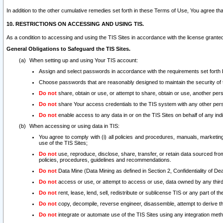
In addition to the other cumulative remedies set forth in these Terms of Use, You agree th
10. RESTRICTIONS ON ACCESSING AND USING TIS.
As a condition to accessing and using the TIS Sites in accordance with the license grante
General Obligations to Safeguard the TIS Sites.
When setting up and using Your TIS account:
Assign and select passwords in accordance with the requirements set forth
Choose passwords that are reasonably designed to maintain the security of 
Do not
share, obtain or use, or attempt to share, obtain or use, another pe
Do not
share Your access credentials to the TIS system with any other per
Do not
enable access to any data in or on the TIS Sites on behalf of any indiv
When accessing or using data in TIS:
You agree to comply with (i) all policies and procedures, manuals, marketing l
use of the TIS Sites;
Do not
use, reproduce, disclose, share, transfer, or retain data sourced fr
policies, procedures, guidelines and recommendations.
Do not
Data Mine (Data Mining as defined in Section 2, Confidentiality of Dea
Do not
access or use, or attempt to access or use, data owned by any third 
Do not
rent, lease, lend, sell, redistribute or sublicense TIS or any part of th
Do not
copy, decompile, reverse engineer, disassemble, attempt to derive the
Do not
integrate or automate use of the TIS Sites using any integration me