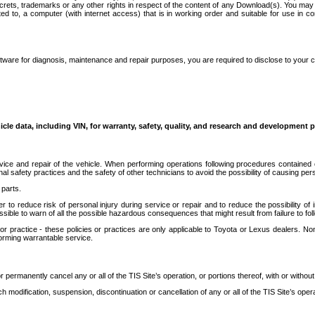
secrets, trademarks or any other rights in respect of the content of any Download(s). You m
ted to, a computer (with internet access) that is in working order and suitable for use in 
ware for diagnosis, maintenance and repair purposes, you are required to disclose to your 
icle data, including VIN, for warranty, safety, quality, and research and development 
ice and repair of the vehicle. When performing operations following procedures contained 
afety practices and the safety of other technicians to avoid the possibility of causing perso
parts.
r to reduce risk of personal injury during service or repair and to reduce the possibility of
sible to warn of all the possible hazardous consequences that might result from failure to foll
ractice - these policies or practices are only applicable to Toyota or Lexus dealers. Non-
orming warrantable service.
permanently cancel any or all of the TIS Site’s operation, or portions thereof, with or without
 modification, suspension, discontinuation or cancellation of any or all of the TIS Site’s opera