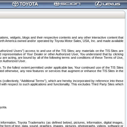
tions, widgets, blogs and their respective contents and any other interactive content that
n North America owned and/or operated by Toyota Motor Sales, USA, Inc. and made available
uthorized Users”) access to and use of the TIS Sites; any materials on the TIS Sites are
ed representative of Your Dealer or other Authorized User, You understand that by clicking
are acting, are bound by all of the following terms and conditions of these Terms of Use,
er Authorized User.
To the fullest extent permitted under applicable law, Your continued use of the TIS Sites
tated otherwise, any new features or services that augment or enhance the TIS Sites in the
s (collectively, “Additional Terms”), which are hereby incorporated by reference into these
 with respect to such applications and functionality. This excludes Third Party Sites which
oyota.
information, Toyota Trademarks (as defined below), pictures, information, digital images,
n the form of text, data, sound, graphics, images, pictures, photographs, videos, software or