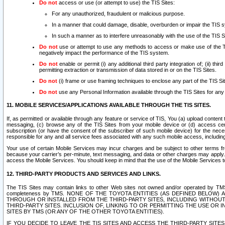
Do not
access or use (or attempt to use) the TIS Sites:
For any unauthorized, fraudulent or malicious purpose.
In a manner that could damage, disable, overburden or impair the TIS 
In such a manner as to interfere unreasonably with the use of the TIS S
Do not
use or attempt to use any methods to access or make use of the TIS 
negatively impact the performance of the TIS system.
Do not
enable or permit (i) any additional third party integration of; (ii) thi
permitting extraction or transmission of data stored in or on the TIS Sites.
Do not
(i) frame or use framing techniques to enclose any part of the TIS Site
Do not
use any Personal Information available through the TIS Sites for any pu
11. MOBILE SERVICES/APPLICATIONS AVAILABLE THROUGH THE TIS SITES.
If, as permitted or available through any feature or service of TIS, You (a) upload conten
messaging, (c) browse any of the TIS Sites from your mobile device or (d) access cer
subscription (or have the consent of the subscriber of such mobile device) for the nec
responsible for any and all service fees associated with any such mobile access, includi
Your use of certain Mobile Services may incur charges and be subject to other terms fr
because your carrier’s per-minute, text messaging, and data or other charges may apply.
access the Mobile Services. You should keep in mind that the use of the Mobile Services 
12. THIRD-PARTY PRODUCTS AND SERVICES AND LINKS.
The TIS Sites may contain links to other Web sites not owned and/or operated by TMS (“Th
completeness by TMS. NONE OF THE TOYOTA ENTITIES (AS DEFINED BELOW
THROUGH OR INSTALLED FROM THE THIRD-PARTY SITES, INCLUDING WITHOUT L
THIRD-PARTY SITES. INCLUSION OF, LINKING TO OR PERMITTING THE USE OR
SITES BY TMS (OR ANY OF THE OTHER TOYOTA ENTITIES).
IF YOU DECIDE TO LEAVE THE TIS SITES AND ACCESS THE THIRD-PARTY SI