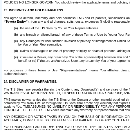
POLICIES NO LONGER GOVERN. You should review the applicable terms and policies, includ
13. INDEMNITY AND HOLD HARMLESS.
You agree to defend, indemnify and hold harmless TMS and its parents, subsidiaries and 
“Toyota Entity”
), from any and all charges, suits, costs, expenses (including reasonable 
the use of the TIS Sites by You or Your Representatives;
any breach or alleged breach of any of these Terms of Use by You or Your Re
any Damages for libel, slander, invasion of privacy or infringement of United St
by You or Your Representative;
claims of damage to or loss of property or injury or death of persons, arising ou
if You are a Dealer, any breach by You of the agreement(s) between You and Your
behalf; or (e) if You are an Authorized User, any breach by You of your agreemen
For purposes of these Terms of Use,
“Representatives”
means Your affiliates, direct
authorized users.
14. DISCLAIMER OF WARRANTIES.
The TIS Sites, any page(s) therein, the Content, any Download(s) and services of th
WARRANTIES OF MERCHANTABILITY, FITNESS FOR A PARTICULAR PURPOSE, AN
TMS makes no warranties that the TIS Sites or the Content or other material obtained throug
obtained by You from TMS or through the TIS Sites shall create any warranty not expressl
apply to You. TMS ASSUMES NO LIABILITY OR RESPONSIBILITY FOR ANY PER
THROUGH THE TIS SITES. TMS does not make any warranty or representation that Your use of
ANY DECISION OR ACTION TAKEN BY YOU ON THE BASIS OF INFORMATION OR 
ACCURACY, COMPLETENESS, USEFULNESS, OR AVAILABILITY OF ANY CONTENT DI
YOU UNDERSTAND AND AGREE THAT YOUR USE OF THE TIS SITES, ANY PAGE(