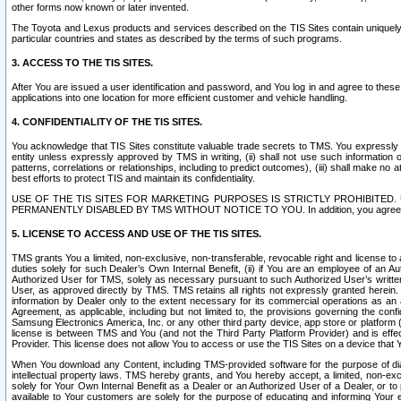
other forms now known or later invented.
The Toyota and Lexus products and services described on the TIS Sites contain uniquely 
particular countries and states as described by the terms of such programs.
3. ACCESS TO THE TIS SITES.
After You are issued a user identification and password, and You log in and agree to the
applications into one location for more efficient customer and vehicle handling.
4. CONFIDENTIALITY OF THE TIS SITES.
You acknowledge that TIS Sites constitute valuable trade secrets to TMS. You expressly ack
entity unless expressly approved by TMS in writing, (ii) shall not use such information
patterns, correlations or relationships, including to predict outcomes), (iii) shall make n
best efforts to protect TIS and maintain its confidentiality.
USE OF THE TIS SITES FOR MARKETING PURPOSES IS STRICTLY PROHIBITE
PERMANENTLY DISABLED BY TMS WITHOUT NOTICE TO YOU. In addition, you agree to comply 
5. LICENSE TO ACCESS AND USE OF THE TIS SITES.
TMS grants You a limited, non-exclusive, non-transferable, revocable right and license to a
duties solely for such Dealer’s Own Internal Benefit, (ii) if You are an employee of an A
Authorized User for TMS, solely as necessary pursuant to such Authorized User’s written 
User, as approved directly by TMS. TMS retains all rights not expressly granted herein. T
information by Dealer only to the extent necessary for its commercial operations as an 
Agreement, as applicable, including but not limited to, the provisions governing the con
Samsung Electronics America, Inc. or any other third party device, app store or platform (e
license is between TMS and You (and not the Third Party Platform Provider) and is effe
Provider. This license does not allow You to access or use the TIS Sites on a device that
When You download any Content, including TMS-provided software for the purpose of diagn
intellectual property laws. TMS hereby grants, and You hereby accept, a limited, non-ex
solely for Your Own Internal Benefit as a Dealer or an Authorized User of a Dealer, or 
available to Your customers are solely for the purpose of educating and informing Your