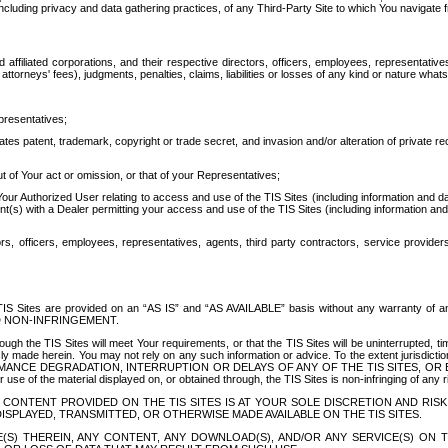
ing privacy and data gathering practices, of any Third-Party Site to which You navigate f
affiliated corporations, and their respective directors, officers, employees, representativ
attorneys' fees), judgments, penalties, claims, liabilities or losses of any kind or nature wha
presentatives;
ates patent, trademark, copyright or trade secret, and invasion and/or alteration of private r
t of Your act or omission, or that of your Representatives;
 Authorized User relating to access and use of the TIS Sites (including information and data
t(s) with a Dealer permitting your access and use of the TIS Sites (including information and 
ors, officers, employees, representatives, agents, third party contractors, service provide
e TIS Sites are provided on an “AS IS” and “AS AVAILABLE” basis without any warranty 
D NON-INFRINGEMENT.
h the TIS Sites will meet Your requirements, or that the TIS Sites will be uninterrupted, time
y made herein. You may not rely on any such information or advice. To the extent jurisdictio
FORMANCE DEGRADATION, INTERRUPTION OR DELAYS OF ANY OF THE TIS SITES, 
 the material displayed on, or obtained through, the TIS Sites is non-infringing of any rig
CONTENT PROVIDED ON THE TIS SITES IS AT YOUR SOLE DISCRETION AND RISK
SPLAYED, TRANSMITTED, OR OTHERWISE MADE AVAILABLE ON THE TIS SITES.
S) THEREIN, ANY CONTENT, ANY DOWNLOAD(S), AND/OR ANY SERVICE(S) ON TH