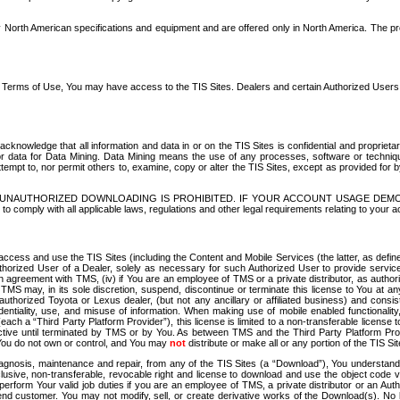
North American specifications and equipment and are offered only in North America. The prog
se Terms of Use, You may have access to the TIS Sites. Dealers and certain Authorized User
nowledge that all information and data in or on the TIS Sites is confidential and proprietar
 or data for Data Mining. Data Mining means the use of any processes, software or techniqu
o attempt to, nor permit others to, examine, copy or alter the TIS Sites, except as provided fo
D. UNAUTHORIZED DOWNLOADING IS PROHIBITED. IF YOUR ACCOUNT USAGE DEM
with all applicable laws, regulations and other legal requirements relating to your acc
ccess and use the TIS Sites (including the Content and Mobile Services (the latter, as define
uthorized User of a Dealer, solely as necessary for such Authorized User to provide service
agreement with TMS, (iv) if You are an employee of TMS or a private distributor, as authori
MS may, in its sole discretion, suspend, discontinue or terminate this license to You at an
authorized Toyota or Lexus dealer, (but not any ancillary or affiliated business) and cons
fidentiality, use, and misuse of information. When making use of mobile enabled functionalit
ach a “Third Party Platform Provider”), this license is limited to a non-transferable license t
ctive until terminated by TMS or by You. As between TMS and the Third Party Platform Provi
 You do not own or control, and You may
not
distribute or make all or any portion of the TIS S
osis, maintenance and repair, from any of the TIS Sites (a “Download”), You understand that
clusive, non-transferable, revocable right and license to download and use the object code
to perform Your valid job duties if you are an employee of TMS, a private distributor or a
 end customer. You may not modify, sell, or create derivative works of the Download(s). No