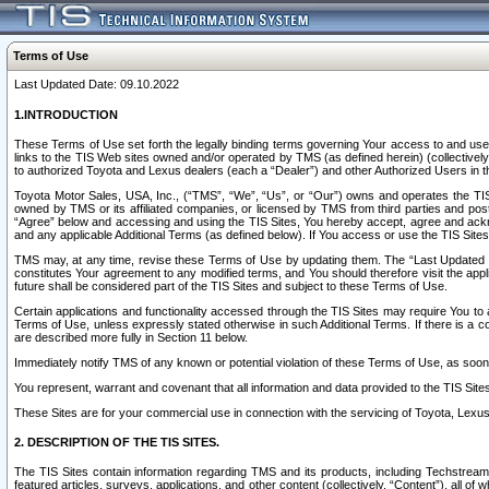
Terms of Use
Last Updated Date: 09.10.2022
1.INTRODUCTION
These Terms of Use set forth the legally binding terms governing Your access to and use o
links to the TIS Web sites owned and/or operated by TMS (as defined herein) (collectivel
to authorized Toyota and Lexus dealers (each a “Dealer”) and other Authorized Users in th
Toyota Motor Sales, USA, Inc., (“TMS”, “We”, “Us”, or “Our”) owns and operates the TIS 
owned by TMS or its affiliated companies, or licensed by TMS from third parties and poste
“Agree” below and accessing and using the TIS Sites, You hereby accept, agree and acknow
and any applicable Additional Terms (as defined below). If You access or use the TIS Sites
TMS may, at any time, revise these Terms of Use by updating them. The “Last Updated Date
constitutes Your agreement to any modified terms, and You should therefore visit the appl
future shall be considered part of the TIS Sites and subject to these Terms of Use.
Certain applications and functionality accessed through the TIS Sites may require You to a
Terms of Use, unless expressly stated otherwise in such Additional Terms. If there is a co
are described more fully in Section 11 below.
Immediately notify TMS of any known or potential violation of these Terms of Use, as so
You represent, warrant and covenant that all information and data provided to the TIS Sit
These Sites are for your commercial use in connection with the servicing of Toyota, Lexus,
2. DESCRIPTION OF THE TIS SITES.
The TIS Sites contain information regarding TMS and its products, including Techstream s
featured articles, surveys, applications, and other content (collectively, “Content”), all o