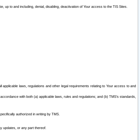
 up to and including, denial, disabling, deactivation of Your access to the TIS Sites.
all applicable laws, regulations and other legal requirements relating to Your access to and
 accordance with both (a) applicable laws, rules and regulations; and (b) TMS’s standards,
ecifically authorized in writing by TMS.
y updates, or any part thereof.