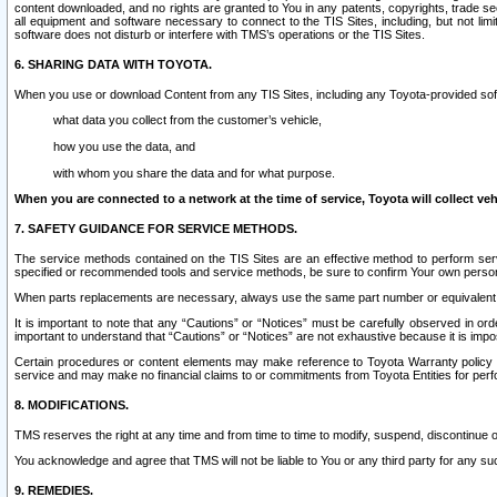
content downloaded, and no rights are granted to You in any patents, copyrights, trade 
all equipment and software necessary to connect to the TIS Sites, including, but not limi
software does not disturb or interfere with TMS’s operations or the TIS Sites.
6. SHARING DATA WITH TOYOTA.
When you use or download Content from any TIS Sites, including any Toyota-provided soft
what data you collect from the customer’s vehicle,
how you use the data, and
with whom you share the data and for what purpose.
When you are connected to a network at the time of service, Toyota will collect veh
7. SAFETY GUIDANCE FOR SERVICE METHODS.
The service methods contained on the TIS Sites are an effective method to perform serv
specified or recommended tools and service methods, be sure to confirm Your own personal s
When parts replacements are necessary, always use the same part number or equivalent 
It is important to note that any “Cautions” or “Notices” must be carefully observed in orde
important to understand that “Cautions” or “Notices” are not exhaustive because it is impos
Certain procedures or content elements may make reference to Toyota Warranty policy or p
service and may make no financial claims to or commitments from Toyota Entities for perf
8. MODIFICATIONS.
TMS reserves the right at any time and from time to time to modify, suspend, discontinue or 
You acknowledge and agree that TMS will not be liable to You or any third party for any such
9. REMEDIES.