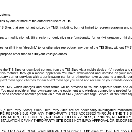
systems.
ites by one or more of the authorized users of TIS.
Sites that are not authorized by TMS, including, but not limited to, screen scraping and sc
rd party modification of; (iii) creation of derivative use functionality for; or (iv) creation of 
s, or (ii) link or “deeplink” to, or otherwise reproduce, any part of the TIS Sites, without TMS’
rpose other than to fulfill your valid job duties.
t to the TIS Sites or download content from the TIS Sites via a mobile device, (b) receive an
tain features through a mobile application You have downloaded and installed on your mob
essary carrier services with a participating carrier or otherwise have access to a mobil
ng text messaging charges for each text message you send and receive on your mobile device, 
om TMS, which charges and other terms will be provided to You via separate terms and condi
 You must provide at Your own expense the equipment and wireless connections needed for y
to send content to another person via e-mail or SMS (Short Message Service, or “text messagi
ird-Party Sites”). Such Third-Party Sites are not necessarily investigated, monitored or c
) ARE RESPONSIBLE FOR ANY THIRD-PARTY SITES ACCESSED THROUGH THE TIS 
IMITATION, THE CONTENT, ACCURACY, OFFENSIVENESS, OPINIONS, RELIABILITY,
 INSTALLATION OF ANY THIRD-PARTY SITE DOES NOT IMPLY APPROVAL OR ENDOR
TES, YOU DO SO AT YOUR OWN RISK AND YOU SHOULD BE AWARE THAT, UNLESS 