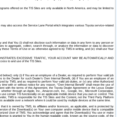
rams offered on the TIS Sites are only available in North America. and may be limited to
s may also access the Service Lane Portal which integrates various Toyota service-related
y and that You (i) shall not disclose such information or data in any form to any person or
es to aggregate, collect, search through, or analyze the information or data to discover
r by these Terms of Use or as otherwise agreed to by TMS in writing, and (iv) shall use Your
ONSTRATES EXCESSIVE TRAFFIC, YOUR ACCOUNT MAY BE AUTOMATICALLY AND
ess to and use of the TIS Sites.
d below)) only (i) if You are an employee of a Dealer, as required to perform Your valid job
s to the Dealer for such Dealer’s Own Internal Benefit, (iii) if You are an employee of an
zed by TMS, and as required to perform Your valid job duties, or (v) any other Authorized
y time with or without notice for any reason. “Own Internal Benefit” shall mean the use of
istent with the terms of this Agreement, the Toyota Dealer Agreement or the Lexus Dealer
y, whether through an Apple, Inc., Amazon.com, Inc., Google, Inc., Microsoft Corporation,
o use certain TIS functionality on an applicable mobile device that you own or control. This
der, TMS is responsible for the TIS Sites and the Content, not the Third Party Platform
ites available over a network where it could be used by multiple devices at the same time.
 it is owned by TMS, its affiliates and/or licensors, as applicable, and is protected by
 version of the Download(s) on Your own computer and/or mobile device that is compatible
n Authorized User of TMS. You acknowledge and agree that the Download(s) You use or make
 license is granted to You in the human readable code, known as the source code, of the