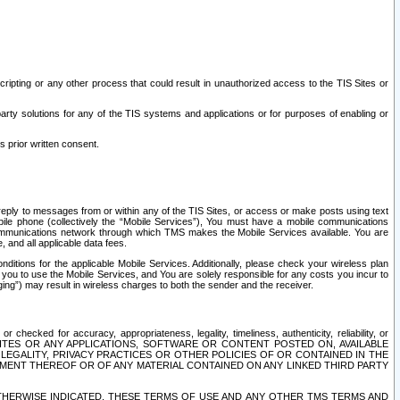
ripting or any other process that could result in unauthorized access to the TIS Sites or
third party solutions for any of the TIS systems and applications or for purposes of enabling or
s prior written consent.
d reply to messages from or within any of the TIS Sites, or access or make posts using text
ile phone (collectively the “Mobile Services”), You must have a mobile communications
e communications network through which TMS makes the Mobile Services available. You are
and all applicable data fees.
tions for the applicable Mobile Services. Additionally, please check your wireless plan
ou to use the Mobile Services, and You are solely responsible for any costs you incur to
ng”) may result in wireless charges to both the sender and the receiver.
hecked for accuracy, appropriateness, legality, timeliness, authenticity, reliability, or
SITES OR ANY APPLICATIONS, SOFTWARE OR CONTENT POSTED ON, AVAILABLE
 LEGALITY, PRIVACY PRACTICES OR OTHER POLICIES OF OR CONTAINED IN THE
SEMENT THEREOF OR OF ANY MATERIAL CONTAINED ON ANY LINKED THIRD PARTY
OTHERWISE INDICATED, THESE TERMS OF USE AND ANY OTHER TMS TERMS AND