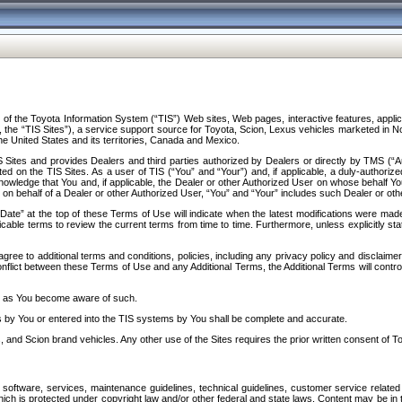
f the Toyota Information System (“TIS”) Web sites, Web pages, interactive features, applica
y, the “TIS Sites”), a service support source for Toyota, Scion, Lexus vehicles marketed i
e United States and its territories, Canada and Mexico.
Sites and provides Dealers and third parties authorized by Dealers or directly by TMS (“A
d on the TIS Sites. As a user of TIS (“You” and “Your”) and, if applicable, a duly-authoriz
ledge that You and, if applicable, the Dealer or other Authorized User on whose behalf You 
 on behalf of a Dealer or other Authorized User, “You” and “Your” includes such Dealer or oth
” at the top of these Terms of Use will indicate when the latest modifications were made. 
icable terms to review the current terms from time to time. Furthermore, unless explicitly s
gree to additional terms and conditions, policies, including any privacy policy and disclaimer
nflict between these Terms of Use and any Additional Terms, the Additional Terms will control
on as You become aware of such.
es by You or entered into the TIS systems by You shall be complete and accurate.
 and Scion brand vehicles. Any other use of the Sites requires the prior written consent of T
oftware, services, maintenance guidelines, technical guidelines, customer service related 
f which is protected under copyright law and/or other federal and state laws. Content may be i