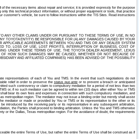
ll of the necessary items about repair and service; it is provided expressly for the purpose
only this technical product information, or without proper equipment or tools, that practice
customer's vehicle, be sure to follow instructions within the TIS Sites. Read instructions
 WITH RESPECT TO ANY OTHER CLAIMS UNDER OR PURSUANT TO THESE TERMS OF USE, IN NO
 ANY TOYOTA ENTITY) BE RESPONSIBLE FOR (A) ANY DAMAGES CAUSED BY YOUR
ER APPLICABLE AGREEMENTS BETWEEN YOU AND TMS OR ANY DEALER SYSTEM
TED TO, LOSS OF USE, LOST PROFITS, INTERRUPTION OF BUSINESS, COST OF
SING UNDER THESE TERMS OF USE, THE TOYOTA DEALER AGREEMENT, LEXUS
VE OF HOW SUCH DAMAGES MAY BE CAUSED, WHETHER OR NOT BECAUSE OF
BSIDIARY AND AFFILIATED COMPANIES) HAS BEEN ADVISED OF THE POSSIBILITY
iate representatives of each of You and TMS. In the event that such negotiations do not
able relief in order to preserve the
status quo ante
or to prevent a breach or anticipated
bmitted such controversy or claim to compulsory mediation for a period of not less than two
 TMS or, if no such mediator can be agreed to within ten (10) days after either You or TMS
 shall bear its own fees and expenses in connection with such compulsory mediation, and
xas metropolitan region. The mediator may not issue a binding order but merely shall assist
e mediator or made or provided by You or TMS or its representative to the other or its
e introduced by the receiving party or its representative in any subsequent arbitration,
diation, the Parties shall proceed to binding arbitration. Unless the You and TMS otherwise
ounty or the Dallas, Texas metropolitan region. For the avoidance of doubt, the requirements
orceable the entire Terms of Use, but rather the entire Terms of Use shall be construed as if