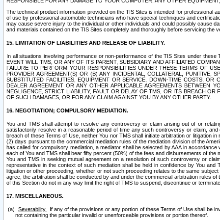
RESPONSIBLE FOR ANY DAMAGE TO YOUR COMPUTER, ANY OTHER EQUIPMENT, 
The technical product information provided on the TIS Sites is intended for professional au
of use by professional automobile technicians who have special techniques and certification
may cause severe injury to the individual or other individuals and could possibly cause d
and materials contained on the TIS Sites completely and thoroughly before servicing the ve
15. LIMITATION OF LIABILITIES AND RELEASE OF LIABILITY.
In all situations involving performance or non-performance of the TIS Sites und
EVENT WILL TMS, OR ANY OF ITS PARENT, SUBSIDIARY AND AFFILIATED COMP
FAILURE TO PERFORM YOUR RESPONSIBILITIES UNDER THESE TERMS OF US
PROVIDER AGREEMENT(S) OR (B) ANY INCIDENTAL, COLLATERAL, PUNITIVE, 
SUBSTITUTED FACILITIES, EQUIPMENT OR SERVICE, DOWN-TIME COSTS, O
DEALER AGREEMENT OR ANY OTHER APPLICABLE AGREEMENTS BETWEEN YO
NEGLIGENCE, STRICT LIABILITY, FAULT OR DELAY OF TMS, OR ITS BREACH OR
OF SUCH DAMAGES, OR FOR ANY CLAIM AGAINST YOU BY ANY OTHER PARTY.
16. NEGOTIATION; COMPULSORY MEDIATION.
You and TMS shall attempt to resolve any controversy or claim arising out of or relati
satisfactorily resolve in a reasonable period of time any such controversy or claim, and o
breach of these Terms of Use, neither You nor TMS shall initiate arbitration or litigation
(2) days pursuant to the commercial mediation rules of the mediation division of the Ameri
has called for compulsory mediation, a mediator shall be selected by AAA in accordance
each of You and TMS shall bear fifty percent (50%) of the fees and disbursements of the me
You and TMS in seeking mutual agreement on a resolution of such controversy or claim.
representative in the context of such mediation shall be held in confidence by You and 
litigation or other proceeding, whether or not such proceeding relates to the same subject
agree, the arbitration shall be conducted by and under the commercial arbitration rules of 
of this Section do not in any way limit the right of TMS to suspend, discontinue or termina
17. MISCELLANEOUS.
Severability.
If any of the provisions or any portion of these Terms of Use shall be inv
not containing the particular invalid or unenforceable provisions or portion thereof.