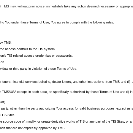
at TMS may, without prior notice, immediately take any action deemed necessary or appropriate,
d to You under these Terms of Use, You agree to comply with the following rules:
 by TMS.
the access controls to the TIS system.
rson’s TIS related access credentials or passwords.
son.
idual or third party in violation of these Terms of Use.
etters, financial services bulletins, dealer letters, and other instructions from TMS and (ii) 
om TMS/USA except, in each case, as specifically authorized by these Terms of Use and (i) in
ler).
party, other than the party authorizing Your access for valid business purposes, except as sp
e TIS Sites.
 source code of, modify, or create derivative works of TIS or any part of the TIS Sites, or an
thods that are not expressly approved by TMS.