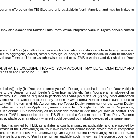
rams offered on the TIS Sites are only available in North America. and may be limited to
s may also access the Service Lane Portal which integrates various Toyota service-related
y and that You (i) shall not disclose such information or data in any form to any person or
es to aggregate, collect, search through, or analyze the information or data to discover
r by these Terms of Use or as otherwise agreed to by TMS in writing, and (iv) shall use Your
ONSTRATES EXCESSIVE TRAFFIC, YOUR ACCOUNT MAY BE AUTOMATICALLY AND
ess to and use of the TIS Sites.
d below)) only (i) if You are an employee of a Dealer, as required to perform Your valid job
s to the Dealer for such Dealer’s Own Internal Benefit, (iii) if You are an employee of an
zed by TMS, and as required to perform Your valid job duties, or (v) any other Authorized
y time with or without notice for any reason. “Own Internal Benefit” shall mean the use of
istent with the terms of this Agreement, the Toyota Dealer Agreement or the Lexus Dealer
y, whether through an Apple, Inc., Amazon.com, Inc., Google, Inc., Microsoft Corporation,
o use certain TIS functionality on an applicable mobile device that you own or control. This
der, TMS is responsible for the TIS Sites and the Content, not the Third Party Platform
ites available over a network where it could be used by multiple devices at the same time.
 it is owned by TMS, its affiliates and/or licensors, as applicable, and is protected by
 version of the Download(s) on Your own computer and/or mobile device that is compatible
n Authorized User of TMS. You acknowledge and agree that the Download(s) You use or make
 license is granted to You in the human readable code, known as the source code, of the