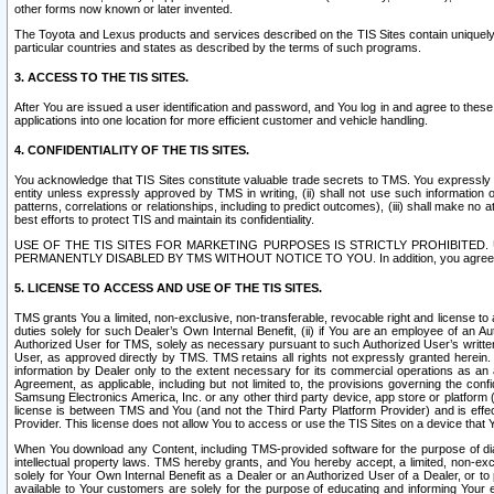
other forms now known or later invented.
The Toyota and Lexus products and services described on the TIS Sites contain uniquely 
particular countries and states as described by the terms of such programs.
3. ACCESS TO THE TIS SITES.
After You are issued a user identification and password, and You log in and agree to the
applications into one location for more efficient customer and vehicle handling.
4. CONFIDENTIALITY OF THE TIS SITES.
You acknowledge that TIS Sites constitute valuable trade secrets to TMS. You expressly ack
entity unless expressly approved by TMS in writing, (ii) shall not use such information
patterns, correlations or relationships, including to predict outcomes), (iii) shall make n
best efforts to protect TIS and maintain its confidentiality.
USE OF THE TIS SITES FOR MARKETING PURPOSES IS STRICTLY PROHIBITE
PERMANENTLY DISABLED BY TMS WITHOUT NOTICE TO YOU. In addition, you agree to comply 
5. LICENSE TO ACCESS AND USE OF THE TIS SITES.
TMS grants You a limited, non-exclusive, non-transferable, revocable right and license to a
duties solely for such Dealer’s Own Internal Benefit, (ii) if You are an employee of an A
Authorized User for TMS, solely as necessary pursuant to such Authorized User’s written 
User, as approved directly by TMS. TMS retains all rights not expressly granted herein. T
information by Dealer only to the extent necessary for its commercial operations as an 
Agreement, as applicable, including but not limited to, the provisions governing the con
Samsung Electronics America, Inc. or any other third party device, app store or platform (e
license is between TMS and You (and not the Third Party Platform Provider) and is effe
Provider. This license does not allow You to access or use the TIS Sites on a device that
When You download any Content, including TMS-provided software for the purpose of diagn
intellectual property laws. TMS hereby grants, and You hereby accept, a limited, non-ex
solely for Your Own Internal Benefit as a Dealer or an Authorized User of a Dealer, or 
available to Your customers are solely for the purpose of educating and informing Your