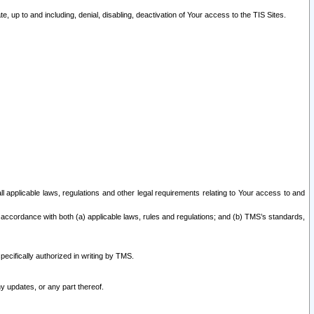
 up to and including, denial, disabling, deactivation of Your access to the TIS Sites.
all applicable laws, regulations and other legal requirements relating to Your access to and
 accordance with both (a) applicable laws, rules and regulations; and (b) TMS’s standards,
ecifically authorized in writing by TMS.
y updates, or any part thereof.