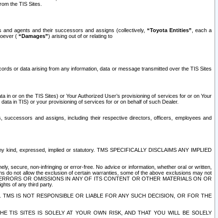
rom the TIS Sites.
es and agents and their successors and assigns (collectively,
“Toyota Entities”
, each a
tsoever (
“Damages”
) arising out of or relating to
ecords or data arising from any information, data or message transmitted over the TIS Sites
 in or on the TIS Sites) or Your Authorized User’s provisioning of services for or on Your
data in TIS) or your provisioning of services for or on behalf of such Dealer.
rs, successors and assigns, including their respective directors, officers, employees and
of any kind, expressed, implied or statutory. TMS SPECIFICALLY DISCLAIMS ANY IMPLIED
ly, secure, non-infringing or error-free. No advice or information, whether oral or written,
ns do not allow the exclusion of certain warranties, some of the above exclusions may not
OR ERRORS OR OMISSIONS IN ANY OF ITS CONTENT OR OTHER MATERIALS ON OR
hts of any third party.
. TMS IS NOT RESPONSIBLE OR LIABLE FOR ANY SUCH DECISION, OR FOR THE
E TIS SITES IS SOLELY AT YOUR OWN RISK, AND THAT YOU WILL BE SOLELY