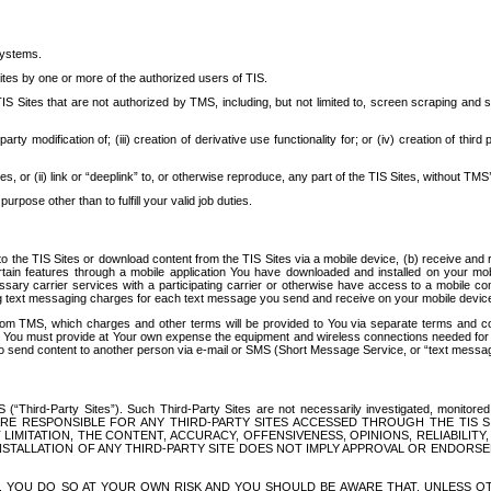
systems.
ites by one or more of the authorized users of TIS.
Sites that are not authorized by TMS, including, but not limited to, screen scraping and sc
rd party modification of; (iii) creation of derivative use functionality for; or (iv) creation of 
s, or (ii) link or “deeplink” to, or otherwise reproduce, any part of the TIS Sites, without TMS’
rpose other than to fulfill your valid job duties.
t to the TIS Sites or download content from the TIS Sites via a mobile device, (b) receive an
tain features through a mobile application You have downloaded and installed on your mob
essary carrier services with a participating carrier or otherwise have access to a mobil
ng text messaging charges for each text message you send and receive on your mobile device, 
om TMS, which charges and other terms will be provided to You via separate terms and condi
 You must provide at Your own expense the equipment and wireless connections needed for y
to send content to another person via e-mail or SMS (Short Message Service, or “text messagi
ird-Party Sites”). Such Third-Party Sites are not necessarily investigated, monitored or c
) ARE RESPONSIBLE FOR ANY THIRD-PARTY SITES ACCESSED THROUGH THE TIS 
IMITATION, THE CONTENT, ACCURACY, OFFENSIVENESS, OPINIONS, RELIABILITY,
 INSTALLATION OF ANY THIRD-PARTY SITE DOES NOT IMPLY APPROVAL OR ENDOR
TES, YOU DO SO AT YOUR OWN RISK AND YOU SHOULD BE AWARE THAT, UNLESS 