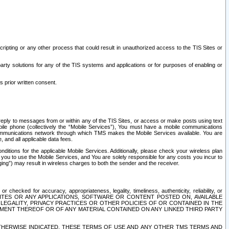
ripting or any other process that could result in unauthorized access to the TIS Sites or
third party solutions for any of the TIS systems and applications or for purposes of enabling or
s prior written consent.
d reply to messages from or within any of the TIS Sites, or access or make posts using text
ile phone (collectively the “Mobile Services”), You must have a mobile communications
e communications network through which TMS makes the Mobile Services available. You are
and all applicable data fees.
tions for the applicable Mobile Services. Additionally, please check your wireless plan
ou to use the Mobile Services, and You are solely responsible for any costs you incur to
ng”) may result in wireless charges to both the sender and the receiver.
hecked for accuracy, appropriateness, legality, timeliness, authenticity, reliability, or
SITES OR ANY APPLICATIONS, SOFTWARE OR CONTENT POSTED ON, AVAILABLE
 LEGALITY, PRIVACY PRACTICES OR OTHER POLICIES OF OR CONTAINED IN THE
SEMENT THEREOF OR OF ANY MATERIAL CONTAINED ON ANY LINKED THIRD PARTY
OTHERWISE INDICATED, THESE TERMS OF USE AND ANY OTHER TMS TERMS AND