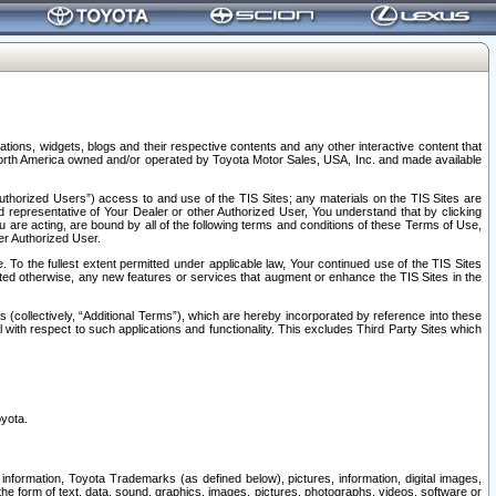
tions, widgets, blogs and their respective contents and any other interactive content that
n North America owned and/or operated by Toyota Motor Sales, USA, Inc. and made available
uthorized Users”) access to and use of the TIS Sites; any materials on the TIS Sites are
ed representative of Your Dealer or other Authorized User, You understand that by clicking
are acting, are bound by all of the following terms and conditions of these Terms of Use,
er Authorized User.
To the fullest extent permitted under applicable law, Your continued use of the TIS Sites
tated otherwise, any new features or services that augment or enhance the TIS Sites in the
s (collectively, “Additional Terms”), which are hereby incorporated by reference into these
 with respect to such applications and functionality. This excludes Third Party Sites which
oyota.
information, Toyota Trademarks (as defined below), pictures, information, digital images,
n the form of text, data, sound, graphics, images, pictures, photographs, videos, software or