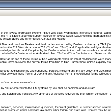
f the Toyota Information System (“TIS”) Web sites, Web pages, interactive features, applica
y, the “TIS Sites”), a service support source for Toyota, Scion, Lexus vehicles marketed i
e United States and its territories, Canada and Mexico.
Sites and provides Dealers and third parties authorized by Dealers or directly by TMS (“A
d on the TIS Sites. As a user of TIS (“You” and “Your”) and, if applicable, a duly-authoriz
ledge that You and, if applicable, the Dealer or other Authorized User on whose behalf You 
 on behalf of a Dealer or other Authorized User, “You” and “Your” includes such Dealer or oth
” at the top of these Terms of Use will indicate when the latest modifications were made. 
icable terms to review the current terms from time to time. Furthermore, unless explicitly s
gree to additional terms and conditions, policies, including any privacy policy and disclaimer
nflict between these Terms of Use and any Additional Terms, the Additional Terms will control
on as You become aware of such.
es by You or entered into the TIS systems by You shall be complete and accurate.
 and Scion brand vehicles. Any other use of the Sites requires the prior written consent of T
oftware, services, maintenance guidelines, technical guidelines, customer service related 
f which is protected under copyright law and/or other federal and state laws. Content may be i