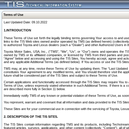
Terms of Use
Last Updated Date: 09.10.2022
1.INTRODUCTION
These Terms of Use set forth the legally binding terms governing Your access to and use o
links to the TIS Web sites owned and/or operated by TMS (as defined herein) (collectivel
to authorized Toyota and Lexus dealers (each a “Dealer”) and other Authorized Users in th
Toyota Motor Sales, USA, Inc., (“TMS”, “We”, “Us”, or “Our”) owns and operates the TIS 
owned by TMS or its affiliated companies, or licensed by TMS from third parties and poste
“Agree” below and accessing and using the TIS Sites, You hereby accept, agree and acknow
and any applicable Additional Terms (as defined below). If You access or use the TIS Sites
TMS may, at any time, revise these Terms of Use by updating them. The “Last Updated Date
constitutes Your agreement to any modified terms, and You should therefore visit the appl
future shall be considered part of the TIS Sites and subject to these Terms of Use.
Certain applications and functionality accessed through the TIS Sites may require You to a
Terms of Use, unless expressly stated otherwise in such Additional Terms. If there is a co
are described more fully in Section 11 below.
Immediately notify TMS of any known or potential violation of these Terms of Use, as so
You represent, warrant and covenant that all information and data provided to the TIS Sit
These Sites are for your commercial use in connection with the servicing of Toyota, Lexus,
2. DESCRIPTION OF THE TIS SITES.
The TIS Sites contain information regarding TMS and its products, including Techstream s
featured articles, surveys, applications, and other content (collectively, “Content”), all o