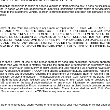
OR LOSS OF DATA THAT MAY RESULT FROM SUCH USE.
tomobile technicians to repair or service vehicles in North America only; it does not include a
s. In cases where non-specialized or uncertified technicians perform repair or service using 
amage to the customer's vehicle. In order to prevent dangerous operation and damages to Your 
hicle.
er these Terms of Use, Your sole remedy is adjustment or repair of the TIS Sites.
ANIES, AND PRIVATE DISTRIBUTORS (EXCEPT TO THE EXTENT SUCH CLAIMS ARE BY
E, THE TOYOTA DEALER AGREEMENT, THE LEXUS DEALER AGREEMENT, ANY OTH
SPECIAL OR CONSEQUENTIAL DAMAGES OF ANY KIND, INCLUDING, BUT NOT LIMI
R CLAIMS OF YOUR CUSTOMERS OR THIRD PARTY PROVIDERS FOR DAMAGES ARI
U AND TMS OR ANY DEALER SYSTEM PROVIDER AGREEMENT(S), IRRESPECTI
 FAILURE OF PERFORMANCE HEREUNDER, EVEN IF TMS (OR ANY OF ITS PARENT, SU
ng to these Terms of Use or the breach thereof by good faith negotiation between appropr
ther than with respect to matters requiring the application of temporary or preliminary equit
 in respect of any such controversy or claim unless and until You and TMS shall first have su
can Arbitration Association (
“AAA”
) and utilizing a mediator mutually agreed to by You and
 with its rules and procedures regarding the appointment of mediators. Each of You and TMS
diation service and mediator. The mediation shall be held in Collin County or the Dallas, Te
 Both the fact of such mediation and any statements or information made or provided to th
TMS, and neither the fact of such mediation nor any of such information or statements may b
 matter as the mediation. If such controversy or claim is not resolved through compulsory me
the same organization that conducted the mediation. The arbitration shall be held in Collin C
te Your access to and use of the TIS Sites at any time for any reason.
alid or unenforceable, such invalidity or unenforceability shall not invalidate or render unenf