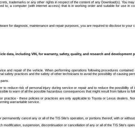
secrets, trademarks or any other rights in respect of the content of any Download(s). You m
ted to, a computer (with internet access) that is in working order and suitable for use in 
ware for diagnosis, maintenance and repair purposes, you are required to disclose to your 
icle data, including VIN, for warranty, safety, quality, and research and development 
ice and repair of the vehicle. When performing operations following procedures contained 
afety practices and the safety of other technicians to avoid the possibility of causing perso
parts.
r to reduce risk of personal injury during service or repair and to reduce the possibility of
sible to warn of all the possible hazardous consequences that might result from failure to foll
ractice - these policies or practices are only applicable to Toyota or Lexus dealers. Non-
orming warrantable service.
permanently cancel any or all of the TIS Site’s operation, or portions thereof, with or without
 modification, suspension, discontinuation or cancellation of any or all of the TIS Site’s opera