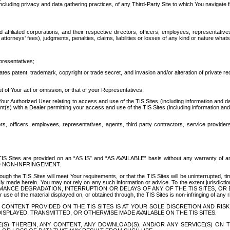
ing privacy and data gathering practices, of any Third-Party Site to which You navigate f
affiliated corporations, and their respective directors, officers, employees, representativ
attorneys' fees), judgments, penalties, claims, liabilities or losses of any kind or nature wha
presentatives;
ates patent, trademark, copyright or trade secret, and invasion and/or alteration of private r
t of Your act or omission, or that of your Representatives;
 Authorized User relating to access and use of the TIS Sites (including information and data
t(s) with a Dealer permitting your access and use of the TIS Sites (including information and 
ors, officers, employees, representatives, agents, third party contractors, service provide
e TIS Sites are provided on an “AS IS” and “AS AVAILABLE” basis without any warranty 
D NON-INFRINGEMENT.
h the TIS Sites will meet Your requirements, or that the TIS Sites will be uninterrupted, time
y made herein. You may not rely on any such information or advice. To the extent jurisdictio
FORMANCE DEGRADATION, INTERRUPTION OR DELAYS OF ANY OF THE TIS SITES, 
 the material displayed on, or obtained through, the TIS Sites is non-infringing of any rig
CONTENT PROVIDED ON THE TIS SITES IS AT YOUR SOLE DISCRETION AND RISK
SPLAYED, TRANSMITTED, OR OTHERWISE MADE AVAILABLE ON THE TIS SITES.
S) THEREIN, ANY CONTENT, ANY DOWNLOAD(S), AND/OR ANY SERVICE(S) ON TH