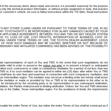
ll of the necessary items about repair and service; it is provided expressly for the purpose
only this technical product information, or without proper equipment or tools, that practice
customer's vehicle, be sure to follow instructions within the TIS Sites. Read instructions
 WITH RESPECT TO ANY OTHER CLAIMS UNDER OR PURSUANT TO THESE TERMS OF USE, IN NO
 ANY TOYOTA ENTITY) BE RESPONSIBLE FOR (A) ANY DAMAGES CAUSED BY YOUR
ER APPLICABLE AGREEMENTS BETWEEN YOU AND TMS OR ANY DEALER SYSTEM
TED TO, LOSS OF USE, LOST PROFITS, INTERRUPTION OF BUSINESS, COST OF
SING UNDER THESE TERMS OF USE, THE TOYOTA DEALER AGREEMENT, LEXUS
VE OF HOW SUCH DAMAGES MAY BE CAUSED, WHETHER OR NOT BECAUSE OF
BSIDIARY AND AFFILIATED COMPANIES) HAS BEEN ADVISED OF THE POSSIBILITY
iate representatives of each of You and TMS. In the event that such negotiations do not
able relief in order to preserve the
status quo ante
or to prevent a breach or anticipated
bmitted such controversy or claim to compulsory mediation for a period of not less than two
 TMS or, if no such mediator can be agreed to within ten (10) days after either You or TMS
 shall bear its own fees and expenses in connection with such compulsory mediation, and
xas metropolitan region. The mediator may not issue a binding order but merely shall assist
e mediator or made or provided by You or TMS or its representative to the other or its
e introduced by the receiving party or its representative in any subsequent arbitration,
diation, the Parties shall proceed to binding arbitration. Unless the You and TMS otherwise
ounty or the Dallas, Texas metropolitan region. For the avoidance of doubt, the requirements
orceable the entire Terms of Use, but rather the entire Terms of Use shall be construed as if