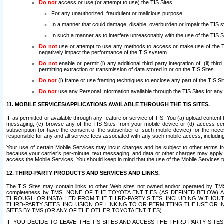
Do not
access or use (or attempt to use) the TIS Sites:
For any unauthorized, fraudulent or malicious purpose.
In a manner that could damage, disable, overburden or impair the TIS 
In such a manner as to interfere unreasonably with the use of the TIS S
Do not
use or attempt to use any methods to access or make use of the TIS 
negatively impact the performance of the TIS system.
Do not
enable or permit (i) any additional third party integration of; (ii) thi
permitting extraction or transmission of data stored in or on the TIS Sites.
Do not
(i) frame or use framing techniques to enclose any part of the TIS Site
Do not
use any Personal Information available through the TIS Sites for any pu
11. MOBILE SERVICES/APPLICATIONS AVAILABLE THROUGH THE TIS SITES.
If, as permitted or available through any feature or service of TIS, You (a) upload conten
messaging, (c) browse any of the TIS Sites from your mobile device or (d) access cer
subscription (or have the consent of the subscriber of such mobile device) for the nec
responsible for any and all service fees associated with any such mobile access, includi
Your use of certain Mobile Services may incur charges and be subject to other terms fr
because your carrier’s per-minute, text messaging, and data or other charges may apply.
access the Mobile Services. You should keep in mind that the use of the Mobile Services 
12. THIRD-PARTY PRODUCTS AND SERVICES AND LINKS.
The TIS Sites may contain links to other Web sites not owned and/or operated by TMS (“Th
completeness by TMS. NONE OF THE TOYOTA ENTITIES (AS DEFINED BELOW
THROUGH OR INSTALLED FROM THE THIRD-PARTY SITES, INCLUDING WITHOUT L
THIRD-PARTY SITES. INCLUSION OF, LINKING TO OR PERMITTING THE USE OR
SITES BY TMS (OR ANY OF THE OTHER TOYOTA ENTITIES).
IF YOU DECIDE TO LEAVE THE TIS SITES AND ACCESS THE THIRD-PARTY SI