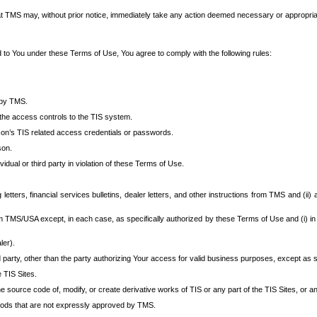
at TMS may, without prior notice, immediately take any action deemed necessary or appropriate,
d to You under these Terms of Use, You agree to comply with the following rules:
 by TMS.
the access controls to the TIS system.
rson’s TIS related access credentials or passwords.
son.
idual or third party in violation of these Terms of Use.
etters, financial services bulletins, dealer letters, and other instructions from TMS and (ii) 
om TMS/USA except, in each case, as specifically authorized by these Terms of Use and (i) in
ler).
party, other than the party authorizing Your access for valid business purposes, except as sp
e TIS Sites.
 source code of, modify, or create derivative works of TIS or any part of the TIS Sites, or an
thods that are not expressly approved by TMS.