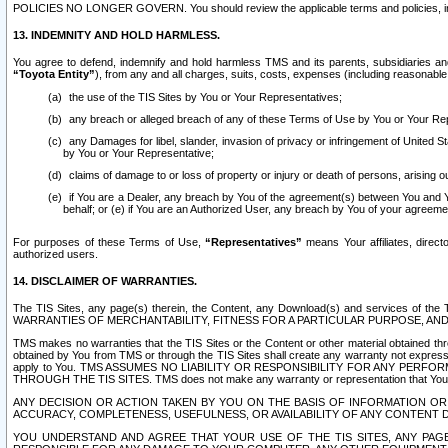
POLICIES NO LONGER GOVERN. You should review the applicable terms and policies, includ
13. INDEMNITY AND HOLD HARMLESS.
You agree to defend, indemnify and hold harmless TMS and its parents, subsidiaries and 
“Toyota Entity”
), from any and all charges, suits, costs, expenses (including reasonable 
the use of the TIS Sites by You or Your Representatives;
any breach or alleged breach of any of these Terms of Use by You or Your Re
any Damages for libel, slander, invasion of privacy or infringement of United St
by You or Your Representative;
claims of damage to or loss of property or injury or death of persons, arising ou
if You are a Dealer, any breach by You of the agreement(s) between You and Your
behalf; or (e) if You are an Authorized User, any breach by You of your agreemen
For purposes of these Terms of Use,
“Representatives”
means Your affiliates, direct
authorized users.
14. DISCLAIMER OF WARRANTIES.
The TIS Sites, any page(s) therein, the Content, any Download(s) and services of th
WARRANTIES OF MERCHANTABILITY, FITNESS FOR A PARTICULAR PURPOSE, AN
TMS makes no warranties that the TIS Sites or the Content or other material obtained throug
obtained by You from TMS or through the TIS Sites shall create any warranty not expressl
apply to You. TMS ASSUMES NO LIABILITY OR RESPONSIBILITY FOR ANY PER
THROUGH THE TIS SITES. TMS does not make any warranty or representation that Your use of
ANY DECISION OR ACTION TAKEN BY YOU ON THE BASIS OF INFORMATION OR 
ACCURACY, COMPLETENESS, USEFULNESS, OR AVAILABILITY OF ANY CONTENT DI
YOU UNDERSTAND AND AGREE THAT YOUR USE OF THE TIS SITES, ANY PAGE(