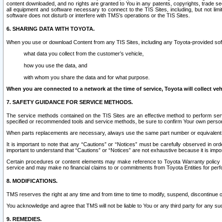
content downloaded, and no rights are granted to You in any patents, copyrights, trade 
all equipment and software necessary to connect to the TIS Sites, including, but not limi
software does not disturb or interfere with TMS’s operations or the TIS Sites.
6. SHARING DATA WITH TOYOTA.
When you use or download Content from any TIS Sites, including any Toyota-provided soft
what data you collect from the customer’s vehicle,
how you use the data, and
with whom you share the data and for what purpose.
When you are connected to a network at the time of service, Toyota will collect veh
7. SAFETY GUIDANCE FOR SERVICE METHODS.
The service methods contained on the TIS Sites are an effective method to perform serv
specified or recommended tools and service methods, be sure to confirm Your own personal s
When parts replacements are necessary, always use the same part number or equivalent 
It is important to note that any “Cautions” or “Notices” must be carefully observed in orde
important to understand that “Cautions” or “Notices” are not exhaustive because it is impos
Certain procedures or content elements may make reference to Toyota Warranty policy or p
service and may make no financial claims to or commitments from Toyota Entities for perf
8. MODIFICATIONS.
TMS reserves the right at any time and from time to time to modify, suspend, discontinue or 
You acknowledge and agree that TMS will not be liable to You or any third party for any such
9. REMEDIES.