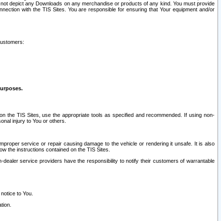
ay not depict any Downloads on any merchandise or products of any kind. You must provide
connection with the TIS Sites. You are responsible for ensuring that Your equipment and/or
customers:
purposes.
on the TIS Sites, use the appropriate tools as specified and recommended. If using non-
nal injury to You or others.
 improper service or repair causing damage to the vehicle or rendering it unsafe. It is also
ow the instructions contained on the TIS Sites.
dealer service providers have the responsibility to notify their customers of warrantable
 notice to You.
tion.