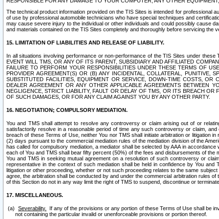
RESPONSIBLE FOR ANY DAMAGE TO YOUR COMPUTER, ANY OTHER EQUIPMENT, 
The technical product information provided on the TIS Sites is intended for professional au
of use by professional automobile technicians who have special techniques and certification
may cause severe injury to the individual or other individuals and could possibly cause d
and materials contained on the TIS Sites completely and thoroughly before servicing the ve
15. LIMITATION OF LIABILITIES AND RELEASE OF LIABILITY.
In all situations involving performance or non-performance of the TIS Sites und
EVENT WILL TMS, OR ANY OF ITS PARENT, SUBSIDIARY AND AFFILIATED COMP
FAILURE TO PERFORM YOUR RESPONSIBILITIES UNDER THESE TERMS OF US
PROVIDER AGREEMENT(S) OR (B) ANY INCIDENTAL, COLLATERAL, PUNITIVE, 
SUBSTITUTED FACILITIES, EQUIPMENT OR SERVICE, DOWN-TIME COSTS, O
DEALER AGREEMENT OR ANY OTHER APPLICABLE AGREEMENTS BETWEEN YO
NEGLIGENCE, STRICT LIABILITY, FAULT OR DELAY OF TMS, OR ITS BREACH OR
OF SUCH DAMAGES, OR FOR ANY CLAIM AGAINST YOU BY ANY OTHER PARTY.
16. NEGOTIATION; COMPULSORY MEDIATION.
You and TMS shall attempt to resolve any controversy or claim arising out of or relati
satisfactorily resolve in a reasonable period of time any such controversy or claim, and o
breach of these Terms of Use, neither You nor TMS shall initiate arbitration or litigation
(2) days pursuant to the commercial mediation rules of the mediation division of the Ameri
has called for compulsory mediation, a mediator shall be selected by AAA in accordance
each of You and TMS shall bear fifty percent (50%) of the fees and disbursements of the me
You and TMS in seeking mutual agreement on a resolution of such controversy or claim.
representative in the context of such mediation shall be held in confidence by You and 
litigation or other proceeding, whether or not such proceeding relates to the same subject
agree, the arbitration shall be conducted by and under the commercial arbitration rules of 
of this Section do not in any way limit the right of TMS to suspend, discontinue or termina
17. MISCELLANEOUS.
Severability.
If any of the provisions or any portion of these Terms of Use shall be inv
not containing the particular invalid or unenforceable provisions or portion thereof.