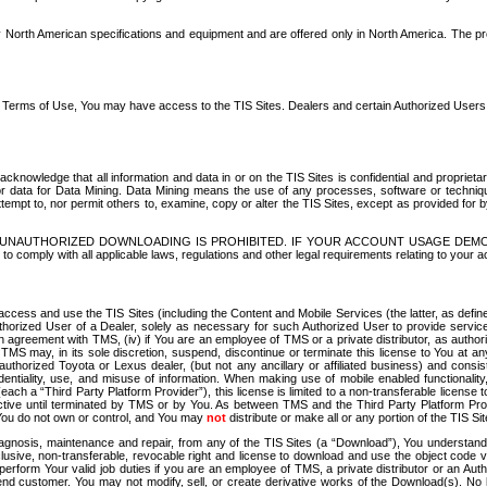
North American specifications and equipment and are offered only in North America. The prog
se Terms of Use, You may have access to the TIS Sites. Dealers and certain Authorized User
nowledge that all information and data in or on the TIS Sites is confidential and proprietar
 or data for Data Mining. Data Mining means the use of any processes, software or techniqu
o attempt to, nor permit others to, examine, copy or alter the TIS Sites, except as provided fo
D. UNAUTHORIZED DOWNLOADING IS PROHIBITED. IF YOUR ACCOUNT USAGE DEM
with all applicable laws, regulations and other legal requirements relating to your acc
ccess and use the TIS Sites (including the Content and Mobile Services (the latter, as define
uthorized User of a Dealer, solely as necessary for such Authorized User to provide service
agreement with TMS, (iv) if You are an employee of TMS or a private distributor, as authori
MS may, in its sole discretion, suspend, discontinue or terminate this license to You at an
authorized Toyota or Lexus dealer, (but not any ancillary or affiliated business) and cons
fidentiality, use, and misuse of information. When making use of mobile enabled functionalit
ach a “Third Party Platform Provider”), this license is limited to a non-transferable license t
ctive until terminated by TMS or by You. As between TMS and the Third Party Platform Provi
 You do not own or control, and You may
not
distribute or make all or any portion of the TIS S
osis, maintenance and repair, from any of the TIS Sites (a “Download”), You understand that
clusive, non-transferable, revocable right and license to download and use the object code
to perform Your valid job duties if you are an employee of TMS, a private distributor or a
 end customer. You may not modify, sell, or create derivative works of the Download(s). No