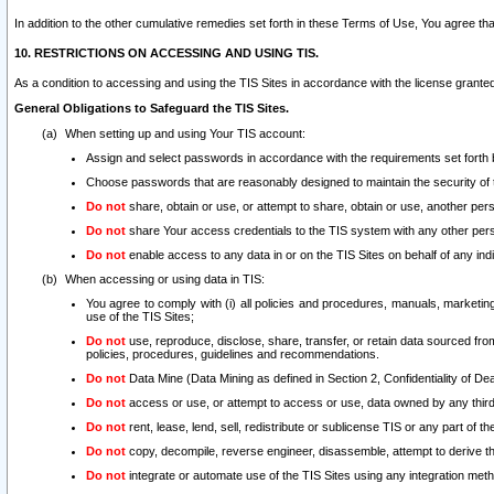
In addition to the other cumulative remedies set forth in these Terms of Use, You agree th
10. RESTRICTIONS ON ACCESSING AND USING TIS.
As a condition to accessing and using the TIS Sites in accordance with the license grante
General Obligations to Safeguard the TIS Sites.
When setting up and using Your TIS account:
Assign and select passwords in accordance with the requirements set forth
Choose passwords that are reasonably designed to maintain the security of 
Do not
share, obtain or use, or attempt to share, obtain or use, another pe
Do not
share Your access credentials to the TIS system with any other per
Do not
enable access to any data in or on the TIS Sites on behalf of any indiv
When accessing or using data in TIS:
You agree to comply with (i) all policies and procedures, manuals, marketing l
use of the TIS Sites;
Do not
use, reproduce, disclose, share, transfer, or retain data sourced fr
policies, procedures, guidelines and recommendations.
Do not
Data Mine (Data Mining as defined in Section 2, Confidentiality of Dea
Do not
access or use, or attempt to access or use, data owned by any third 
Do not
rent, lease, lend, sell, redistribute or sublicense TIS or any part of th
Do not
copy, decompile, reverse engineer, disassemble, attempt to derive the
Do not
integrate or automate use of the TIS Sites using any integration me