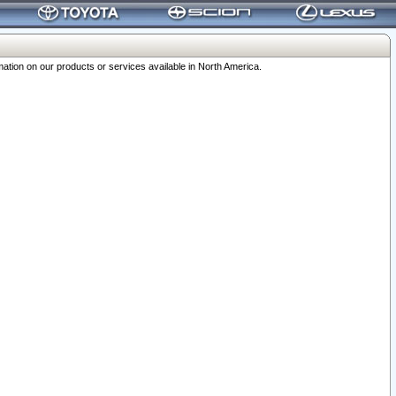
ation on our products or services available in North America.