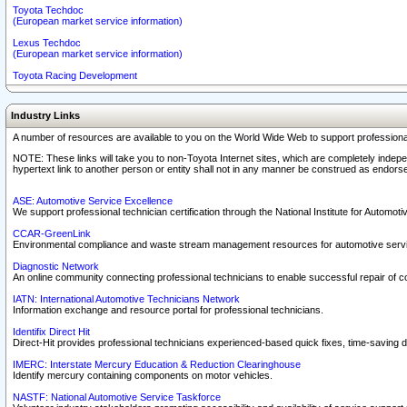
Toyota Techdoc
(European market service information)
Lexus Techdoc
(European market service information)
Toyota Racing Development
Industry Links
A number of resources are available to you on the World Wide Web to support professiona
NOTE: These links will take you to non-Toyota Internet sites, which are completely indepe
hypertext link to another person or entity shall not in any manner be construed as endorse
ASE: Automotive Service Excellence
We support professional technician certification through the National Institute for Automot
CCAR-GreenLink
Environmental compliance and waste stream management resources for automotive servi
Diagnostic Network
An online community connecting professional technicians to enable successful repair of c
IATN: International Automotive Technicians Network
Information exchange and resource portal for professional technicians.
Identifix Direct Hit
Direct-Hit provides professional technicians experienced-based quick fixes, time-saving di
IMERC: Interstate Mercury Education & Reduction Clearinghouse
Identify mercury containing components on motor vehicles.
NASTF: National Automotive Service Taskforce