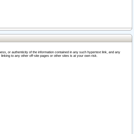
ss, or authenticity of the information contained in any such hypertext link, and any
nking to any other off-site pages or other sites is at your own risk.