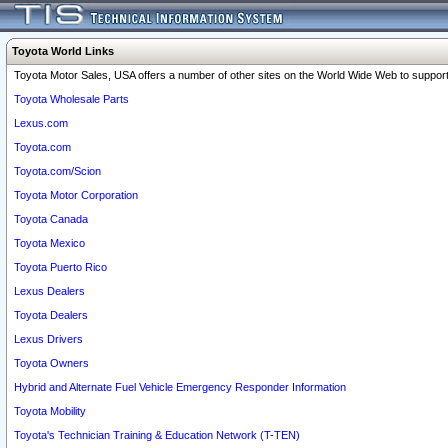
Toyota World Links
Toyota Motor Sales, USA offers a number of other sites on the World Wide Web to support 
Toyota Wholesale Parts
Lexus.com
Toyota.com
Toyota.com/Scion
Toyota Motor Corporation
Toyota Canada
Toyota Mexico
Toyota Puerto Rico
Lexus Dealers
Toyota Dealers
Lexus Drivers
Toyota Owners
Hybrid and Alternate Fuel Vehicle Emergency Responder Information
Toyota Mobility
Toyota's Technician Training & Education Network (T-TEN)