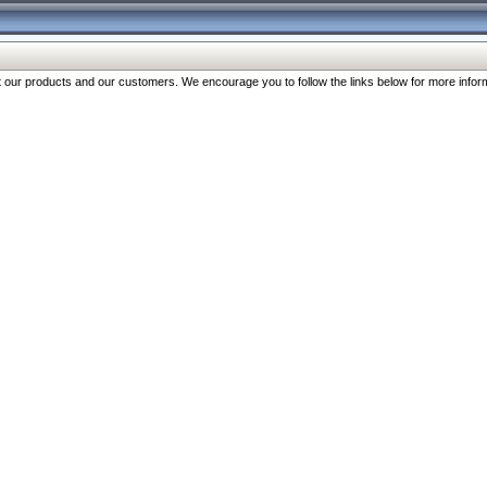
our products and our customers. We encourage you to follow the links below for more inform