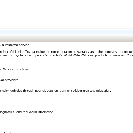
l automotive service.
ndent of this site. Toyota makes no representation or warranty as to the accuracy, completene
ment by Toyota of such person's or entity's World Wide Web site, products or services. Your li
ive Service Excellence.
ce providers.
omplex vehicles through peer discussion, partner collaboration and education.
agnostics, and real-world information.