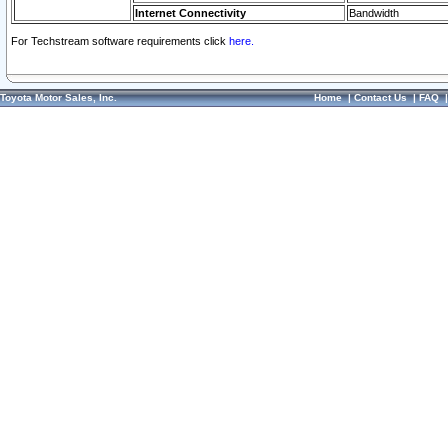
Internet Connectivity
Bandwidth
For Techstream software requirements click
here.
Toyota Motor Sales, Inc.
Home
|
Contact Us
|
FAQ