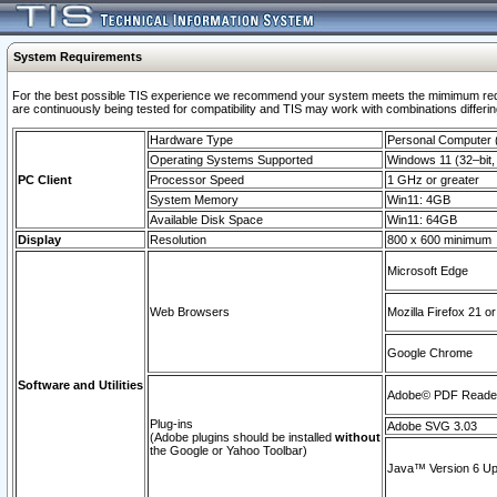
System Requirements
For the best possible TIS experience we recommend your system meets the mimimum requi
are continuously being tested for compatibility and TIS may work with combinations differing
Hardware Type
Personal Computer
Operating Systems Supported
Windows 11 (32–bit, 
PC Client
Processor Speed
1 GHz or greater
System Memory
Win11: 4GB
Available Disk Space
Win11: 64GB
Display
Resolution
800 x 600 minimum
Microsoft Edge
Web Browsers
Mozilla Firefox 21 or
Google Chrome
Software and Utilities
Adobe© PDF Reader 
Plug-ins
Adobe SVG 3.03
(Adobe plugins should be installed
without
the Google or Yahoo Toolbar)
Java™ Version 6 Upd