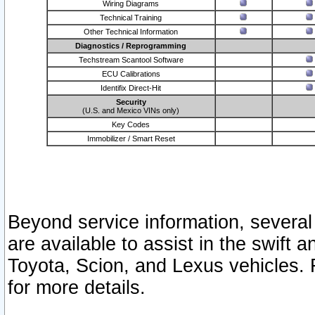
Wiring Diagrams
Technical Training
Other Technical Information
Diagnostics / Reprogramming
Techstream Scantool Software
ECU Calibrations
Identifix Direct-Hit
Security
(U.S. and Mexico VINs only)
Key Codes
Immobilizer / Smart Reset
Beyond service information, several
are available to assist in the swift 
Toyota, Scion, and Lexus vehicles. 
for more details.