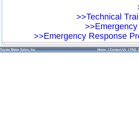
>>Technical Trai
>>Emergency 
>>Emergency Response Pre
Toyota Motor Sales, Inc.
Home
|
Contact Us
|
FAQ