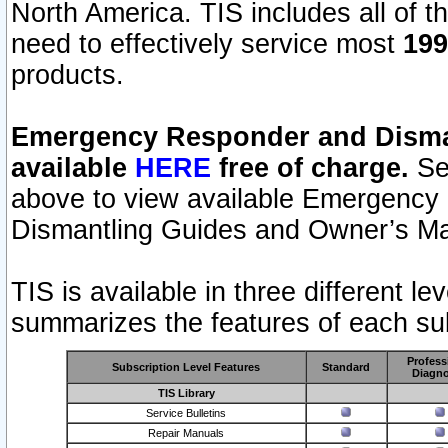
North America. TIS includes all of the
need to effectively service most
199
products.
Emergency Responder and Disman
available
HERE
free of charge.
Sel
above to view available Emergency
Dismantling Guides and Owner’s Ma
TIS is available in three different l
summarizes the features of each sub
Profess
Subscription Level Features
Standard
Diagno
TIS Library
Service Bulletins
Repair Manuals