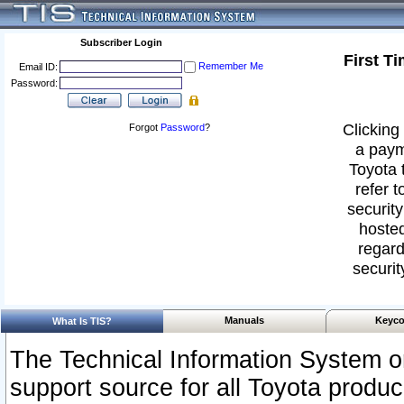
Subscriber Login
First T
Remember Me
Email ID:
Password:
Clicking 
Forgot
Password
?
a paym
Toyota 
refer t
security
hosted
regard
securit
Manuals
Keyco
What Is TIS?
The Technical Information System or
support source for all Toyota produ